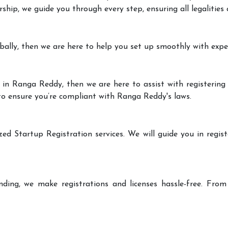
rship, we guide you through every step, ensuring all legalities
bally, then we are here to help you set up smoothly with expe
 in Ranga Reddy, then we are here to assist with registering 
 to ensure you’re compliant with Ranga Reddy's laws.
zed Startup Registration services. We will guide you in regist
ding, we make registrations and licenses hassle-free. From