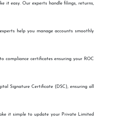
it easy. Our experts handle filings, returns,
r experts help you manage accounts smoothly
 to compliance certificates ensuring your ROC
ital Signature Certificate (DSC), ensuring all
make it simple to update your Private Limited