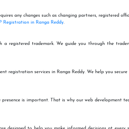
equires any changes such as changing partners, registered offi
 Registration in Ranga Reddy
.
h a registered trademark. We guide you through the tradem
ent registration services in Ranga Reddy. We help you secure
ine presence is important. That is why our web development t
are designed to help you make informed decisions at every st