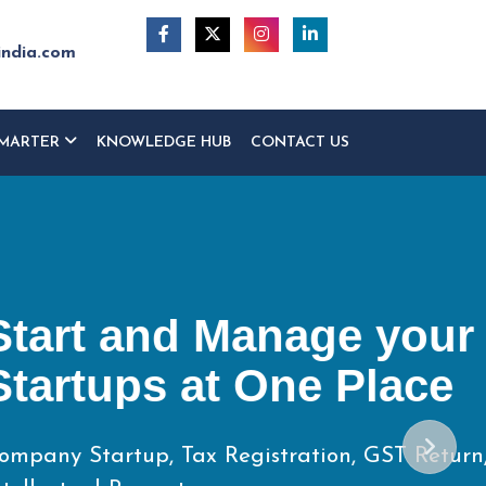
india.com
MARTER
KNOWLEDGE HUB
CONTACT US