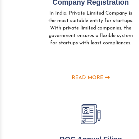
Company Registration
In India, Private Limited Company is
the most suitable entity for startups.
With private limited companies, the
government ensures a flexible system
for startups with least compliances.
READ MORE