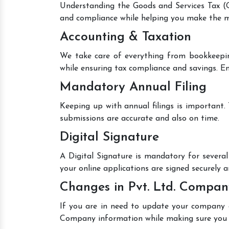
Understanding the Goods and Services Tax (GS
and compliance while helping you make the mo
Accounting & Taxation
We take care of everything from bookkeepin
while ensuring tax compliance and savings. En
Mandatory Annual Filing
Keeping up with annual filings is important.
submissions are accurate and also on time.
Digital Signature
A Digital Signature is mandatory for several 
your online applications are signed securely an
Changes in Pvt. Ltd. Compan
If you are in need to update your company de
Company information while making sure you 