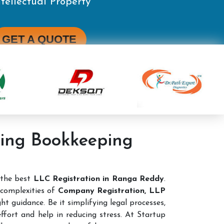
ting Bookkeeping
 the best
LLC Registration in Ranga Reddy
.
complexities of
Company Registration, LLP
ht guidance. Be it simplifying legal processes,
ffort and help in reducing stress. At Startup