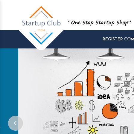
REGISTER CO
Start and Manage yo
Startups at One Pla
Company Startup, Tax Registration, GST R