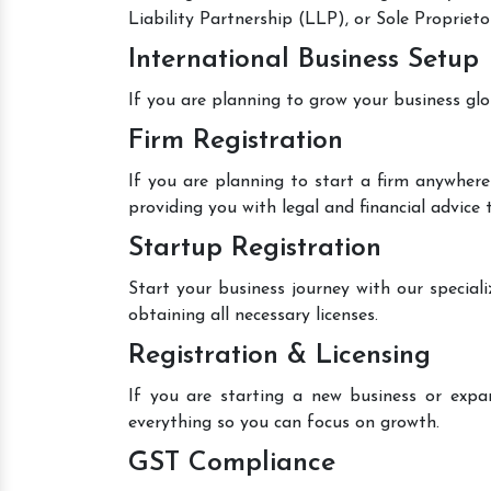
Liability Partnership (LLP), or Sole Proprieto
International Business Setup
If you are planning to grow your business glo
Firm Registration
If you are planning to start a firm anywhere
providing you with legal and financial advice
Startup Registration
Start your business journey with our speciali
obtaining all necessary licenses.
Registration & Licensing
If you are starting a new business or expan
everything so you can focus on growth.
GST Compliance