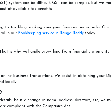
T) system can be difficult. GST can be complex, but we make 
st of available tax benefits.
g to tax filing, making sure your finances are in order. Ou
rol in our
Bookkeeping service in Ranga Reddy
today.
 That is why we handle everything from financial statements
online business transactions. We assist in obtaining your Dig
d legally.
y
tails, be it a change in name, address, directors, etc, we 
are compliant with the Companies Act.