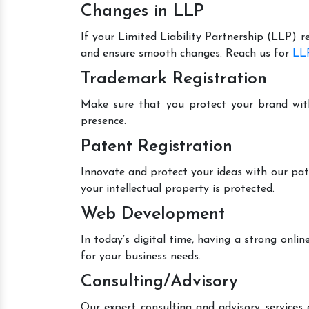
Changes in LLP
If your Limited Liability Partnership (LLP) r
and ensure smooth changes. Reach us for
LLP
Trademark Registration
Make sure that you protect your brand wit
presence.
Patent Registration
Innovate and protect your ideas with our pat
your intellectual property is protected.
Web Development
In today’s digital time, having a strong onl
for your business needs.
Consulting/Advisory
Our expert consulting and advisory services 