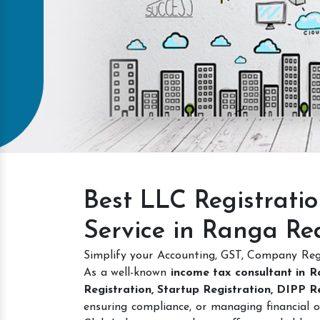
Intellectual Property
GET A QUOTE
Best LLC Registrati
Service in Ranga Re
Simplify your Accounting, GST, Company Regi
As a well-known
income tax consultant in 
Registration, Startup Registration, DIPP 
ensuring compliance, or managing financial o