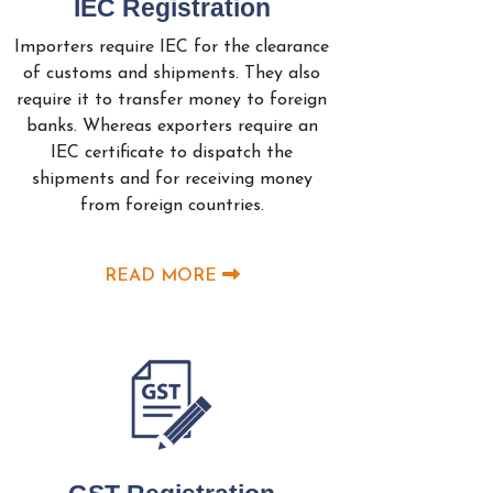
IEC Registration
Importers require IEC for the clearance
of customs and shipments. They also
require it to transfer money to foreign
banks. Whereas exporters require an
IEC certificate to dispatch the
shipments and for receiving money
from foreign countries.
READ MORE