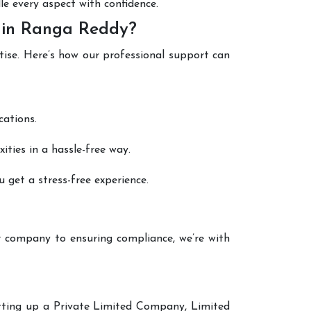
le every aspect with confidence.
n in Ranga Reddy?
tise. Here’s how our professional support can
cations.
ties in a hassle-free way.
 get a stress-free experience.
 company to ensuring compliance, we’re with
setting up a Private Limited Company, Limited