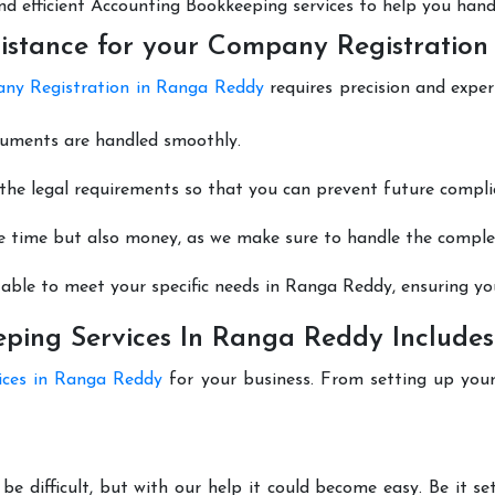
 and efficient Accounting Bookkeeping services to help you hand
istance for your Company Registratio
ny Registration in Ranga Reddy
requires precision and exper
cuments are handled smoothly.
he legal requirements so that you can prevent future compli
e time but also money, as we make sure to handle the complexi
able to meet your specific needs in Ranga Reddy, ensuring you
ping Services In Ranga Reddy Includes
ices in Ranga Reddy
for your business. From setting up your
e difficult, but with our help it could become easy. Be it 