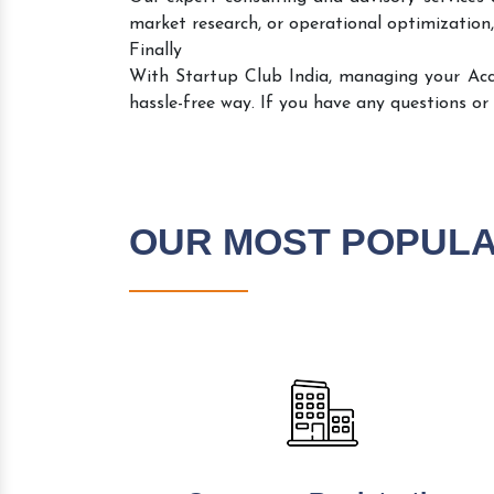
market research, or operational optimization,
Finally
With Startup Club India, managing your Ac
hassle-free way. If you have any questions or
OUR MOST POPUL