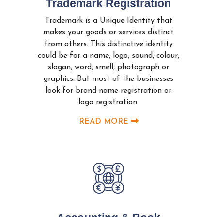
Trademark Registration
Trademark is a Unique Identity that
makes your goods or services distinct
from others. This distinctive identity
could be for a name, logo, sound, colour,
slogan, word, smell, photograph or
graphics. But most of the businesses
look for brand name registration or
logo registration.
READ MORE