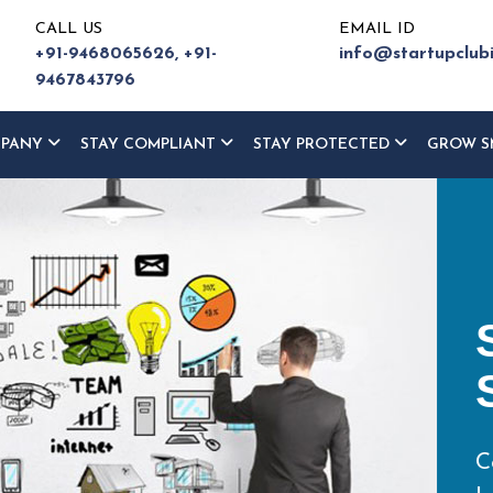
CALL US
EMAIL ID
+91-9468065626,
+91-
info@startupclub
9467843796
MPANY
STAY COMPLIANT
STAY PROTECTED
GROW S
ur
ce
eturn,