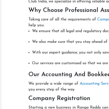
Club India, we specialize in offering reliable
Why Choose Professional Ass
Taking care of all the requirements of
Compa
help you:
We ensure that all legal and regulatory do
We also make sure that you stay ahead of t
With our expert guidance, you not only sav
Our services are customised so that we are 
Our Accounting And Bookkee
We provide a wide range of
Accounting Serv
you every step of the way.
Company Registration
Starting a new business in Ranga Reddy can b