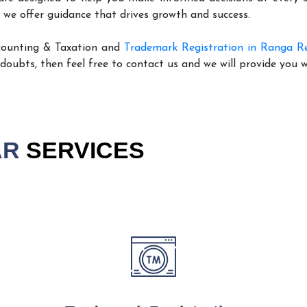
 we offer guidance that drives growth and success.
counting & Taxation and
Trademark Registration in Ranga R
 doubts, then feel free to contact us and we will provide you 
AR
SERVICES