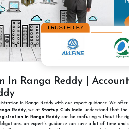
TRUSTED BY
on In Ranga Reddy | Accoun
ddy
stration in Ranga Reddy with our expert guidance. We offer
Ranga Reddy
, we at
Startup Club India
understand that the 
Registration in Ranga Reddy
can be confusing without the rig
bligations, an expert’s guidance can save a lot of time and e