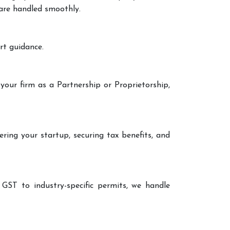
 are handled smoothly.
rt guidance.
your firm as a Partnership or Proprietorship,
ering your startup, securing tax benefits, and
 GST to industry-specific permits, we handle