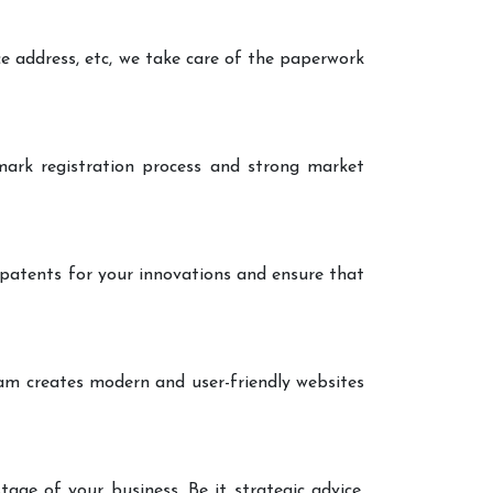
ce address, etc, we take care of the paperwork
ark registration process and strong market
 patents for your innovations and ensure that
eam creates modern and user-friendly websites
age of your business. Be it strategic advice,