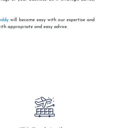
eddy
will become easy with our expertise and
with appropriate and easy advice.