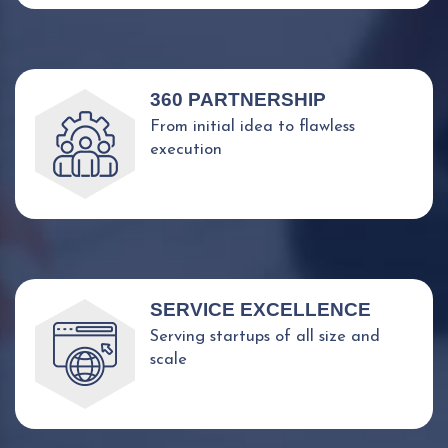
360 PARTNERSHIP
From initial idea to flawless
execution
SERVICE EXCELLENCE
Serving startups of all size and
scale