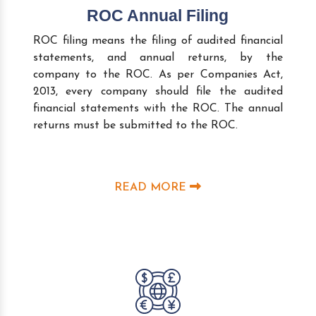
ROC Annual Filing
ROC filing means the filing of audited financial
statements, and annual returns, by the
company to the ROC. As per Companies Act,
2013, every company should file the audited
financial statements with the ROC. The annual
returns must be submitted to the ROC.
READ MORE