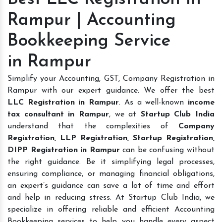
Rampur | Accounting
Bookkeeping Service
in Rampur
Simplify your Accounting, GST, Company Registration in
Rampur with our expert guidance. We offer the best
LLC Registration in Rampur
. As a well-known
income
tax consultant in Rampur
, we at
Startup Club India
understand that the complexities of
Company
Registration, LLP Registration, Startup Registration,
DIPP Registration in Rampur
can be confusing without
the right guidance. Be it simplifying legal processes,
ensuring compliance, or managing financial obligations,
an expert’s guidance can save a lot of time and effort
and help in reducing stress. At Startup Club India, we
specialize in offering reliable and efficient Accounting
Bookkeeping services to help you handle every aspect