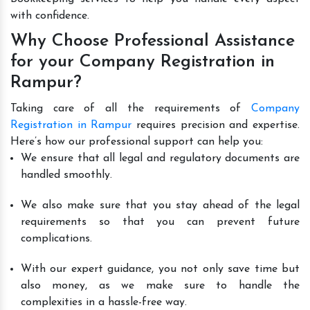
with confidence.
Why Choose Professional Assistance
for your Company Registration in
Rampur?
Taking care of all the requirements of
Company
Registration in Rampur
requires precision and expertise.
Here’s how our professional support can help you:
We ensure that all legal and regulatory documents are
handled smoothly.
We also make sure that you stay ahead of the legal
requirements so that you can prevent future
complications.
With our expert guidance, you not only save time but
also money, as we make sure to handle the
complexities in a hassle-free way.