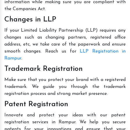
information while making sure you are compliant with
the Companies Act.
Changes in LLP
If your Limited Liability Partnership (LLP) requires any
changes such as changing partners, registered office
address, etc, we take care of the paperwork and ensure
smooth changes. Reach us for
LLP Registration in
Rampur
.
Trademark Registration
Make sure that you protect your brand with a registered
trademark. We guide you through the trademark
registration process and strong market presence.
Patent Registration
Innovate and protect your ideas with our patent
registration services in Rampur. We help you secure
patents for your innovations and ensure that your