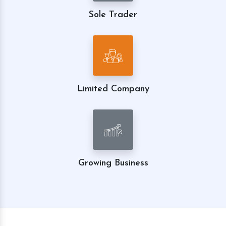
Sole Trader
Limited Company
Growing Business