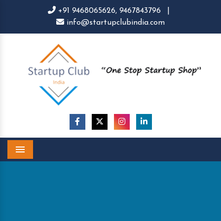
+91 9468065626,
9467843796
|
info@startupclubindia.com
Menu