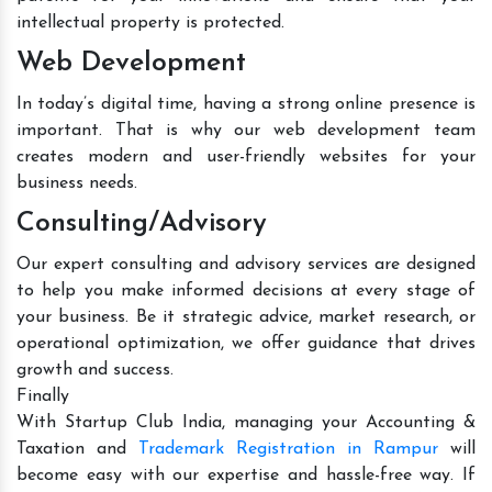
intellectual property is protected.
Web Development
In today’s digital time, having a strong online presence is
important. That is why our web development team
creates modern and user-friendly websites for your
business needs.
Consulting/Advisory
Our expert consulting and advisory services are designed
to help you make informed decisions at every stage of
your business. Be it strategic advice, market research, or
operational optimization, we offer guidance that drives
growth and success.
Finally
With Startup Club India, managing your Accounting &
Taxation and
Trademark Registration in Rampur
will
become easy with our expertise and hassle-free way. If