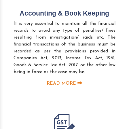
Accounting & Book Keeping
It is very essential to maintain all the financial
records to avoid any type of penalties/ fines
resulting from investigation/ raids etc. The
financial transactions of the business must be
recorded as per the provisions provided in
Companies Act, 2013, Income Tax Act, 1961,
Goods & Service Tax Act, 2017, or the other law
being in force as the case may be.
READ MORE