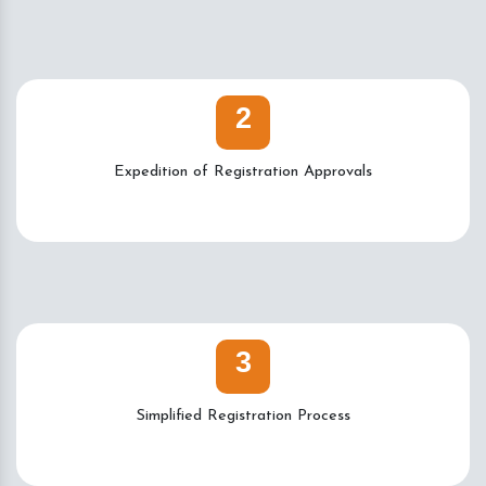
2
Expedition of Registration Approvals
3
Simplified Registration Process