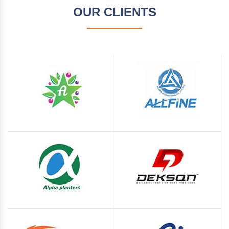
OUR CLIENTS