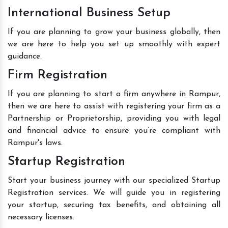
International Business Setup
If you are planning to grow your business globally, then
we are here to help you set up smoothly with expert
guidance.
Firm Registration
If you are planning to start a firm anywhere in Rampur,
then we are here to assist with registering your firm as a
Partnership or Proprietorship, providing you with legal
and financial advice to ensure you’re compliant with
Rampur's laws.
Startup Registration
Start your business journey with our specialized Startup
Registration services. We will guide you in registering
your startup, securing tax benefits, and obtaining all
necessary licenses.