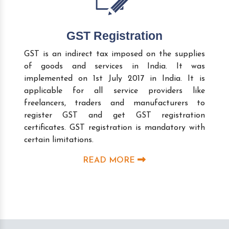
GST Registration
GST is an indirect tax imposed on the supplies
of goods and services in India. It was
implemented on 1st July 2017 in India. It is
applicable for all service providers like
freelancers, traders and manufacturers to
register GST and get GST registration
certificates. GST registration is mandatory with
certain limitations.
READ MORE