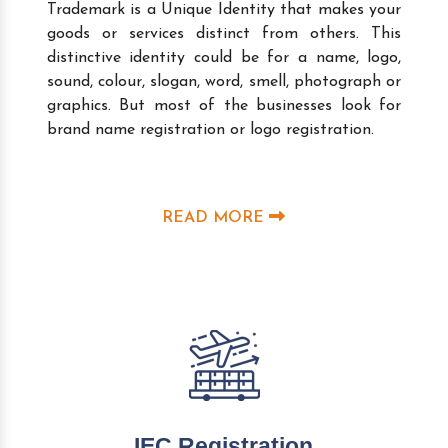
Trademark is a Unique Identity that makes your
goods or services distinct from others. This
distinctive identity could be for a name, logo,
sound, colour, slogan, word, smell, photograph or
graphics. But most of the businesses look for
brand name registration or logo registration.
READ MORE
IEC Registration