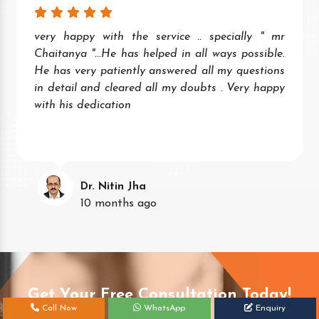
very happy with the service .. specially " mr
Chaitanya "...He has helped in all ways possible.
He has very patiently answered all my questions
in detail and cleared all my doubts . Very happy
with his dedication
Dr. Nitin Jha
10 months ago
Get Your Free Consultation Today!
Call Now
WhatsApp
Enquiry