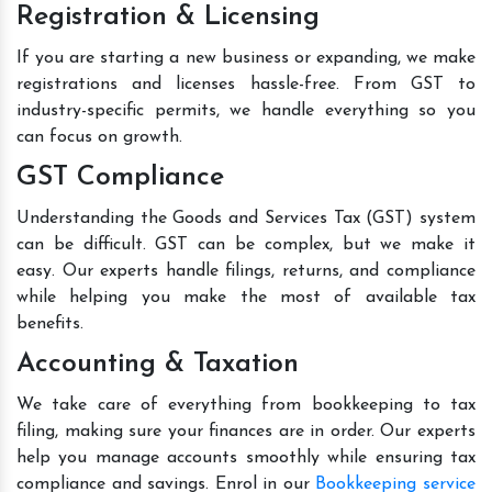
Registration & Licensing
If you are starting a new business or expanding, we make
registrations and licenses hassle-free. From GST to
industry-specific permits, we handle everything so you
can focus on growth.
GST Compliance
Understanding the Goods and Services Tax (GST) system
can be difficult. GST can be complex, but we make it
easy. Our experts handle filings, returns, and compliance
while helping you make the most of available tax
benefits.
Accounting & Taxation
We take care of everything from bookkeeping to tax
filing, making sure your finances are in order. Our experts
help you manage accounts smoothly while ensuring tax
compliance and savings. Enrol in our
Bookkeeping service