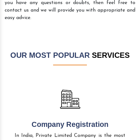
you have any questions or doubts, then feel free to
contact us and we will provide you with appropriate and
easy advice.
OUR MOST POPULAR
SERVICES
Company Registration
In India, Private Limited Company is the most