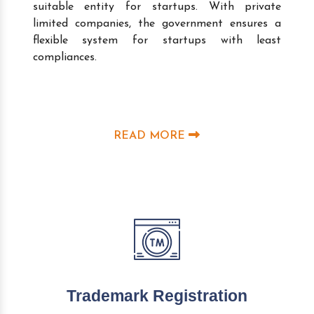
suitable entity for startups. With private
limited companies, the government ensures a
flexible system for startups with least
compliances.
READ MORE
Trademark Registration