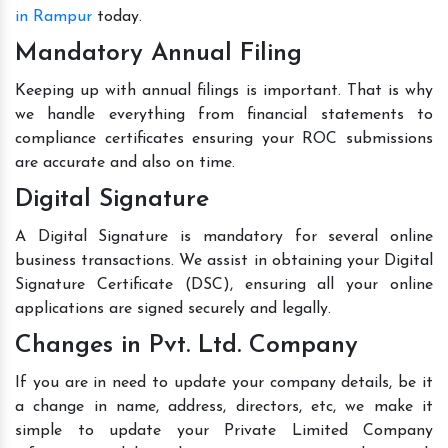
in Rampur
today.
Mandatory Annual Filing
Keeping up with annual filings is important. That is why
we handle everything from financial statements to
compliance certificates ensuring your ROC submissions
are accurate and also on time.
Digital Signature
A Digital Signature is mandatory for several online
business transactions. We assist in obtaining your Digital
Signature Certificate (DSC), ensuring all your online
applications are signed securely and legally.
Changes in Pvt. Ltd. Company
If you are in need to update your company details, be it
a change in name, address, directors, etc, we make it
simple to update your Private Limited Company