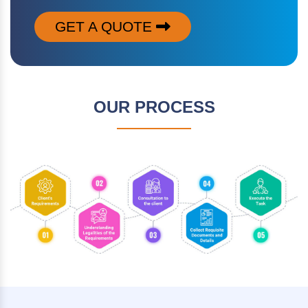
GET A QUOTE
OUR PROCESS