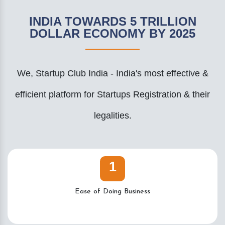
INDIA TOWARDS 5 TRILLION
DOLLAR ECONOMY BY 2025
We, Startup Club India - India's most effective &
efficient platform for Startups Registration & their
legalities.
1
Ease of Doing Business