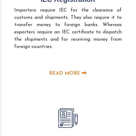
Importers require IEC for the clearance of
customs and shipments. They also require it to
transfer money to foreign banks. Whereas
exporters require an IEC certificate to dispatch
the shipments and for receiving money from
foreign countries.
READ MORE