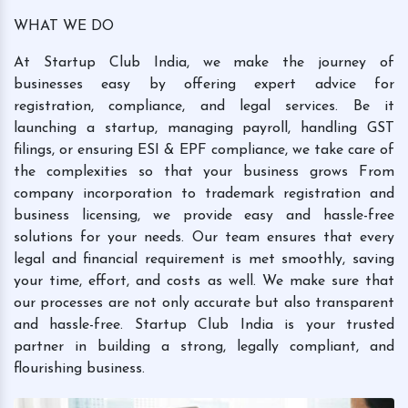
WHAT WE DO
At Startup Club India, we make the journey of
businesses easy by offering expert advice for
registration, compliance, and legal services. Be it
launching a startup, managing payroll, handling GST
filings, or ensuring ESI & EPF compliance, we take care of
the complexities so that your business grows From
company incorporation to trademark registration and
business licensing, we provide easy and hassle-free
solutions for your needs. Our team ensures that every
legal and financial requirement is met smoothly, saving
your time, effort, and costs as well. We make sure that
our processes are not only accurate but also transparent
and hassle-free. Startup Club India is your trusted
partner in building a strong, legally compliant, and
flourishing business.