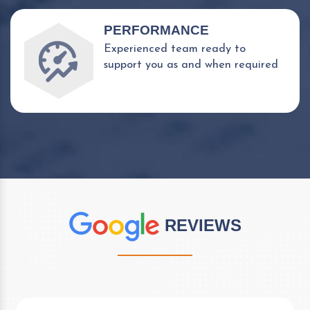
PERFORMANCE
Experienced team ready to
support you as and when required
REVIEWS