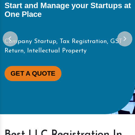
Start and Manage your Startups at
One Place
Company Startup, Tax Registration, GST
Return, Intellectual Property
GET A QUOTE
Best LLC Registration In