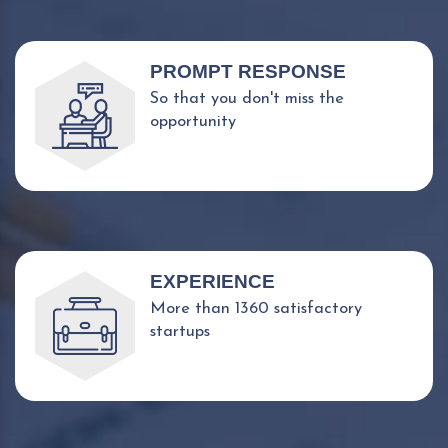
PROMPT RESPONSE
So that you don't miss the
opportunity
EXPERIENCE
More than 1360 satisfactory
startups