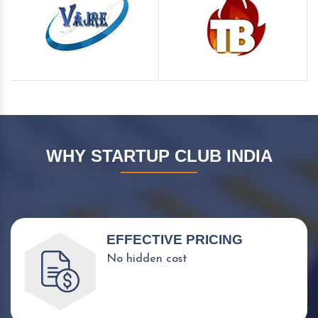
WHY STARTUP CLUB INDIA
EFFECTIVE PRICING
No hidden cost