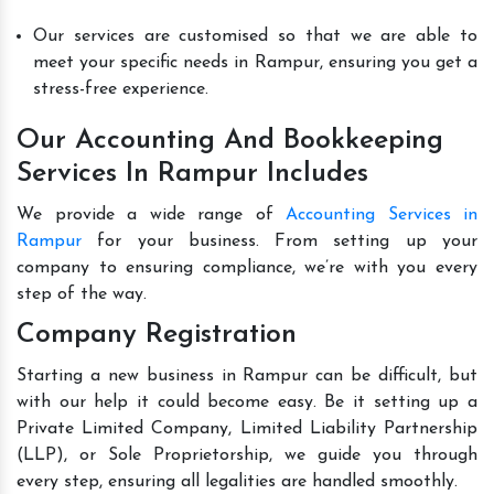
Our services are customised so that we are able to
meet your specific needs in Rampur, ensuring you get a
stress-free experience.
Our Accounting And Bookkeeping
Services In Rampur Includes
We provide a wide range of
Accounting Services in
Rampur
for your business. From setting up your
company to ensuring compliance, we’re with you every
step of the way.
Company Registration
Starting a new business in Rampur can be difficult, but
with our help it could become easy. Be it setting up a
Private Limited Company, Limited Liability Partnership
(LLP), or Sole Proprietorship, we guide you through
every step, ensuring all legalities are handled smoothly.