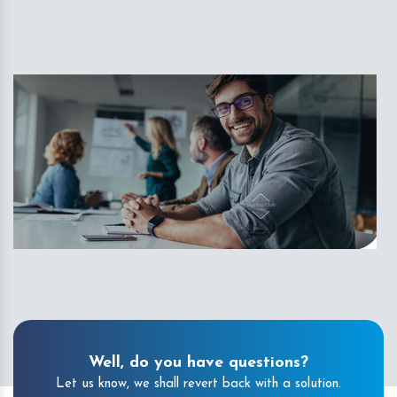
Well, do you have questions?
Let us know, we shall revert back with a solution.