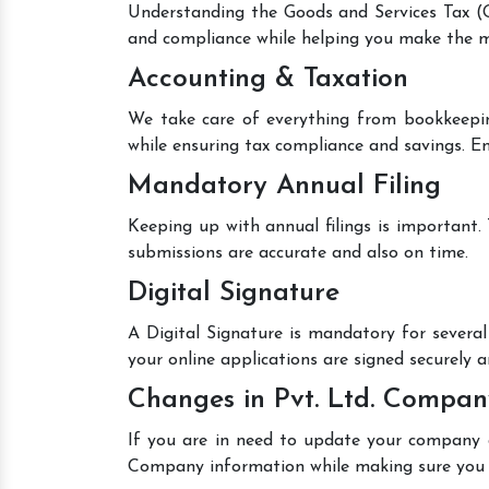
Understanding the Goods and Services Tax (GS
and compliance while helping you make the mo
Accounting & Taxation
We take care of everything from bookkeepin
while ensuring tax compliance and savings. En
Mandatory Annual Filing
Keeping up with annual filings is important.
submissions are accurate and also on time.
Digital Signature
A Digital Signature is mandatory for several 
your online applications are signed securely an
Changes in Pvt. Ltd. Compan
If you are in need to update your company de
Company information while making sure you 