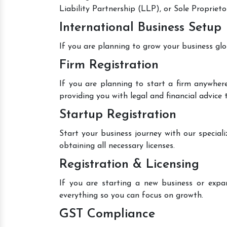
Liability Partnership (LLP), or Sole Proprieto
International Business Setup
If you are planning to grow your business glo
Firm Registration
If you are planning to start a firm anywhere
providing you with legal and financial advice
Startup Registration
Start your business journey with our speciali
obtaining all necessary licenses.
Registration & Licensing
If you are starting a new business or expan
everything so you can focus on growth.
GST Compliance