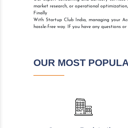
market research, or operational optimization,
Finally
With Startup Club India, managing your A
hassle-free way. If you have any questions or
OUR MOST POPUL