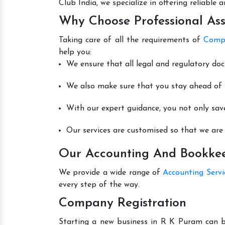
Club India, we specialize in offering reliable
Why Choose Professional Ass
Taking care of all the requirements of
Compa
help you:
We ensure that all legal and regulatory do
We also make sure that you stay ahead of t
With our expert guidance, you not only sav
Our services are customised so that we are 
Our Accounting And Bookkeep
We provide a wide range of
Accounting Serv
every step of the way.
Company Registration
Starting a new business in R K Puram can be