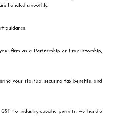
 are handled smoothly.
rt guidance.
your firm as a Partnership or Proprietorship,
ering your startup, securing tax benefits, and
 GST to industry-specific permits, we handle