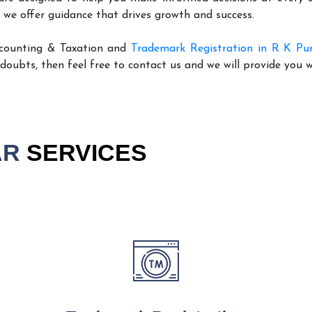
 we offer guidance that drives growth and success.
ccounting & Taxation and
Trademark Registration in R K P
 doubts, then feel free to contact us and we will provide you 
AR
SERVICES