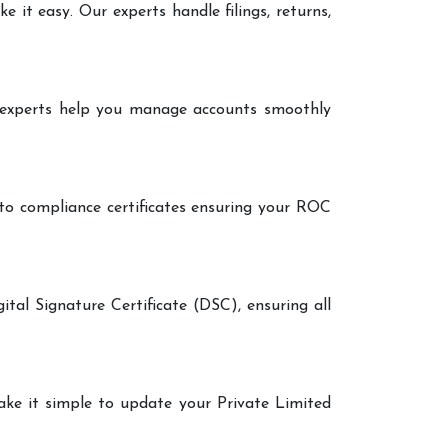
it easy. Our experts handle filings, returns,
r experts help you manage accounts smoothly
 to compliance certificates ensuring your ROC
ital Signature Certificate (DSC), ensuring all
make it simple to update your Private Limited