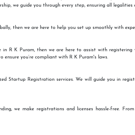
rship, we guide you through every step, ensuring all legalities
bally, then we are here to help you set up smoothly with expe
 in R K Puram, then we are here to assist with registering 
 to ensure you’re compliant with R K Puram's laws.
zed Startup Registration services. We will guide you in regist
ding, we make registrations and licenses hassle-free. From