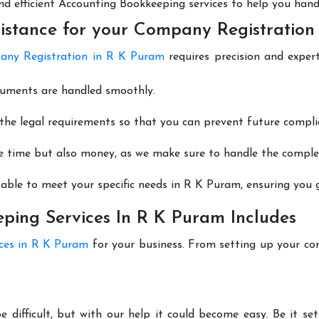
 and efficient Accounting Bookkeeping services to help you hand
istance for your Company Registration
ny Registration in R K Puram
requires precision and exper
cuments are handled smoothly.
he legal requirements so that you can prevent future compli
e time but also money, as we make sure to handle the complexi
able to meet your specific needs in R K Puram, ensuring you g
ing Services In R K Puram Includes
ices in R K Puram
for your business. From setting up your co
 difficult, but with our help it could become easy. Be it s