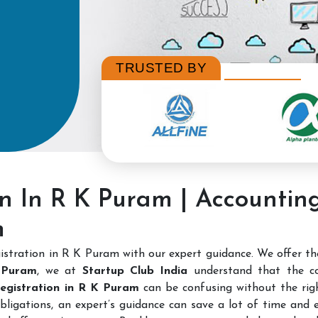
TRUSTED BY
on In R K Puram | Accounti
m
stration in R K Puram with our expert guidance. We offer t
 Puram
, we at
Startup Club India
understand that the c
 Registration in R K Puram
can be confusing without the righ
bligations, an expert’s guidance can save a lot of time and e