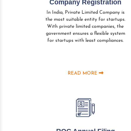
Company Registration
In India, Private Limited Company is
the most suitable entity for startups.
With private limited companies, the
government ensures a flexible system
for startups with least compliances.
READ MORE