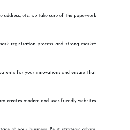
ce address, etc, we take care of the paperwork
ark registration process and strong market
patents for your innovations and ensure that
eam creates modern and user-friendly websites
age of your business. Be it strategic advice,