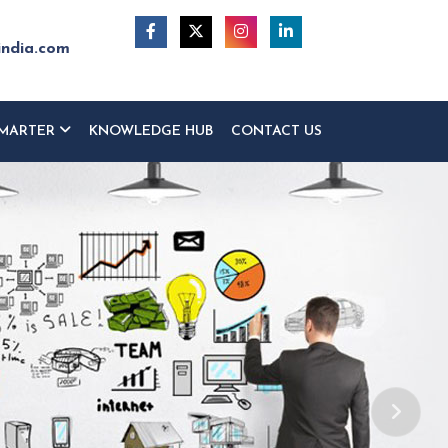
india.com
MARTER
KNOWLEDGE HUB
CONTACT US