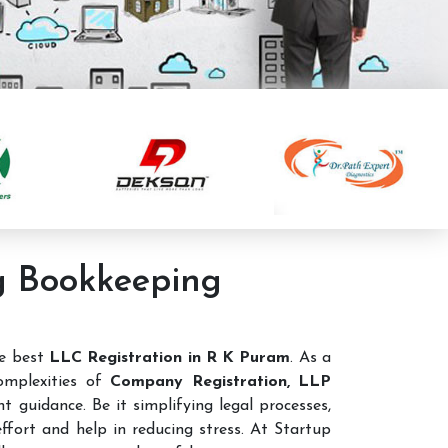
ng Bookkeeping
he best
LLC Registration in R K Puram
. As a
omplexities of
Company Registration, LLP
t guidance. Be it simplifying legal processes,
ffort and help in reducing stress. At Startup