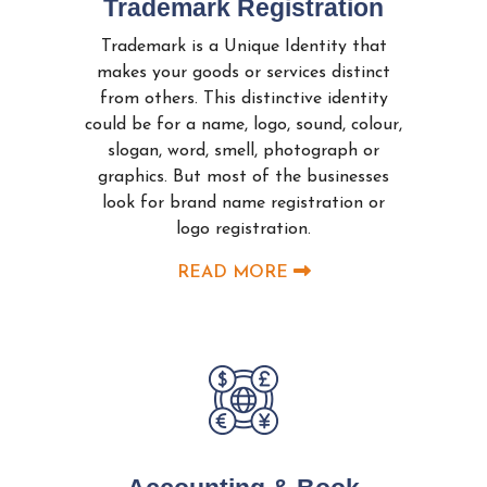
Trademark Registration
Trademark is a Unique Identity that
makes your goods or services distinct
from others. This distinctive identity
could be for a name, logo, sound, colour,
slogan, word, smell, photograph or
graphics. But most of the businesses
look for brand name registration or
logo registration.
READ MORE