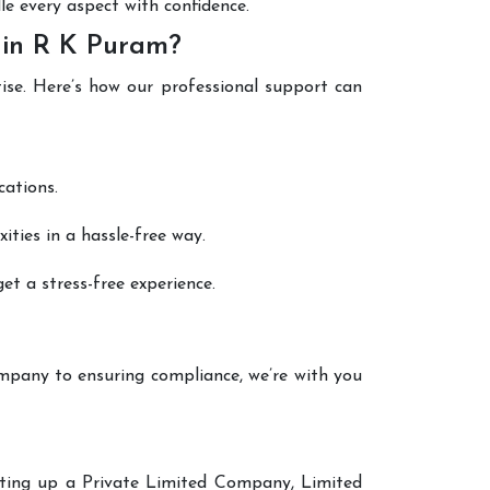
le every aspect with confidence.
 in R K Puram?
tise. Here’s how our professional support can
cations.
ties in a hassle-free way.
et a stress-free experience.
mpany to ensuring compliance, we’re with you
etting up a Private Limited Company, Limited