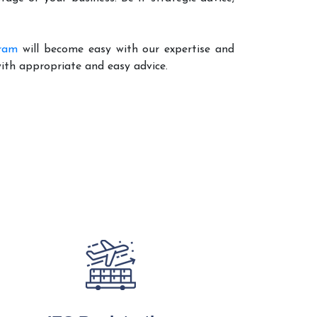
uram
will become easy with our expertise and
with appropriate and easy advice.