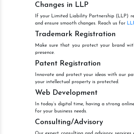
Changes in LLP
If your Limited Liability Partnership (LLP) r
and ensure smooth changes. Reach us for
LLP
Trademark Registration
Make sure that you protect your brand wit
presence.
Patent Registration
Innovate and protect your ideas with our pa
your intellectual property is protected.
Web Development
In today’s digital time, having a strong onl
for your business needs.
Consulting/Advisory
Our expert consulting and advisory services 