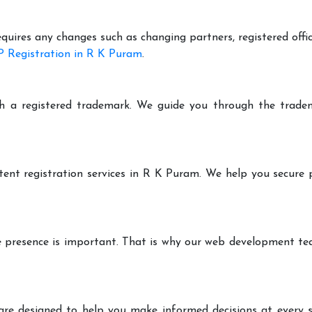
equires any changes such as changing partners, registered offi
 Registration in R K Puram
.
h a registered trademark. We guide you through the tradem
tent registration services in R K Puram. We help you secure 
ine presence is important. That is why our web development t
are designed to help you make informed decisions at every st