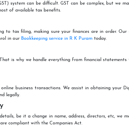
T) system can be difficult. GST can be complex, but we make 
st of available tax benefits.
g to tax filing, making sure your finances are in order. Ou
rol in our
Bookkeeping service in R K Puram
today.
 That is why we handle everything from financial statements
online business transactions. We assist in obtaining your Dig
d legally.
y
tails, be it a change in name, address, directors, etc, we 
are compliant with the Companies Act.