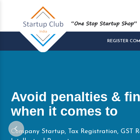
REGISTER CO
Start and Manage yo
Startups at One Pla
Company Startup, Tax Registration, GST R