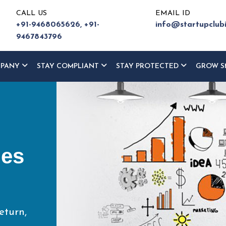
CALL US
EMAIL ID
+91-9468065626,
+91-
info@startupclub
9467843796
MPANY
STAY COMPLIANT
STAY PROTECTED
GROW S
ur
ce
eturn,