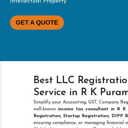
Intellectual Property
GET A QUOTE
Best LLC Registrati
Service in R K Pura
Simplify your Accounting, GST, Company Regi
well-known
income tax consultant in R K
Registration, Startup Registration, DIPP
ensuring compliance, or managing financial o