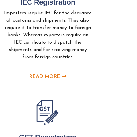
IEC Registration
Importers require IEC for the clearance
of customs and shipments. They also
require it to transfer money to foreign
banks. Whereas exporters require an
IEC certificate to dispatch the
shipments and for receiving money
from foreign countries.
READ MORE