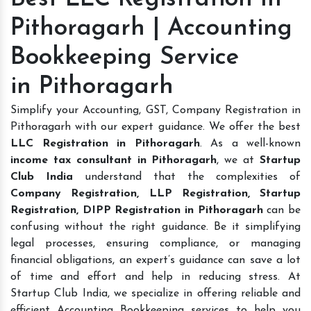
Pithoragarh | Accounting
Bookkeeping Service
in Pithoragarh
Simplify your Accounting, GST, Company Registration in
Pithoragarh with our expert guidance. We offer the best
LLC Registration in Pithoragarh
. As a well-known
income tax consultant in Pithoragarh
, we at
Startup
Club India
understand that the complexities of
Company Registration, LLP Registration, Startup
Registration, DIPP Registration in Pithoragarh
can be
confusing without the right guidance. Be it simplifying
legal processes, ensuring compliance, or managing
financial obligations, an expert’s guidance can save a lot
of time and effort and help in reducing stress. At
Startup Club India, we specialize in offering reliable and
efficient Accounting Bookkeeping services to help you