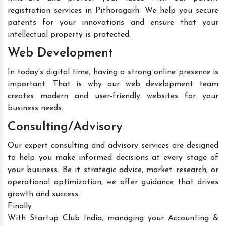
registration services in Pithoragarh. We help you secure
patents for your innovations and ensure that your
intellectual property is protected.
Web Development
In today’s digital time, having a strong online presence is
important. That is why our web development team
creates modern and user-friendly websites for your
business needs.
Consulting/Advisory
Our expert consulting and advisory services are designed
to help you make informed decisions at every stage of
your business. Be it strategic advice, market research, or
operational optimization, we offer guidance that drives
growth and success.
Finally
With Startup Club India, managing your Accounting &