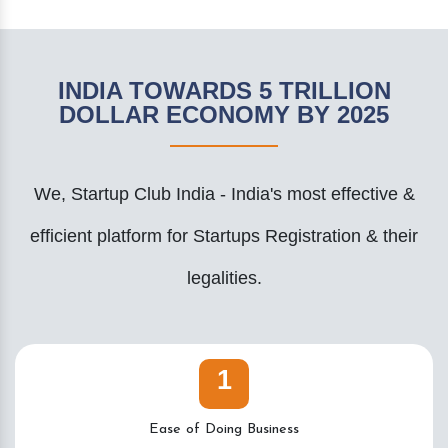
INDIA TOWARDS 5 TRILLION
DOLLAR ECONOMY BY 2025
We, Startup Club India - India's most effective &
efficient platform for Startups Registration & their
legalities.
1
Ease of Doing Business