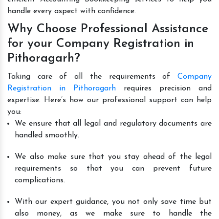
handle every aspect with confidence.
Why Choose Professional Assistance
for your Company Registration in
Pithoragarh?
Taking care of all the requirements of
Company
Registration in Pithoragarh
requires precision and
expertise. Here’s how our professional support can help
you:
We ensure that all legal and regulatory documents are
handled smoothly.
We also make sure that you stay ahead of the legal
requirements so that you can prevent future
complications.
With our expert guidance, you not only save time but
also money, as we make sure to handle the