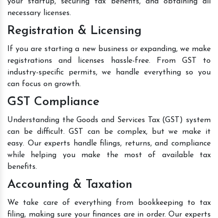
your startup, securing tax benefits, and obtaining all
necessary licenses.
Registration & Licensing
If you are starting a new business or expanding, we make
registrations and licenses hassle-free. From GST to
industry-specific permits, we handle everything so you
can focus on growth.
GST Compliance
Understanding the Goods and Services Tax (GST) system
can be difficult. GST can be complex, but we make it
easy. Our experts handle filings, returns, and compliance
while helping you make the most of available tax
benefits.
Accounting & Taxation
We take care of everything from bookkeeping to tax
filing, making sure your finances are in order. Our experts