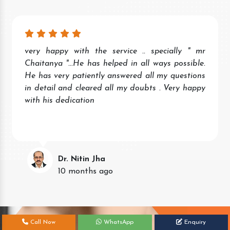
very happy with the service .. specially " mr
Chaitanya "...He has helped in all ways possible.
He has very patiently answered all my questions
in detail and cleared all my doubts . Very happy
with his dedication
Dr. Nitin Jha
10 months ago
Call Now
WhatsApp
Enquiry