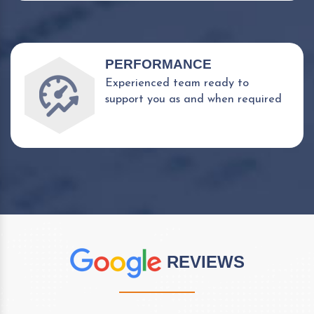
PERFORMANCE
Experienced team ready to
support you as and when required
REVIEWS