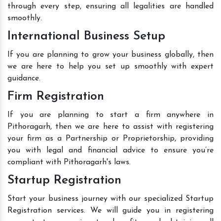
through every step, ensuring all legalities are handled
smoothly.
International Business Setup
If you are planning to grow your business globally, then
we are here to help you set up smoothly with expert
guidance.
Firm Registration
If you are planning to start a firm anywhere in
Pithoragarh, then we are here to assist with registering
your firm as a Partnership or Proprietorship, providing
you with legal and financial advice to ensure you’re
compliant with Pithoragarh's laws.
Startup Registration
Start your business journey with our specialized Startup
Registration services. We will guide you in registering