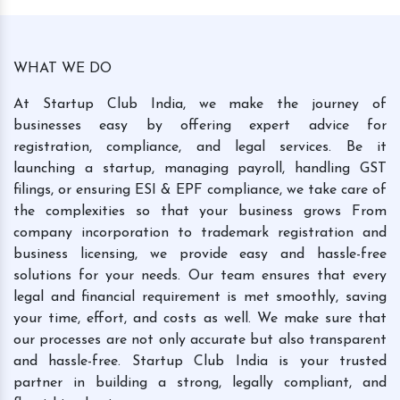
WHAT WE DO
At Startup Club India, we make the journey of
businesses easy by offering expert advice for
registration, compliance, and legal services. Be it
launching a startup, managing payroll, handling GST
filings, or ensuring ESI & EPF compliance, we take care of
the complexities so that your business grows From
company incorporation to trademark registration and
business licensing, we provide easy and hassle-free
solutions for your needs. Our team ensures that every
legal and financial requirement is met smoothly, saving
your time, effort, and costs as well. We make sure that
our processes are not only accurate but also transparent
and hassle-free. Startup Club India is your trusted
partner in building a strong, legally compliant, and