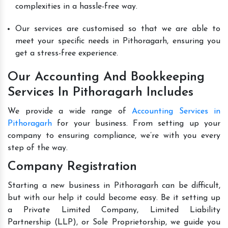
complexities in a hassle-free way.
Our services are customised so that we are able to
meet your specific needs in Pithoragarh, ensuring you
get a stress-free experience.
Our Accounting And Bookkeeping
Services In Pithoragarh Includes
We provide a wide range of
Accounting Services in
Pithoragarh
for your business. From setting up your
company to ensuring compliance, we’re with you every
step of the way.
Company Registration
Starting a new business in Pithoragarh can be difficult,
but with our help it could become easy. Be it setting up
a Private Limited Company, Limited Liability
Partnership (LLP), or Sole Proprietorship, we guide you