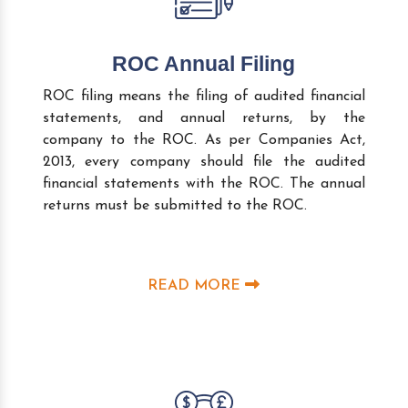
ROC Annual Filing
ROC filing means the filing of audited financial
statements, and annual returns, by the
company to the ROC. As per Companies Act,
2013, every company should file the audited
financial statements with the ROC. The annual
returns must be submitted to the ROC.
READ MORE