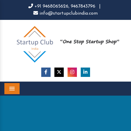
+91 9468065626,
9467843796
|
info@startupclubindia.com
Menu