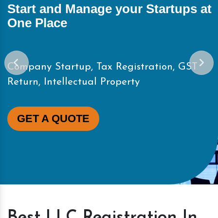
Start and Manage your Startups at
One Place
Company Startup, Tax Registration, GST
Return, Intellectual Property
GET A QUOTE
Best LLC Registration In