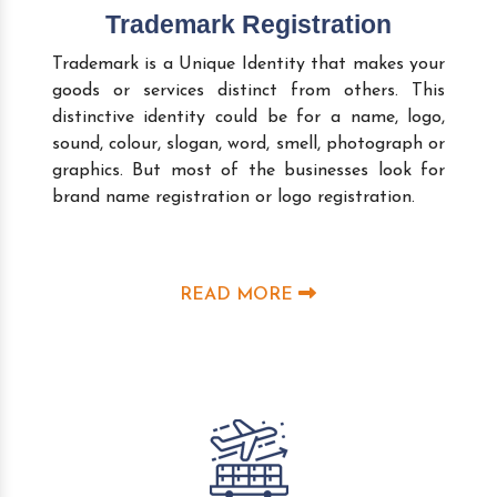
Trademark Registration
Trademark is a Unique Identity that makes your
goods or services distinct from others. This
distinctive identity could be for a name, logo,
sound, colour, slogan, word, smell, photograph or
graphics. But most of the businesses look for
brand name registration or logo registration.
READ MORE