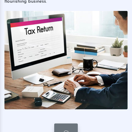
flourishing business.