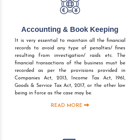
Accounting & Book Keeping
It is very essential to maintain all the financial
records to avoid any type of penalties/ fines
resulting from investigation/ raids etc. The
financial transactions of the business must be
recorded as per the provisions provided in
Companies Act, 2013, Income Tax Act, 1961,
Goods & Service Tax Act, 2017, or the other law
being in force as the case may be.
READ MORE