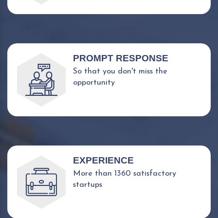
PROMPT RESPONSE
So that you don't miss the
opportunity
EXPERIENCE
More than 1360 satisfactory
startups