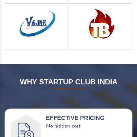
WHY STARTUP CLUB INDIA
EFFECTIVE PRICING
No hidden cost