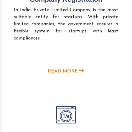
In India, Private Limited Company is the most
suitable entity for startups. With private
limited companies, the government ensures a
flexible system for startups with least
compliances.
READ MORE