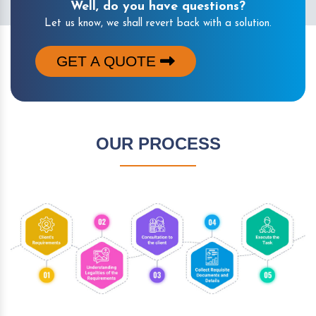
Well, do you have questions?
Let us know, we shall revert back with a solution.
GET A QUOTE
OUR PROCESS