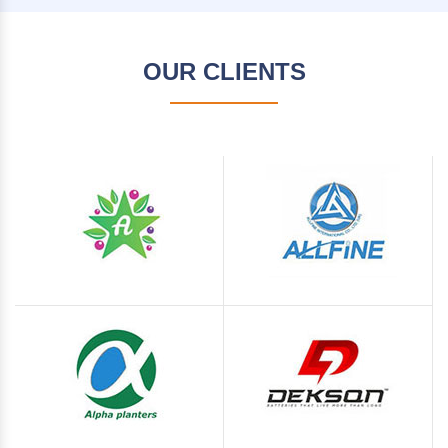
OUR CLIENTS