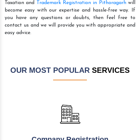
Taxation and
Trademark Registration in Pithoragarh
will
become easy with our expertise and hassle-free way. If
you have any questions or doubts, then feel free to
contact us and we will provide you with appropriate and
easy advice.
OUR MOST POPULAR
SERVICES
Company Registration