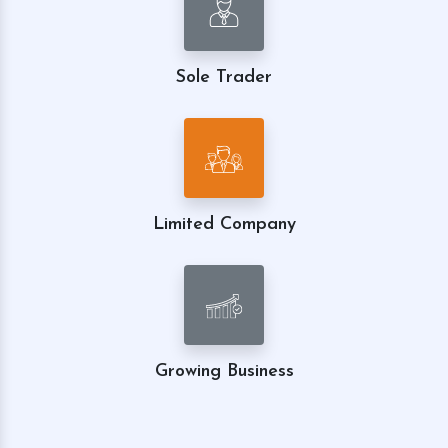
Sole Trader
Limited Company
Growing Business