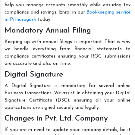
help you manage accounts smoothly while ensuring tax
compliance and savings. Enrol in our
Bookkeeping service
in Pithoragarh
today.
Mandatory Annual Filing
Keeping up with annual filings is important. That is why
we handle everything from financial statements to
compliance certificates ensuring your ROC submissions
are accurate and also on time.
Digital Signature
A Digital Signature is mandatory for several online
business transactions. We assist in obtaining your Digital
Signature Certificate (DSC), ensuring all your online
applications are signed securely and legally.
Changes in Pvt. Ltd. Company
If you are in need to update your company details, be it