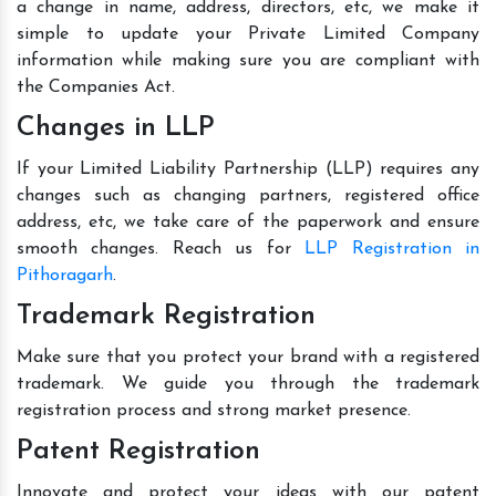
a change in name, address, directors, etc, we make it
simple to update your Private Limited Company
information while making sure you are compliant with
the Companies Act.
Changes in LLP
If your Limited Liability Partnership (LLP) requires any
changes such as changing partners, registered office
address, etc, we take care of the paperwork and ensure
smooth changes. Reach us for
LLP Registration in
Pithoragarh
.
Trademark Registration
Make sure that you protect your brand with a registered
trademark. We guide you through the trademark
registration process and strong market presence.
Patent Registration
Innovate and protect your ideas with our patent