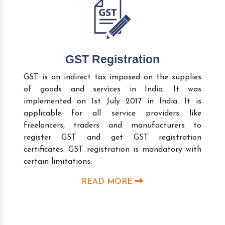
GST Registration
GST is an indirect tax imposed on the supplies
of goods and services in India. It was
implemented on 1st July 2017 in India. It is
applicable for all service providers like
freelancers, traders and manufacturers to
register GST and get GST registration
certificates. GST registration is mandatory with
certain limitations.
READ MORE