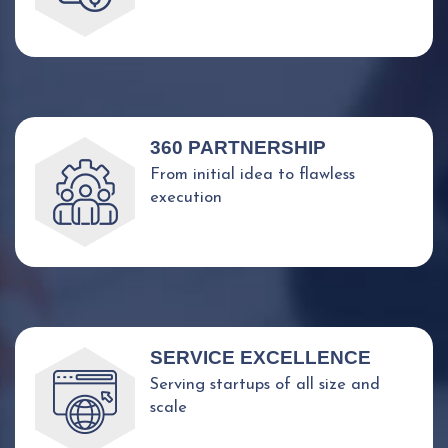
360 PARTNERSHIP
From initial idea to flawless
execution
SERVICE EXCELLENCE
Serving startups of all size and
scale