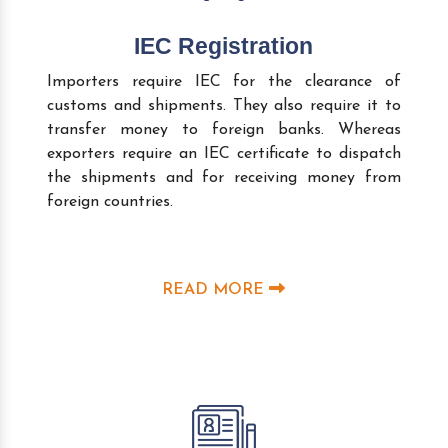
IEC Registration
Importers require IEC for the clearance of
customs and shipments. They also require it to
transfer money to foreign banks. Whereas
exporters require an IEC certificate to dispatch
the shipments and for receiving money from
foreign countries.
READ MORE