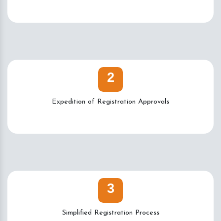
2
Expedition of Registration Approvals
3
Simplified Registration Process