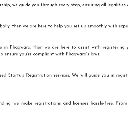
rship, we guide you through every step, ensuring all legalities
bally, then we are here to help you set up smoothly with expe
e in Phagwara, then we are here to assist with registering y
 to ensure you’re compliant with Phagwara's laws.
zed Startup Registration services. We will guide you in regist
ding, we make registrations and licenses hassle-free. From