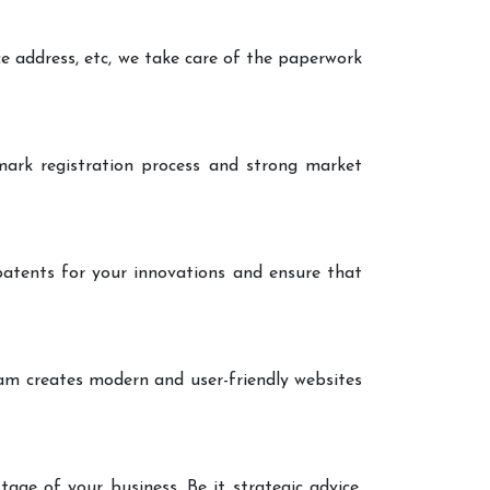
ce address, etc, we take care of the paperwork
ark registration process and strong market
patents for your innovations and ensure that
eam creates modern and user-friendly websites
age of your business. Be it strategic advice,