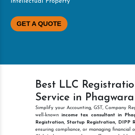
Intellectual Property
GET A QUOTE
Best LLC Registrati
Service in Phagwara
Simplify your Accounting, GST, Company Reg
well-known
income tax consultant in Pha
Registration, Startup Registration, DIPP
ensuring compliance, or managing financial o