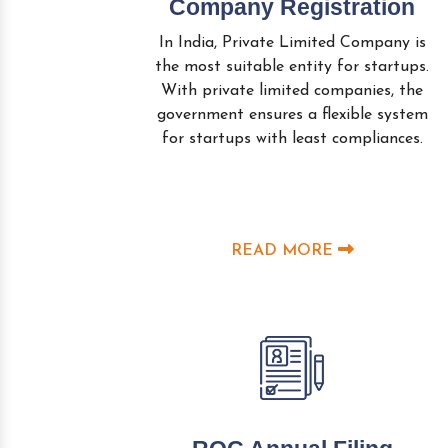
Company Registration
In India, Private Limited Company is
the most suitable entity for startups.
With private limited companies, the
government ensures a flexible system
for startups with least compliances.
READ MORE