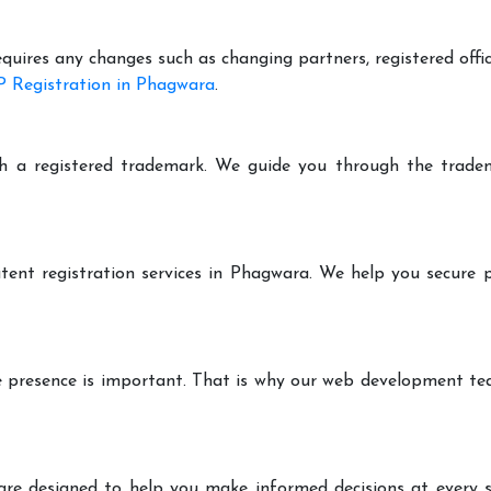
equires any changes such as changing partners, registered offi
 Registration in Phagwara
.
h a registered trademark. We guide you through the tradem
tent registration services in Phagwara. We help you secure 
ine presence is important. That is why our web development t
are designed to help you make informed decisions at every st