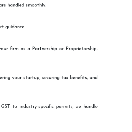
 are handled smoothly.
rt guidance.
our firm as a Partnership or Proprietorship,
ering your startup, securing tax benefits, and
 GST to industry-specific permits, we handle