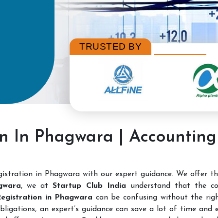
TRUSTED BY
on In Phagwara | Accountin
istration in Phagwara with our expert guidance. We offer t
gwara
, we at
Startup Club India
understand that the co
 Registration in Phagwara
can be confusing without the right
bligations, an expert’s guidance can save a lot of time and e