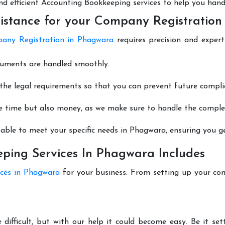
 and efficient Accounting Bookkeeping services to help you hand
istance for your Company Registration
any Registration in Phagwara
requires precision and expert
cuments are handled smoothly.
he legal requirements so that you can prevent future compli
e time but also money, as we make sure to handle the complexi
able to meet your specific needs in Phagwara, ensuring you get
ping Services In Phagwara Includes
ices in Phagwara
for your business. From setting up your co
difficult, but with our help it could become easy. Be it s