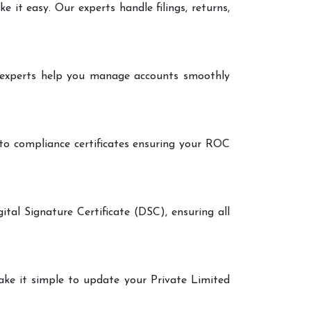
it easy. Our experts handle filings, returns,
r experts help you manage accounts smoothly
 to compliance certificates ensuring your ROC
ital Signature Certificate (DSC), ensuring all
make it simple to update your Private Limited