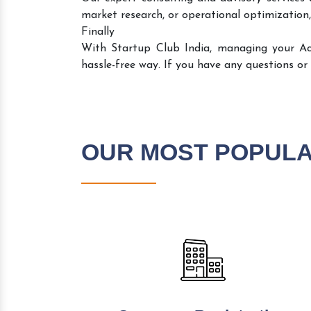
market research, or operational optimization,
Finally
With Startup Club India, managing your A
hassle-free way. If you have any questions or
OUR MOST POPUL