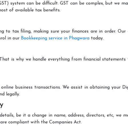
T) system can be difficult. GST can be complex, but we make 
st of available tax benefits.
g to tax filing, making sure your finances are in order. Ou
rol in our
Bookkeeping service in Phagwara
today.
 That is why we handle everything from financial statements
online business transactions. We assist in obtaining your Dig
d legally.
y
tails, be it a change in name, address, directors, etc, we 
are compliant with the Companies Act.