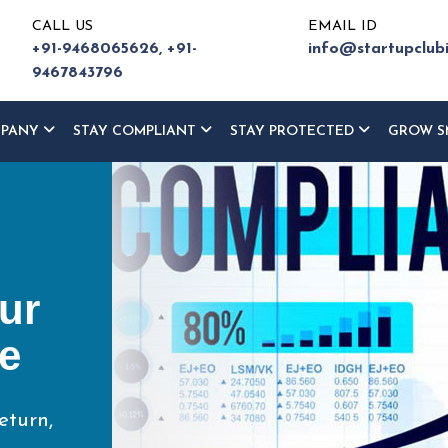
CALL US
EMAIL ID
+91-9468065626,
+91-
info@startupclub
9467843796
MPANY
STAY COMPLIANT
STAY PROTECTED
GROW S
ur
ce
eturn,