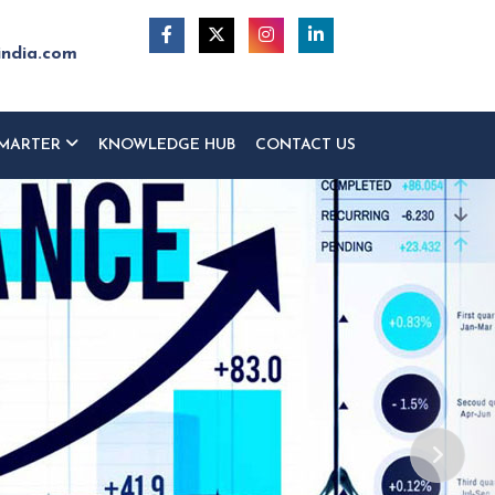
india.com
MARTER
KNOWLEDGE HUB
CONTACT US