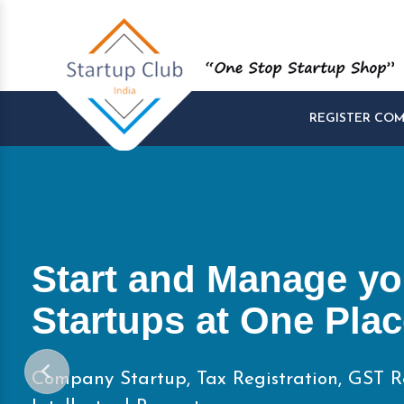
REGISTER CO
Start and Manage yo
Startups at One Pla
Company Startup, Tax Registration, GST R