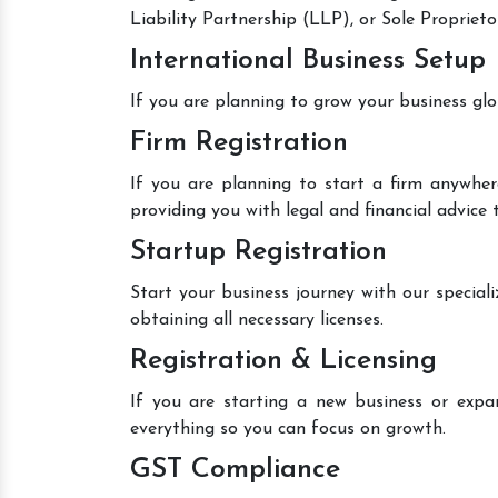
Liability Partnership (LLP), or Sole Proprieto
International Business Setup
If you are planning to grow your business glo
Firm Registration
If you are planning to start a firm anywher
providing you with legal and financial advice
Startup Registration
Start your business journey with our speciali
obtaining all necessary licenses.
Registration & Licensing
If you are starting a new business or expan
everything so you can focus on growth.
GST Compliance