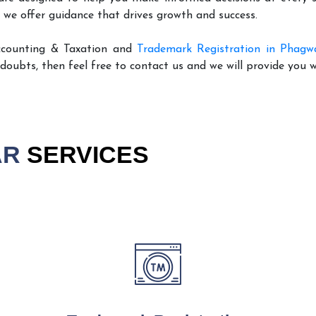
 we offer guidance that drives growth and success.
ccounting & Taxation and
Trademark Registration in Phagw
 doubts, then feel free to contact us and we will provide you 
AR
SERVICES