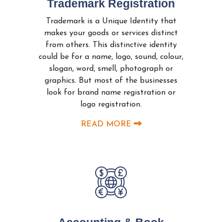
Trademark Registration
Trademark is a Unique Identity that
makes your goods or services distinct
from others. This distinctive identity
could be for a name, logo, sound, colour,
slogan, word, smell, photograph or
graphics. But most of the businesses
look for brand name registration or
logo registration.
READ MORE