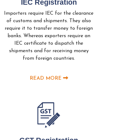
IEC Registration
Importers require IEC for the clearance
of customs and shipments. They also
require it to transfer money to foreign
banks. Whereas exporters require an
IEC certificate to dispatch the
shipments and for receiving money
from foreign countries.
READ MORE