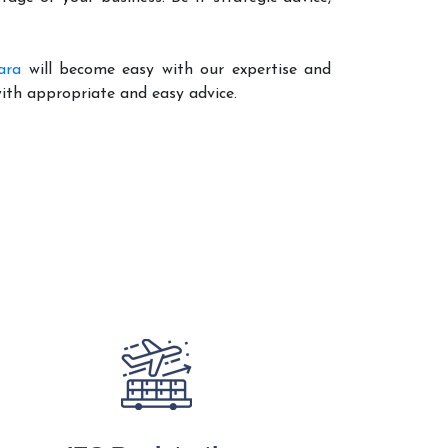
ara
will become easy with our expertise and
with appropriate and easy advice.