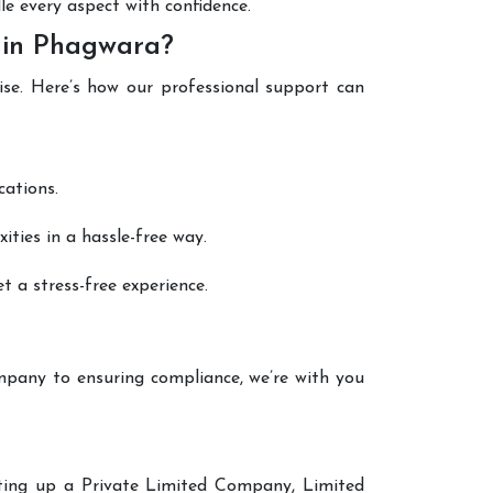
le every aspect with confidence.
 in Phagwara?
ise. Here’s how our professional support can
cations.
ties in a hassle-free way.
 a stress-free experience.
mpany to ensuring compliance, we’re with you
etting up a Private Limited Company, Limited