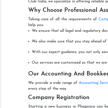
Club India, we specialize in offering reliable
Why Choose Professional Ass
Taking care of all the requirements of
Comp
help you:
We ensure that all legal and regulatory do
We also make sure that you stay ahead of t
With our expert guidance, you not only sav
Our services are customised so that we are 
Our Accounting And Bookkee
We provide a wide range of
Accounting Serv
every step of the way.
Company Registration
Starting a new business in Phagwara can be 