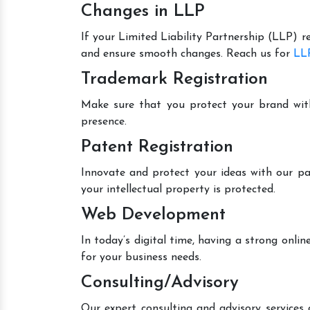
Changes in LLP
If your Limited Liability Partnership (LLP) r
and ensure smooth changes. Reach us for
LLP
Trademark Registration
Make sure that you protect your brand wit
presence.
Patent Registration
Innovate and protect your ideas with our pa
your intellectual property is protected.
Web Development
In today’s digital time, having a strong onl
for your business needs.
Consulting/Advisory
Our expert consulting and advisory services 