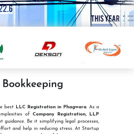
g Bookkeeping
he best
LLC Registration in Phagwara
. As a
mplexities of
Company Registration, LLP
 guidance. Be it simplifying legal processes,
ffort and help in reducing stress. At Startup