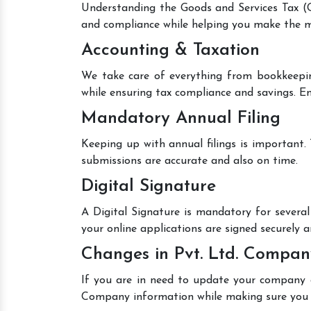
Understanding the Goods and Services Tax (GS
and compliance while helping you make the mo
Accounting & Taxation
We take care of everything from bookkeepin
while ensuring tax compliance and savings. En
Mandatory Annual Filing
Keeping up with annual filings is important.
submissions are accurate and also on time.
Digital Signature
A Digital Signature is mandatory for several 
your online applications are signed securely an
Changes in Pvt. Ltd. Compan
If you are in need to update your company de
Company information while making sure you 