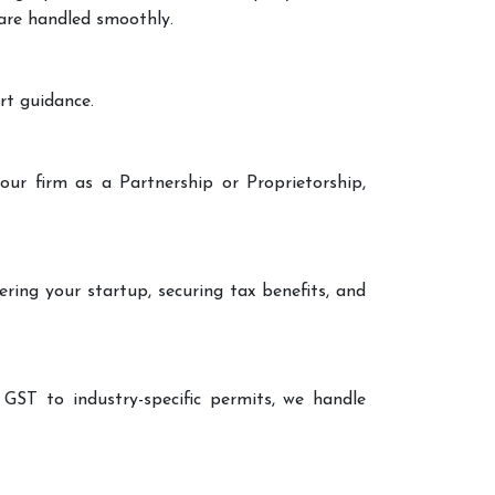
 are handled smoothly.
rt guidance.
our firm as a Partnership or Proprietorship,
ering your startup, securing tax benefits, and
 GST to industry-specific permits, we handle