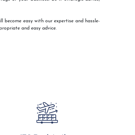
ll become easy with our expertise and hassle-
propriate and easy advice.