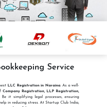
Bookkeeping Service
 best
LLC Registration in Naraina
. As a well-
of
Company Registration, LLP Registration,
Be it simplifying legal processes, ensuring
elp in reducing stress. At Startup Club India,