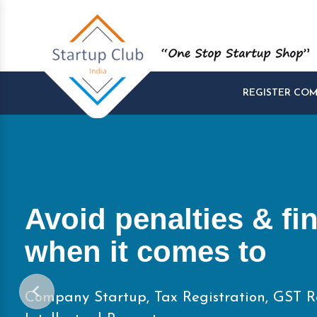
REGISTER CO
Start and Manage yo
Startups at One Pla
Company Startup, Tax Registration, GST R