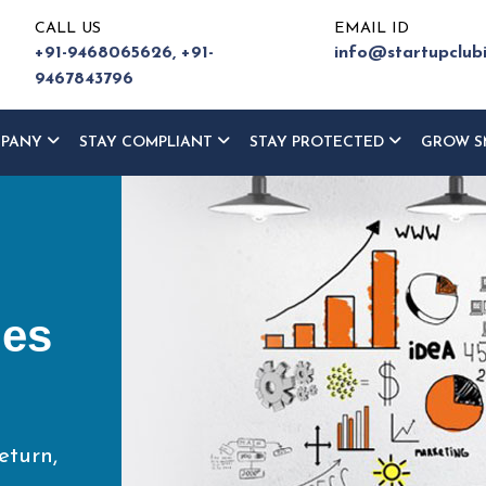
CALL US
EMAIL ID
+91-9468065626,
+91-
info@startupclub
9467843796
MPANY
STAY COMPLIANT
STAY PROTECTED
GROW S
ur
ce
eturn,