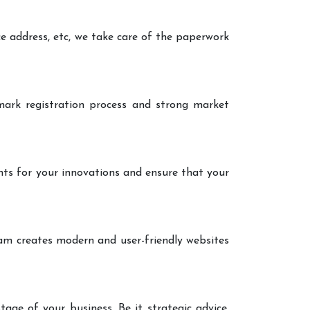
ce address, etc, we take care of the paperwork
ark registration process and strong market
nts for your innovations and ensure that your
eam creates modern and user-friendly websites
age of your business. Be it strategic advice,