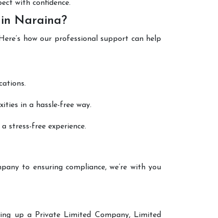
pect with confidence.
 in Naraina?
 Here’s how our professional support can help
cations.
ties in a hassle-free way.
a stress-free experience.
pany to ensuring compliance, we’re with you
tting up a Private Limited Company, Limited