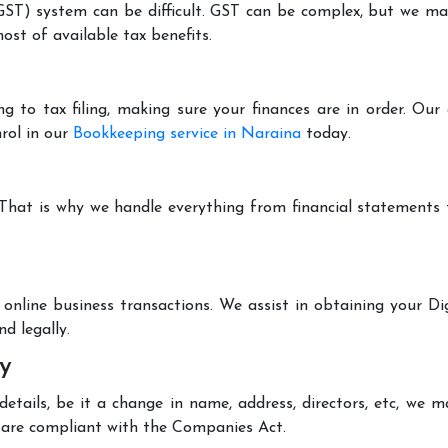
T) system can be difficult. GST can be complex, but we make 
st of available tax benefits.
g to tax filing, making sure your finances are in order. Ou
rol in our
Bookkeeping service in Naraina
today.
 That is why we handle everything from financial statements
online business transactions. We assist in obtaining your Dig
d legally.
y
tails, be it a change in name, address, directors, etc, we 
are compliant with the Companies Act.