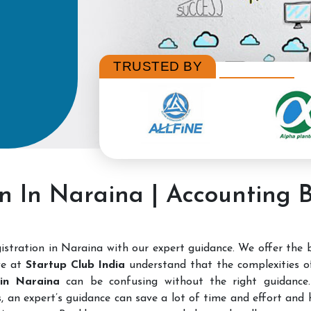
TRUSTED BY
on In Naraina | Accounting 
stration in Naraina with our expert guidance. We offer the
we at
Startup Club India
understand that the complexities 
n in Naraina
can be confusing without the right guidance. 
, an expert’s guidance can save a lot of time and effort and h