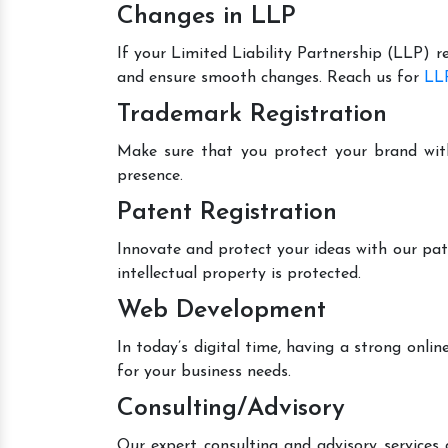
Changes in LLP
If your Limited Liability Partnership (LLP) r
and ensure smooth changes. Reach us for
LLP
Trademark Registration
Make sure that you protect your brand wit
presence.
Patent Registration
Innovate and protect your ideas with our pat
intellectual property is protected.
Web Development
In today’s digital time, having a strong onl
for your business needs.
Consulting/Advisory
Our expert consulting and advisory services 