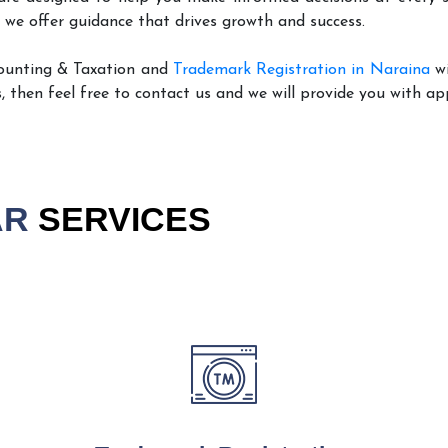
 we offer guidance that drives growth and success.
ounting & Taxation and
Trademark Registration in Naraina
wi
, then feel free to contact us and we will provide you with ap
AR
SERVICES