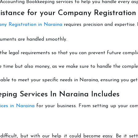
nt Accounting Bookkeeping services to help you handle every as
istance for your Company Registration
ny Registration in Naraina
requires precision and expertise.
cuments are handled smoothly.
he legal requirements so that you can prevent future compli
e time but also money, as we make sure to handle the complexi
able to meet your specific needs in Naraina, ensuring you get 
ing Services In Naraina Includes
ices in Naraina
for your business. From setting up your com
difficult, but with our help it could become easy. Be it se