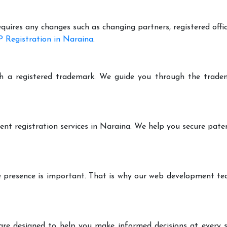
equires any changes such as changing partners, registered offi
 Registration in Naraina
.
h a registered trademark. We guide you through the tradem
ent registration services in Naraina. We help you secure pate
ine presence is important. That is why our web development t
are designed to help you make informed decisions at every st