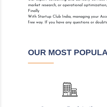
market research, or operational optimization,
Finally
With Startup Club India, managing your Acc
free way. If you have any questions or doubts
OUR MOST POPUL