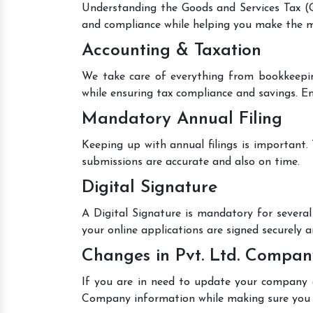
Understanding the Goods and Services Tax (GS
and compliance while helping you make the mo
Accounting & Taxation
We take care of everything from bookkeepin
while ensuring tax compliance and savings. En
Mandatory Annual Filing
Keeping up with annual filings is important.
submissions are accurate and also on time.
Digital Signature
A Digital Signature is mandatory for several 
your online applications are signed securely an
Changes in Pvt. Ltd. Compan
If you are in need to update your company de
Company information while making sure you 