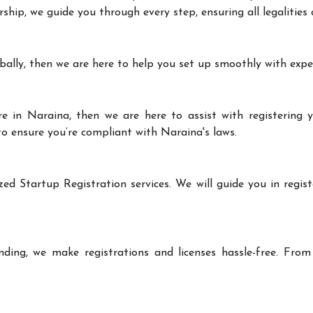
rship, we guide you through every step, ensuring all legalities
bally, then we are here to help you set up smoothly with expe
e in Naraina, then we are here to assist with registering y
 to ensure you’re compliant with Naraina's laws.
zed Startup Registration services. We will guide you in regist
ding, we make registrations and licenses hassle-free. From