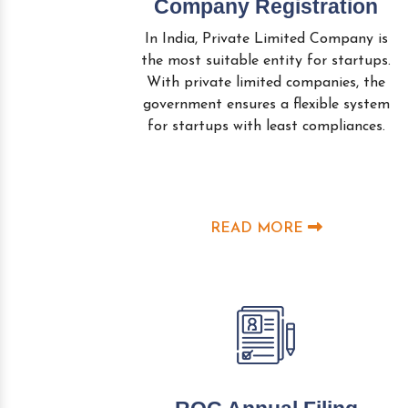
Company Registration
In India, Private Limited Company is
the most suitable entity for startups.
With private limited companies, the
government ensures a flexible system
for startups with least compliances.
READ MORE