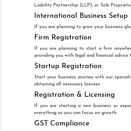
Liability Partnership (LLP), or Sole Proprieto
International Business Setup
If you are planning to grow your business glo
Firm Registration
If you are planning to start a firm anywher
providing you with legal and financial advice
Startup Registration
Start your business journey with our speciali
obtaining all necessary licenses.
Registration & Licensing
If you are starting a new business or expan
everything so you can focus on growth.
GST Compliance