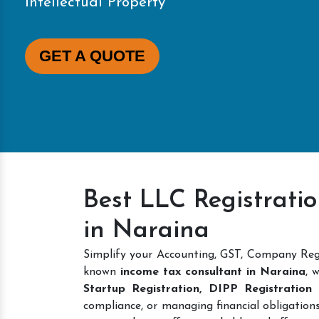
Intellectual Property
GET A QUOTE
Best LLC Registrati
in Naraina
Simplify your Accounting, GST, Company Regi
known
income tax consultant in Naraina
, 
Startup Registration, DIPP Registratio
compliance, or managing financial obligations