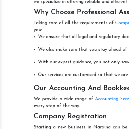
we specialize in offering reliable and efficie
Why Choose Professional Ass
Taking care of all the requirements of
Compa
you:
We ensure that all legal and regulatory do
We also make sure that you stay ahead of t
With our expert guidance, you not only sav
Our services are customised so that we are 
Our Accounting And Bookkeep
We provide a wide range of
Accounting Serv
every step of the way.
Company Registration
Starting a new business in Naraina can be 