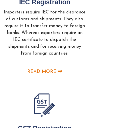
IEC Registration
Importers require IEC for the clearance
of customs and shipments. They also
require it to transfer money to foreign
banks. Whereas exporters require an
IEC certificate to dispatch the
shipments and for receiving money
from foreign countries.
READ MORE