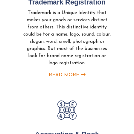
Trademark Registration
Trademark is a Unique Identity that
makes your goods or services distinct
from others. This distinctive identity
could be for a name, logo, sound, colour,
slogan, word, smell, photograph or
graphics. But most of the businesses
look for brand name registration or
logo registration.
READ MORE