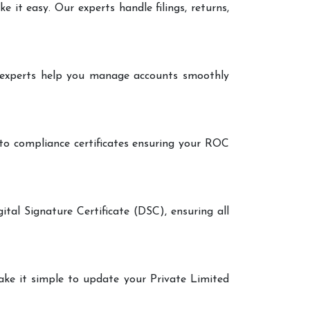
it easy. Our experts handle filings, returns,
r experts help you manage accounts smoothly
 to compliance certificates ensuring your ROC
ital Signature Certificate (DSC), ensuring all
make it simple to update your Private Limited