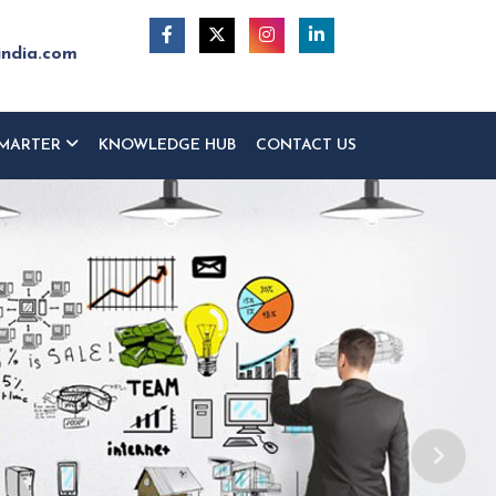
india.com
MARTER
KNOWLEDGE HUB
CONTACT US