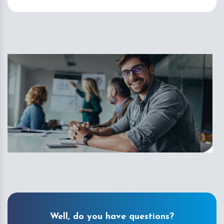
Well, do you have questions?