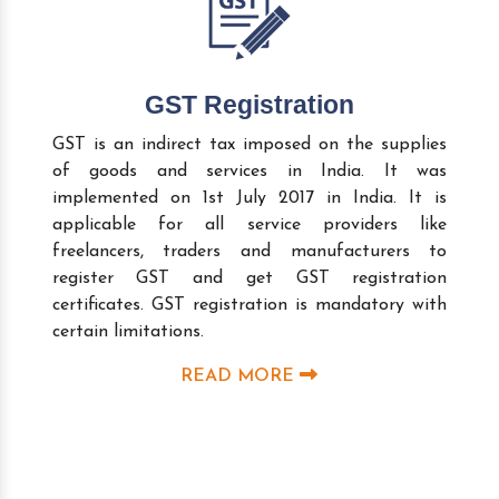
GST Registration
GST is an indirect tax imposed on the supplies
of goods and services in India. It was
implemented on 1st July 2017 in India. It is
applicable for all service providers like
freelancers, traders and manufacturers to
register GST and get GST registration
certificates. GST registration is mandatory with
certain limitations.
READ MORE