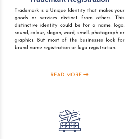
Trademark is a Unique Identity that makes your
goods or services distinct from others. This
distinctive identity could be for a name, logo,
sound, colour, slogan, word, smell, photograph or
graphics. But most of the businesses look for
brand name registration or logo registration.
READ MORE