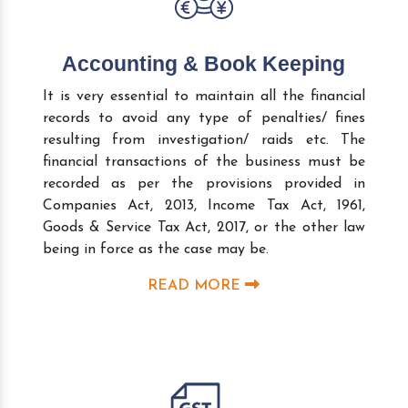
Accounting & Book Keeping
It is very essential to maintain all the financial
records to avoid any type of penalties/ fines
resulting from investigation/ raids etc. The
financial transactions of the business must be
recorded as per the provisions provided in
Companies Act, 2013, Income Tax Act, 1961,
Goods & Service Tax Act, 2017, or the other law
being in force as the case may be.
READ MORE