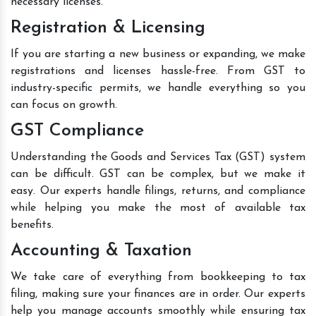
necessary licenses.
Registration & Licensing
If you are starting a new business or expanding, we make
registrations and licenses hassle-free. From GST to
industry-specific permits, we handle everything so you
can focus on growth.
GST Compliance
Understanding the Goods and Services Tax (GST) system
can be difficult. GST can be complex, but we make it
easy. Our experts handle filings, returns, and compliance
while helping you make the most of available tax
benefits.
Accounting & Taxation
We take care of everything from bookkeeping to tax
filing, making sure your finances are in order. Our experts
help you manage accounts smoothly while ensuring tax