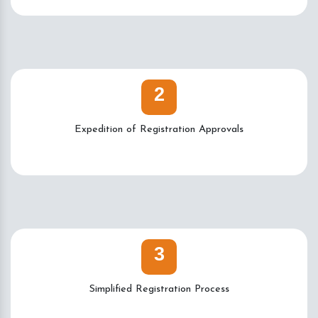
2
Expedition of Registration Approvals
3
Simplified Registration Process