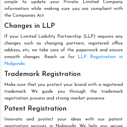
simple to update your Private Limited Company
information while making sure you are compliant with
the Companies Act.
Changes in LLP
If your Limited Liability Partnership (LLP) requires any
changes such as changing partners, registered office
address, etc, we take care of the paperwork and ensure
smooth changes. Reach us for
LLP Registration in
Nalgonda
.
Trademark Registration
Make sure that you protect your brand with a registered
trademark. We guide you through the trademark
registration process and strong market presence.
Patent Registration
Innovate and protect your ideas with our patent
registration services in Nalgonda. We help you secure