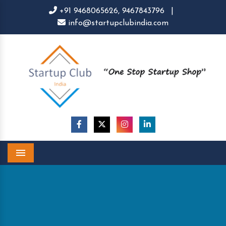
+91 9468065626,
9467843796
|
info@startupclubindia.com
Menu