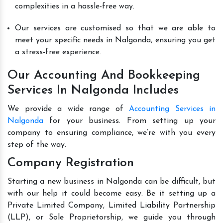
complexities in a hassle-free way.
Our services are customised so that we are able to
meet your specific needs in Nalgonda, ensuring you get
a stress-free experience.
Our Accounting And Bookkeeping
Services In Nalgonda Includes
We provide a wide range of
Accounting Services in
Nalgonda
for your business. From setting up your
company to ensuring compliance, we’re with you every
step of the way.
Company Registration
Starting a new business in Nalgonda can be difficult, but
with our help it could become easy. Be it setting up a
Private Limited Company, Limited Liability Partnership
(LLP), or Sole Proprietorship, we guide you through