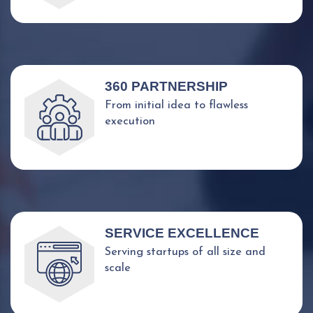
360 PARTNERSHIP
From initial idea to flawless
execution
SERVICE EXCELLENCE
Serving startups of all size and
scale