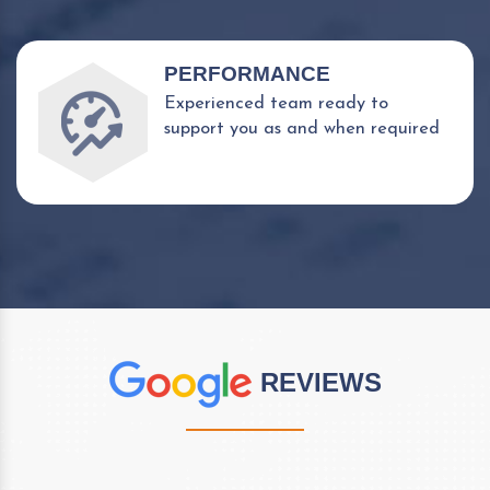
PERFORMANCE
Experienced team ready to
support you as and when required
REVIEWS