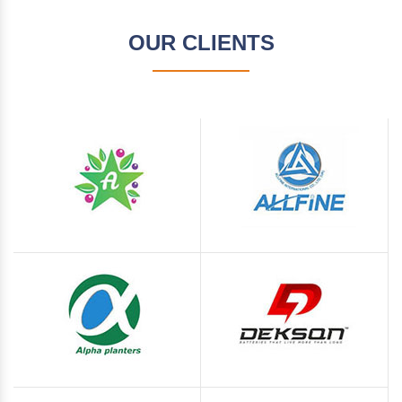
OUR CLIENTS