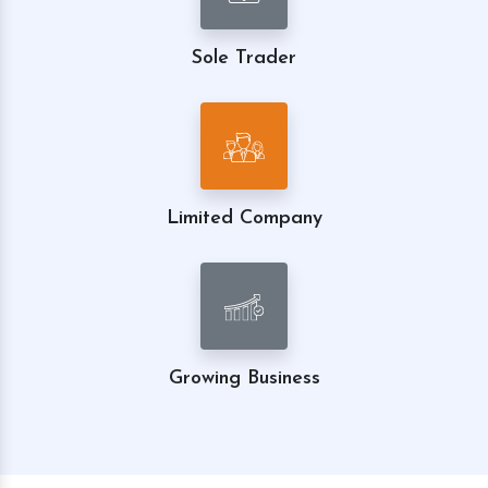
Sole Trader
Limited Company
Growing Business