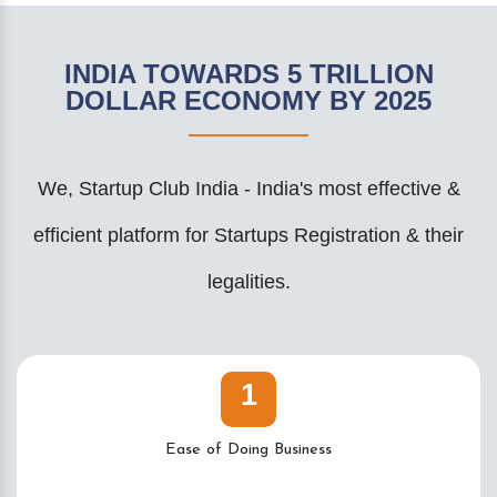
INDIA TOWARDS 5 TRILLION
DOLLAR ECONOMY BY 2025
We, Startup Club India - India's most effective &
efficient platform for Startups Registration & their
legalities.
1
Ease of Doing Business