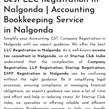
Nalgonda | Accounting
Bookkeeping Service
in Nalgonda
Simplify your Accounting, GST, Company Registration in
Nalgonda with our expert guidance. We offer the best
LLC Registration in Nalgonda
. As a well-known
income
tax consultant in Nalgonda
, we at
Startup Club India
understand that the complexities of
Company
Registration, LLP Registration, Startup Registration,
DIPP Registration in Nalgonda
can be confusing
without the right guidance. Be it simplifying legal
processes, ensuring compliance, or managing financial
obligations, an expert’s guidance can save a lot of time
and effort and help in reducing stress. At Startup Club
India, we specialize in offering reliable and efficient
Accounting Bookkeeping services to help you handle