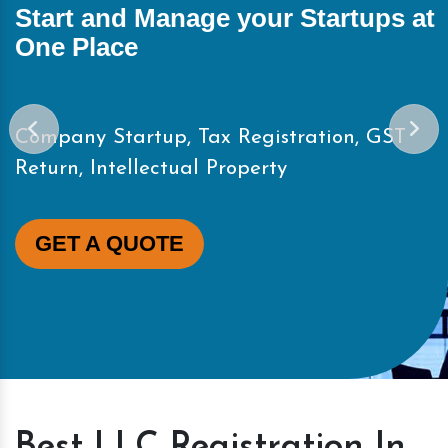
Start and Manage your Startups at
One Place
Company Startup, Tax Registration, GST
Return, Intellectual Property
GET A QUOTE
Best LLC Registration In