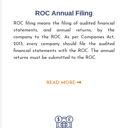
ROC Annual Filing
ROC filing means the filing of audited financial
statements, and annual returns, by the
company to the ROC. As per Companies Act,
2013, every company should file the audited
financial statements with the ROC. The annual
returns must be submitted to the ROC.
READ MORE