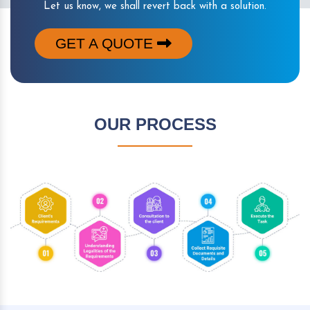
Let us know, we shall revert back with a solution.
GET A QUOTE
OUR PROCESS