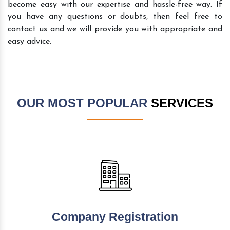
become easy with our expertise and hassle-free way. If
you have any questions or doubts, then feel free to
contact us and we will provide you with appropriate and
easy advice.
OUR MOST POPULAR
SERVICES
Company Registration