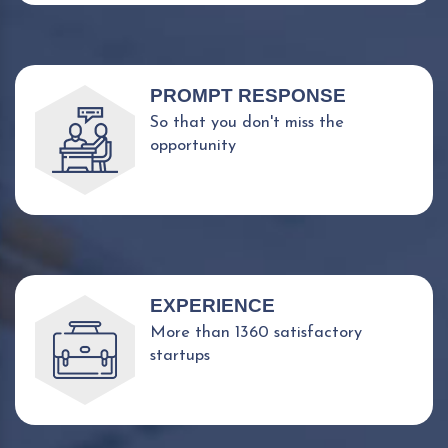
PROMPT RESPONSE
So that you don't miss the
opportunity
EXPERIENCE
More than 1360 satisfactory
startups