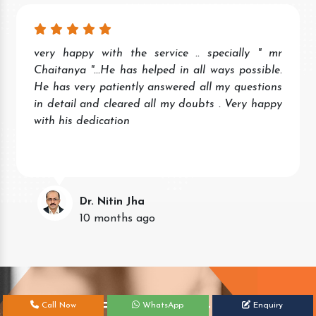
very happy with the service .. specially " mr
Chaitanya "...He has helped in all ways possible.
He has very patiently answered all my questions
in detail and cleared all my doubts . Very happy
with his dedication
Dr. Nitin Jha
10 months ago
Get Your Free Consultation Today!
Call Now
WhatsApp
Enquiry