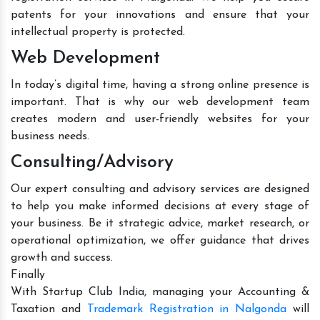
patents for your innovations and ensure that your
intellectual property is protected.
Web Development
In today’s digital time, having a strong online presence is
important. That is why our web development team
creates modern and user-friendly websites for your
business needs.
Consulting/Advisory
Our expert consulting and advisory services are designed
to help you make informed decisions at every stage of
your business. Be it strategic advice, market research, or
operational optimization, we offer guidance that drives
growth and success.
Finally
With Startup Club India, managing your Accounting &
Taxation and
Trademark Registration in Nalgonda
will