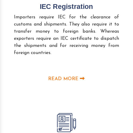
IEC Registration
Importers require IEC for the clearance of
customs and shipments. They also require it to
transfer money to foreign banks. Whereas
exporters require an IEC certificate to dispatch
the shipments and for receiving money from
foreign countries.
READ MORE