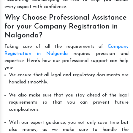
every aspect with confidence.
Why Choose Professional Assistance
for your Company Registration in
Nalgonda?
Taking care of all the requirements of
Company
Registration in Nalgonda
requires precision and
expertise. Here’s how our professional support can help
you:
We ensure that all legal and regulatory documents are
handled smoothly.
We also make sure that you stay ahead of the legal
requirements so that you can prevent future
complications.
With our expert guidance, you not only save time but
also money, as we make sure to handle the