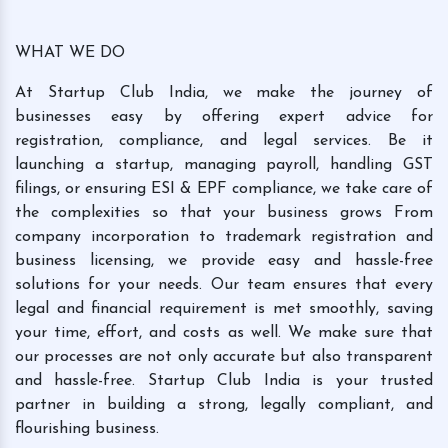
WHAT WE DO
At Startup Club India, we make the journey of
businesses easy by offering expert advice for
registration, compliance, and legal services. Be it
launching a startup, managing payroll, handling GST
filings, or ensuring ESI & EPF compliance, we take care of
the complexities so that your business grows From
company incorporation to trademark registration and
business licensing, we provide easy and hassle-free
solutions for your needs. Our team ensures that every
legal and financial requirement is met smoothly, saving
your time, effort, and costs as well. We make sure that
our processes are not only accurate but also transparent
and hassle-free. Startup Club India is your trusted
partner in building a strong, legally compliant, and
flourishing business.