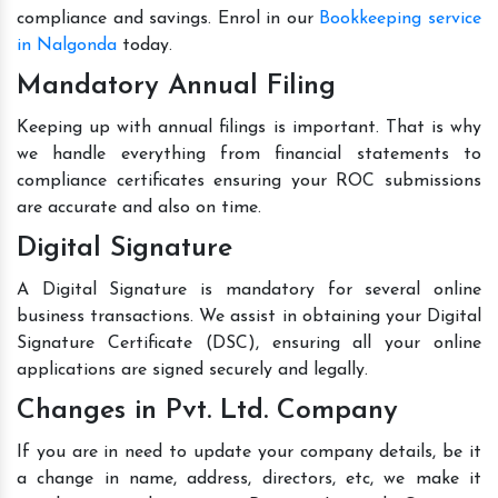
compliance and savings. Enrol in our
Bookkeeping service
in Nalgonda
today.
Mandatory Annual Filing
Keeping up with annual filings is important. That is why
we handle everything from financial statements to
compliance certificates ensuring your ROC submissions
are accurate and also on time.
Digital Signature
A Digital Signature is mandatory for several online
business transactions. We assist in obtaining your Digital
Signature Certificate (DSC), ensuring all your online
applications are signed securely and legally.
Changes in Pvt. Ltd. Company
If you are in need to update your company details, be it
a change in name, address, directors, etc, we make it