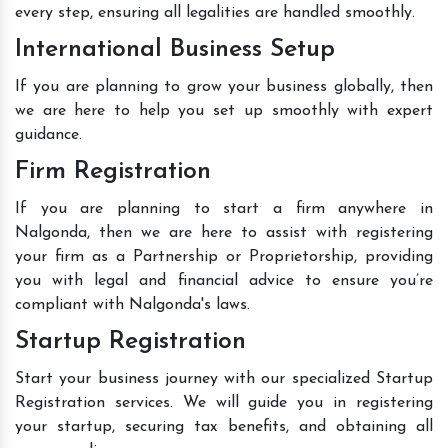
every step, ensuring all legalities are handled smoothly.
International Business Setup
If you are planning to grow your business globally, then
we are here to help you set up smoothly with expert
guidance.
Firm Registration
If you are planning to start a firm anywhere in
Nalgonda, then we are here to assist with registering
your firm as a Partnership or Proprietorship, providing
you with legal and financial advice to ensure you’re
compliant with Nalgonda's laws.
Startup Registration
Start your business journey with our specialized Startup
Registration services. We will guide you in registering
your startup, securing tax benefits, and obtaining all