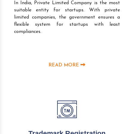
In India, Private Limited Company is the most
suitable entity for startups. With private
limited companies, the government ensures a
flexible system for startups with least
compliances.
READ MORE
Trademark Registration