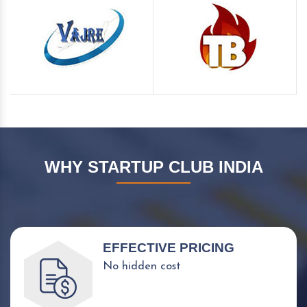
WHY STARTUP CLUB INDIA
EFFECTIVE PRICING
No hidden cost