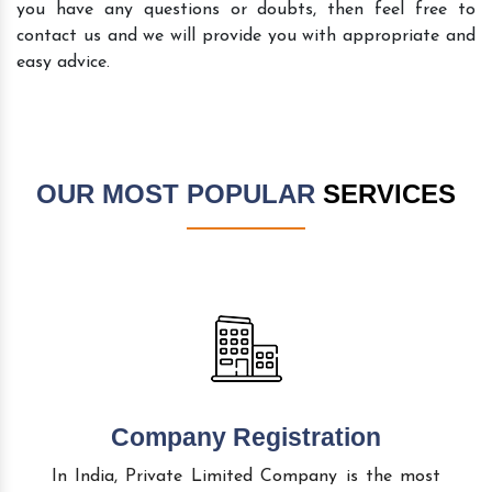
you have any questions or doubts, then feel free to
contact us and we will provide you with appropriate and
easy advice.
OUR MOST POPULAR
SERVICES
Company Registration
In India, Private Limited Company is the most