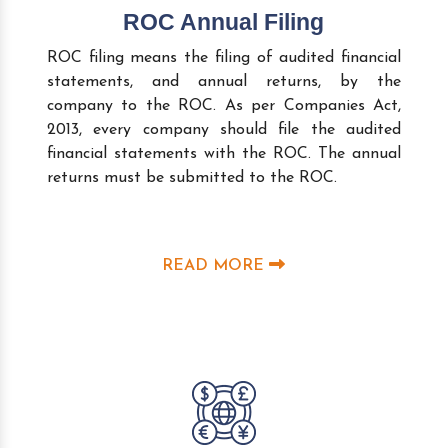
ROC Annual Filing
ROC filing means the filing of audited financial
statements, and annual returns, by the
company to the ROC. As per Companies Act,
2013, every company should file the audited
financial statements with the ROC. The annual
returns must be submitted to the ROC.
READ MORE