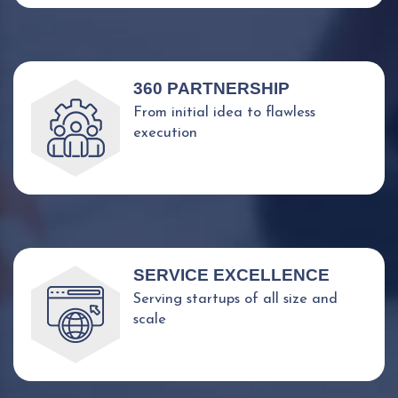
360 PARTNERSHIP
From initial idea to flawless
execution
SERVICE EXCELLENCE
Serving startups of all size and
scale