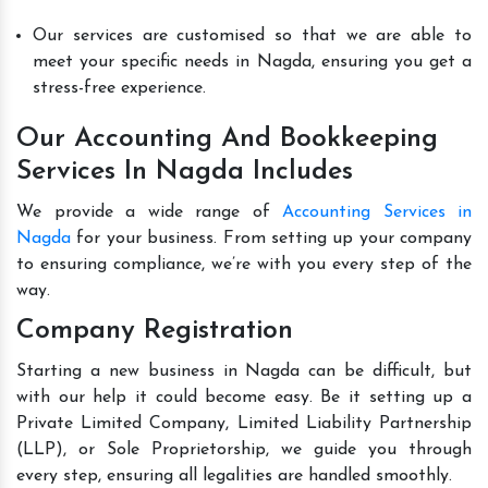
Our services are customised so that we are able to
meet your specific needs in Nagda, ensuring you get a
stress-free experience.
Our Accounting And Bookkeeping
Services In Nagda Includes
We provide a wide range of
Accounting Services in
Nagda
for your business. From setting up your company
to ensuring compliance, we’re with you every step of the
way.
Company Registration
Starting a new business in Nagda can be difficult, but
with our help it could become easy. Be it setting up a
Private Limited Company, Limited Liability Partnership
(LLP), or Sole Proprietorship, we guide you through
every step, ensuring all legalities are handled smoothly.