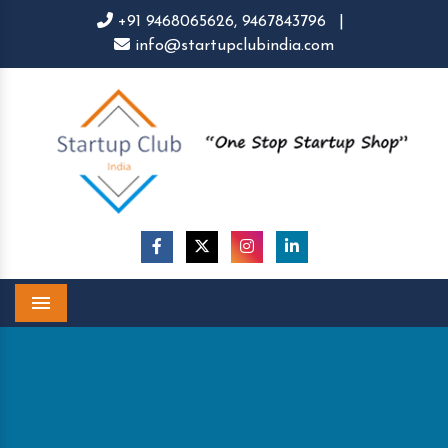
+91 9468065626,
9467843796
|
info@startupclubindia.com
Menu