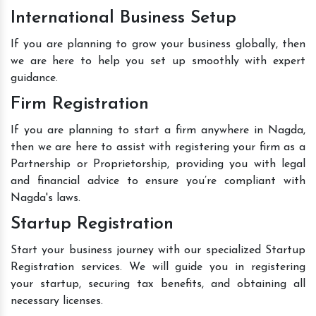
International Business Setup
If you are planning to grow your business globally, then
we are here to help you set up smoothly with expert
guidance.
Firm Registration
If you are planning to start a firm anywhere in Nagda,
then we are here to assist with registering your firm as a
Partnership or Proprietorship, providing you with legal
and financial advice to ensure you’re compliant with
Nagda's laws.
Startup Registration
Start your business journey with our specialized Startup
Registration services. We will guide you in registering
your startup, securing tax benefits, and obtaining all
necessary licenses.