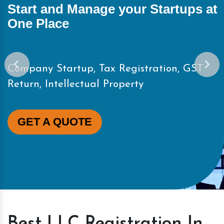
Start and Manage your Startups at
One Place
Company Startup, Tax Registration, GST
Return, Intellectual Property
GET A QUOTE
Best LLC Registration In