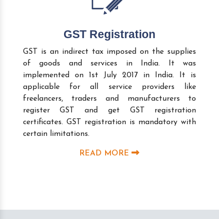
GST Registration
GST is an indirect tax imposed on the supplies
of goods and services in India. It was
implemented on 1st July 2017 in India. It is
applicable for all service providers like
freelancers, traders and manufacturers to
register GST and get GST registration
certificates. GST registration is mandatory with
certain limitations.
READ MORE