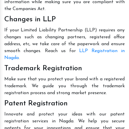
information while making sure you are compliant with
the Companies Act.
Changes in LLP
If your Limited Liability Partnership (LLP) requires any
changes such as changing partners, registered office
address, etc, we take care of the paperwork and ensure
smooth changes. Reach us for
LLP Registration in
Nagda
.
Trademark Registration
Make sure that you protect your brand with a registered
trademark. We guide you through the trademark
registration process and strong market presence.
Patent Registration
Innovate and protect your ideas with our patent
registration services in Nagda. We help you secure
patents for your innovations and ensure that your