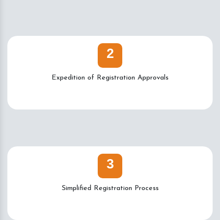
2
Expedition of Registration Approvals
3
Simplified Registration Process