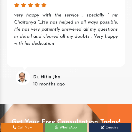
very happy with the service .. specially " mr
Chaitanya "...He has helped in all ways possible.
He has very patiently answered all my questions
in detail and cleared all my doubts . Very happy
with his dedication
Dr. Nitin Jha
10 months ago
Get Your Free Consultation Today!
Call Now
WhatsApp
Enquiry