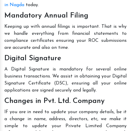
in Nagda
today.
Mandatory Annual Filing
Keeping up with annual filings is important. That is why
we handle everything from financial statements to
compliance certificates ensuring your ROC submissions
are accurate and also on time.
Digital Signature
A Digital Signature is mandatory for several online
business transactions. We assist in obtaining your Digital
Signature Certificate (DSC), ensuring all your online
applications are signed securely and legally.
Changes in Pvt. Ltd. Company
If you are in need to update your company details, be it
a change in name, address, directors, etc, we make it
simple to update your Private Limited Company