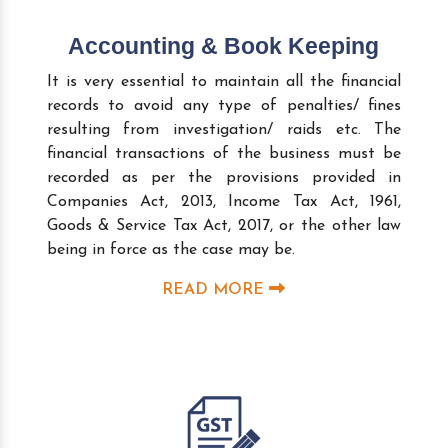
Accounting & Book Keeping
It is very essential to maintain all the financial
records to avoid any type of penalties/ fines
resulting from investigation/ raids etc. The
financial transactions of the business must be
recorded as per the provisions provided in
Companies Act, 2013, Income Tax Act, 1961,
Goods & Service Tax Act, 2017, or the other law
being in force as the case may be.
READ MORE