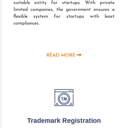
suitable entity for startups. With private
limited companies, the government ensures a
flexible system for startups with least
compliances.
READ MORE
Trademark Registration