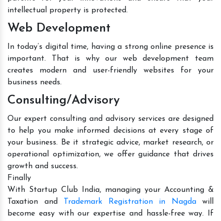
intellectual property is protected.
Web Development
In today’s digital time, having a strong online presence is
important. That is why our web development team
creates modern and user-friendly websites for your
business needs.
Consulting/Advisory
Our expert consulting and advisory services are designed
to help you make informed decisions at every stage of
your business. Be it strategic advice, market research, or
operational optimization, we offer guidance that drives
growth and success.
Finally
With Startup Club India, managing your Accounting &
Taxation and
Trademark Registration in Nagda
will
become easy with our expertise and hassle-free way. If