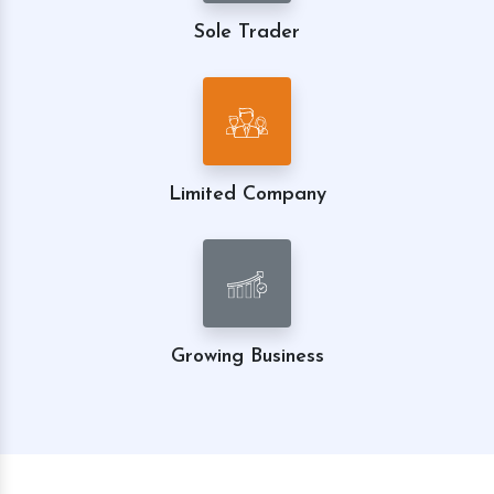
Sole Trader
Limited Company
Growing Business