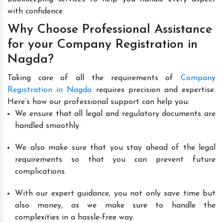
with confidence.
Why Choose Professional Assistance
for your Company Registration in
Nagda?
Taking care of all the requirements of
Company
Registration in Nagda
requires precision and expertise.
Here’s how our professional support can help you:
We ensure that all legal and regulatory documents are
handled smoothly.
We also make sure that you stay ahead of the legal
requirements so that you can prevent future
complications.
With our expert guidance, you not only save time but
also money, as we make sure to handle the
complexities in a hassle-free way.