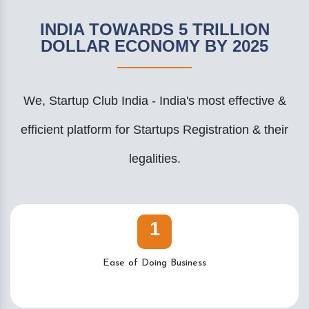
INDIA TOWARDS 5 TRILLION
DOLLAR ECONOMY BY 2025
We, Startup Club India - India's most effective &
efficient platform for Startups Registration & their
legalities.
1
Ease of Doing Business