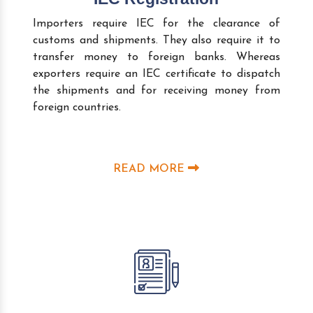
Importers require IEC for the clearance of
customs and shipments. They also require it to
transfer money to foreign banks. Whereas
exporters require an IEC certificate to dispatch
the shipments and for receiving money from
foreign countries.
READ MORE