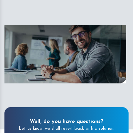
Well, do you have questions?
Let us know, we shall revert back with a solution.