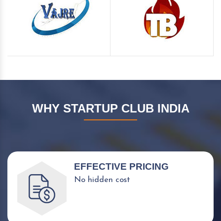
WHY STARTUP CLUB INDIA
EFFECTIVE PRICING
No hidden cost