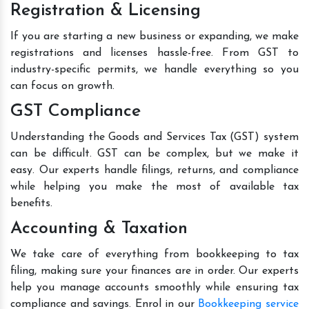
Registration & Licensing
If you are starting a new business or expanding, we make
registrations and licenses hassle-free. From GST to
industry-specific permits, we handle everything so you
can focus on growth.
GST Compliance
Understanding the Goods and Services Tax (GST) system
can be difficult. GST can be complex, but we make it
easy. Our experts handle filings, returns, and compliance
while helping you make the most of available tax
benefits.
Accounting & Taxation
We take care of everything from bookkeeping to tax
filing, making sure your finances are in order. Our experts
help you manage accounts smoothly while ensuring tax
compliance and savings. Enrol in our
Bookkeeping service