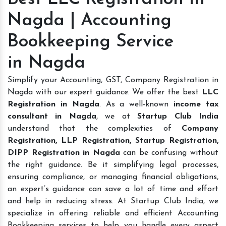
Nagda | Accounting
Bookkeeping Service
in Nagda
Simplify your Accounting, GST, Company Registration in
Nagda with our expert guidance. We offer the best
LLC
Registration in Nagda
. As a well-known
income tax
consultant in Nagda
, we at
Startup Club India
understand that the complexities of
Company
Registration, LLP Registration, Startup Registration,
DIPP Registration in Nagda
can be confusing without
the right guidance. Be it simplifying legal processes,
ensuring compliance, or managing financial obligations,
an expert’s guidance can save a lot of time and effort
and help in reducing stress. At Startup Club India, we
specialize in offering reliable and efficient Accounting
Bookkeeping services to help you handle every aspect