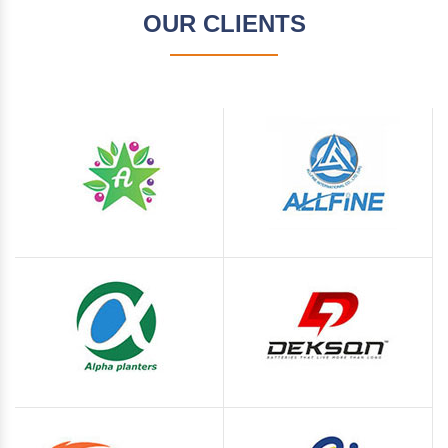
OUR CLIENTS