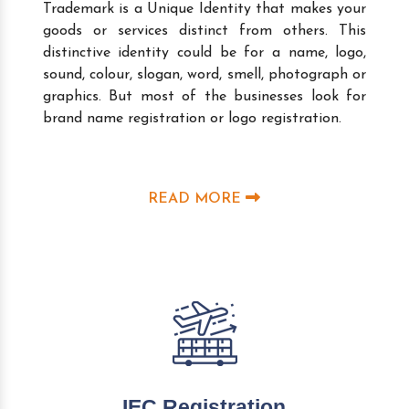
Trademark is a Unique Identity that makes your
goods or services distinct from others. This
distinctive identity could be for a name, logo,
sound, colour, slogan, word, smell, photograph or
graphics. But most of the businesses look for
brand name registration or logo registration.
READ MORE
IEC Registration