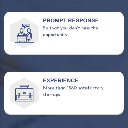
PROMPT RESPONSE
So that you don't miss the
opportunity
EXPERIENCE
More than 1360 satisfactory
startups