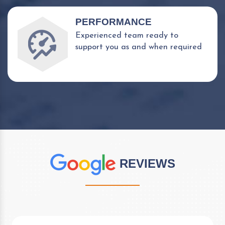
PERFORMANCE
Experienced team ready to
support you as and when required
REVIEWS