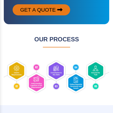
GET A QUOTE
OUR PROCESS