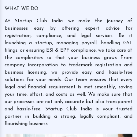
WHAT WE DO
At Startup Club India, we make the journey of
businesses easy by offering expert advice for
registration, compliance, and legal services. Be it
launching a startup, managing payroll, handling GST
filings, or ensuring ESI & EPF compliance, we take care of
the complexities so that your business grows From
company incorporation to trademark registration and
business licensing, we provide easy and hassle-free
solutions for your needs. Our team ensures that every
legal and financial requirement is met smoothly, saving
your time, effort, and costs as well. We make sure that
our processes are not only accurate but also transparent
and hassle-free. Startup Club India is your trusted
partner in building a strong, legally compliant, and
flourishing business.