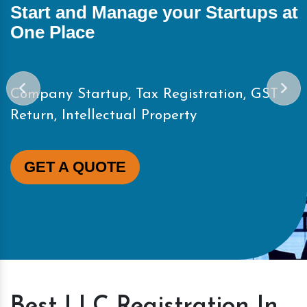
Start and Manage your Startups at
One Place
Company Startup, Tax Registration, GST
Return, Intellectual Property
GET A QUOTE
Best LLC Registration In