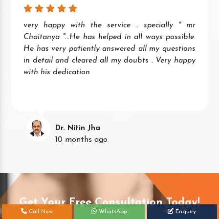
very happy with the service .. specially " mr
Chaitanya "...He has helped in all ways possible.
He has very patiently answered all my questions
in detail and cleared all my doubts . Very happy
with his dedication
Dr. Nitin Jha
10 months ago
Get Your Free Consultation Today!
Call Now
WhatsApp
Enquiry