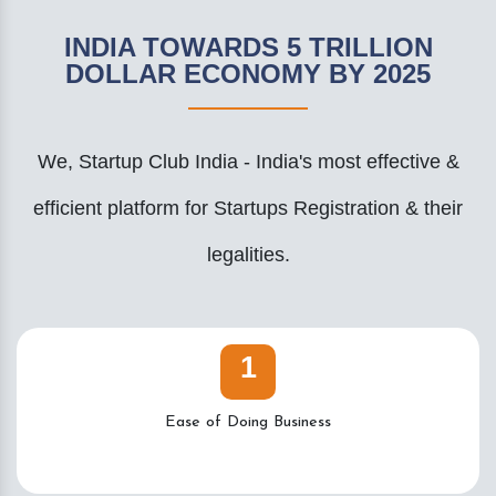
INDIA TOWARDS 5 TRILLION
DOLLAR ECONOMY BY 2025
We, Startup Club India - India's most effective &
efficient platform for Startups Registration & their
legalities.
1
Ease of Doing Business