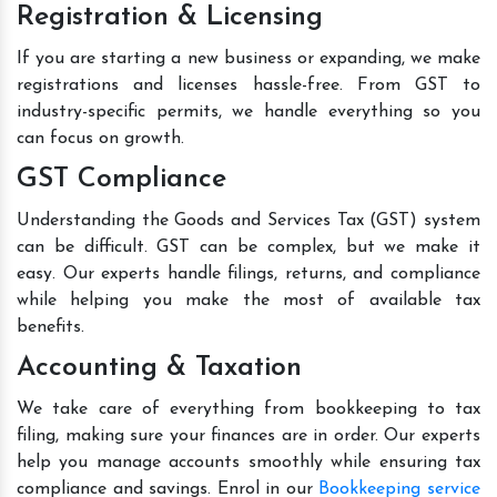
Registration & Licensing
If you are starting a new business or expanding, we make
registrations and licenses hassle-free. From GST to
industry-specific permits, we handle everything so you
can focus on growth.
GST Compliance
Understanding the Goods and Services Tax (GST) system
can be difficult. GST can be complex, but we make it
easy. Our experts handle filings, returns, and compliance
while helping you make the most of available tax
benefits.
Accounting & Taxation
We take care of everything from bookkeeping to tax
filing, making sure your finances are in order. Our experts
help you manage accounts smoothly while ensuring tax
compliance and savings. Enrol in our
Bookkeeping service