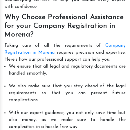
with confidence.
Why Choose Professional Assistance
for your Company Registration in
Morena?
Taking care of all the requirements of
Company
Registration in Morena
requires precision and expertise.
Here’s how our professional support can help you:
We ensure that all legal and regulatory documents are
handled smoothly.
We also make sure that you stay ahead of the legal
requirements so that you can prevent future
complications.
With our expert guidance, you not only save time but
also money, as we make sure to handle the
complexities in a hassle-free way.