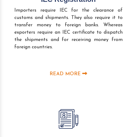
Importers require IEC for the clearance of
customs and shipments. They also require it to
transfer money to foreign banks. Whereas
exporters require an IEC certificate to dispatch
the shipments and for receiving money from
foreign countries.
READ MORE