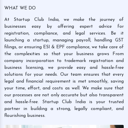
WHAT WE DO
At Startup Club India, we make the journey of
businesses easy by offering expert advice for
registration, compliance, and legal services. Be it
launching a startup, managing payroll, handling GST
filings, or ensuring ESI & EPF compliance, we take care of
the complexities so that your business grows From
company incorporation to trademark registration and
business licensing, we provide easy and hassle-free
solutions for your needs. Our team ensures that every
legal and financial requirement is met smoothly, saving
your time, effort, and costs as well. We make sure that
our processes are not only accurate but also transparent
and hassle-free. Startup Club India is your trusted
partner in building a strong, legally compliant, and
flourishing business.