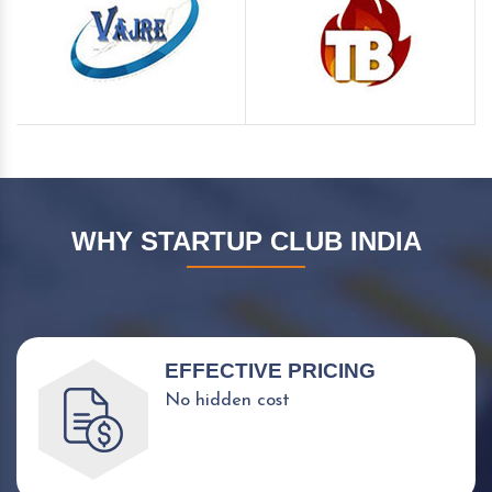
WHY STARTUP CLUB INDIA
EFFECTIVE PRICING
No hidden cost