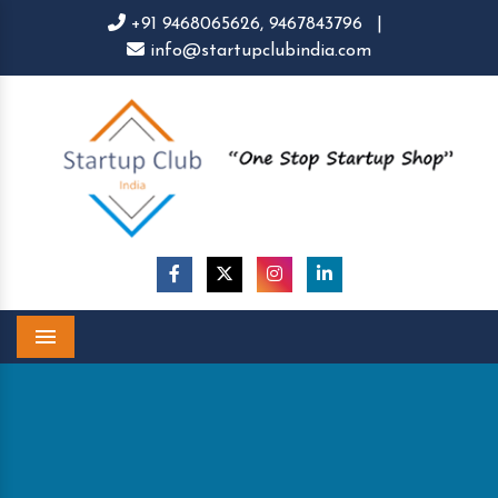
+91 9468065626,
9467843796
|
info@startupclubindia.com
Menu