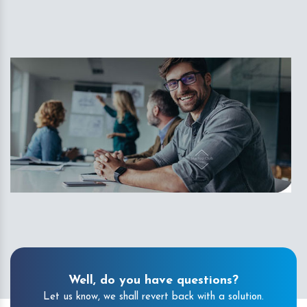
Well, do you have questions?
Let us know, we shall revert back with a solution.