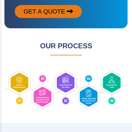
GET A QUOTE
OUR PROCESS