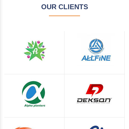
OUR CLIENTS