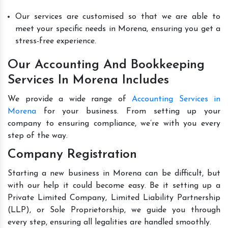
Our services are customised so that we are able to
meet your specific needs in Morena, ensuring you get a
stress-free experience.
Our Accounting And Bookkeeping
Services In Morena Includes
We provide a wide range of
Accounting Services in
Morena
for your business. From setting up your
company to ensuring compliance, we’re with you every
step of the way.
Company Registration
Starting a new business in Morena can be difficult, but
with our help it could become easy. Be it setting up a
Private Limited Company, Limited Liability Partnership
(LLP), or Sole Proprietorship, we guide you through
every step, ensuring all legalities are handled smoothly.