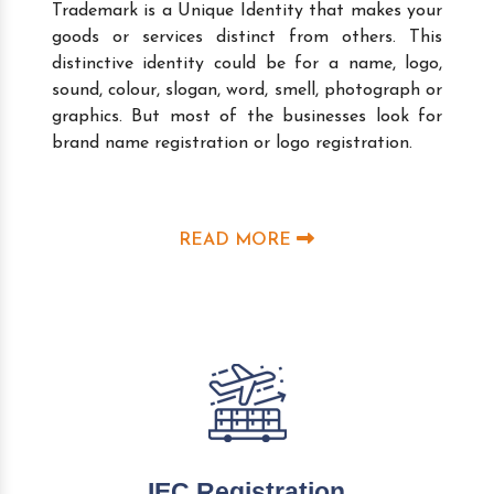
Trademark is a Unique Identity that makes your
goods or services distinct from others. This
distinctive identity could be for a name, logo,
sound, colour, slogan, word, smell, photograph or
graphics. But most of the businesses look for
brand name registration or logo registration.
READ MORE
IEC Registration