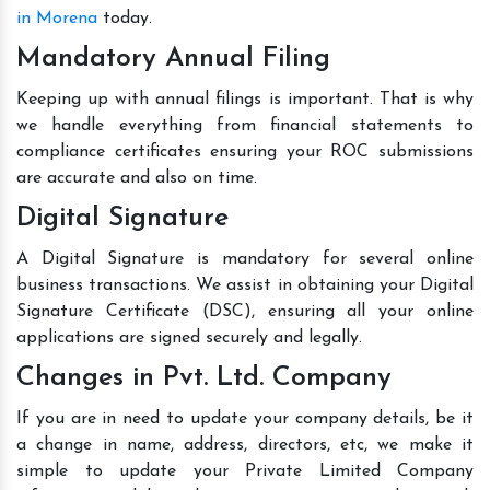
in Morena
today.
Mandatory Annual Filing
Keeping up with annual filings is important. That is why
we handle everything from financial statements to
compliance certificates ensuring your ROC submissions
are accurate and also on time.
Digital Signature
A Digital Signature is mandatory for several online
business transactions. We assist in obtaining your Digital
Signature Certificate (DSC), ensuring all your online
applications are signed securely and legally.
Changes in Pvt. Ltd. Company
If you are in need to update your company details, be it
a change in name, address, directors, etc, we make it
simple to update your Private Limited Company