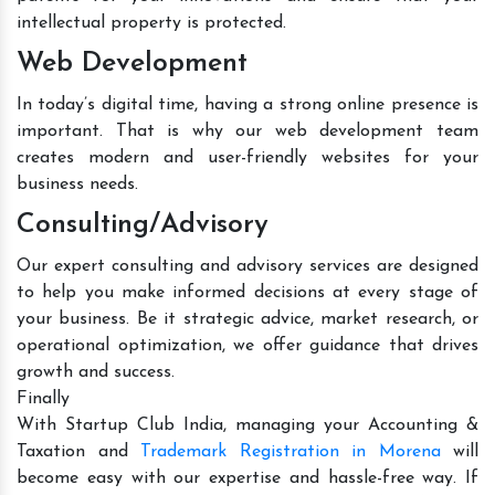
intellectual property is protected.
Web Development
In today’s digital time, having a strong online presence is
important. That is why our web development team
creates modern and user-friendly websites for your
business needs.
Consulting/Advisory
Our expert consulting and advisory services are designed
to help you make informed decisions at every stage of
your business. Be it strategic advice, market research, or
operational optimization, we offer guidance that drives
growth and success.
Finally
With Startup Club India, managing your Accounting &
Taxation and
Trademark Registration in Morena
will
become easy with our expertise and hassle-free way. If