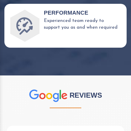
PERFORMANCE
Experienced team ready to
support you as and when required
REVIEWS