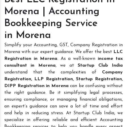
Morena | Accounting
Bookkeeping Service
in Morena
Simplify your Accounting, GST, Company Registration in
Morena with our expert guidance. We offer the best
LLC
Registration in Morena
. As a well-known
income tax
consultant in Morena
, we at
Startup Club India
understand that the complexities of
Company
Registration, LLP Registration, Startup Registration,
DIPP Registration in Morena
can be confusing without
the right guidance. Be it simplifying legal processes,
ensuring compliance, or managing financial obligations,
an expert’s guidance can save a lot of time and effort
and help in reducing stress. At Startup Club India, we
specialize in offering reliable and efficient Accounting
Bookkeeping services to help you handle every aspect