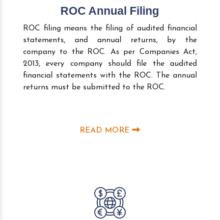
ROC Annual Filing
ROC filing means the filing of audited financial
statements, and annual returns, by the
company to the ROC. As per Companies Act,
2013, every company should file the audited
financial statements with the ROC. The annual
returns must be submitted to the ROC.
READ MORE