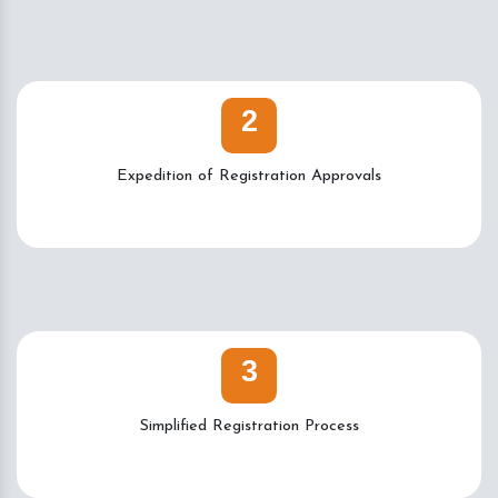
2
Expedition of Registration Approvals
3
Simplified Registration Process