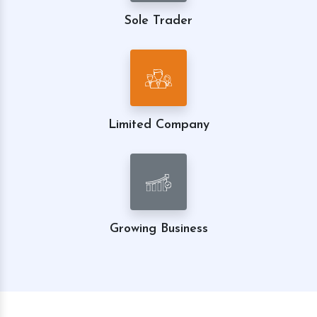
Sole Trader
Limited Company
Growing Business