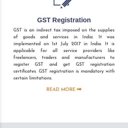
GST Registration
GST is an indirect tax imposed on the supplies
of goods and services in India. It was
implemented on 1st July 2017 in India. It is
applicable for all service providers like
freelancers, traders and manufacturers to
register GST and get GST registration
certificates. GST registration is mandatory with
certain limitations.
READ MORE