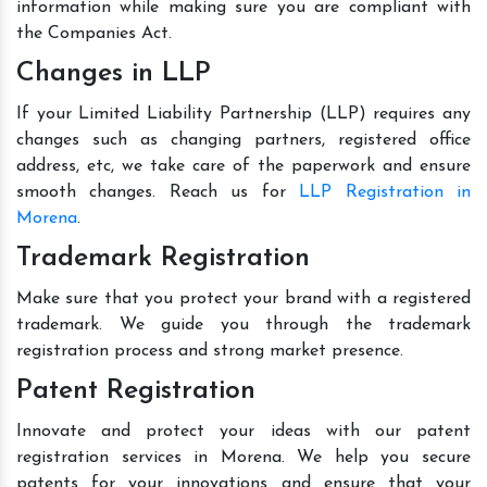
information while making sure you are compliant with
the Companies Act.
Changes in LLP
If your Limited Liability Partnership (LLP) requires any
changes such as changing partners, registered office
address, etc, we take care of the paperwork and ensure
smooth changes. Reach us for
LLP Registration in
Morena
.
Trademark Registration
Make sure that you protect your brand with a registered
trademark. We guide you through the trademark
registration process and strong market presence.
Patent Registration
Innovate and protect your ideas with our patent
registration services in Morena. We help you secure
patents for your innovations and ensure that your