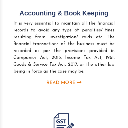
Accounting & Book Keeping
It is very essential to maintain all the financial
records to avoid any type of penalties/ fines
resulting from investigation/ raids etc. The
financial transactions of the business must be
recorded as per the provisions provided in
Companies Act, 2013, Income Tax Act, 1961,
Goods & Service Tax Act, 2017, or the other law
being in force as the case may be.
READ MORE