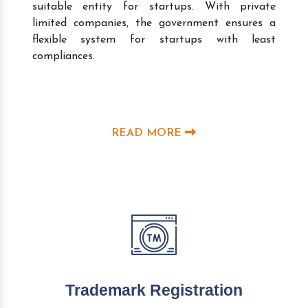
suitable entity for startups. With private
limited companies, the government ensures a
flexible system for startups with least
compliances.
READ MORE
Trademark Registration