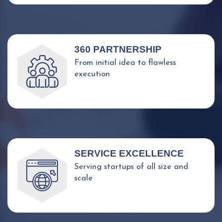
360 PARTNERSHIP
From initial idea to flawless
execution
SERVICE EXCELLENCE
Serving startups of all size and
scale