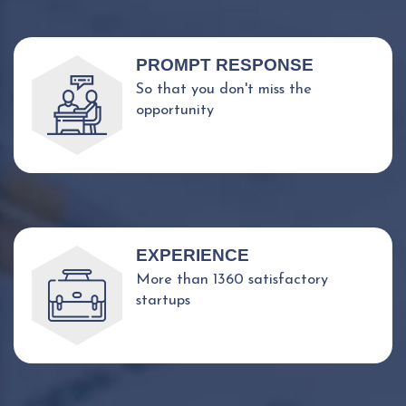
PROMPT RESPONSE
So that you don't miss the
opportunity
EXPERIENCE
More than 1360 satisfactory
startups