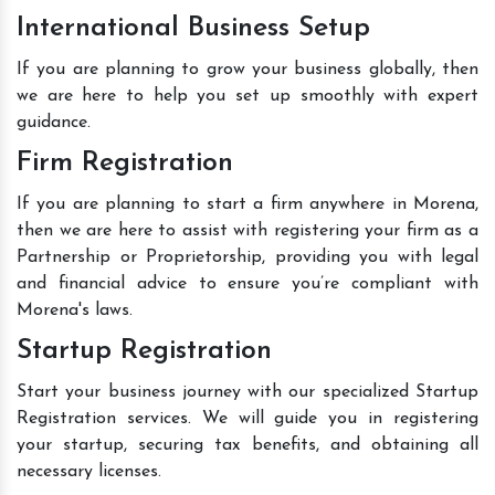
International Business Setup
If you are planning to grow your business globally, then
we are here to help you set up smoothly with expert
guidance.
Firm Registration
If you are planning to start a firm anywhere in Morena,
then we are here to assist with registering your firm as a
Partnership or Proprietorship, providing you with legal
and financial advice to ensure you’re compliant with
Morena's laws.
Startup Registration
Start your business journey with our specialized Startup
Registration services. We will guide you in registering
your startup, securing tax benefits, and obtaining all
necessary licenses.