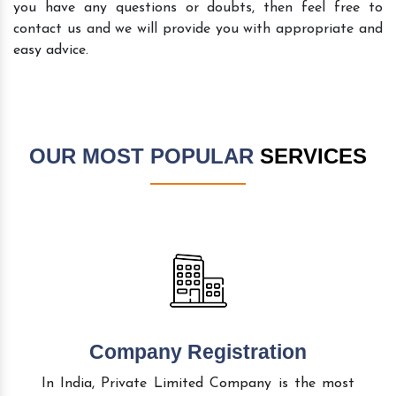
you have any questions or doubts, then feel free to
contact us and we will provide you with appropriate and
easy advice.
OUR MOST POPULAR
SERVICES
Company Registration
In India, Private Limited Company is the most