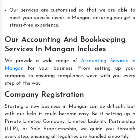
Our services are customised so that we are able to
meet your specific needs in Mangan, ensuring you get a
stress-free experience.
Our Accounting And Bookkeeping
Services In Mangan Includes
We provide a wide range of
Accounting Services in
Mangan
for your business. From setting up your
company to ensuring compliance, we’re with you every
step of the way.
Company Registration
Starting a new business in Mangan can be difficult, but
with our help it could become easy. Be it setting up a
Private Limited Company, Limited Liability Partnership
(LLP), or Sole Proprietorship, we guide you through
every step, ensuring all legalities are handled smoothly.