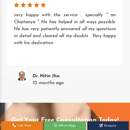
very happy with the service .. specially " mr
Chaitanya "...He has helped in all ways possible.
He has very patiently answered all my questions
in detail and cleared all my doubts . Very happy
with his dedication
Dr. Nitin Jha
10 months ago
Get Your Free Consultation Today!
Call Now
WhatsApp
Enquiry