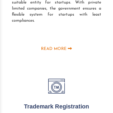
suitable entity for startups. With private
limited companies, the government ensures a
flexible system for startups with least
compliances.
READ MORE
Trademark Registration