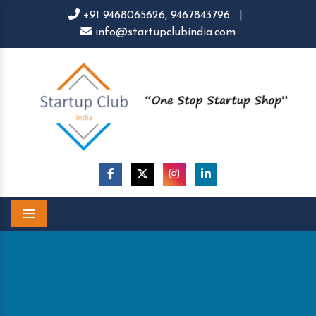
+91 9468065626,
9467843796
|
info@startupclubindia.com
Menu