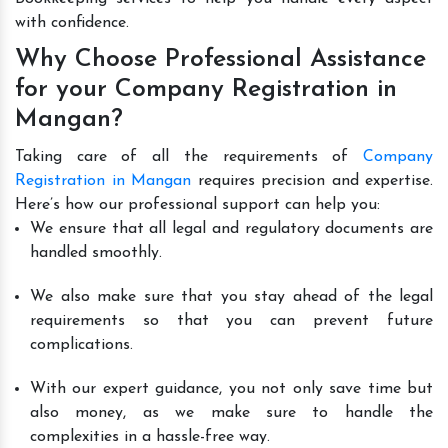
with confidence.
Why Choose Professional Assistance
for your Company Registration in
Mangan?
Taking care of all the requirements of
Company
Registration in Mangan
requires precision and expertise.
Here’s how our professional support can help you:
We ensure that all legal and regulatory documents are
handled smoothly.
We also make sure that you stay ahead of the legal
requirements so that you can prevent future
complications.
With our expert guidance, you not only save time but
also money, as we make sure to handle the
complexities in a hassle-free way.