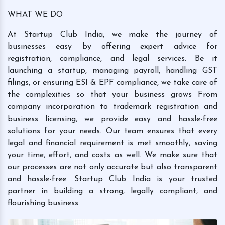
WHAT WE DO
At Startup Club India, we make the journey of
businesses easy by offering expert advice for
registration, compliance, and legal services. Be it
launching a startup, managing payroll, handling GST
filings, or ensuring ESI & EPF compliance, we take care of
the complexities so that your business grows From
company incorporation to trademark registration and
business licensing, we provide easy and hassle-free
solutions for your needs. Our team ensures that every
legal and financial requirement is met smoothly, saving
your time, effort, and costs as well. We make sure that
our processes are not only accurate but also transparent
and hassle-free. Startup Club India is your trusted
partner in building a strong, legally compliant, and
flourishing business.