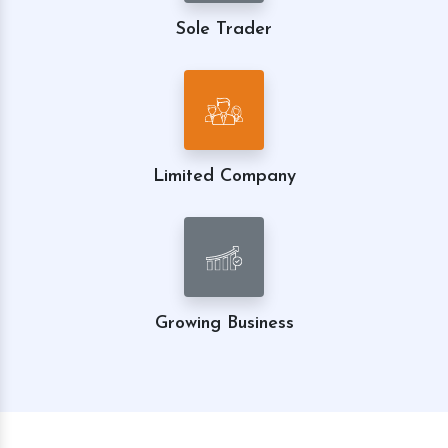
Sole Trader
Limited Company
Growing Business