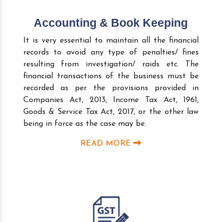
Accounting & Book Keeping
It is very essential to maintain all the financial
records to avoid any type of penalties/ fines
resulting from investigation/ raids etc. The
financial transactions of the business must be
recorded as per the provisions provided in
Companies Act, 2013, Income Tax Act, 1961,
Goods & Service Tax Act, 2017, or the other law
being in force as the case may be.
READ MORE