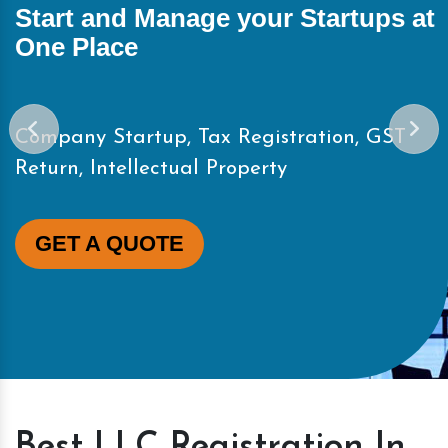
Start and Manage your Startups at
One Place
Company Startup, Tax Registration, GST
Return, Intellectual Property
GET A QUOTE
Best LLC Registration In