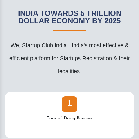
INDIA TOWARDS 5 TRILLION
DOLLAR ECONOMY BY 2025
We, Startup Club India - India's most effective &
efficient platform for Startups Registration & their
legalities.
1
Ease of Doing Business