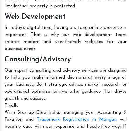
intellectual property is protected.
Web Development
In today’s digital time, having a strong online presence is
important. That is why our web development team
creates modern and user-friendly websites for your
business needs.
Consulting/Advisory
Our expert consulting and advisory services are designed
to help you make informed decisions at every stage of
your business. Be it strategic advice, market research, or
operational optimization, we offer guidance that drives
growth and success.
Finally
With Startup Club India, managing your Accounting &
Taxation and
Trademark Registration in Mangan
will
become easy with our expertise and hassle-free way. If