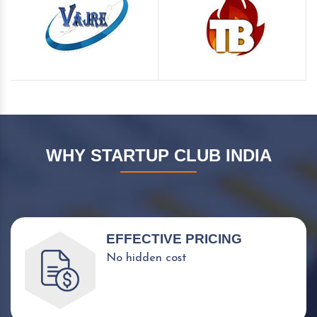
WHY STARTUP CLUB INDIA
EFFECTIVE PRICING
No hidden cost