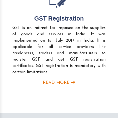
GST Registration
GST is an indirect tax imposed on the supplies
of goods and services in India. It was
implemented on 1st July 2017 in India. It is
applicable for all service providers like
freelancers, traders and manufacturers to
register GST and get GST registration
certificates. GST registration is mandatory with
certain limitations.
READ MORE