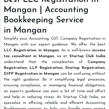
Mangan | Accounting
Bookkeeping Service
in Mangan
Simplify your Accounting, GST, Company Registration in
Mangan with our expert guidance. We offer the best
LLC Registration in Mangan
. As a well-known
income
tax consultant in Mangan
, we at
Startup Club India
understand that the complexities of
Company
Registration, LLP Registration, Startup Registration,
DIPP Registration in Mangan
can be confusing without
the right guidance. Be it simplifying legal processes,
ensuring compliance, or managing financial obligations,
an expert’s guidance can save a lot of time and effort
and help in reducing stress. At Startup Club India, we
specialize in offering reliable and efficient Accounting
Bookkeeping services to help you handle every aspect