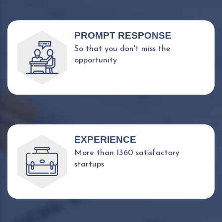
PROMPT RESPONSE
So that you don't miss the
opportunity
EXPERIENCE
More than 1360 satisfactory
startups