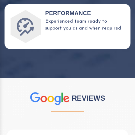
PERFORMANCE
Experienced team ready to
support you as and when required
REVIEWS