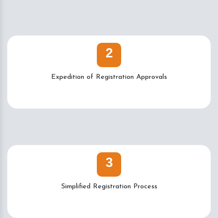
2
Expedition of Registration Approvals
3
Simplified Registration Process