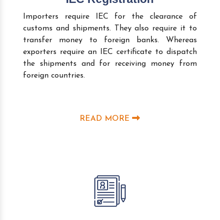
Importers require IEC for the clearance of
customs and shipments. They also require it to
transfer money to foreign banks. Whereas
exporters require an IEC certificate to dispatch
the shipments and for receiving money from
foreign countries.
READ MORE