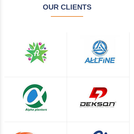
OUR CLIENTS