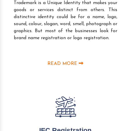
Trademark is a Unique Identity that makes your
goods or services distinct from others. This
distinctive identity could be for a name, logo,
sound, colour, slogan, word, smell, photograph or
graphics. But most of the businesses look for
brand name registration or logo registration.
READ MORE
IEC Registration