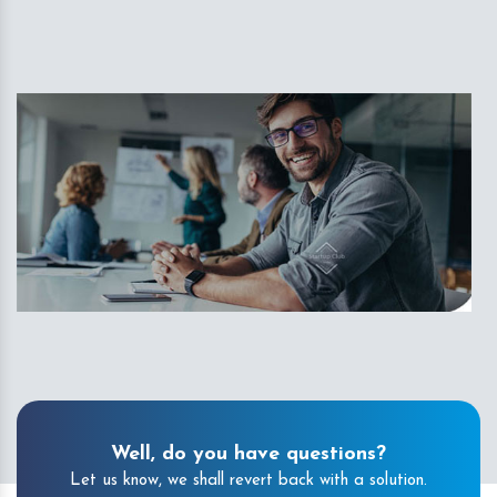
Well, do you have questions?
Let us know, we shall revert back with a solution.