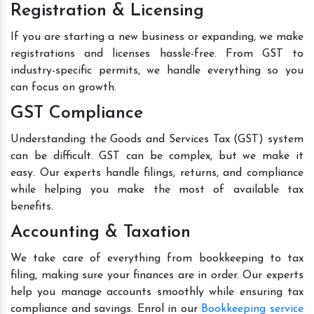
Registration & Licensing
If you are starting a new business or expanding, we make
registrations and licenses hassle-free. From GST to
industry-specific permits, we handle everything so you
can focus on growth.
GST Compliance
Understanding the Goods and Services Tax (GST) system
can be difficult. GST can be complex, but we make it
easy. Our experts handle filings, returns, and compliance
while helping you make the most of available tax
benefits.
Accounting & Taxation
We take care of everything from bookkeeping to tax
filing, making sure your finances are in order. Our experts
help you manage accounts smoothly while ensuring tax
compliance and savings. Enrol in our
Bookkeeping service