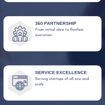
360 PARTNERSHIP
From initial idea to flawless
execution
SERVICE EXCELLENCE
Serving startups of all size and
scale