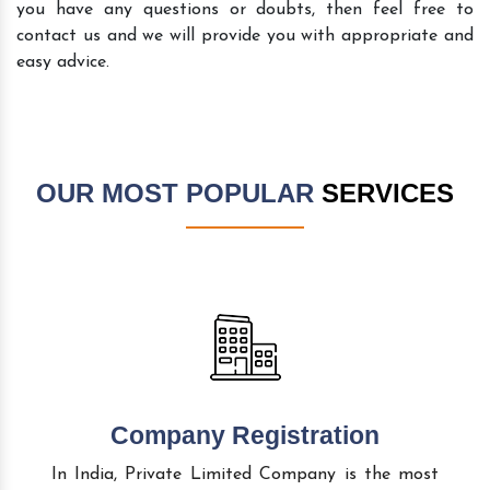
you have any questions or doubts, then feel free to
contact us and we will provide you with appropriate and
easy advice.
OUR MOST POPULAR
SERVICES
Company Registration
In India, Private Limited Company is the most