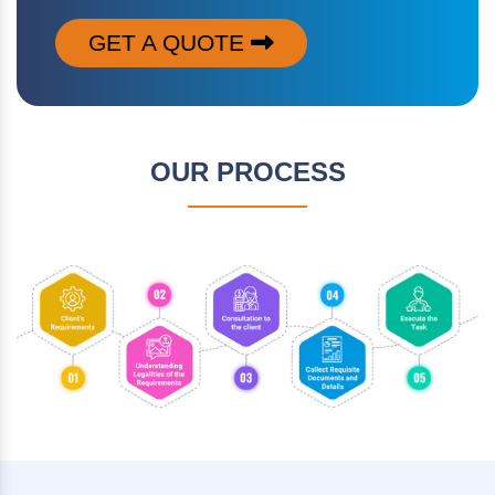
GET A QUOTE
OUR PROCESS