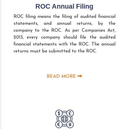
ROC Annual Filing
ROC filing means the filing of audited financial
statements, and annual returns, by the
company to the ROC. As per Companies Act,
2013, every company should file the audited
financial statements with the ROC. The annual
returns must be submitted to the ROC.
READ MORE