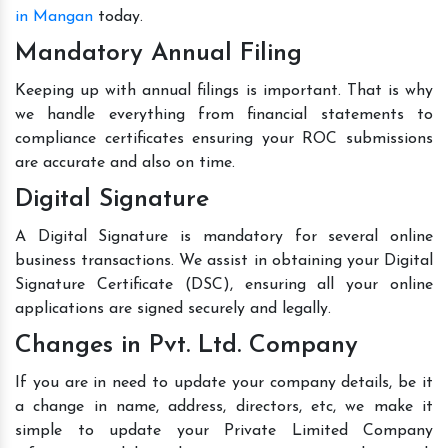
in Mangan
today.
Mandatory Annual Filing
Keeping up with annual filings is important. That is why
we handle everything from financial statements to
compliance certificates ensuring your ROC submissions
are accurate and also on time.
Digital Signature
A Digital Signature is mandatory for several online
business transactions. We assist in obtaining your Digital
Signature Certificate (DSC), ensuring all your online
applications are signed securely and legally.
Changes in Pvt. Ltd. Company
If you are in need to update your company details, be it
a change in name, address, directors, etc, we make it
simple to update your Private Limited Company