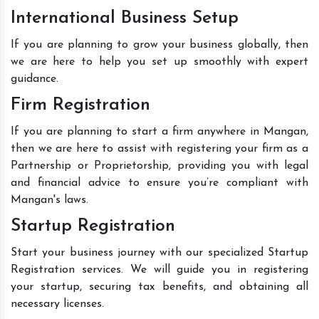
International Business Setup
If you are planning to grow your business globally, then
we are here to help you set up smoothly with expert
guidance.
Firm Registration
If you are planning to start a firm anywhere in Mangan,
then we are here to assist with registering your firm as a
Partnership or Proprietorship, providing you with legal
and financial advice to ensure you’re compliant with
Mangan's laws.
Startup Registration
Start your business journey with our specialized Startup
Registration services. We will guide you in registering
your startup, securing tax benefits, and obtaining all
necessary licenses.