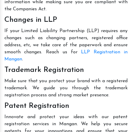
information while making sure you are compliant with
the Companies Act.
Changes in LLP
If your Limited Liability Partnership (LLP) requires any
changes such as changing partners, registered office
address, etc, we take care of the paperwork and ensure
smooth changes. Reach us for
LLP Registration in
Mangan
.
Trademark Registration
Make sure that you protect your brand with a registered
trademark. We guide you through the trademark
registration process and strong market presence.
Patent Registration
Innovate and protect your ideas with our patent
registration services in Mangan. We help you secure
patents for your innovations and ensure that your