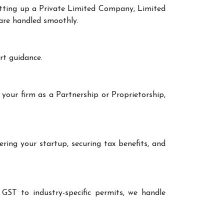
setting up a Private Limited Company, Limited
 are handled smoothly.
rt guidance.
 your firm as a Partnership or Proprietorship,
ering your startup, securing tax benefits, and
 GST to industry-specific permits, we handle