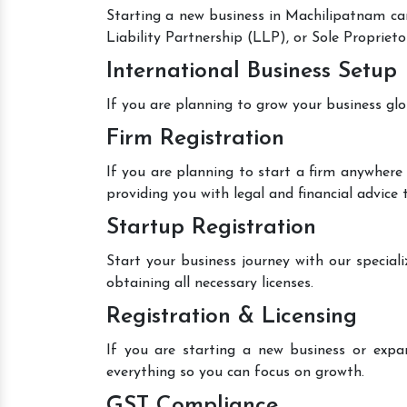
Starting a new business in Machilipatnam can
Liability Partnership (LLP), or Sole Proprieto
International Business Setup
If you are planning to grow your business glo
Firm Registration
If you are planning to start a firm anywhere 
providing you with legal and financial advice
Startup Registration
Start your business journey with our speciali
obtaining all necessary licenses.
Registration & Licensing
If you are starting a new business or expan
everything so you can focus on growth.
GST Compliance