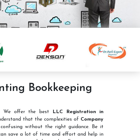
unting Bookkeeping
e. We offer the best
LLC Registration in
derstand that the complexities of
Company
confusing without the right guidance. Be it
 can save a lot of time and effort and help in