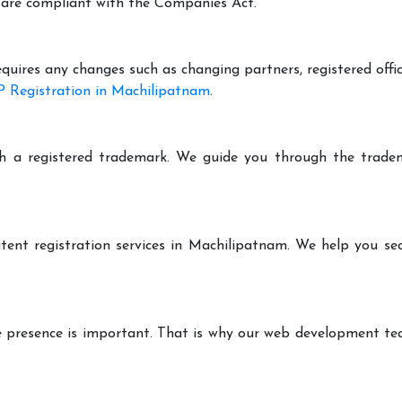
are compliant with the Companies Act.
equires any changes such as changing partners, registered offi
 Registration in Machilipatnam
.
h a registered trademark. We guide you through the tradem
tent registration services in Machilipatnam. We help you se
ine presence is important. That is why our web development t