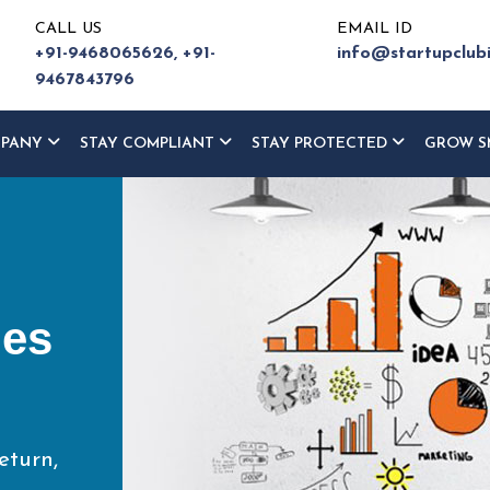
CALL US
EMAIL ID
+91-9468065626,
+91-
info@startupclub
9467843796
MPANY
STAY COMPLIANT
STAY PROTECTED
GROW S
ur
ce
eturn,