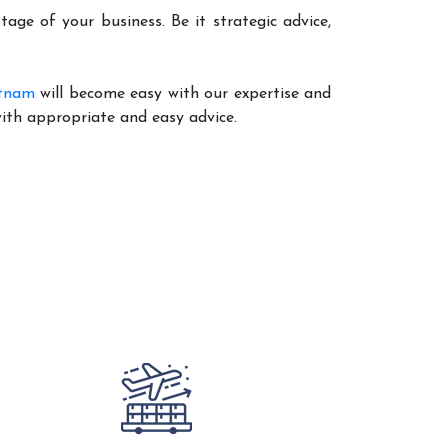
age of your business. Be it strategic advice,
atnam
will become easy with our expertise and
with appropriate and easy advice.