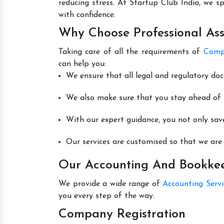
reducing stress. At Startup Club India, we sp
with confidence.
Why Choose Professional Ass
Taking care of all the requirements of
Compa
can help you:
We ensure that all legal and regulatory do
We also make sure that you stay ahead of t
With our expert guidance, you not only sav
Our services are customised so that we are 
Our Accounting And Bookkeep
We provide a wide range of
Accounting Serv
you every step of the way.
Company Registration