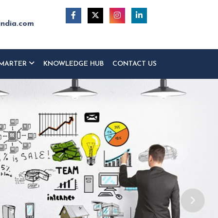
india.com
MARTER
KNOWLEDGE HUB
CONTACT US