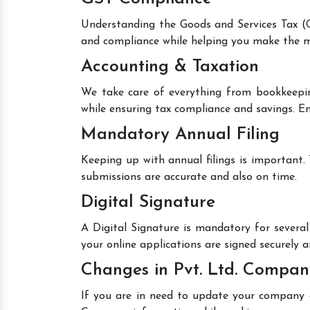
Understanding the Goods and Services Tax (GS
and compliance while helping you make the mo
Accounting & Taxation
We take care of everything from bookkeepin
while ensuring tax compliance and savings. En
Mandatory Annual Filing
Keeping up with annual filings is important.
submissions are accurate and also on time.
Digital Signature
A Digital Signature is mandatory for several 
your online applications are signed securely an
Changes in Pvt. Ltd. Compan
If you are in need to update your company de