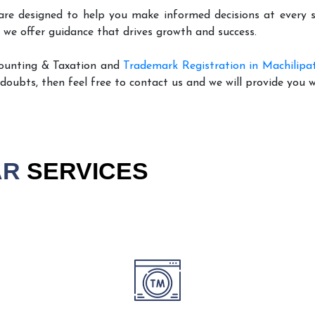
are designed to help you make informed decisions at every st
 we offer guidance that drives growth and success.
counting & Taxation and
Trademark Registration in Machilip
 doubts, then feel free to contact us and we will provide you 
AR
SERVICES