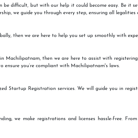
 be difficult, but with our help it could become easy. Be it 
rship, we guide you through every step, ensuring all legalities
bally, then we are here to help you set up smoothly with expe
in Machilipatnam, then we are here to assist with registering
 to ensure you’re compliant with Machilipatnam's laws.
zed Startup Registration services. We will guide you in regist
ding, we make registrations and licenses hassle-free. From