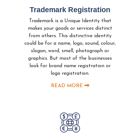
Trademark Registration
Trademark is a Unique Identity that
makes your goods or services distinct
from others. This distinctive identity
could be for a name, logo, sound, colour,
slogan, word, smell, photograph or
graphics. But most of the businesses
look for brand name registration or
logo registration.
READ MORE