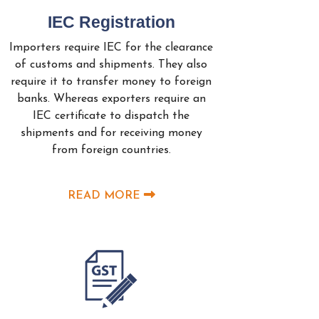
IEC Registration
Importers require IEC for the clearance
of customs and shipments. They also
require it to transfer money to foreign
banks. Whereas exporters require an
IEC certificate to dispatch the
shipments and for receiving money
from foreign countries.
READ MORE