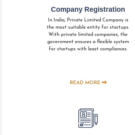
Company Registration
In India, Private Limited Company is
the most suitable entity for startups.
With private limited companies, the
government ensures a flexible system
for startups with least compliances.
READ MORE