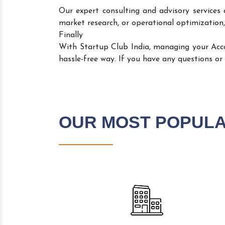
Our expert consulting and advisory services 
market research, or operational optimization,
Finally
With Startup Club India, managing your Ac
hassle-free way. If you have any questions or
OUR MOST POPUL