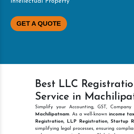
Intellectual Property
GET A QUOTE
Best LLC Registrati
Service in Machilip
Simplify your Accounting, GST, Company 
Machilipatnam
. As a well-known
income tax
Registration, LLP Registration, Startup 
simplifying legal processes, ensuring complia