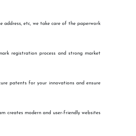
ce address, etc, we take care of the paperwork
ark registration process and strong market
cure patents for your innovations and ensure
eam creates modern and user-friendly websites