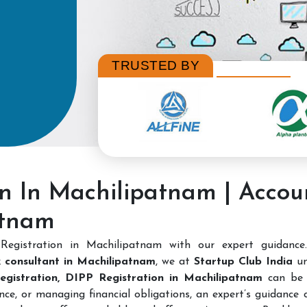
TRUSTED BY
on In Machilipatnam | Acco
atnam
Registration in Machilipatnam with our expert guidanc
 consultant in Machilipatnam
, we at
Startup Club India
un
Registration, DIPP Registration in Machilipatnam
can be 
nce, or managing financial obligations, an expert’s guidance