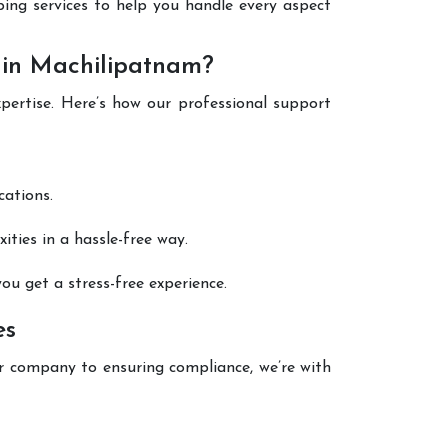
eping services to help you handle every aspect
 in Machilipatnam?
xpertise. Here’s how our professional support
cations.
ties in a hassle-free way.
ou get a stress-free experience.
es
r company to ensuring compliance, we’re with