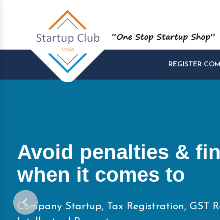
REGISTER CO
Start and Manage yo
Startups at One Pla
Company Startup, Tax Registration, GST R