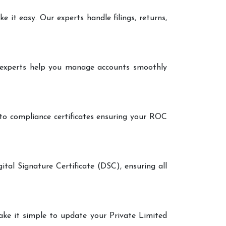
it easy. Our experts handle filings, returns,
r experts help you manage accounts smoothly
 to compliance certificates ensuring your ROC
ital Signature Certificate (DSC), ensuring all
make it simple to update your Private Limited