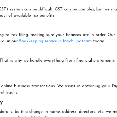
T) system can be difficult. GST can be complex, but we make 
st of available tax benefits.
g to tax filing, making sure your finances are in order. Ou
rol in our
Bookkeeping service in Machilipatnam
today.
 That is why we handle everything from financial statements
online business transactions. We assist in obtaining your Dig
d legally.
y
tails, be it a change in name, address, directors, etc, we 