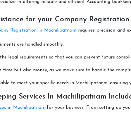
ecialize in offering reliable and efficient Accounting Bookke
istance for your Company Registration
ny Registration in Machilipatnam
requires precision and e
cuments are handled smoothly.
he legal requirements so that you can prevent future compli
e time but also money, as we make sure to handle the complexi
able to meet your specific needs in Machilipatnam, ensuring y
ing Services In Machilipatnam Includ
ices in Machilipatnam
for your business. From setting up you