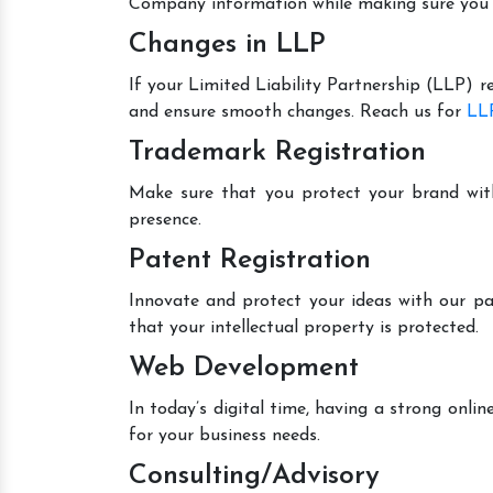
Company information while making sure you 
Changes in LLP
If your Limited Liability Partnership (LLP) r
and ensure smooth changes. Reach us for
LLP
Trademark Registration
Make sure that you protect your brand wit
presence.
Patent Registration
Innovate and protect your ideas with our pa
that your intellectual property is protected.
Web Development
In today’s digital time, having a strong onl
for your business needs.
Consulting/Advisory