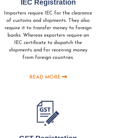
IEC Registration
Importers require IEC for the clearance
of customs and shipments. They also
require it to transfer money to foreign
banks. Whereas exporters require an
IEC certificate to dispatch the
shipments and for receiving money
from foreign countries.
READ MORE