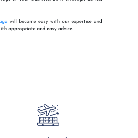
aga
will become easy with our expertise and
with appropriate and easy advice.