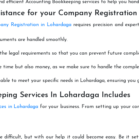
 and efficient Accounting Bookkeeping services to help you hand
istance for your Company Registration
ny Registration in Lohardaga
requires precision and expert
cuments are handled smoothly.
he legal requirements so that you can prevent future compli
e time but also money, as we make sure to handle the complexi
able to meet your specific needs in Lohardaga, ensuring you ge
ping Services In Lohardaga Includes
ices in Lohardaga
for your business. From setting up your co
 difficult, but with our help it could become easy. Be it s