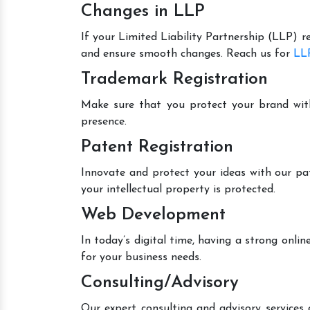
Changes in LLP
If your Limited Liability Partnership (LLP) r
and ensure smooth changes. Reach us for
LLP
Trademark Registration
Make sure that you protect your brand wit
presence.
Patent Registration
Innovate and protect your ideas with our pa
your intellectual property is protected.
Web Development
In today’s digital time, having a strong onl
for your business needs.
Consulting/Advisory
Our expert consulting and advisory services 