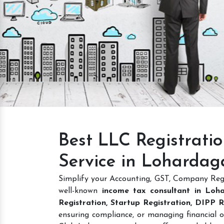
Intellectual Property
GET A QUOTE
Best LLC Registrati
Service in Lohardag
Simplify your Accounting, GST, Company Regi
well-known
income tax consultant in Loh
Registration, Startup Registration, DIPP
ensuring compliance, or managing financial o