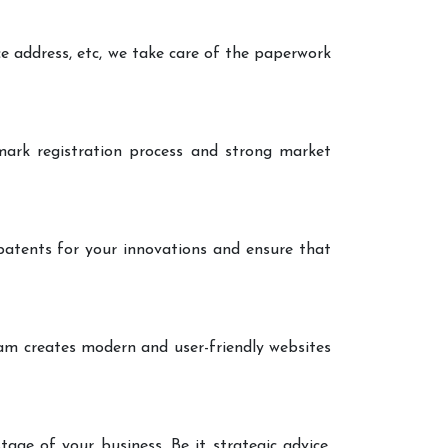
ce address, etc, we take care of the paperwork
ark registration process and strong market
patents for your innovations and ensure that
eam creates modern and user-friendly websites
age of your business. Be it strategic advice,