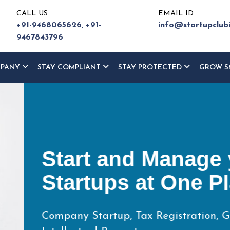
CALL US
EMAIL ID
+91-9468065626,
+91-
info@startupclub
9467843796
MPANY
STAY COMPLIANT
STAY PROTECTED
GROW S
ur
ce
eturn,