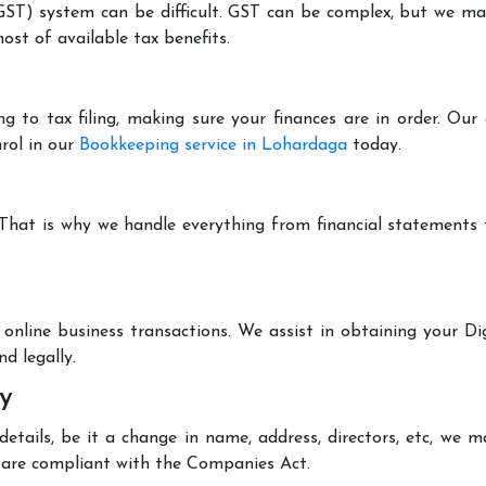
T) system can be difficult. GST can be complex, but we make 
st of available tax benefits.
g to tax filing, making sure your finances are in order. Ou
rol in our
Bookkeeping service in Lohardaga
today.
 That is why we handle everything from financial statements
online business transactions. We assist in obtaining your Dig
d legally.
y
tails, be it a change in name, address, directors, etc, we 
are compliant with the Companies Act.