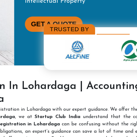
TRUSTED BY
on In Lohardaga | Accounti
a
stration in Lohardaga with our expert guidance. We offer t
ardaga
, we at
Startup Club India
understand that the c
 Registration in Lohardaga
can be confusing without the righ
bligations, an expert’s guidance can save a lot of time and e