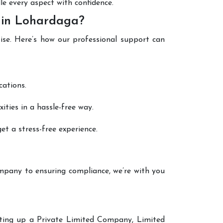
le every aspect with confidence.
 in Lohardaga?
ise. Here’s how our professional support can
cations.
ties in a hassle-free way.
t a stress-free experience.
mpany to ensuring compliance, we’re with you
etting up a Private Limited Company, Limited