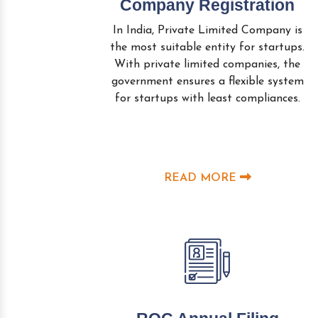
Company Registration
In India, Private Limited Company is
the most suitable entity for startups.
With private limited companies, the
government ensures a flexible system
for startups with least compliances.
READ MORE