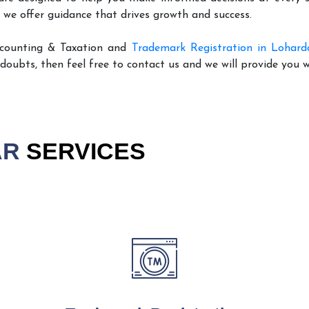
 we offer guidance that drives growth and success.
ccounting & Taxation and
Trademark Registration in Lohard
 doubts, then feel free to contact us and we will provide you 
AR
SERVICES