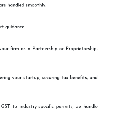
 are handled smoothly.
rt guidance.
your firm as a Partnership or Proprietorship,
ering your startup, securing tax benefits, and
 GST to industry-specific permits, we handle