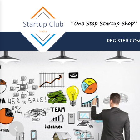
REGISTER CO
Start and Manage yo
Startups at One Pla
Company Startup, Tax Registration, GST R