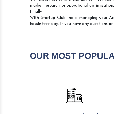
market research, or operational optimization,
Finally
With Startup Club India, managing your A
hassle-free way. If you have any questions or
OUR MOST POPUL