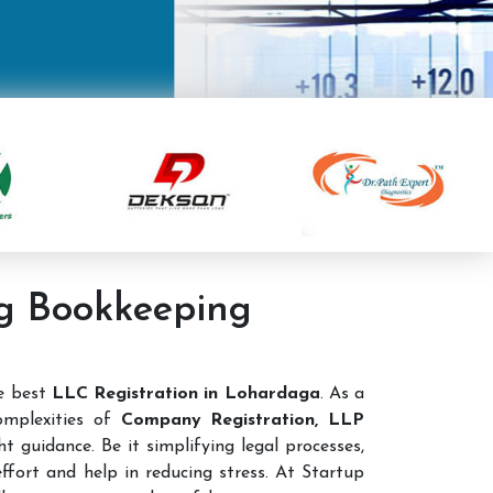
ng Bookkeeping
he best
LLC Registration in Lohardaga
. As a
omplexities of
Company Registration, LLP
t guidance. Be it simplifying legal processes,
ffort and help in reducing stress. At Startup