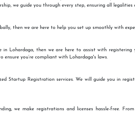
rship, we guide you through every step, ensuring all legalities
bally, then we are here to help you set up smoothly with expe
 in Lohardaga, then we are here to assist with registering 
 to ensure you’re compliant with Lohardaga's laws.
zed Startup Registration services. We will guide you in regist
ding, we make registrations and licenses hassle-free. From