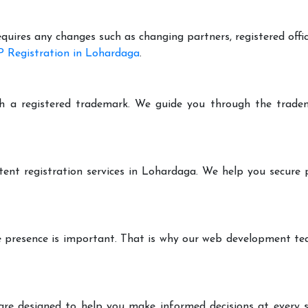
equires any changes such as changing partners, registered offi
 Registration in Lohardaga
.
h a registered trademark. We guide you through the tradem
tent registration services in Lohardaga. We help you secure 
ine presence is important. That is why our web development t
are designed to help you make informed decisions at every st