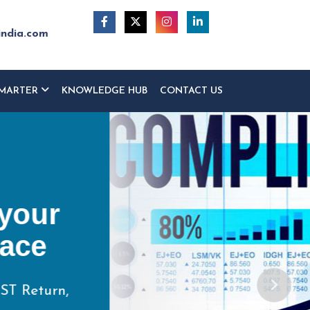
india.com
MARTER
KNOWLEDGE HUB
CONTACT US