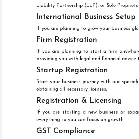
Liability Partnership (LLP), or Sole Proprieto
International Business Setup
If you are planning to grow your business glo
Firm Registration
If you are planning to start a firm anywhere
providing you with legal and financial advice
Startup Registration
Start your business journey with our speciali
obtaining all necessary licenses.
Registration & Licensing
If you are starting a new business or expan
everything so you can focus on growth.
GST Compliance