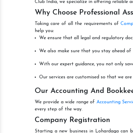
Club India, we specialize in offering reliable
Why Choose Professional Ass
Taking care of all the requirements of
Compa
help you:
We ensure that all legal and regulatory do
We also make sure that you stay ahead of t
With our expert guidance, you not only sav
Our services are customised so that we are 
Our Accounting And Bookkee
We provide a wide range of
Accounting Serv
every step of the way.
Company Registration
Starting a new business in Lohardaga can be