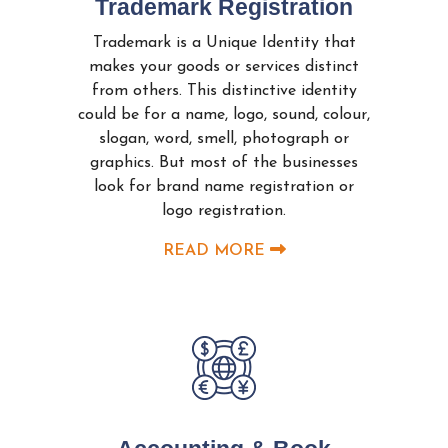
Trademark Registration
Trademark is a Unique Identity that
makes your goods or services distinct
from others. This distinctive identity
could be for a name, logo, sound, colour,
slogan, word, smell, photograph or
graphics. But most of the businesses
look for brand name registration or
logo registration.
READ MORE