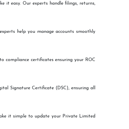
it easy. Our experts handle filings, returns,
r experts help you manage accounts smoothly
 to compliance certificates ensuring your ROC
ital Signature Certificate (DSC), ensuring all
make it simple to update your Private Limited