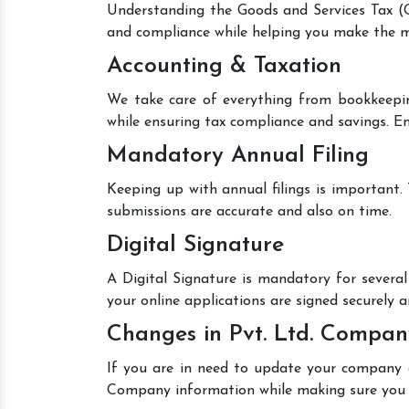
Understanding the Goods and Services Tax (GS
and compliance while helping you make the mo
Accounting & Taxation
We take care of everything from bookkeepin
while ensuring tax compliance and savings. En
Mandatory Annual Filing
Keeping up with annual filings is important.
submissions are accurate and also on time.
Digital Signature
A Digital Signature is mandatory for several 
your online applications are signed securely an
Changes in Pvt. Ltd. Compan
If you are in need to update your company de
Company information while making sure you 