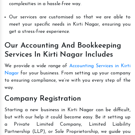
complexities in a hassle-free way.
Our services are customised so that we are able to
meet your specific needs in Kirti Nagar, ensuring you
get a stress-free experience.
Our Accounting And Bookkeeping
Services In Kirti Nagar Includes
We provide a wide range of
Accounting Services in Kirti
Nagar
for your business. From setting up your company
to ensuring compliance, we’re with you every step of the
way.
Company Registration
Starting a new business in Kirti Nagar can be difficult,
but with our help it could become easy. Be it setting up
a Private Limited Company, Limited Liability
Partnership (LLP), or Sole Proprietorship, we guide you