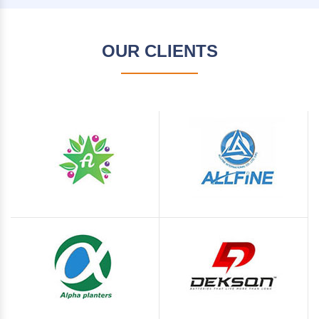
OUR CLIENTS