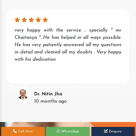
Wonderful experience. Quick and prompt service
and response. Very helpful staff.
Keep the good work.
Neena Singh
11 months ago
Call Now
WhatsApp
Enquiry