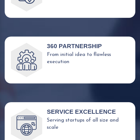
360 PARTNERSHIP
From initial idea to flawless
execution
SERVICE EXCELLENCE
Serving startups of all size and
scale