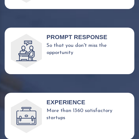
PROMPT RESPONSE
So that you don't miss the
opportunity
EXPERIENCE
More than 1360 satisfactory
startups