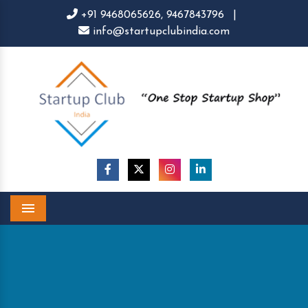
+91 9468065626,
9467843796
|
info@startupclubindia.com
Menu