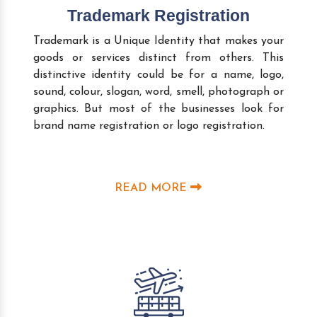
Trademark Registration
Trademark is a Unique Identity that makes your
goods or services distinct from others. This
distinctive identity could be for a name, logo,
sound, colour, slogan, word, smell, photograph or
graphics. But most of the businesses look for
brand name registration or logo registration.
READ MORE