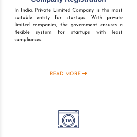
In India, Private Limited Company is the most
suitable entity for startups. With private
limited companies, the government ensures a
flexible system for startups with least
compliances.
READ MORE