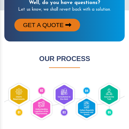
Well, do you have questions?
Let us know, we shall revert back with a solution.
GET A QUOTE
OUR PROCESS