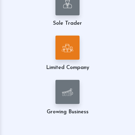
Sole Trader
Limited Company
Growing Business