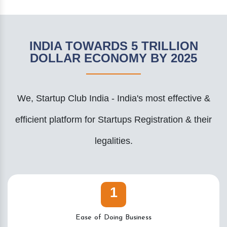
INDIA TOWARDS 5 TRILLION
DOLLAR ECONOMY BY 2025
We, Startup Club India - India's most effective &
efficient platform for Startups Registration & their
legalities.
1
Ease of Doing Business