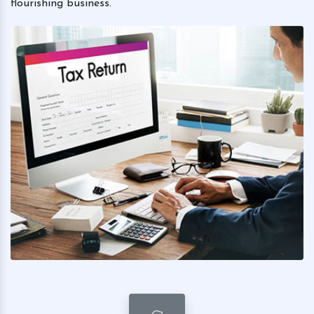
flourishing business.