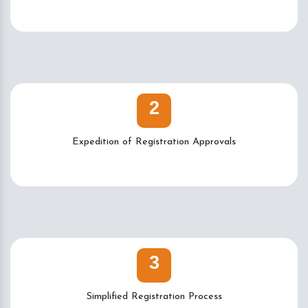
2
Expedition of Registration Approvals
3
Simplified Registration Process