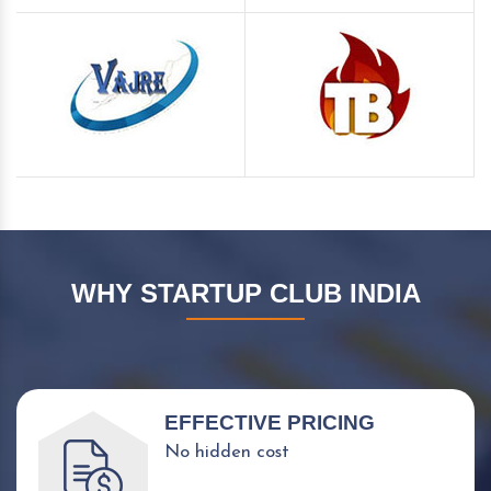
WHY STARTUP CLUB INDIA
EFFECTIVE PRICING
No hidden cost