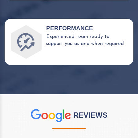
PERFORMANCE
Experienced team ready to
support you as and when required
REVIEWS