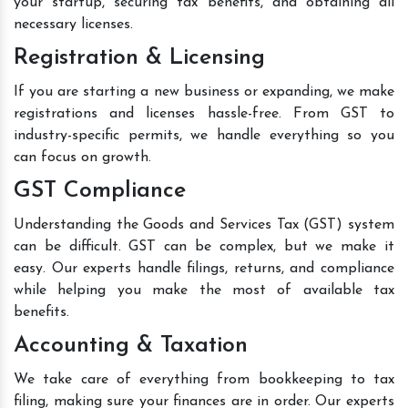
your startup, securing tax benefits, and obtaining all
necessary licenses.
Registration & Licensing
If you are starting a new business or expanding, we make
registrations and licenses hassle-free. From GST to
industry-specific permits, we handle everything so you
can focus on growth.
GST Compliance
Understanding the Goods and Services Tax (GST) system
can be difficult. GST can be complex, but we make it
easy. Our experts handle filings, returns, and compliance
while helping you make the most of available tax
benefits.
Accounting & Taxation
We take care of everything from bookkeeping to tax
filing, making sure your finances are in order. Our experts