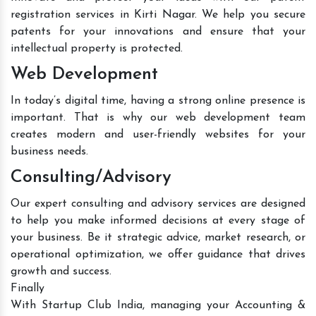
registration services in Kirti Nagar. We help you secure
patents for your innovations and ensure that your
intellectual property is protected.
Web Development
In today’s digital time, having a strong online presence is
important. That is why our web development team
creates modern and user-friendly websites for your
business needs.
Consulting/Advisory
Our expert consulting and advisory services are designed
to help you make informed decisions at every stage of
your business. Be it strategic advice, market research, or
operational optimization, we offer guidance that drives
growth and success.
Finally
With Startup Club India, managing your Accounting &