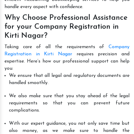
handle every aspect with confidence.
Why Choose Professional Assistance
for your Company Registration in
Kirti Nagar?
Taking care of all the requirements of
Company
Registration in Kirti Nagar
requires precision and
expertise. Here’s how our professional support can help
you:
We ensure that all legal and regulatory documents are
handled smoothly.
We also make sure that you stay ahead of the legal
requirements so that you can prevent future
complications.
With our expert guidance, you not only save time but
also money, as we make sure to handle the