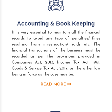
Accounting & Book Keeping
It is very essential to maintain all the financial
records to avoid any type of penalties/ fines
resulting from investigation/ raids etc. The
financial transactions of the business must be
recorded as per the provisions provided in
Companies Act, 2013, Income Tax Act, 1961,
Goods & Service Tax Act, 2017, or the other law
being in force as the case may be.
READ MORE