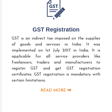
GST Registration
GST is an indirect tax imposed on the supplies
of goods and services in India. It was
implemented on 1st July 2017 in India. It is
applicable for all service providers like
freelancers, traders and manufacturers to
register GST and get GST registration
certificates. GST registration is mandatory with
certain limitations.
READ MORE