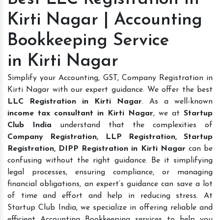
Kirti Nagar | Accounting
Bookkeeping Service
in Kirti Nagar
Simplify your Accounting, GST, Company Registration in
Kirti Nagar with our expert guidance. We offer the best
LLC Registration in Kirti Nagar
. As a well-known
income tax consultant in Kirti Nagar
, we at
Startup
Club India
understand that the complexities of
Company Registration, LLP Registration, Startup
Registration, DIPP Registration in Kirti Nagar
can be
confusing without the right guidance. Be it simplifying
legal processes, ensuring compliance, or managing
financial obligations, an expert’s guidance can save a lot
of time and effort and help in reducing stress. At
Startup Club India, we specialize in offering reliable and
efficient Accounting Bookkeeping services to help you