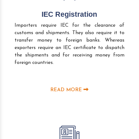
IEC Registration
Importers require IEC for the clearance of
customs and shipments. They also require it to
transfer money to foreign banks. Whereas
exporters require an IEC certificate to dispatch
the shipments and for receiving money from
foreign countries.
READ MORE