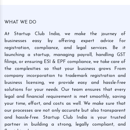
WHAT WE DO
At Startup Club India, we make the journey of
businesses easy by offering expert advice for
registration, compliance, and legal services. Be it
launching a startup, managing payroll, handling GST
filings, or ensuring ESI & EPF compliance, we take care of
the complexities so that your business grows From
company incorporation to trademark registration and
business licensing, we provide easy and hassle-free
solutions for your needs. Our team ensures that every
legal and financial requirement is met smoothly, saving
your time, effort, and costs as well. We make sure that
our processes are not only accurate but also transparent
and hassle-free. Startup Club India is your trusted
partner in building a strong, legally compliant, and