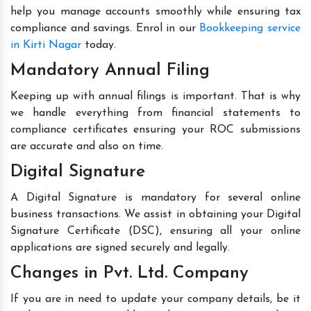
help you manage accounts smoothly while ensuring tax
compliance and savings. Enrol in our
Bookkeeping service
in Kirti Nagar
today.
Mandatory Annual Filing
Keeping up with annual filings is important. That is why
we handle everything from financial statements to
compliance certificates ensuring your ROC submissions
are accurate and also on time.
Digital Signature
A Digital Signature is mandatory for several online
business transactions. We assist in obtaining your Digital
Signature Certificate (DSC), ensuring all your online
applications are signed securely and legally.
Changes in Pvt. Ltd. Company
If you are in need to update your company details, be it