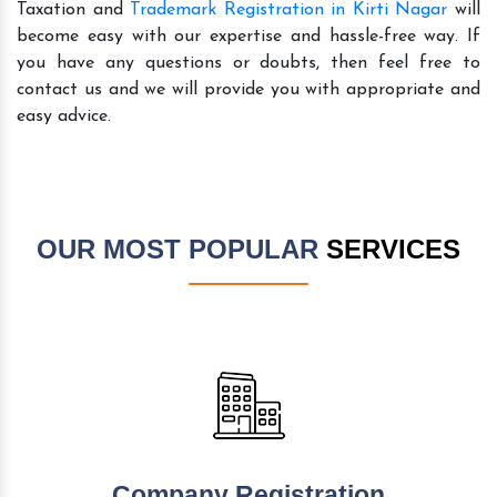
Taxation and
Trademark Registration in Kirti Nagar
will
become easy with our expertise and hassle-free way. If
you have any questions or doubts, then feel free to
contact us and we will provide you with appropriate and
easy advice.
OUR MOST POPULAR
SERVICES
Company Registration