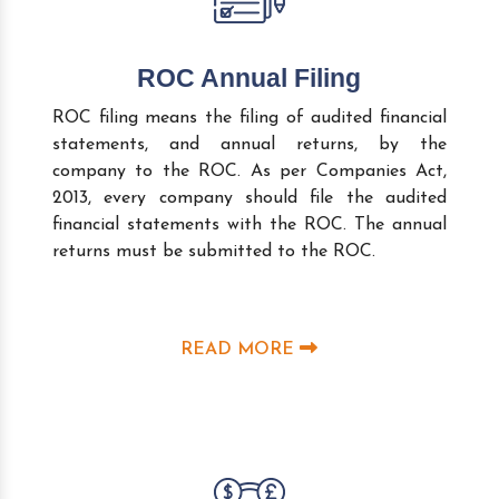
ROC Annual Filing
ROC filing means the filing of audited financial
statements, and annual returns, by the
company to the ROC. As per Companies Act,
2013, every company should file the audited
financial statements with the ROC. The annual
returns must be submitted to the ROC.
READ MORE