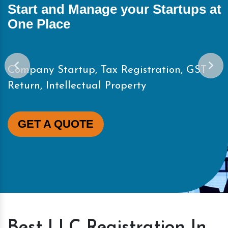
and Manage your Startups at
Start 
ace
One Pl
Startup, Tax Registration, GST
Company 
Intellectual Property
Return, 
A QUOTE
GET 
Best LLC Registration In