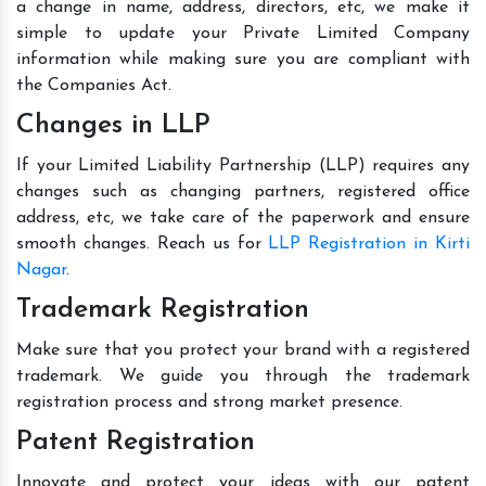
a change in name, address, directors, etc, we make it
simple to update your Private Limited Company
information while making sure you are compliant with
the Companies Act.
Changes in LLP
If your Limited Liability Partnership (LLP) requires any
changes such as changing partners, registered office
address, etc, we take care of the paperwork and ensure
smooth changes. Reach us for
LLP Registration in Kirti
Nagar
.
Trademark Registration
Make sure that you protect your brand with a registered
trademark. We guide you through the trademark
registration process and strong market presence.
Patent Registration
Innovate and protect your ideas with our patent