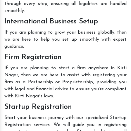
through every step, ensuring all legalities are handled
smoothly.
International Business Setup
If you are planning to grow your business globally, then
we are here to help you set up smoothly with expert
guidance.
Firm Registration
If you are planning to start a firm anywhere in Kirti
Nagar, then we are here to assist with registering your
firm as a Partnership or Proprietorship, providing you
with legal and financial advice to ensure you’re compliant
with Kirti Nagar's laws.
Startup Registration
Start your business journey with our specialized Startup
Registration services. We will guide you in registering