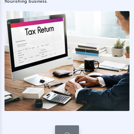
flourishing business.