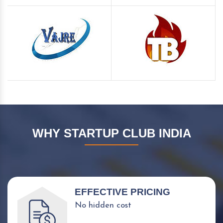
WHY STARTUP CLUB INDIA
EFFECTIVE PRICING
No hidden cost