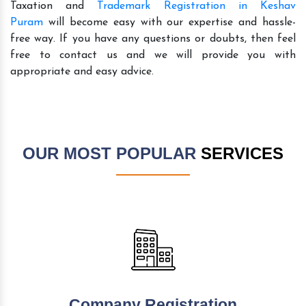
Taxation and
Trademark Registration in Keshav
Puram
will become easy with our expertise and hassle-
free way. If you have any questions or doubts, then feel
free to contact us and we will provide you with
appropriate and easy advice.
OUR MOST POPULAR
SERVICES
Company Registration