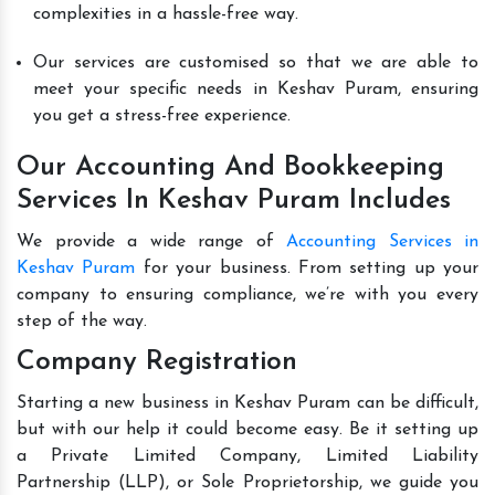
complexities in a hassle-free way.
Our services are customised so that we are able to
meet your specific needs in Keshav Puram, ensuring
you get a stress-free experience.
Our Accounting And Bookkeeping
Services In Keshav Puram Includes
We provide a wide range of
Accounting Services in
Keshav Puram
for your business. From setting up your
company to ensuring compliance, we’re with you every
step of the way.
Company Registration
Starting a new business in Keshav Puram can be difficult,
but with our help it could become easy. Be it setting up
a Private Limited Company, Limited Liability
Partnership (LLP), or Sole Proprietorship, we guide you