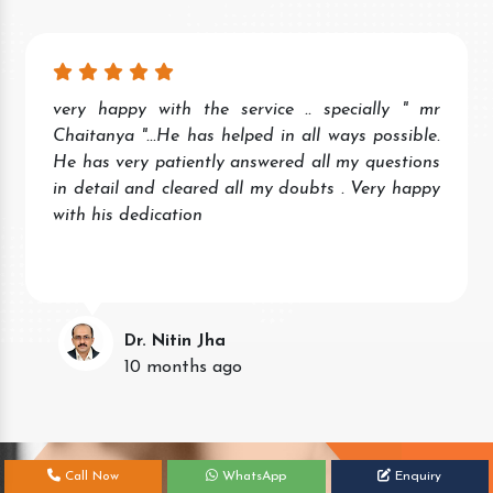
very happy with the service .. specially " mr
Chaitanya "...He has helped in all ways possible.
He has very patiently answered all my questions
in detail and cleared all my doubts . Very happy
with his dedication
Dr. Nitin Jha
10 months ago
Call Now
WhatsApp
Enquiry