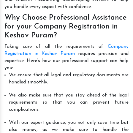
you handle every aspect with confidence.
Why Choose Professional Assistance
for your Company Registration in
Keshav Puram?
Taking care of all the requirements of
Company
Registration in Keshav Puram
requires precision and
expertise. Here’s how our professional support can help
you:
We ensure that all legal and regulatory documents are
handled smoothly.
We also make sure that you stay ahead of the legal
requirements so that you can prevent future
complications.
With our expert guidance, you not only save time but
also money, as we make sure to handle the