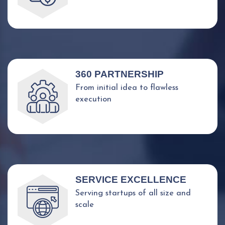
360 PARTNERSHIP
From initial idea to flawless
execution
SERVICE EXCELLENCE
Serving startups of all size and
scale