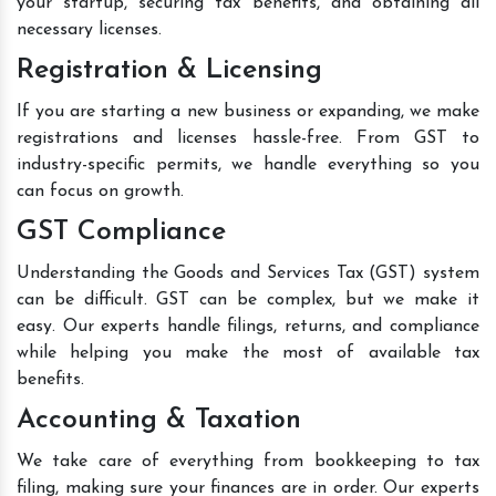
your startup, securing tax benefits, and obtaining all
necessary licenses.
Registration & Licensing
If you are starting a new business or expanding, we make
registrations and licenses hassle-free. From GST to
industry-specific permits, we handle everything so you
can focus on growth.
GST Compliance
Understanding the Goods and Services Tax (GST) system
can be difficult. GST can be complex, but we make it
easy. Our experts handle filings, returns, and compliance
while helping you make the most of available tax
benefits.
Accounting & Taxation
We take care of everything from bookkeeping to tax
filing, making sure your finances are in order. Our experts