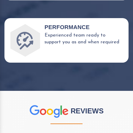
PERFORMANCE
Experienced team ready to
support you as and when required
REVIEWS