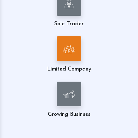
Sole Trader
Limited Company
Growing Business