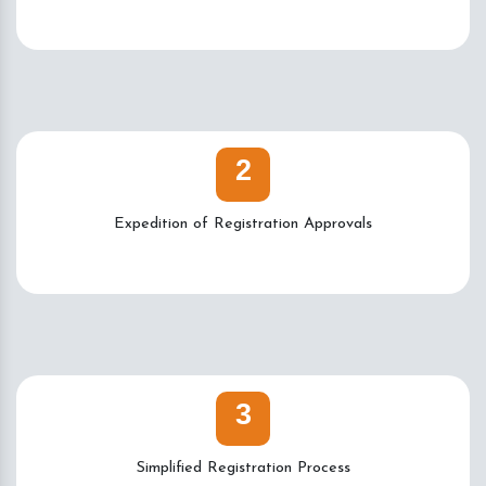
2
Expedition of Registration Approvals
3
Simplified Registration Process