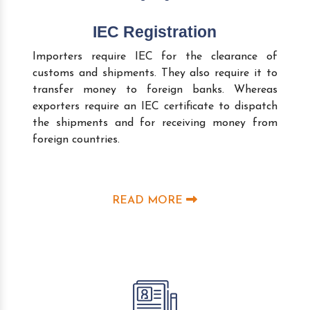
IEC Registration
Importers require IEC for the clearance of
customs and shipments. They also require it to
transfer money to foreign banks. Whereas
exporters require an IEC certificate to dispatch
the shipments and for receiving money from
foreign countries.
READ MORE