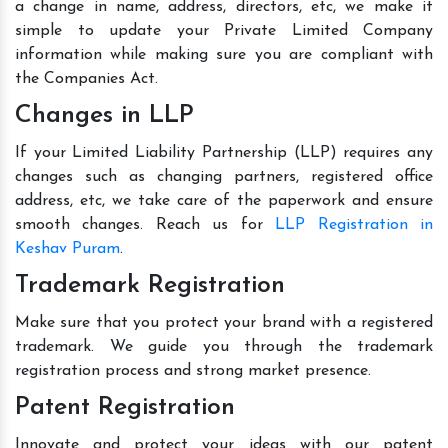
a change in name, address, directors, etc, we make it
simple to update your Private Limited Company
information while making sure you are compliant with
the Companies Act.
Changes in LLP
If your Limited Liability Partnership (LLP) requires any
changes such as changing partners, registered office
address, etc, we take care of the paperwork and ensure
smooth changes. Reach us for
LLP Registration in
Keshav Puram
.
Trademark Registration
Make sure that you protect your brand with a registered
trademark. We guide you through the trademark
registration process and strong market presence.
Patent Registration
Innovate and protect your ideas with our patent