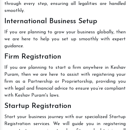
through every step, ensuring all legalities are handled
smoothly.
International Business Setup
If you are planning to grow your business globally, then
we are here to help you set up smoothly with expert
guidance.
Firm Registration
If you are planning to start a firm anywhere in Keshav
Puram, then we are here to assist with registering your
firm as a Partnership or Proprietorship, providing you
with legal and financial advice to ensure you’re compliant
with Keshav Puram's laws.
Startup Registration
Start your business journey with our specialized Startup
Registration services. We will guide you in registering