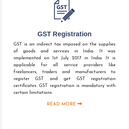
GST Registration
GST is an indirect tax imposed on the supplies
of goods and services in India. It was
implemented on 1st July 2017 in India. It is
applicable for all service providers like
freelancers, traders and manufacturers to
register GST and get GST registration
certificates. GST registration is mandatory with
certain limitations.
READ MORE