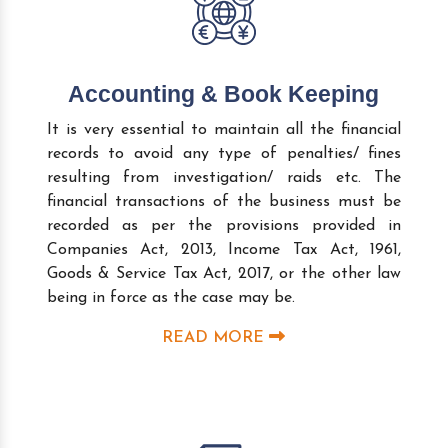
Accounting & Book Keeping
It is very essential to maintain all the financial
records to avoid any type of penalties/ fines
resulting from investigation/ raids etc. The
financial transactions of the business must be
recorded as per the provisions provided in
Companies Act, 2013, Income Tax Act, 1961,
Goods & Service Tax Act, 2017, or the other law
being in force as the case may be.
READ MORE