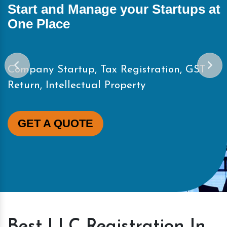
Start and Manage your Startups at
One Place
Company Startup, Tax Registration, GST
Return, Intellectual Property
GET A QUOTE
Best LLC Registration In