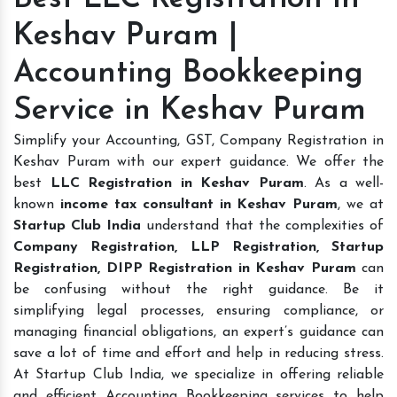
Keshav Puram |
Accounting Bookkeeping
Service in Keshav Puram
Simplify your Accounting, GST, Company Registration in
Keshav Puram with our expert guidance. We offer the
best
LLC Registration in Keshav Puram
. As a well-
known
income tax consultant in Keshav Puram
, we at
Startup Club India
understand that the complexities of
Company Registration, LLP Registration, Startup
Registration, DIPP Registration in Keshav Puram
can
be confusing without the right guidance. Be it
simplifying legal processes, ensuring compliance, or
managing financial obligations, an expert’s guidance can
save a lot of time and effort and help in reducing stress.
At Startup Club India, we specialize in offering reliable
and efficient Accounting Bookkeeping services to help