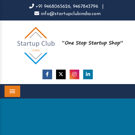
+91 9468065626,
9467843796
|
info@startupclubindia.com
Menu