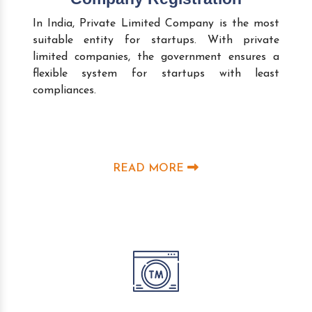
In India, Private Limited Company is the most
suitable entity for startups. With private
limited companies, the government ensures a
flexible system for startups with least
compliances.
READ MORE