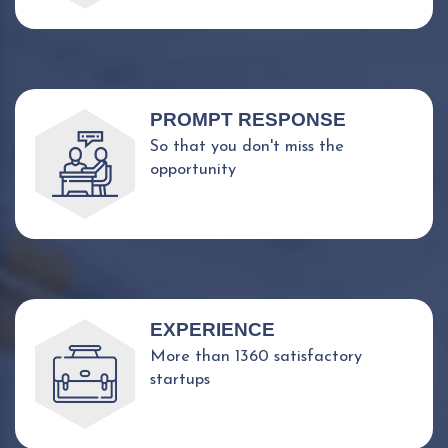
PROMPT RESPONSE
So that you don't miss the
opportunity
EXPERIENCE
More than 1360 satisfactory
startups