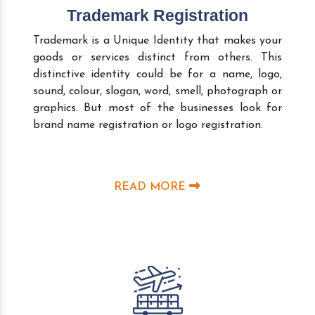
Trademark Registration
Trademark is a Unique Identity that makes your
goods or services distinct from others. This
distinctive identity could be for a name, logo,
sound, colour, slogan, word, smell, photograph or
graphics. But most of the businesses look for
brand name registration or logo registration.
READ MORE