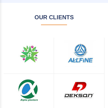
OUR CLIENTS