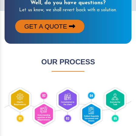
Well, do you have questions?
Let us know, we shall revert back with a solution.
GET A QUOTE
OUR PROCESS