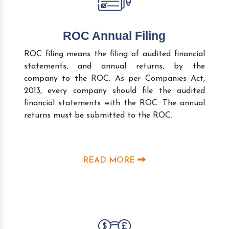
ROC Annual Filing
ROC filing means the filing of audited financial
statements, and annual returns, by the
company to the ROC. As per Companies Act,
2013, every company should file the audited
financial statements with the ROC. The annual
returns must be submitted to the ROC.
READ MORE