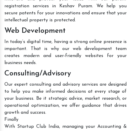
registration services in Keshav Puram. We help you
secure patents for your innovations and ensure that your
intellectual property is protected.
Web Development
In today’s digital time, having a strong online presence is
important. That is why our web development team
creates modern and user-friendly websites for your
business needs.
Consulting/Advisory
Our expert consulting and advisory services are designed
to help you make informed decisions at every stage of
your business. Be it strategic advice, market research, or
operational optimization, we offer guidance that drives
growth and success.
Finally
With Startup Club India, managing your Accounting &