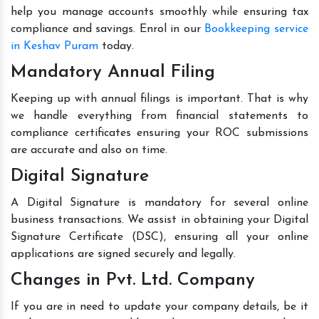
help you manage accounts smoothly while ensuring tax
compliance and savings. Enrol in our
Bookkeeping service
in Keshav Puram
today.
Mandatory Annual Filing
Keeping up with annual filings is important. That is why
we handle everything from financial statements to
compliance certificates ensuring your ROC submissions
are accurate and also on time.
Digital Signature
A Digital Signature is mandatory for several online
business transactions. We assist in obtaining your Digital
Signature Certificate (DSC), ensuring all your online
applications are signed securely and legally.
Changes in Pvt. Ltd. Company
If you are in need to update your company details, be it