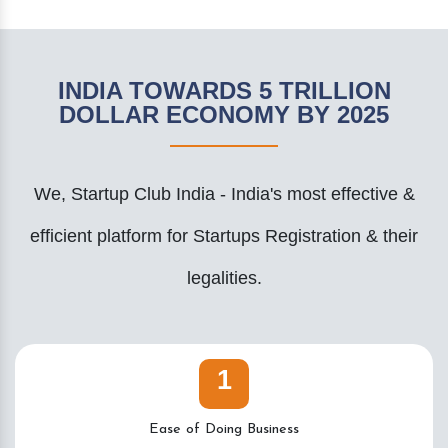
INDIA TOWARDS 5 TRILLION
DOLLAR ECONOMY BY 2025
We, Startup Club India - India's most effective &
efficient platform for Startups Registration & their
legalities.
1
Ease of Doing Business