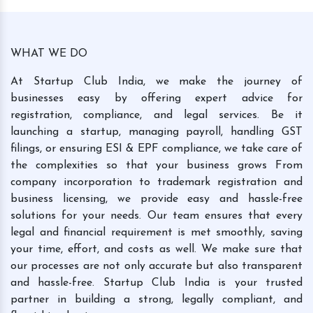
WHAT WE DO
At Startup Club India, we make the journey of
businesses easy by offering expert advice for
registration, compliance, and legal services. Be it
launching a startup, managing payroll, handling GST
filings, or ensuring ESI & EPF compliance, we take care of
the complexities so that your business grows From
company incorporation to trademark registration and
business licensing, we provide easy and hassle-free
solutions for your needs. Our team ensures that every
legal and financial requirement is met smoothly, saving
your time, effort, and costs as well. We make sure that
our processes are not only accurate but also transparent
and hassle-free. Startup Club India is your trusted
partner in building a strong, legally compliant, and