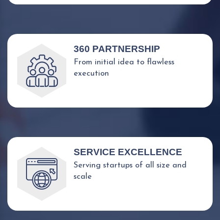
360 PARTNERSHIP
From initial idea to flawless
execution
SERVICE EXCELLENCE
Serving startups of all size and
scale