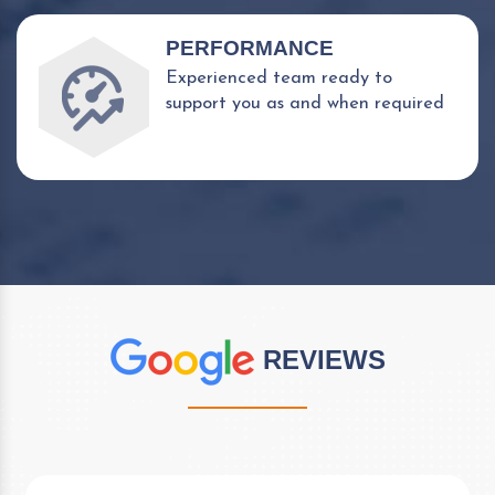
PERFORMANCE
Experienced team ready to
support you as and when required
REVIEWS