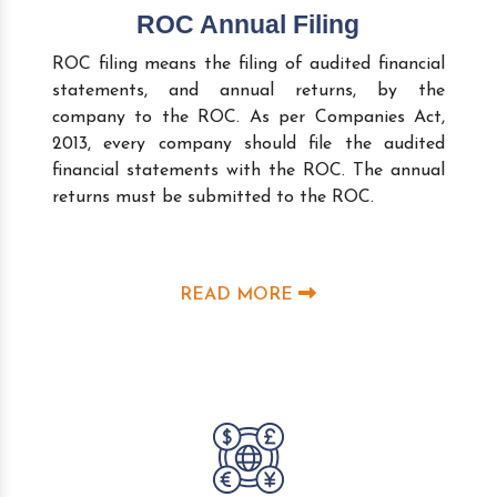
ROC Annual Filing
ROC filing means the filing of audited financial
statements, and annual returns, by the
company to the ROC. As per Companies Act,
2013, every company should file the audited
financial statements with the ROC. The annual
returns must be submitted to the ROC.
READ MORE