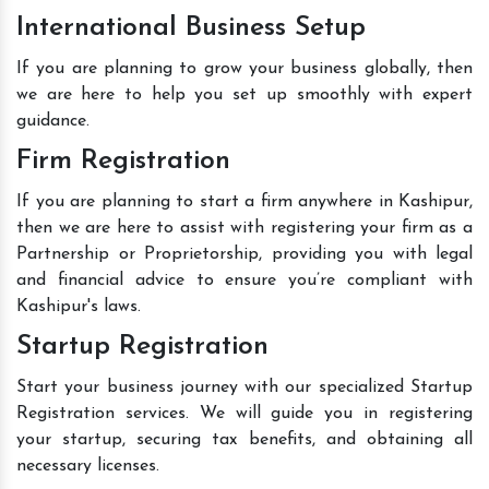
International Business Setup
If you are planning to grow your business globally, then
we are here to help you set up smoothly with expert
guidance.
Firm Registration
If you are planning to start a firm anywhere in Kashipur,
then we are here to assist with registering your firm as a
Partnership or Proprietorship, providing you with legal
and financial advice to ensure you’re compliant with
Kashipur's laws.
Startup Registration
Start your business journey with our specialized Startup
Registration services. We will guide you in registering
your startup, securing tax benefits, and obtaining all
necessary licenses.