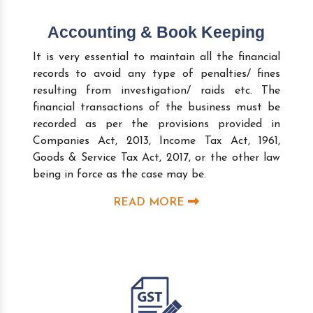
Accounting & Book Keeping
It is very essential to maintain all the financial
records to avoid any type of penalties/ fines
resulting from investigation/ raids etc. The
financial transactions of the business must be
recorded as per the provisions provided in
Companies Act, 2013, Income Tax Act, 1961,
Goods & Service Tax Act, 2017, or the other law
being in force as the case may be.
READ MORE