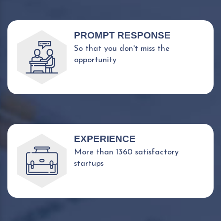
PROMPT RESPONSE
So that you don't miss the
opportunity
EXPERIENCE
More than 1360 satisfactory
startups