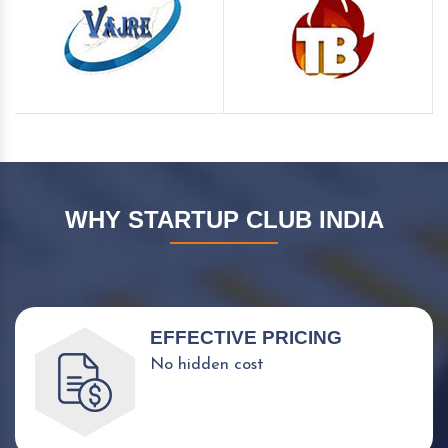
WHY STARTUP CLUB INDIA
EFFECTIVE PRICING
No hidden cost