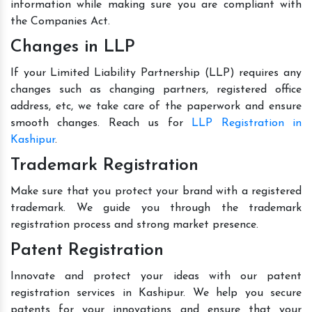
information while making sure you are compliant with
the Companies Act.
Changes in LLP
If your Limited Liability Partnership (LLP) requires any
changes such as changing partners, registered office
address, etc, we take care of the paperwork and ensure
smooth changes. Reach us for
LLP Registration in
Kashipur
.
Trademark Registration
Make sure that you protect your brand with a registered
trademark. We guide you through the trademark
registration process and strong market presence.
Patent Registration
Innovate and protect your ideas with our patent
registration services in Kashipur. We help you secure
patents for your innovations and ensure that your