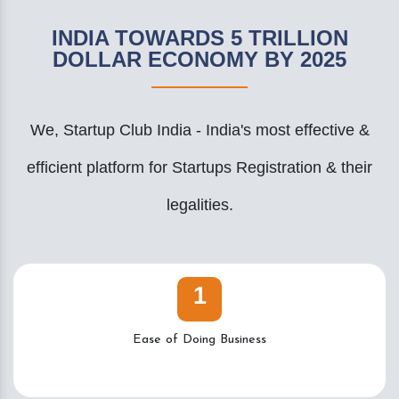
INDIA TOWARDS 5 TRILLION
DOLLAR ECONOMY BY 2025
We, Startup Club India - India's most effective &
efficient platform for Startups Registration & their
legalities.
1
Ease of Doing Business