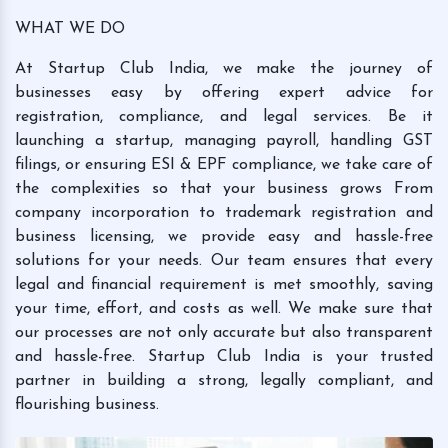
WHAT WE DO
At Startup Club India, we make the journey of
businesses easy by offering expert advice for
registration, compliance, and legal services. Be it
launching a startup, managing payroll, handling GST
filings, or ensuring ESI & EPF compliance, we take care of
the complexities so that your business grows From
company incorporation to trademark registration and
business licensing, we provide easy and hassle-free
solutions for your needs. Our team ensures that every
legal and financial requirement is met smoothly, saving
your time, effort, and costs as well. We make sure that
our processes are not only accurate but also transparent
and hassle-free. Startup Club India is your trusted
partner in building a strong, legally compliant, and
flourishing business.