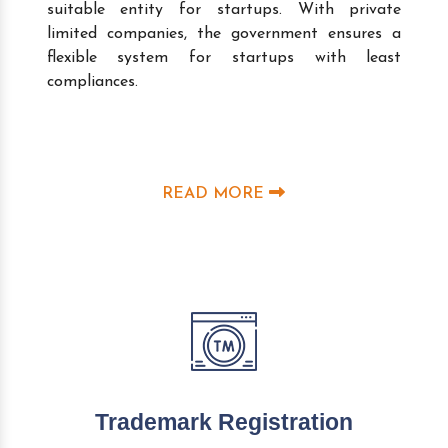
suitable entity for startups. With private
limited companies, the government ensures a
flexible system for startups with least
compliances.
READ MORE
Trademark Registration