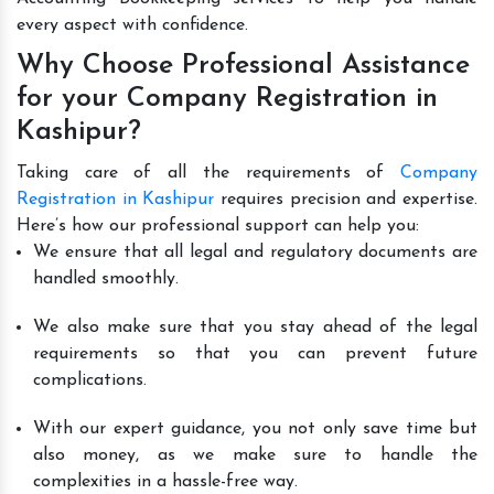
every aspect with confidence.
Why Choose Professional Assistance
for your Company Registration in
Kashipur?
Taking care of all the requirements of
Company
Registration in Kashipur
requires precision and expertise.
Here’s how our professional support can help you:
We ensure that all legal and regulatory documents are
handled smoothly.
We also make sure that you stay ahead of the legal
requirements so that you can prevent future
complications.
With our expert guidance, you not only save time but
also money, as we make sure to handle the
complexities in a hassle-free way.