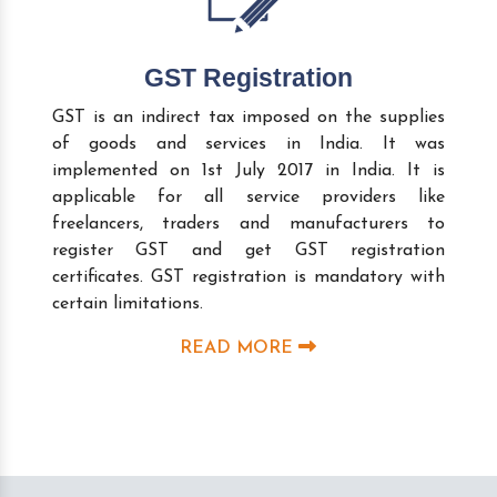
GST Registration
GST is an indirect tax imposed on the supplies
of goods and services in India. It was
implemented on 1st July 2017 in India. It is
applicable for all service providers like
freelancers, traders and manufacturers to
register GST and get GST registration
certificates. GST registration is mandatory with
certain limitations.
READ MORE