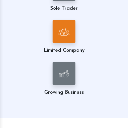
Sole Trader
Limited Company
Growing Business