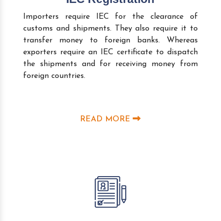
Importers require IEC for the clearance of
customs and shipments. They also require it to
transfer money to foreign banks. Whereas
exporters require an IEC certificate to dispatch
the shipments and for receiving money from
foreign countries.
READ MORE