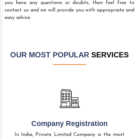
you have any questions or doubts, then feel free to
contact us and we will provide you with appropriate and
easy advice.
OUR MOST POPULAR
SERVICES
Company Registration
In India, Private Limited Company is the most