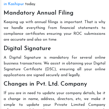
in Kashipur
today.
Mandatory Annual Filing
Keeping up with annual filings is important. That is why
we handle everything from financial statements to
compliance certificates ensuring your ROC submissions
are accurate and also on time.
Digital Signature
A Digital Signature is mandatory for several online
business transactions. We assist in obtaining your Digital
Signature Certificate (DSC), ensuring all your online
applications are signed securely and legally.
Changes in Pvt. Ltd. Company
If you are in need to update your company details, be it
a change in name, address, directors, etc, we make it
simple to update your Private Limited Company