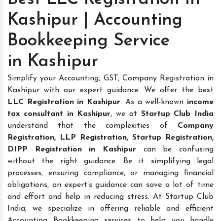
Kashipur | Accounting
Bookkeeping Service
in Kashipur
Simplify your Accounting, GST, Company Registration in
Kashipur with our expert guidance. We offer the best
LLC Registration in Kashipur
. As a well-known
income
tax consultant in Kashipur
, we at
Startup Club India
understand that the complexities of
Company
Registration, LLP Registration, Startup Registration,
DIPP Registration in Kashipur
can be confusing
without the right guidance. Be it simplifying legal
processes, ensuring compliance, or managing financial
obligations, an expert’s guidance can save a lot of time
and effort and help in reducing stress. At Startup Club
India, we specialize in offering reliable and efficient
Accounting Bookkeeping services to help you handle