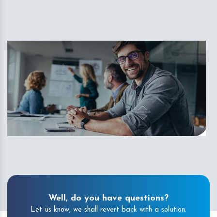
Well, do you have questions?
Let us know, we shall revert back with a solution.