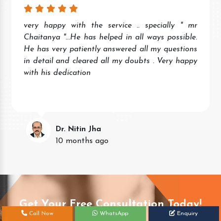
very happy with the service .. specially " mr
Chaitanya "...He has helped in all ways possible.
He has very patiently answered all my questions
in detail and cleared all my doubts . Very happy
with his dedication
Dr. Nitin Jha
10 months ago
Get Your Free Consultation Today!
Call Now
WhatsApp
Enquiry