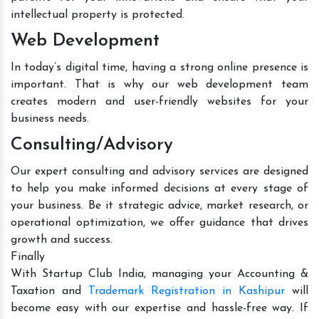
intellectual property is protected.
Web Development
In today’s digital time, having a strong online presence is
important. That is why our web development team
creates modern and user-friendly websites for your
business needs.
Consulting/Advisory
Our expert consulting and advisory services are designed
to help you make informed decisions at every stage of
your business. Be it strategic advice, market research, or
operational optimization, we offer guidance that drives
growth and success.
Finally
With Startup Club India, managing your Accounting &
Taxation and
Trademark Registration in Kashipur
will
become easy with our expertise and hassle-free way. If