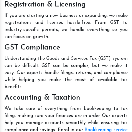
Registration & Licensing
If you are starting a new business or expanding, we make
registrations and licenses hassle-free. From GST to
industry-specific permits, we handle everything so you
can focus on growth.
GST Compliance
Understanding the Goods and Services Tax (GST) system
can be difficult. GST can be complex, but we make it
easy. Our experts handle filings, returns, and compliance
while helping you make the most of available tax
benefits.
Accounting & Taxation
We take care of everything from bookkeeping to tax
filing, making sure your finances are in order. Our experts
help you manage accounts smoothly while ensuring tax
compliance and savings. Enrol in our
Bookkeeping service