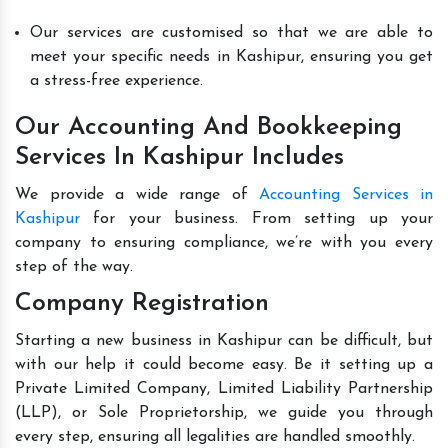
Our services are customised so that we are able to
meet your specific needs in Kashipur, ensuring you get
a stress-free experience.
Our Accounting And Bookkeeping
Services In Kashipur Includes
We provide a wide range of
Accounting Services in
Kashipur
for your business. From setting up your
company to ensuring compliance, we’re with you every
step of the way.
Company Registration
Starting a new business in Kashipur can be difficult, but
with our help it could become easy. Be it setting up a
Private Limited Company, Limited Liability Partnership
(LLP), or Sole Proprietorship, we guide you through
every step, ensuring all legalities are handled smoothly.