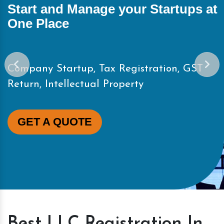
Start and Manage your Startups at
One Place
Company Startup, Tax Registration, GST
Return, Intellectual Property
GET A QUOTE
Best LLC Registration In