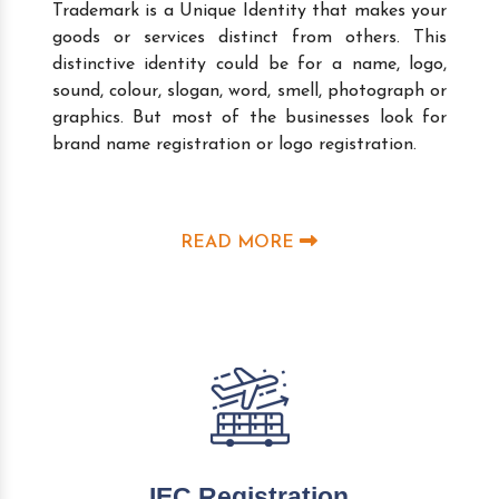
Trademark is a Unique Identity that makes your
goods or services distinct from others. This
distinctive identity could be for a name, logo,
sound, colour, slogan, word, smell, photograph or
graphics. But most of the businesses look for
brand name registration or logo registration.
READ MORE
IEC Registration