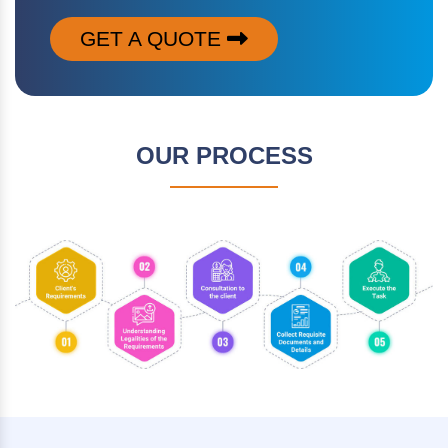
GET A QUOTE
OUR PROCESS