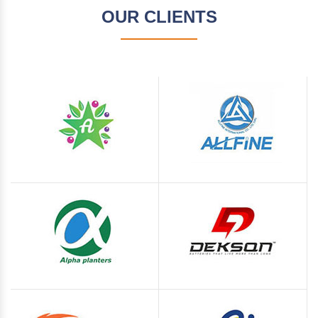
OUR CLIENTS