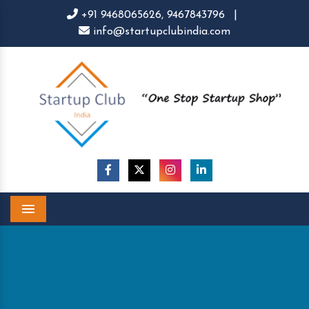
+91 9468065626,
9467843796
|
info@startupclubindia.com
Menu