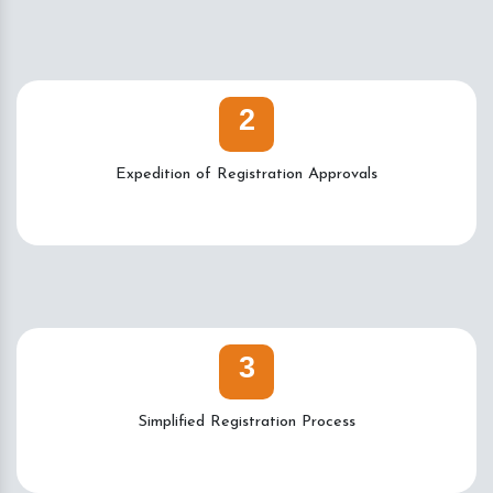
2
Expedition of Registration Approvals
3
Simplified Registration Process