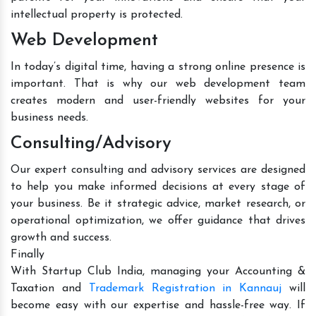
intellectual property is protected.
Web Development
In today’s digital time, having a strong online presence is
important. That is why our web development team
creates modern and user-friendly websites for your
business needs.
Consulting/Advisory
Our expert consulting and advisory services are designed
to help you make informed decisions at every stage of
your business. Be it strategic advice, market research, or
operational optimization, we offer guidance that drives
growth and success.
Finally
With Startup Club India, managing your Accounting &
Taxation and
Trademark Registration in Kannauj
will
become easy with our expertise and hassle-free way. If