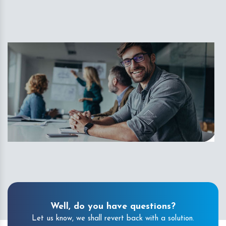
Well, do you have questions?
Let us know, we shall revert back with a solution.