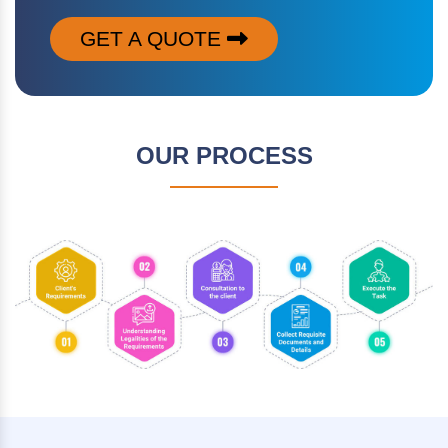
GET A QUOTE
OUR PROCESS