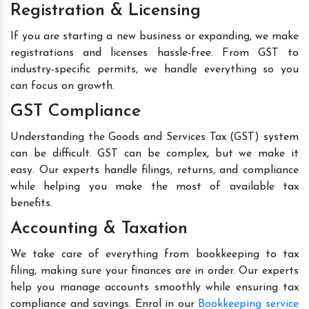
Registration & Licensing
If you are starting a new business or expanding, we make
registrations and licenses hassle-free. From GST to
industry-specific permits, we handle everything so you
can focus on growth.
GST Compliance
Understanding the Goods and Services Tax (GST) system
can be difficult. GST can be complex, but we make it
easy. Our experts handle filings, returns, and compliance
while helping you make the most of available tax
benefits.
Accounting & Taxation
We take care of everything from bookkeeping to tax
filing, making sure your finances are in order. Our experts
help you manage accounts smoothly while ensuring tax
compliance and savings. Enrol in our
Bookkeeping service