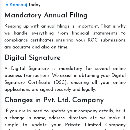
in Kannauj
today.
Mandatory Annual Filing
Keeping up with annual filings is important. That is why
we handle everything from financial statements to
compliance certificates ensuring your ROC submissions
are accurate and also on time.
Digital Signature
A Digital Signature is mandatory for several online
business transactions. We assist in obtaining your Digital
Signature Certificate (DSC), ensuring all your online
applications are signed securely and legally.
Changes in Pvt. Ltd. Company
If you are in need to update your company details, be it
a change in name, address, directors, etc, we make it
simple to update your Private Limited Company