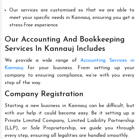
Our services are customised so that we are able to
meet your specific needs in Kannauj, ensuring you get a
stress-free experience.
Our Accounting And Bookkeeping
Services In Kannauj Includes
We provide a wide range of
Accounting Services in
Kannauj
for your business. From setting up your
company to ensuring compliance, we’re with you every
step of the way.
Company Registration
Starting a new business in Kannauj can be difficult, but
with our help it could become easy. Be it setting up a
Private Limited Company, Limited Liability Partnership
(LLP), or Sole Proprietorship, we guide you through
every step, ensuring all legalities are handled smoothly.