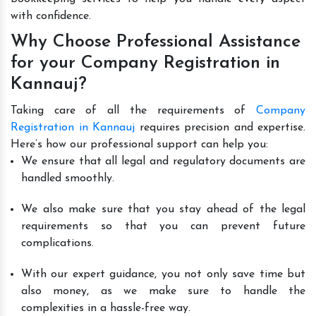
with confidence.
Why Choose Professional Assistance
for your Company Registration in
Kannauj?
Taking care of all the requirements of
Company
Registration in Kannauj
requires precision and expertise.
Here’s how our professional support can help you:
We ensure that all legal and regulatory documents are
handled smoothly.
We also make sure that you stay ahead of the legal
requirements so that you can prevent future
complications.
With our expert guidance, you not only save time but
also money, as we make sure to handle the
complexities in a hassle-free way.