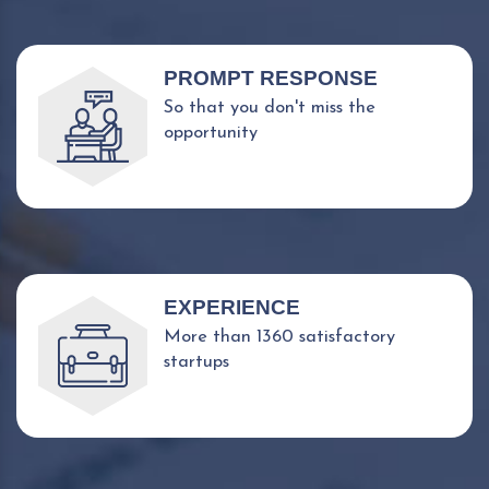
PROMPT RESPONSE
So that you don't miss the
opportunity
EXPERIENCE
More than 1360 satisfactory
startups