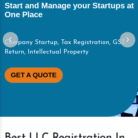
Start and Manage your Startups at
One Place
Company Startup, Tax Registration, GST
Return, Intellectual Property
GET A QUOTE
Best LLC Registration In