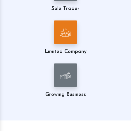
Sole Trader
Limited Company
Growing Business