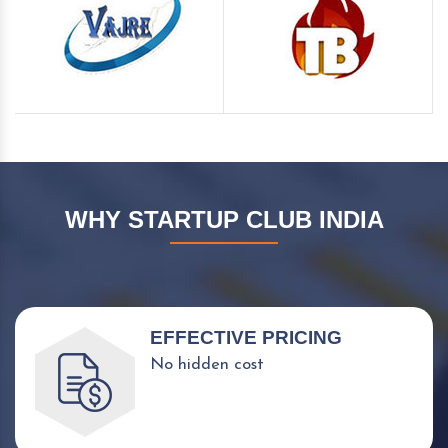
WHY STARTUP CLUB INDIA
EFFECTIVE PRICING
No hidden cost