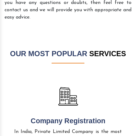
you have any questions or doubts, then feel free to
contact us and we will provide you with appropriate and
easy advice.
OUR MOST POPULAR
SERVICES
Company Registration
In India, Private Limited Company is the most