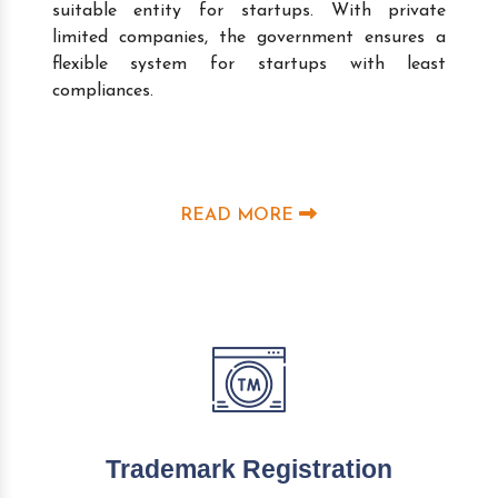
suitable entity for startups. With private
limited companies, the government ensures a
flexible system for startups with least
compliances.
READ MORE
Trademark Registration