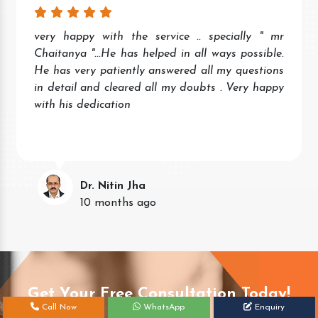
very happy with the service .. specially " mr
Chaitanya "...He has helped in all ways possible.
He has very patiently answered all my questions
in detail and cleared all my doubts . Very happy
with his dedication
Dr. Nitin Jha
10 months ago
Get Your Free Consultation Today!
Call Now
WhatsApp
Enquiry