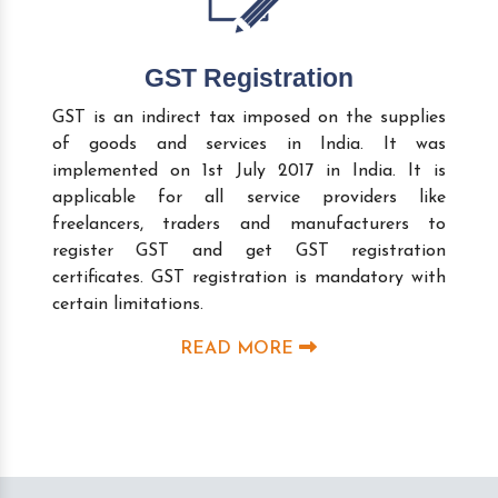
GST Registration
GST is an indirect tax imposed on the supplies
of goods and services in India. It was
implemented on 1st July 2017 in India. It is
applicable for all service providers like
freelancers, traders and manufacturers to
register GST and get GST registration
certificates. GST registration is mandatory with
certain limitations.
READ MORE