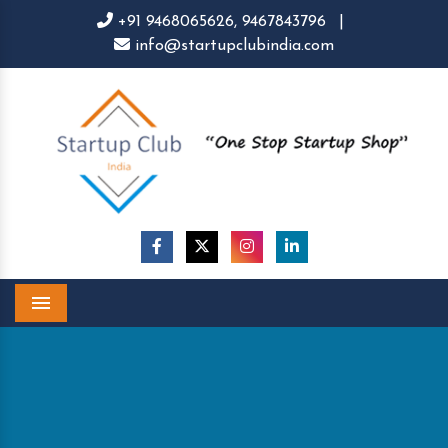
+91 9468065626,
9467843796
|
info@startupclubindia.com
Menu