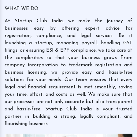
WHAT WE DO
At Startup Club India, we make the journey of
businesses easy by offering expert advice for
registration, compliance, and legal services. Be it
launching a startup, managing payroll, handling GST
filings, or ensuring ESI & EPF compliance, we take care of
the complexities so that your business grows From
company incorporation to trademark registration and
business licensing, we provide easy and hassle-free
solutions for your needs. Our team ensures that every
legal and financial requirement is met smoothly, saving
your time, effort, and costs as well. We make sure that
our processes are not only accurate but also transparent
and hassle-free. Startup Club India is your trusted
partner in building a strong, legally compliant, and
flourishing business.