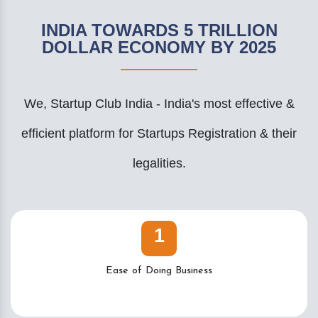
INDIA TOWARDS 5 TRILLION
DOLLAR ECONOMY BY 2025
We, Startup Club India - India's most effective &
efficient platform for Startups Registration & their
legalities.
1
Ease of Doing Business