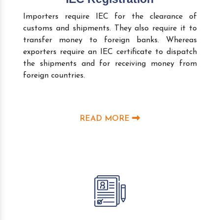
Importers require IEC for the clearance of
customs and shipments. They also require it to
transfer money to foreign banks. Whereas
exporters require an IEC certificate to dispatch
the shipments and for receiving money from
foreign countries.
READ MORE