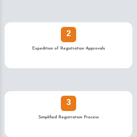
2
Expedition of Registration Approvals
3
Simplified Registration Process