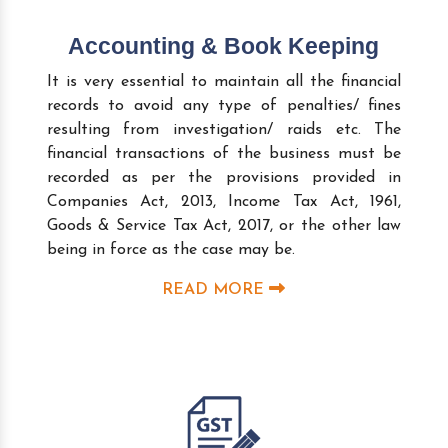
Accounting & Book Keeping
It is very essential to maintain all the financial
records to avoid any type of penalties/ fines
resulting from investigation/ raids etc. The
financial transactions of the business must be
recorded as per the provisions provided in
Companies Act, 2013, Income Tax Act, 1961,
Goods & Service Tax Act, 2017, or the other law
being in force as the case may be.
READ MORE