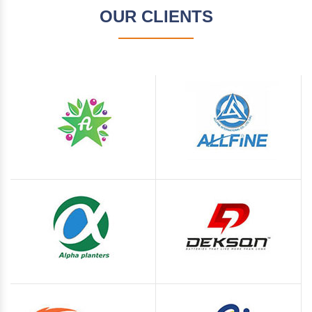
OUR CLIENTS