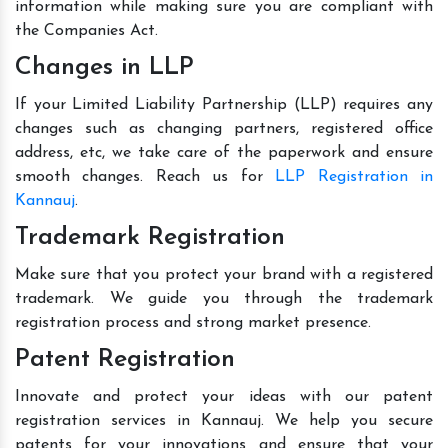
information while making sure you are compliant with
the Companies Act.
Changes in LLP
If your Limited Liability Partnership (LLP) requires any
changes such as changing partners, registered office
address, etc, we take care of the paperwork and ensure
smooth changes. Reach us for
LLP Registration in
Kannauj
.
Trademark Registration
Make sure that you protect your brand with a registered
trademark. We guide you through the trademark
registration process and strong market presence.
Patent Registration
Innovate and protect your ideas with our patent
registration services in Kannauj. We help you secure
patents for your innovations and ensure that your