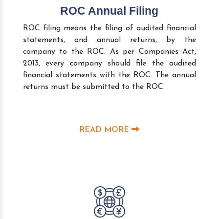
ROC Annual Filing
ROC filing means the filing of audited financial
statements, and annual returns, by the
company to the ROC. As per Companies Act,
2013, every company should file the audited
financial statements with the ROC. The annual
returns must be submitted to the ROC.
READ MORE