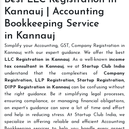
Kannauj | Accounting
Bookkeeping Service
in Kannauj
Simplify your Accounting, GST, Company Registration in
Kannauj with our expert guidance. We offer the best
LLC Registration in Kannauj
. As a well-known
income
tax consultant in Kannauj
, we at
Startup Club India
understand that the complexities of
Company
Registration, LLP Registration, Startup Registration,
DIPP Registration in Kannauj
can be confusing without
the right guidance. Be it simplifying legal processes,
ensuring compliance, or managing financial obligations,
an expert’s guidance can save a lot of time and effort
and help in reducing stress. At Startup Club India, we
specialize in offering reliable and efficient Accounting
Bookkeeping services to help you handle every aspect