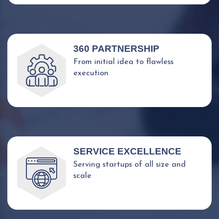
360 PARTNERSHIP
From initial idea to flawless
execution
SERVICE EXCELLENCE
Serving startups of all size and
scale