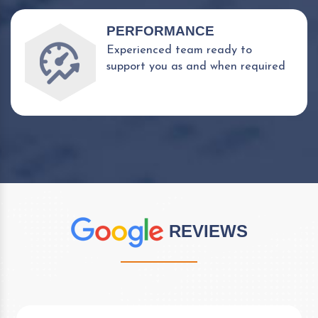
PERFORMANCE
Experienced team ready to
support you as and when required
REVIEWS