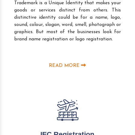
Trademark is a Unique Identity that makes your
goods or services distinct from others. This
distinctive identity could be for a name, logo,
sound, colour, slogan, word, smell, photograph or
graphics. But most of the businesses look for
brand name registration or logo registration.
READ MORE
IEC Registration