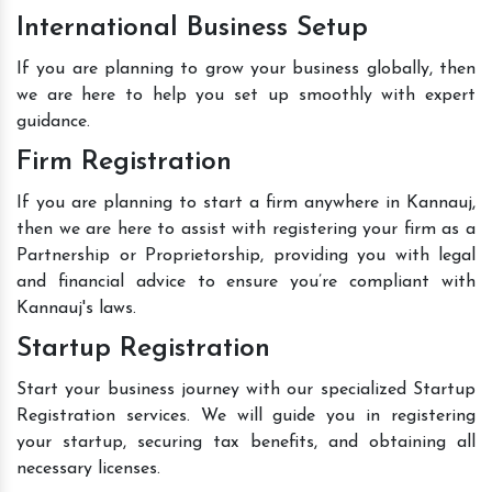
International Business Setup
If you are planning to grow your business globally, then
we are here to help you set up smoothly with expert
guidance.
Firm Registration
If you are planning to start a firm anywhere in Kannauj,
then we are here to assist with registering your firm as a
Partnership or Proprietorship, providing you with legal
and financial advice to ensure you’re compliant with
Kannauj's laws.
Startup Registration
Start your business journey with our specialized Startup
Registration services. We will guide you in registering
your startup, securing tax benefits, and obtaining all
necessary licenses.