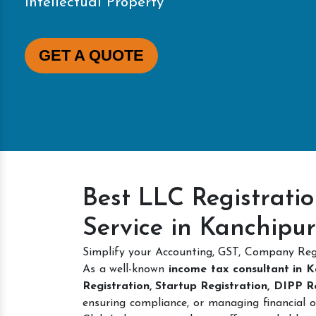
Intellectual Property
GET A QUOTE
Best LLC Registrati
Service in Kanchipu
Simplify your Accounting, GST, Company Reg
As a well-known
income tax consultant in 
Registration, Startup Registration, DIPP 
ensuring compliance, or managing financial o