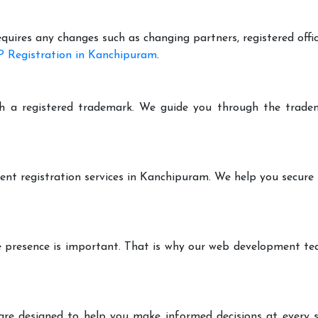
equires any changes such as changing partners, registered offi
 Registration in Kanchipuram
.
h a registered trademark. We guide you through the tradem
ent registration services in Kanchipuram. We help you secure
ine presence is important. That is why our web development t
are designed to help you make informed decisions at every st