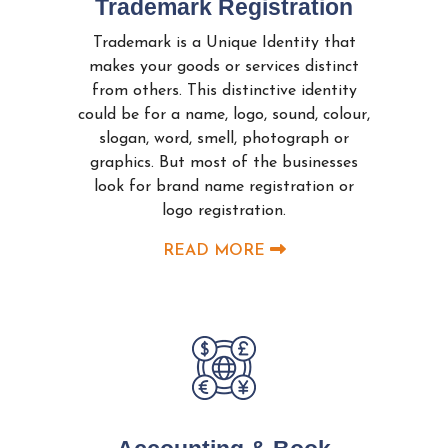
Trademark Registration
Trademark is a Unique Identity that
makes your goods or services distinct
from others. This distinctive identity
could be for a name, logo, sound, colour,
slogan, word, smell, photograph or
graphics. But most of the businesses
look for brand name registration or
logo registration.
READ MORE