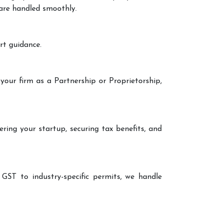
 are handled smoothly.
rt guidance.
your firm as a Partnership or Proprietorship,
ering your startup, securing tax benefits, and
 GST to industry-specific permits, we handle