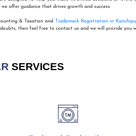
 we offer guidance that drives growth and success.
counting & Taxation and
Trademark Registration in Kanchip
 doubts, then feel free to contact us and we will provide you 
AR
SERVICES