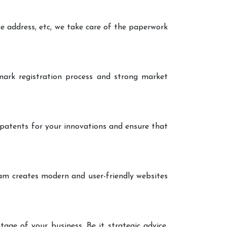
ce address, etc, we take care of the paperwork
ark registration process and strong market
 patents for your innovations and ensure that
eam creates modern and user-friendly websites
age of your business. Be it strategic advice,