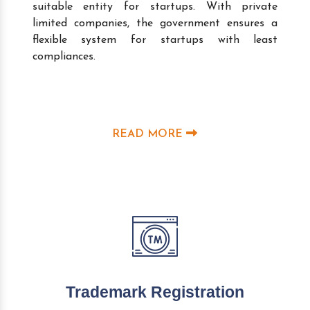
suitable entity for startups. With private
limited companies, the government ensures a
flexible system for startups with least
compliances.
READ MORE
Trademark Registration