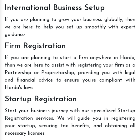
International Business Setup
If you are planning to grow your business globally, then
we are here to help you set up smoothly with expert
guidance.
Firm Registration
If you are planning to start a firm anywhere in Harda,
then we are here to assist with registering your firm as a
Partnership or Proprietorship, providing you with legal
and financial advice to ensure you’re compliant with
Harda's laws.
Startup Registration
Start your business journey with our specialized Startup
Registration services. We will guide you in registering
your startup, securing tax benefits, and obtaining all
necessary licenses.