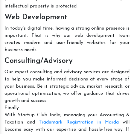
intellectual property is protected.
Web Development
In today’s digital time, having a strong online presence is
important. That is why our web development team
creates modern and user-friendly websites for your
business needs.
Consulting/Advisory
Our expert consulting and advisory services are designed
to help you make informed decisions at every stage of
your business. Be it strategic advice, market research, or
operational optimization, we offer guidance that drives
growth and success.
Finally
With Startup Club India, managing your Accounting &
Taxation and
Trademark Registration in Harda
will
become easy with our expertise and hassle-free way. If