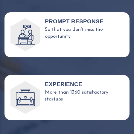
PROMPT RESPONSE
So that you don't miss the
opportunity
EXPERIENCE
More than 1360 satisfactory
startups