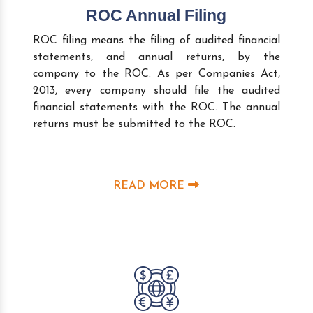
ROC Annual Filing
ROC filing means the filing of audited financial
statements, and annual returns, by the
company to the ROC. As per Companies Act,
2013, every company should file the audited
financial statements with the ROC. The annual
returns must be submitted to the ROC.
READ MORE