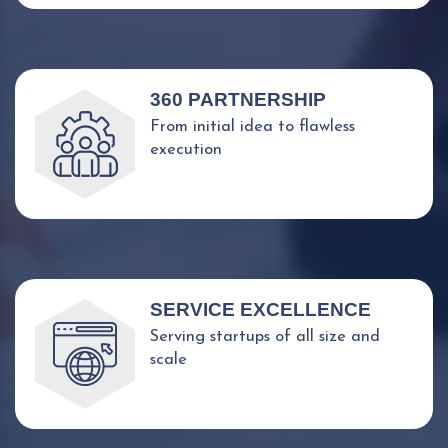
360 PARTNERSHIP
From initial idea to flawless
execution
SERVICE EXCELLENCE
Serving startups of all size and
scale