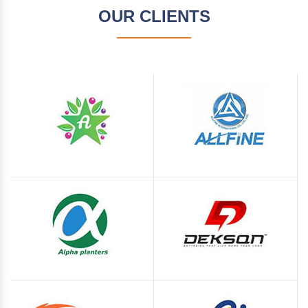
OUR CLIENTS