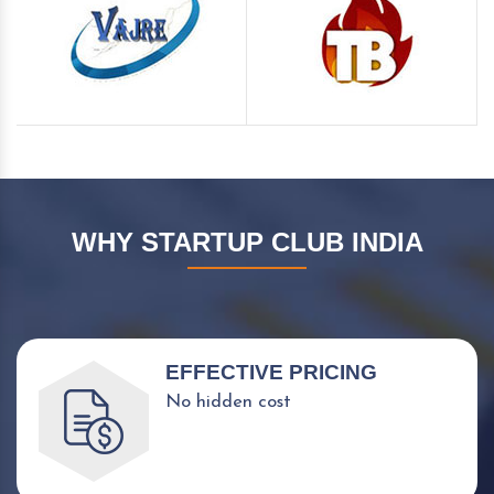
WHY STARTUP CLUB INDIA
EFFECTIVE PRICING
No hidden cost