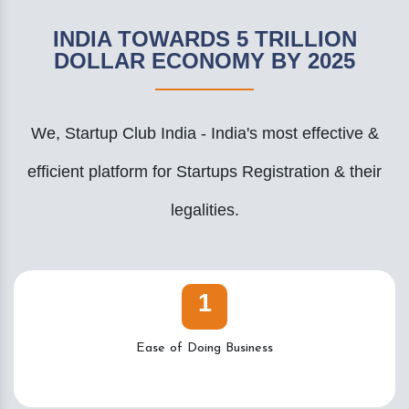
INDIA TOWARDS 5 TRILLION
DOLLAR ECONOMY BY 2025
We, Startup Club India - India's most effective &
efficient platform for Startups Registration & their
legalities.
1
Ease of Doing Business