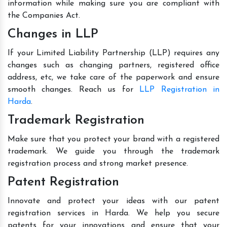
information while making sure you are compliant with
the Companies Act.
Changes in LLP
If your Limited Liability Partnership (LLP) requires any
changes such as changing partners, registered office
address, etc, we take care of the paperwork and ensure
smooth changes. Reach us for
LLP Registration in
Harda
.
Trademark Registration
Make sure that you protect your brand with a registered
trademark. We guide you through the trademark
registration process and strong market presence.
Patent Registration
Innovate and protect your ideas with our patent
registration services in Harda. We help you secure
patents for your innovations and ensure that your