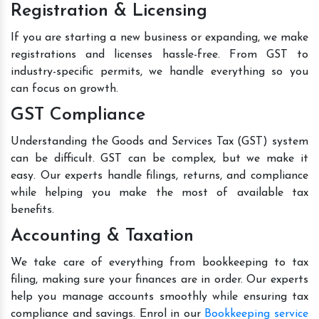
Registration & Licensing
If you are starting a new business or expanding, we make
registrations and licenses hassle-free. From GST to
industry-specific permits, we handle everything so you
can focus on growth.
GST Compliance
Understanding the Goods and Services Tax (GST) system
can be difficult. GST can be complex, but we make it
easy. Our experts handle filings, returns, and compliance
while helping you make the most of available tax
benefits.
Accounting & Taxation
We take care of everything from bookkeeping to tax
filing, making sure your finances are in order. Our experts
help you manage accounts smoothly while ensuring tax
compliance and savings. Enrol in our
Bookkeeping service