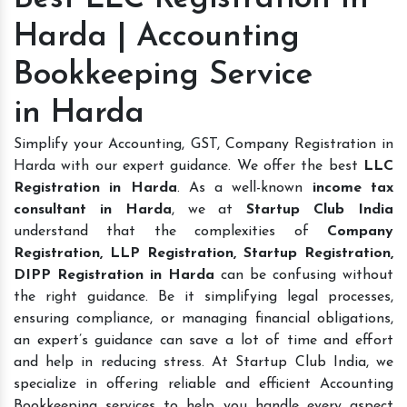
Harda | Accounting
Bookkeeping Service
in Harda
Simplify your Accounting, GST, Company Registration in
Harda with our expert guidance. We offer the best
LLC
Registration in Harda
. As a well-known
income tax
consultant in Harda
, we at
Startup Club India
understand that the complexities of
Company
Registration, LLP Registration, Startup Registration,
DIPP Registration in Harda
can be confusing without
the right guidance. Be it simplifying legal processes,
ensuring compliance, or managing financial obligations,
an expert’s guidance can save a lot of time and effort
and help in reducing stress. At Startup Club India, we
specialize in offering reliable and efficient Accounting
Bookkeeping services to help you handle every aspect