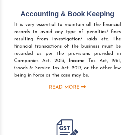
Accounting & Book Keeping
It is very essential to maintain all the financial
records to avoid any type of penalties/ fines
resulting from investigation/ raids etc. The
financial transactions of the business must be
recorded as per the provisions provided in
Companies Act, 2013, Income Tax Act, 1961,
Goods & Service Tax Act, 2017, or the other law
being in force as the case may be.
READ MORE