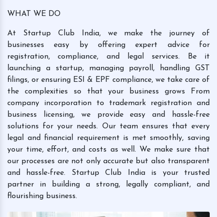
WHAT WE DO
At Startup Club India, we make the journey of
businesses easy by offering expert advice for
registration, compliance, and legal services. Be it
launching a startup, managing payroll, handling GST
filings, or ensuring ESI & EPF compliance, we take care of
the complexities so that your business grows From
company incorporation to trademark registration and
business licensing, we provide easy and hassle-free
solutions for your needs. Our team ensures that every
legal and financial requirement is met smoothly, saving
your time, effort, and costs as well. We make sure that
our processes are not only accurate but also transparent
and hassle-free. Startup Club India is your trusted
partner in building a strong, legally compliant, and
flourishing business.