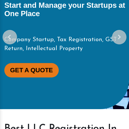
Start and Manage your Startups at
One Place
Company Startup, Tax Registration, GST
Return, Intellectual Property
GET A QUOTE
Best LLC Registration In