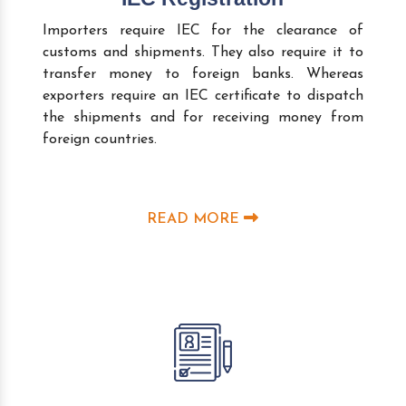
Importers require IEC for the clearance of
customs and shipments. They also require it to
transfer money to foreign banks. Whereas
exporters require an IEC certificate to dispatch
the shipments and for receiving money from
foreign countries.
READ MORE