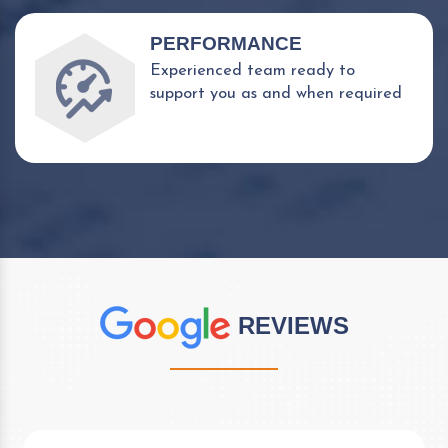
PERFORMANCE
Experienced team ready to
support you as and when required
REVIEWS