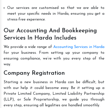
Our services are customised so that we are able to
meet your specific needs in Harda, ensuring you get a
stress-free experience.
Our Accounting And Bookkeeping
Services In Harda Includes
We provide a wide range of
Accounting Services in Harda
for your business. From setting up your company to
ensuring compliance, we’re with you every step of the
way.
Company Registration
Starting a new business in Harda can be difficult, but
with our help it could become easy. Be it setting up a
Private Limited Company, Limited Liability Partnership
(LLP), or Sole Proprietorship, we guide you through
every step, ensuring all legalities are handled smoothly.