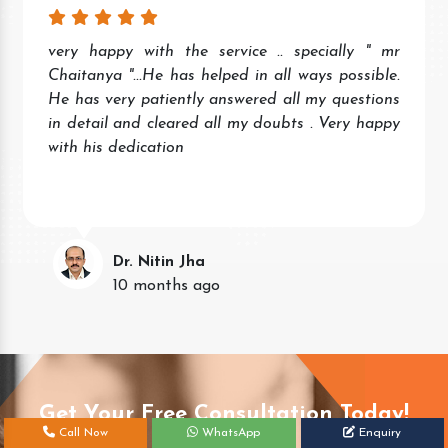
very happy with the service .. specially " mr
Chaitanya "...He has helped in all ways possible.
He has very patiently answered all my questions
in detail and cleared all my doubts . Very happy
with his dedication
Dr. Nitin Jha
10 months ago
Get Your Free Consultation Today!
Call Now
WhatsApp
Enquiry