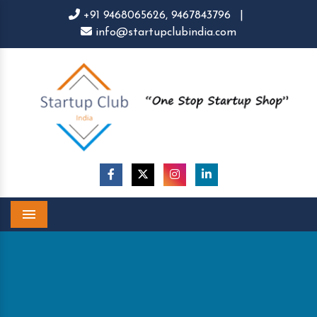
+91 9468065626,
9467843796
|
info@startupclubindia.com
Menu