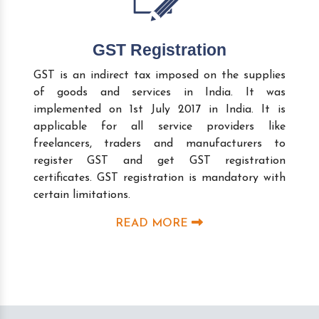
GST Registration
GST is an indirect tax imposed on the supplies
of goods and services in India. It was
implemented on 1st July 2017 in India. It is
applicable for all service providers like
freelancers, traders and manufacturers to
register GST and get GST registration
certificates. GST registration is mandatory with
certain limitations.
READ MORE