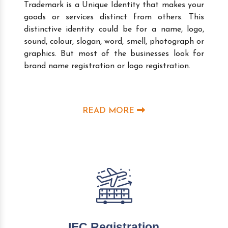
Trademark is a Unique Identity that makes your
goods or services distinct from others. This
distinctive identity could be for a name, logo,
sound, colour, slogan, word, smell, photograph or
graphics. But most of the businesses look for
brand name registration or logo registration.
READ MORE
IEC Registration