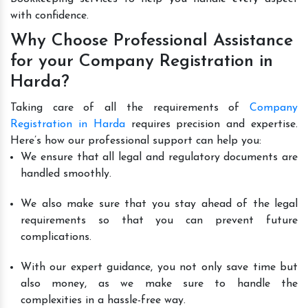
with confidence.
Why Choose Professional Assistance
for your Company Registration in
Harda?
Taking care of all the requirements of
Company
Registration in Harda
requires precision and expertise.
Here’s how our professional support can help you:
We ensure that all legal and regulatory documents are
handled smoothly.
We also make sure that you stay ahead of the legal
requirements so that you can prevent future
complications.
With our expert guidance, you not only save time but
also money, as we make sure to handle the
complexities in a hassle-free way.