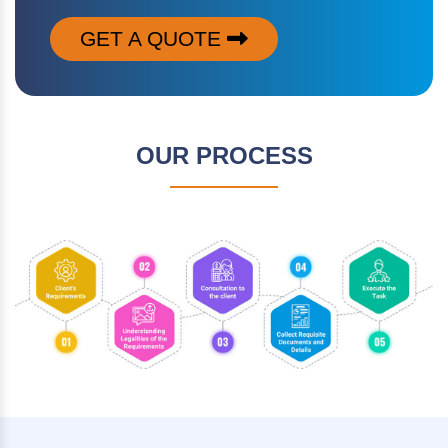
GET A QUOTE
OUR PROCESS