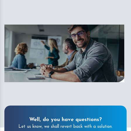
Well, do you have questions?
Let us know, we shall revert back with a solution.