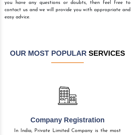
you have any questions or doubts, then feel free to
contact us and we will provide you with appropriate and
easy advice.
OUR MOST POPULAR
SERVICES
Company Registration
In India, Private Limited Company is the most