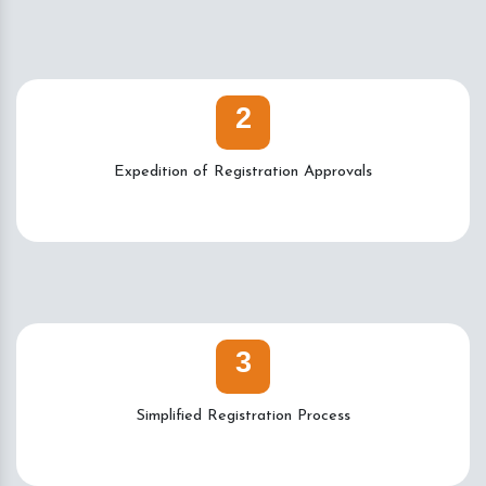
2
Expedition of Registration Approvals
3
Simplified Registration Process