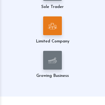
Sole Trader
Limited Company
Growing Business