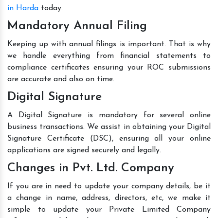
in Harda
today.
Mandatory Annual Filing
Keeping up with annual filings is important. That is why
we handle everything from financial statements to
compliance certificates ensuring your ROC submissions
are accurate and also on time.
Digital Signature
A Digital Signature is mandatory for several online
business transactions. We assist in obtaining your Digital
Signature Certificate (DSC), ensuring all your online
applications are signed securely and legally.
Changes in Pvt. Ltd. Company
If you are in need to update your company details, be it
a change in name, address, directors, etc, we make it
simple to update your Private Limited Company