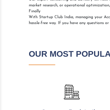
market research, or operational optimization,
Finally
With Startup Club India, managing your Ac
hassle-free way. If you have any questions or
OUR MOST POPUL