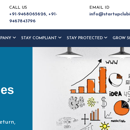
CALL US
EMAIL ID
+91-9468065626,
+91-
info@startupclub
9467843796
MPANY
STAY COMPLIANT
STAY PROTECTED
GROW S
ur
ce
eturn,