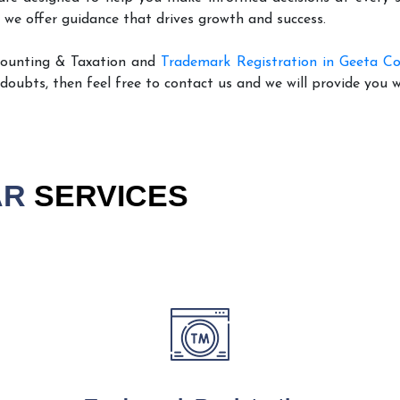
 we offer guidance that drives growth and success.
counting & Taxation and
Trademark Registration in Geeta Co
 doubts, then feel free to contact us and we will provide you 
AR
SERVICES