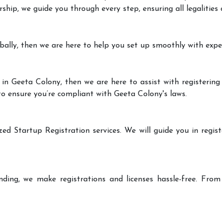
rship, we guide you through every step, ensuring all legalities
bally, then we are here to help you set up smoothly with expe
in Geeta Colony, then we are here to assist with registering
 to ensure you’re compliant with Geeta Colony's laws.
zed Startup Registration services. We will guide you in regist
ding, we make registrations and licenses hassle-free. From