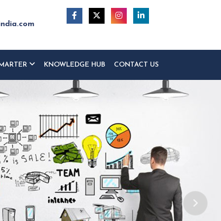
india.com
MARTER
KNOWLEDGE HUB
CONTACT US