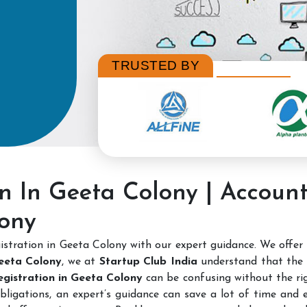
TRUSTED BY
on In Geeta Colony | Accoun
lony
stration in Geeta Colony with our expert guidance. We offer
Geeta Colony
, we at
Startup Club India
understand that the 
Registration in Geeta Colony
can be confusing without the rig
bligations, an expert’s guidance can save a lot of time and e