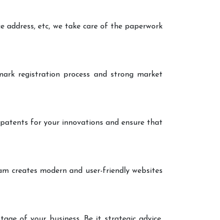
ce address, etc, we take care of the paperwork
ark registration process and strong market
 patents for your innovations and ensure that
eam creates modern and user-friendly websites
age of your business. Be it strategic advice,