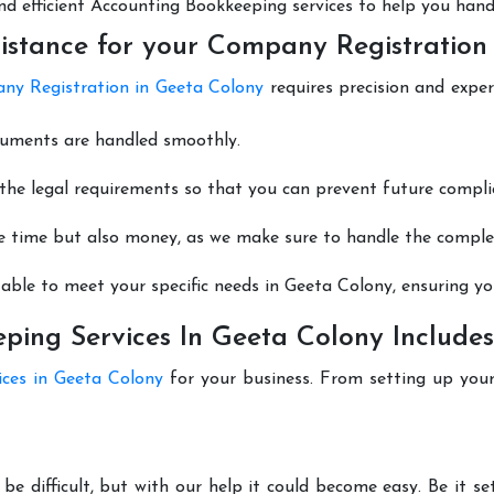
 and efficient Accounting Bookkeeping services to help you hand
istance for your Company Registration
y Registration in Geeta Colony
requires precision and exper
cuments are handled smoothly.
he legal requirements so that you can prevent future compli
e time but also money, as we make sure to handle the complexi
able to meet your specific needs in Geeta Colony, ensuring you
ing Services In Geeta Colony Includes
ices in Geeta Colony
for your business. From setting up you
be difficult, but with our help it could become easy. Be it 