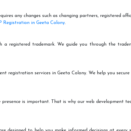
equires any changes such as changing partners, registered offi
 Registration in Geeta Colony
.
h a registered trademark. We guide you through the tradem
ent registration services in Geeta Colony. We help you secure
ine presence is important. That is why our web development t
are designed to help you make informed decisions at every st