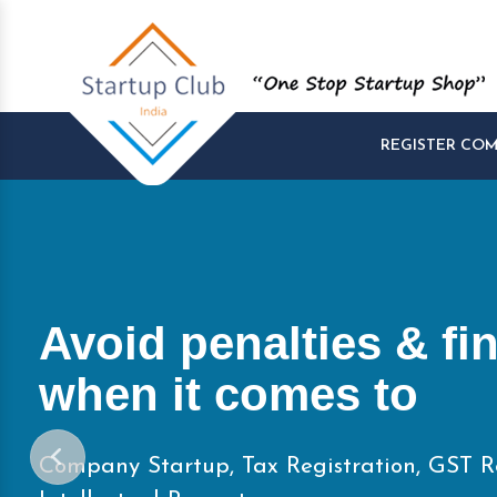
REGISTER CO
Start and Manage yo
Startups at One Pla
Company Startup, Tax Registration, GST R