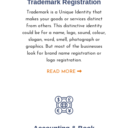
Trademark Registration
Trademark is a Unique Identity that
makes your goods or services distinct
from others. This distinctive identity
could be for a name, logo, sound, colour,
slogan, word, smell, photograph or
graphics. But most of the businesses
look for brand name registration or
logo registration.
READ MORE