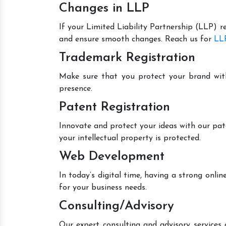
Changes in LLP
If your Limited Liability Partnership (LLP) r
and ensure smooth changes. Reach us for
LLP
Trademark Registration
Make sure that you protect your brand wit
presence.
Patent Registration
Innovate and protect your ideas with our pat
your intellectual property is protected.
Web Development
In today’s digital time, having a strong onl
for your business needs.
Consulting/Advisory
Our expert consulting and advisory services 