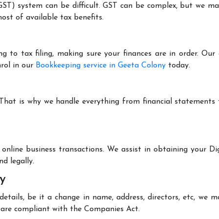
T) system can be difficult. GST can be complex, but we make 
st of available tax benefits.
g to tax filing, making sure your finances are in order. Ou
rol in our
Bookkeeping service in Geeta Colony
today.
 That is why we handle everything from financial statements
online business transactions. We assist in obtaining your Dig
d legally.
y
tails, be it a change in name, address, directors, etc, we 
are compliant with the Companies Act.