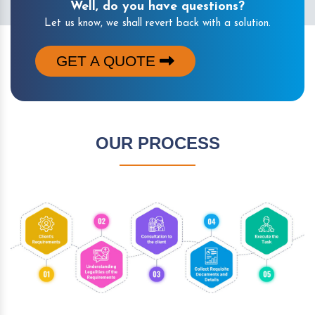
Well, do you have questions?
Let us know, we shall revert back with a solution.
GET A QUOTE
OUR PROCESS