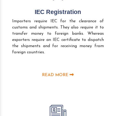
IEC Registration
Importers require IEC for the clearance of
customs and shipments. They also require it to
transfer money to foreign banks. Whereas
exporters require an IEC certificate to dispatch
the shipments and for receiving money from
foreign countries.
READ MORE