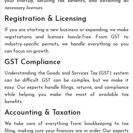
your startup, securing tax benefits, and obtaining all
necessary licenses.
Registration & Licensing
If you are starting a new business or expanding, we make
registrations and licenses hassle-free. From GST to
industry-specific permits, we handle everything so you
can focus on growth.
GST Compliance
Understanding the Goods and Services Tax (GST) system
can be difficult. GST can be complex, but we make it
easy. Our experts handle filings, returns, and compliance
while helping you make the most of available tax
benefits.
Accounting & Taxation
We take care of everything from bookkeeping to tax
filing, making sure your finances are in order. Our experts