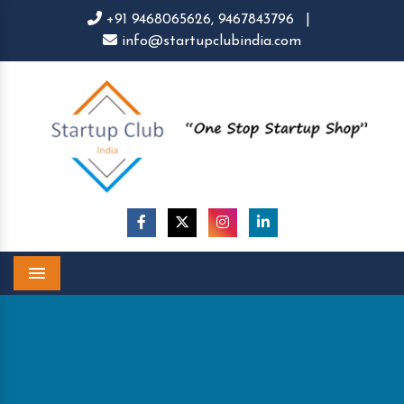
+91 9468065626,
9467843796
|
info@startupclubindia.com
Menu