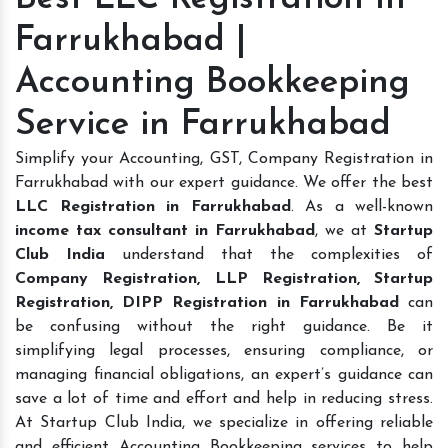
Farrukhabad |
Accounting Bookkeeping
Service in Farrukhabad
Simplify your Accounting, GST, Company Registration in
Farrukhabad with our expert guidance. We offer the best
LLC Registration in Farrukhabad
. As a well-known
income tax consultant in Farrukhabad
, we at
Startup
Club India
understand that the complexities of
Company Registration, LLP Registration, Startup
Registration, DIPP Registration in Farrukhabad
can
be confusing without the right guidance. Be it
simplifying legal processes, ensuring compliance, or
managing financial obligations, an expert’s guidance can
save a lot of time and effort and help in reducing stress.
At Startup Club India, we specialize in offering reliable
and efficient Accounting Bookkeeping services to help