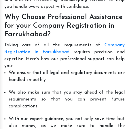
you handle every aspect with confidence.
Why Choose Professional Assistance
for your Company Registration in
Farrukhabad?
Taking care of all the requirements of
Company
Registration in Farrukhabad
requires precision and
expertise. Here’s how our professional support can help
you:
We ensure that all legal and regulatory documents are
handled smoothly.
We also make sure that you stay ahead of the legal
requirements so that you can prevent future
complications.
With our expert guidance, you not only save time but
also money, as we make sure to handle the