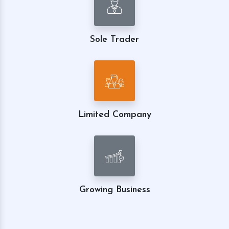
Sole Trader
Limited Company
Growing Business