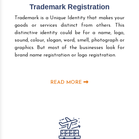
Trademark Registration
Trademark is a Unique Identity that makes your
goods or services distinct from others. This
distinctive identity could be for a name, logo,
sound, colour, slogan, word, smell, photograph or
graphics. But most of the businesses look for
brand name registration or logo registration.
READ MORE