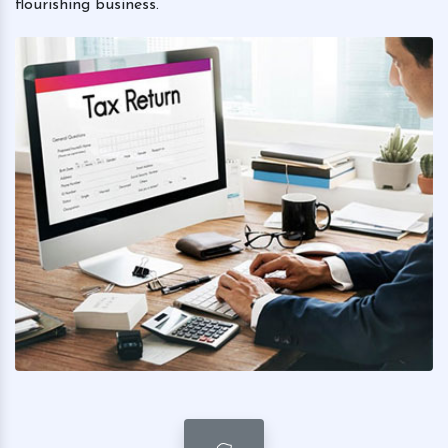
flourishing business.