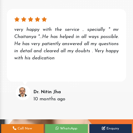
very happy with the service .. specially " mr
Chaitanya "...He has helped in all ways possible.
He has very patiently answered all my questions
in detail and cleared all my doubts . Very happy
with his dedication
Dr. Nitin Jha
10 months ago
Call Now
WhatsApp
Enquiry