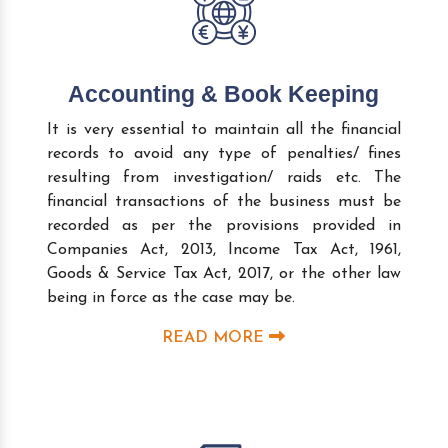
Accounting & Book Keeping
It is very essential to maintain all the financial
records to avoid any type of penalties/ fines
resulting from investigation/ raids etc. The
financial transactions of the business must be
recorded as per the provisions provided in
Companies Act, 2013, Income Tax Act, 1961,
Goods & Service Tax Act, 2017, or the other law
being in force as the case may be.
READ MORE