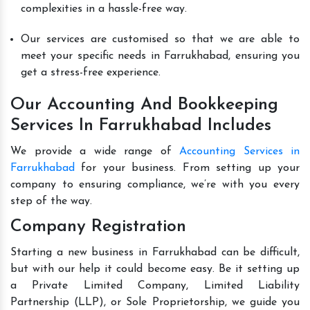
complexities in a hassle-free way.
Our services are customised so that we are able to
meet your specific needs in Farrukhabad, ensuring you
get a stress-free experience.
Our Accounting And Bookkeeping
Services In Farrukhabad Includes
We provide a wide range of
Accounting Services in
Farrukhabad
for your business. From setting up your
company to ensuring compliance, we’re with you every
step of the way.
Company Registration
Starting a new business in Farrukhabad can be difficult,
but with our help it could become easy. Be it setting up
a Private Limited Company, Limited Liability
Partnership (LLP), or Sole Proprietorship, we guide you