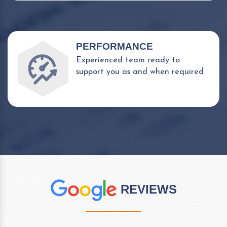
PERFORMANCE
Experienced team ready to
support you as and when required
REVIEWS