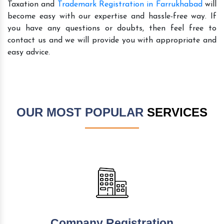
Taxation and
Trademark Registration in Farrukhabad
will
become easy with our expertise and hassle-free way. If
you have any questions or doubts, then feel free to
contact us and we will provide you with appropriate and
easy advice.
OUR MOST POPULAR
SERVICES
Company Registration