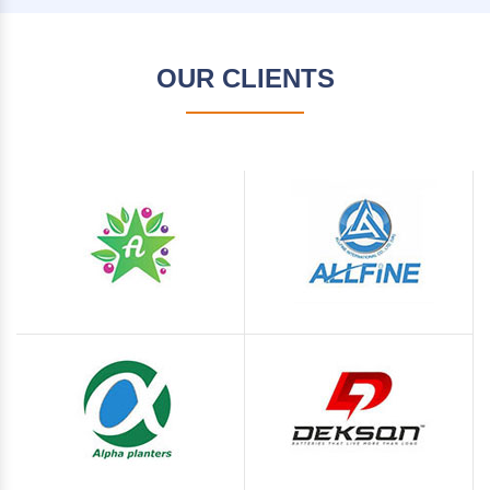
OUR CLIENTS