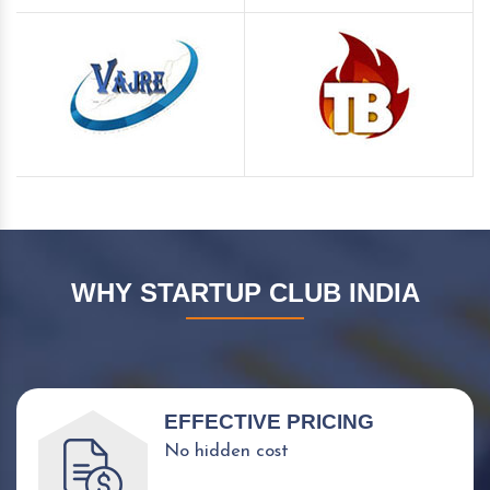
WHY STARTUP CLUB INDIA
EFFECTIVE PRICING
No hidden cost