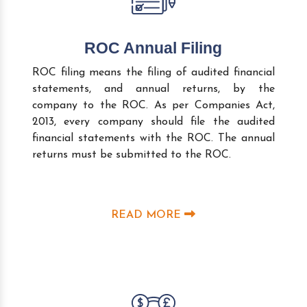
ROC Annual Filing
ROC filing means the filing of audited financial
statements, and annual returns, by the
company to the ROC. As per Companies Act,
2013, every company should file the audited
financial statements with the ROC. The annual
returns must be submitted to the ROC.
READ MORE