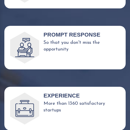
PROMPT RESPONSE
So that you don't miss the
opportunity
EXPERIENCE
More than 1360 satisfactory
startups