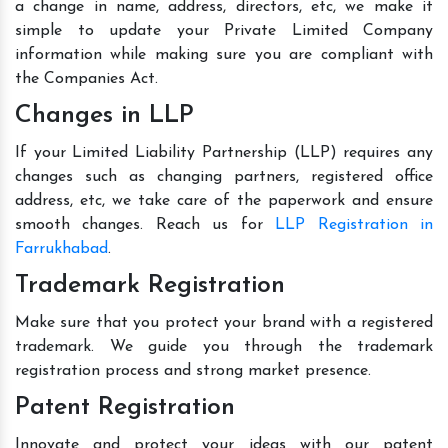
a change in name, address, directors, etc, we make it
simple to update your Private Limited Company
information while making sure you are compliant with
the Companies Act.
Changes in LLP
If your Limited Liability Partnership (LLP) requires any
changes such as changing partners, registered office
address, etc, we take care of the paperwork and ensure
smooth changes. Reach us for
LLP Registration in
Farrukhabad
.
Trademark Registration
Make sure that you protect your brand with a registered
trademark. We guide you through the trademark
registration process and strong market presence.
Patent Registration
Innovate and protect your ideas with our patent