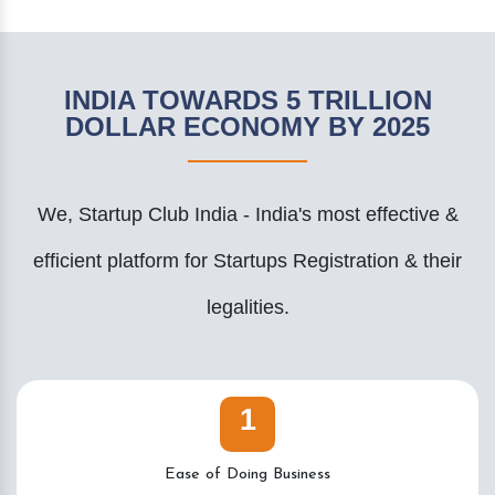
INDIA TOWARDS 5 TRILLION
DOLLAR ECONOMY BY 2025
We, Startup Club India - India's most effective &
efficient platform for Startups Registration & their
legalities.
1
Ease of Doing Business