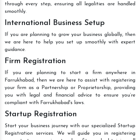
through every step, ensuring all legalities are handled
smoothly.
International Business Setup
If you are planning to grow your business globally, then
we are here to help you set up smoothly with expert
guidance.
Firm Registration
If you are planning to start a firm anywhere in
Farrukhabad, then we are here to assist with registering
your firm as a Partnership or Proprietorship, providing
you with legal and financial advice to ensure you’re
compliant with Farrukhabad's laws.
Startup Registration
Start your business journey with our specialized Startup
Registration services. We will guide you in registering