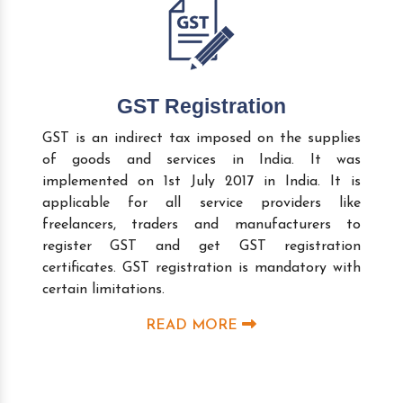
GST Registration
GST is an indirect tax imposed on the supplies
of goods and services in India. It was
implemented on 1st July 2017 in India. It is
applicable for all service providers like
freelancers, traders and manufacturers to
register GST and get GST registration
certificates. GST registration is mandatory with
certain limitations.
READ MORE