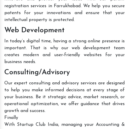
registration services in Farrukhabad. We help you secure
patents for your innovations and ensure that your
intellectual property is protected.
Web Development
In today’s digital time, having a strong online presence is
important. That is why our web development team
creates modern and user-friendly websites for your
business needs.
Consulting/Advisory
Our expert consulting and advisory services are designed
to help you make informed decisions at every stage of
your business. Be it strategic advice, market research, or
operational optimization, we offer guidance that drives
growth and success.
Finally
With Startup Club India, managing your Accounting &