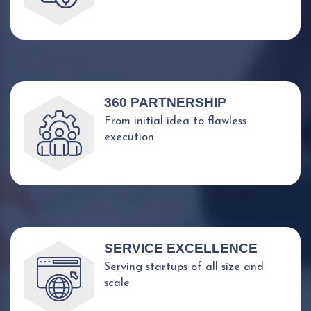
360 PARTNERSHIP
From initial idea to flawless
execution
SERVICE EXCELLENCE
Serving startups of all size and
scale