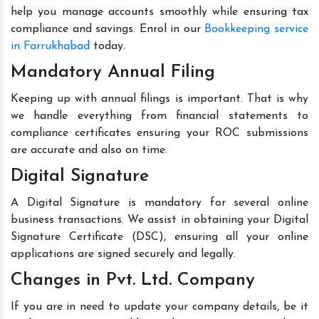
help you manage accounts smoothly while ensuring tax
compliance and savings. Enrol in our
Bookkeeping service
in Farrukhabad
today.
Mandatory Annual Filing
Keeping up with annual filings is important. That is why
we handle everything from financial statements to
compliance certificates ensuring your ROC submissions
are accurate and also on time.
Digital Signature
A Digital Signature is mandatory for several online
business transactions. We assist in obtaining your Digital
Signature Certificate (DSC), ensuring all your online
applications are signed securely and legally.
Changes in Pvt. Ltd. Company
If you are in need to update your company details, be it