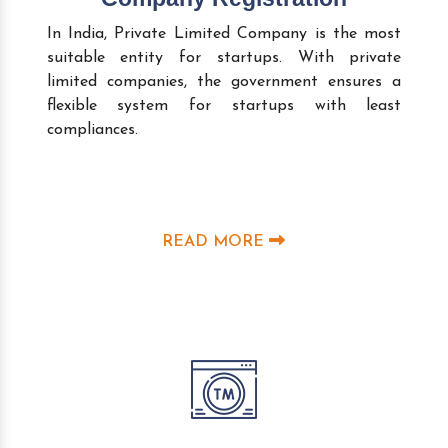
In India, Private Limited Company is the most
suitable entity for startups. With private
limited companies, the government ensures a
flexible system for startups with least
compliances.
READ MORE