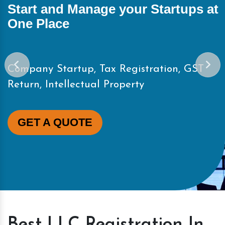
Start and Manage your Startups at
One Place
Company Startup, Tax Registration, GST
Return, Intellectual Property
GET A QUOTE
Best LLC Registration In