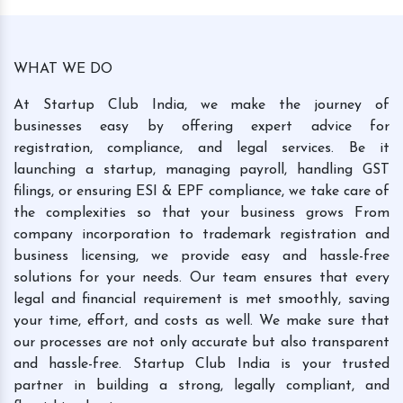
WHAT WE DO
At Startup Club India, we make the journey of
businesses easy by offering expert advice for
registration, compliance, and legal services. Be it
launching a startup, managing payroll, handling GST
filings, or ensuring ESI & EPF compliance, we take care of
the complexities so that your business grows From
company incorporation to trademark registration and
business licensing, we provide easy and hassle-free
solutions for your needs. Our team ensures that every
legal and financial requirement is met smoothly, saving
your time, effort, and costs as well. We make sure that
our processes are not only accurate but also transparent
and hassle-free. Startup Club India is your trusted
partner in building a strong, legally compliant, and