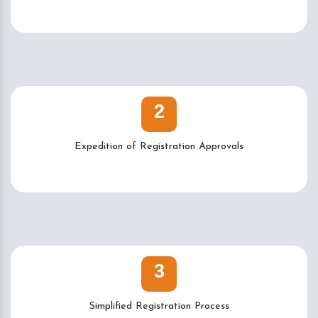
2
Expedition of Registration Approvals
3
Simplified Registration Process