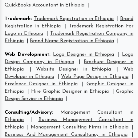
QuickBooks Accountant in Ethiopia
|
Trademark
:
Trademark Registration in Ethiopia
|
Brand
Registration in Ethiopia
|
Trademark Registration For
Logo in Ethiopia
|
Trademark Registration Company in
Ethiopia
|
Brand Name Registration in Ethiopia
|
Web Development
:
Logo Designer in Ethiopia
|
Logo
Design Company in Ethiopia
|
Brochure Designer in
Ethiopia
|
Website Designer in Ethiopia
|
Web
Developer in Ethiopia
|
Web Page Design in Ethiopia
|
Freelance Designer in Ethiopia
|
Graphic Designer in
Ethiopia
|
Hire Graphic Designer in Ethiopia
|
Graphic
Design Service in Ethiopia
|
Consulting/Advisory
:
Management Consultant in
Ethiopia
|
Business Management Consultant in
Ethiopia
|
Management Consulting Firms in Ethiopia
|
Business And Management Consultancy in Ethiopia
|