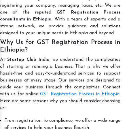
registering your company, managing taxes, etc. We are
one of the reputed
GST Registration Process
consultants in Ethiopia
. With a team of experts and a
strong network, we provide guidance and solutions
designed to your unique needs in Ethiopia and beyond.
Why Us for GST Registration Process in
Ethiopia?
At
Startup Club India
, we understand the complexities
of starting or running a business. That is why we offer
hassle-free and easy-to-understand services to support
businesses at every stage. Our services are designed to
guide your business through the complexities. Connect
with us for online
GST Registration Process in Ethiopia
.
Here are some reasons why you should consider choosing
us:
From registration to compliance, we offer a wide range
of services to help your business flourish.