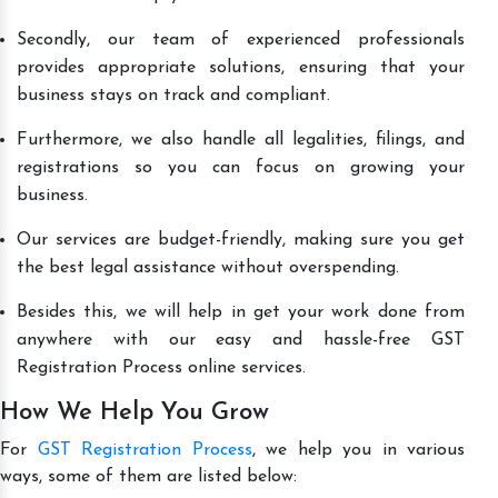
Secondly, our team of experienced professionals
provides appropriate solutions, ensuring that your
business stays on track and compliant.
Furthermore, we also handle all legalities, filings, and
registrations so you can focus on growing your
business.
Our services are budget-friendly, making sure you get
the best legal assistance without overspending.
Besides this, we will help in get your work done from
anywhere with our easy and hassle-free GST
Registration Process online services.
How We Help You Grow
For
GST Registration Process
, we help you in various
ways, some of them are listed below: