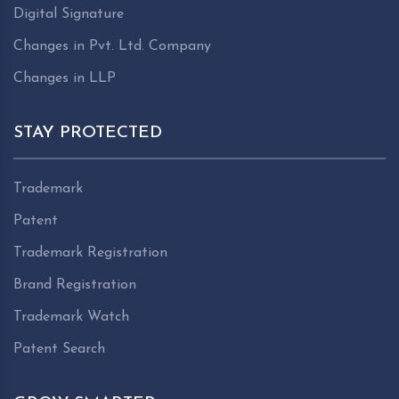
Digital Signature
Changes in Pvt. Ltd. Company
Changes in LLP
STAY PROTECTED
Trademark
Patent
Trademark Registration
Brand Registration
Trademark Watch
Patent Search