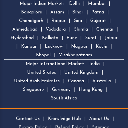
Major Indian Market:
Delhi
|
Mumbai
|
Bangalore
|
Assam
|
Bihar
|
Patna
|
Chandigarh
|
Raipur
|
Goa
|
Gujarat
|
Ahmedabad
|
Vadodara
|
Shimla
|
Chennai
|
Hyderabad
|
Kolkata
|
Pune
|
Surat
|
Jaipur
|
Kanpur
|
Lucknow
|
Nagpur
|
Kochi
|
Bhopal
|
Visakhapatnam
Major International Market:
India
|
United States
|
United Kingdom
|
United Arab Emirates
|
Canada
|
Australia
|
Singapore
|
Germany
|
Hong Kong
|
South Africa
Contact Us
|
Knowledge Hub
|
About Us
|
Privacy Policy
|
Refund Policy
|
Sitemap