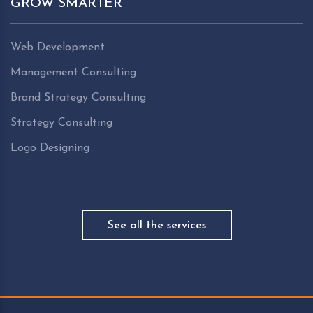
GROW SMARTER
Web Development
Management Consulting
Brand Strategy Consulting
Strategy Consulting
Logo Designing
See all the services