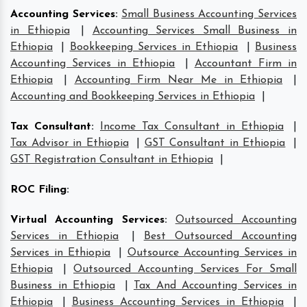
Accounting Services
:
Small Business Accounting Services
in Ethiopia
|
Accounting Services Small Business in
Ethiopia
|
Bookkeeping Services in Ethiopia
|
Business
Accounting Services in Ethiopia
|
Accountant Firm in
Ethiopia
|
Accounting Firm Near Me in Ethiopia
|
Accounting and Bookkeeping Services in Ethiopia
|
Tax Consultant
:
Income Tax Consultant in Ethiopia
|
Tax Advisor in Ethiopia
|
GST Consultant in Ethiopia
|
GST Registration Consultant in Ethiopia
|
ROC Filing
:
Virtual Accounting Services
:
Outsourced Accounting
Services in Ethiopia
|
Best Outsourced Accounting
Services in Ethiopia
|
Outsource Accounting Services in
Ethiopia
|
Outsourced Accounting Services For Small
Business in Ethiopia
|
Tax And Accounting Services in
Ethiopia
|
Business Accounting Services in Ethiopia
|