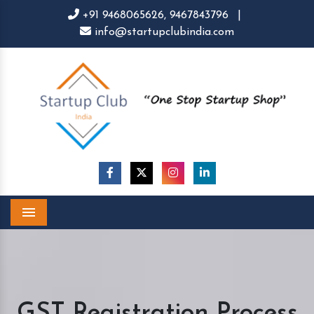
+91 9468065626,
9467843796
|
info@startupclubindia.com
Menu
GST Registration Process