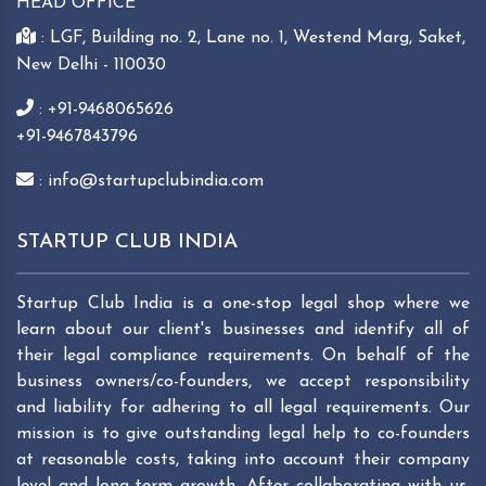
HEAD OFFICE
: LGF, Building no. 2, Lane no. 1, Westend Marg, Saket,
New Delhi - 110030
: +91-9468065626
+91-9467843796
: info@startupclubindia.com
STARTUP CLUB INDIA
Startup Club India is a one-stop legal shop where we
learn about our client's businesses and identify all of
their legal compliance requirements. On behalf of the
business owners/co-founders, we accept responsibility
and liability for adhering to all legal requirements. Our
mission is to give outstanding legal help to co-founders
at reasonable costs, taking into account their company
level and long-term growth. After collaborating with us,