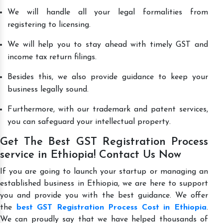
We will handle all your legal formalities from
registering to licensing.
We will help you to stay ahead with timely GST and
income tax return filings.
Besides this, we also provide guidance to keep your
business legally sound.
Furthermore, with our trademark and patent services,
you can safeguard your intellectual property.
Get The Best GST Registration Process
service in Ethiopia! Contact Us Now
If you are going to launch your startup or managing an
established business in Ethiopia, we are here to support
you and provide you with the best guidance. We offer
the
best GST Registration Process Cost in Ethiopia
.
We can proudly say that we have helped thousands of