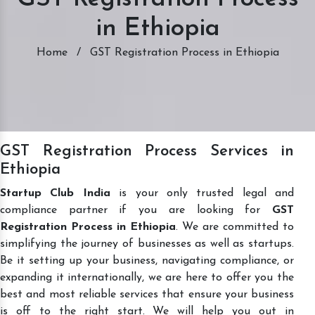
in Ethiopia
Home
/
GST Registration Process in Ethiopia
GST Registration Process Services in
Ethiopia
Startup Club India
is your only trusted legal and
compliance partner if you are looking for
GST
Registration Process in Ethiopia
. We are committed to
simplifying the journey of businesses as well as startups.
Be it setting up your business, navigating compliance, or
expanding it internationally, we are here to offer you the
best and most reliable services that ensure your business
is off to the right start. We will help you out in