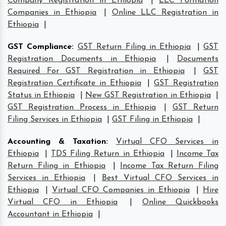
Company Registration in Ethiopia
|
LLC Formation
Companies in Ethiopia
|
Online LLC Registration in
Ethiopia
|
GST Compliance
:
GST Return Filing in Ethiopia
|
GST
Registration Documents in Ethiopia
|
Documents
Required For GST Registration in Ethiopia
|
GST
Registration Certificate in Ethiopia
|
GST Registration
Status in Ethiopia
|
New GST Registration in Ethiopia
|
GST Registration Process in Ethiopia
|
GST Return
Filing Services in Ethiopia
|
GST Filing in Ethiopia
|
Accounting & Taxation
:
Virtual CFO Services in
Ethiopia
|
TDS Filing Return in Ethiopia
|
Income Tax
Return Filing in Ethiopia
|
Income Tax Return Filing
Services in Ethiopia
|
Best Virtual CFO Services in
Ethiopia
|
Virtual CFO Companies in Ethiopia
|
Hire
Virtual CFO in Ethiopia
|
Online Quickbooks
Accountant in Ethiopia
|