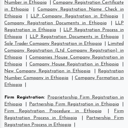
Number in Ethiopia
|
Company Registration Certificate
in Ethiopia
|
Company Registration Name Check in
Ethiopia
|
LLP Company Registration in Ethiopia
|
Company Registration Documents in Ethiopia
|
LLP
Registration in Ethiopia
|
LLP Registration Process in
Ethiopia
|
LLP Registration Documents in Ethiopia
|
Sole Trader Company Registration in Ethiopia
|
Limited
Company Registration (Ltd Company Registration) in
Ethiopia
|
Companies House Company Registration in
Ethiopia
|
Company House Registration in Ethiopia
|
New Company Registration in Ethiopia
|
Registration
Number Company in Ethiopia
|
Company Formation in
Ethiopia
|
Firm Registration
:
Proprietorship Firm Registration in
Ethiopia
|
Partnership Firm Registration in Ethiopia
|
Firm Registration Procedure in Ethiopia
|
Firm
Registration Process in Ethiopia
|
Partnership Firm
Registration Process in Ethiopia
|