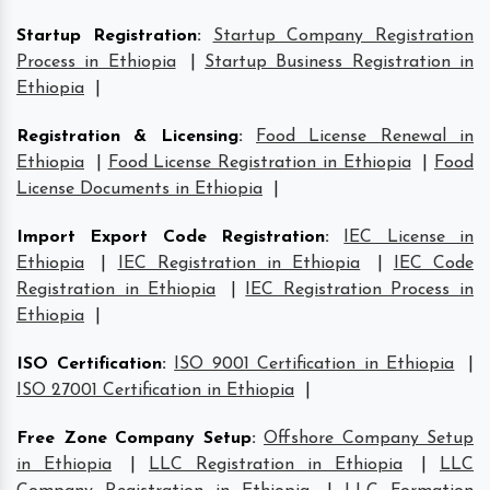
Startup Registration
:
Startup Company Registration
Process in Ethiopia
|
Startup Business Registration in
Ethiopia
|
Registration & Licensing
:
Food License Renewal in
Ethiopia
|
Food License Registration in Ethiopia
|
Food
License Documents in Ethiopia
|
Import Export Code Registration
:
IEC License in
Ethiopia
|
IEC Registration in Ethiopia
|
IEC Code
Registration in Ethiopia
|
IEC Registration Process in
Ethiopia
|
ISO Certification
:
ISO 9001 Certification in Ethiopia
|
ISO 27001 Certification in Ethiopia
|
Free Zone Company Setup
:
Offshore Company Setup
in Ethiopia
|
LLC Registration in Ethiopia
|
LLC