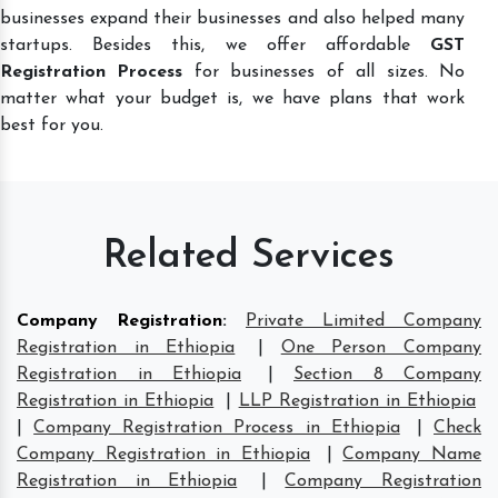
businesses expand their businesses and also helped many
startups. Besides this, we offer affordable
GST
Registration Process
for businesses of all sizes. No
matter what your budget is, we have plans that work
best for you.
Related Services
Company Registration
:
Private Limited Company
Registration in Ethiopia
|
One Person Company
Registration in Ethiopia
|
Section 8 Company
Registration in Ethiopia
|
LLP Registration in Ethiopia
|
Company Registration Process in Ethiopia
|
Check
Company Registration in Ethiopia
|
Company Name
Registration in Ethiopia
|
Company Registration