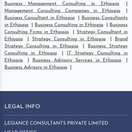
Business Management Consulting in Ethiopia
|
Management Consulting Companies in Ethiopia
|
Business Consultant in Ethiopia
|
Business Consultants
in Ethiopia
|
Business Consulting in Ethiopia
|
Business
Consulting Firms in Ethiopia
|
Strategy Consultant in
Ethiopia
|
Strategy Consulting in Ethiopia
|
Brand
Strategy Consulting in Ethiopia
|
Business Strategy
Consulting in Ethiopia
|
IT Strategy Consulting in
Ethiopia
|
Business Advisory Services in Ethiopia
|
Business Advisory in Ethiopia
|
LEGAL INFO
LEGIANCE CONSULTANTS PRIVATE LIMITED