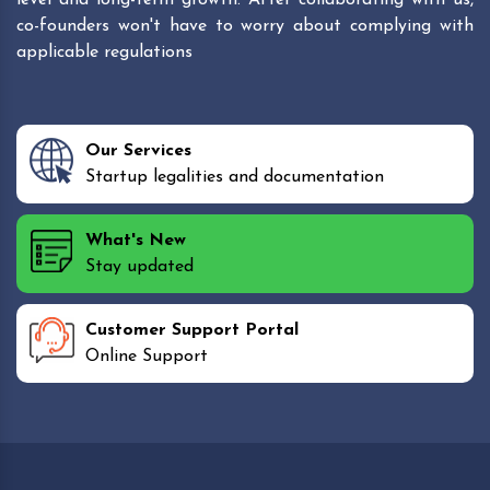
co-founders won't have to worry about complying with
applicable regulations
Our Services
Startup legalities and documentation
What's New
Stay updated
Customer Support Portal
Online Support