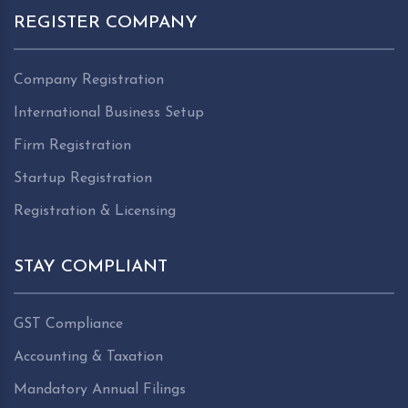
REGISTER COMPANY
Company Registration
International Business Setup
Firm Registration
Startup Registration
Registration & Licensing
STAY COMPLIANT
GST Compliance
Accounting & Taxation
Mandatory Annual Filings