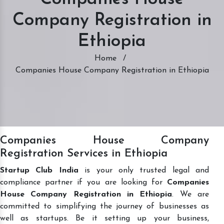
Company Registration in
Ethiopia
Home
/
Companies House Company Registration in Ethiopia
Companies House Company
Registration Services in Ethiopia
Startup Club India
is your only trusted legal and
compliance partner if you are looking for
Companies
House Company Registration in Ethiopia
. We are
committed to simplifying the journey of businesses as
well as startups. Be it setting up your business,