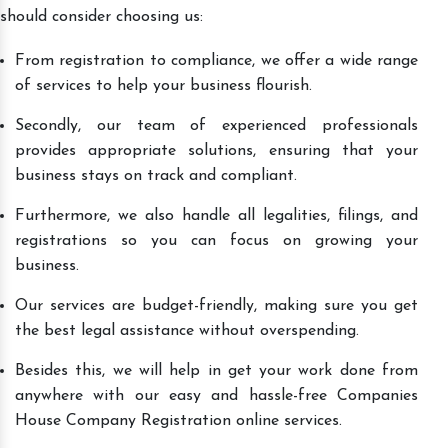
should consider choosing us:
From registration to compliance, we offer a wide range
of services to help your business flourish.
Secondly, our team of experienced professionals
provides appropriate solutions, ensuring that your
business stays on track and compliant.
Furthermore, we also handle all legalities, filings, and
registrations so you can focus on growing your
business.
Our services are budget-friendly, making sure you get
the best legal assistance without overspending.
Besides this, we will help in get your work done from
anywhere with our easy and hassle-free Companies
House Company Registration online services.