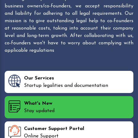
business owners/co-founders, we accept responsibility
and liability for adhering to all legal requirements. Our
mission is to give outstanding legal help to co-founders
at reasonable costs, taking into account their company
level and long-term growth. After collaborating with us,
co-founders won't have to worry about complying with
applicable regulations
Our Services
Startup legalities and documentation
What's New
Stay updated
Customer Support Portal
Online Support