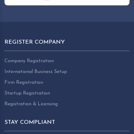
REGISTER COMPANY
Company Registration
International Business Setup
Firm Registration
Startup Registration
Registration & Licensing
STAY COMPLIANT