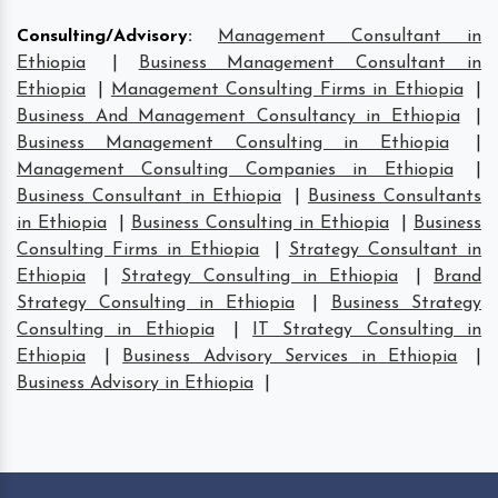
Consulting/Advisory
:
Management Consultant in
Ethiopia
|
Business Management Consultant in
Ethiopia
|
Management Consulting Firms in Ethiopia
|
Business And Management Consultancy in Ethiopia
|
Business Management Consulting in Ethiopia
|
Management Consulting Companies in Ethiopia
|
Business Consultant in Ethiopia
|
Business Consultants
in Ethiopia
|
Business Consulting in Ethiopia
|
Business
Consulting Firms in Ethiopia
|
Strategy Consultant in
Ethiopia
|
Strategy Consulting in Ethiopia
|
Brand
Strategy Consulting in Ethiopia
|
Business Strategy
Consulting in Ethiopia
|
IT Strategy Consulting in
Ethiopia
|
Business Advisory Services in Ethiopia
|
Business Advisory in Ethiopia
|