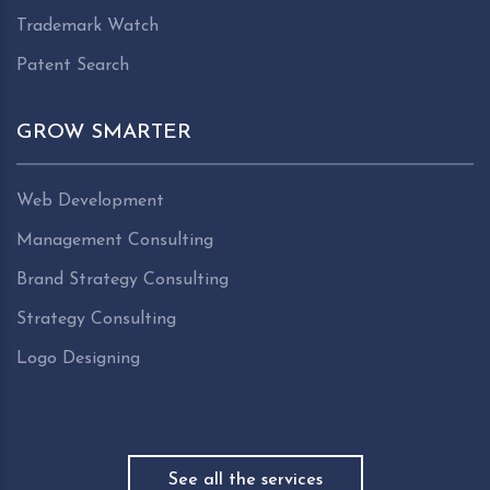
Trademark Watch
Patent Search
GROW SMARTER
Web Development
Management Consulting
Brand Strategy Consulting
Strategy Consulting
Logo Designing
See all the services