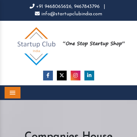
+91 9468065626,
9467843796
|
info@startupclubindia.com
Menu
Companies House