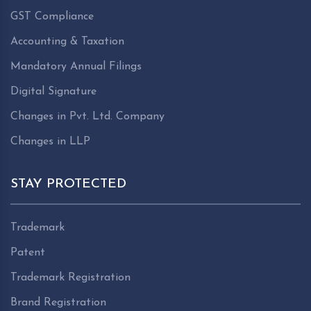
GST Compliance
Accounting & Taxation
Mandatory Annual Filings
Digital Signature
Changes in Pvt. Ltd. Company
Changes in LLP
STAY PROTECTED
Trademark
Patent
Trademark Registration
Brand Registration