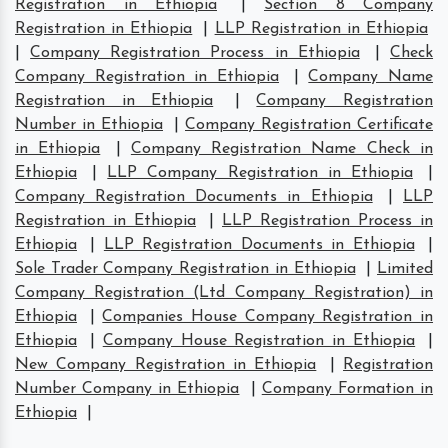
Registration in Ethiopia
|
Section 8 Company
Registration in Ethiopia
|
LLP Registration in Ethiopia
|
Company Registration Process in Ethiopia
|
Check
Company Registration in Ethiopia
|
Company Name
Registration in Ethiopia
|
Company Registration
Number in Ethiopia
|
Company Registration Certificate
in Ethiopia
|
Company Registration Name Check in
Ethiopia
|
LLP Company Registration in Ethiopia
|
Company Registration Documents in Ethiopia
|
LLP
Registration in Ethiopia
|
LLP Registration Process in
Ethiopia
|
LLP Registration Documents in Ethiopia
|
Sole Trader Company Registration in Ethiopia
|
Limited
Company Registration (Ltd Company Registration) in
Ethiopia
|
Companies House Company Registration in
Ethiopia
|
Company House Registration in Ethiopia
|
New Company Registration in Ethiopia
|
Registration
Number Company in Ethiopia
|
Company Formation in
Ethiopia
|