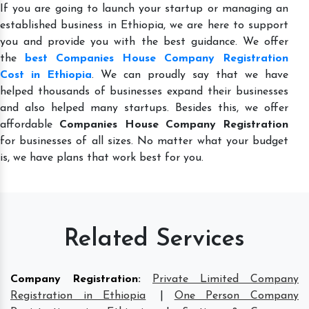
If you are going to launch your startup or managing an
established business in Ethiopia, we are here to support
you and provide you with the best guidance. We offer
the
best Companies House Company Registration
Cost in Ethiopia
. We can proudly say that we have
helped thousands of businesses expand their businesses
and also helped many startups. Besides this, we offer
affordable
Companies House Company Registration
for businesses of all sizes. No matter what your budget
is, we have plans that work best for you.
Related Services
Company Registration
:
Private Limited Company
Registration in Ethiopia
|
One Person Company