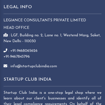
LEGAL INFO
LEGIANCE CONSULTANTS PRIVATE LIMITED
HEAD OFFICE
: LGF, Building no. 2, Lane no. 1, Westend Marg, Saket,
New Delhi - 110030
: +91-9468065626
+91-9467843796
: info@startupclubindia.com
STARTUP CLUB INDIA
Startup Club India is a one-stop legal shop where we
learn about our client's businesses and identify all of
their legal compliance requirements. On behalf of the