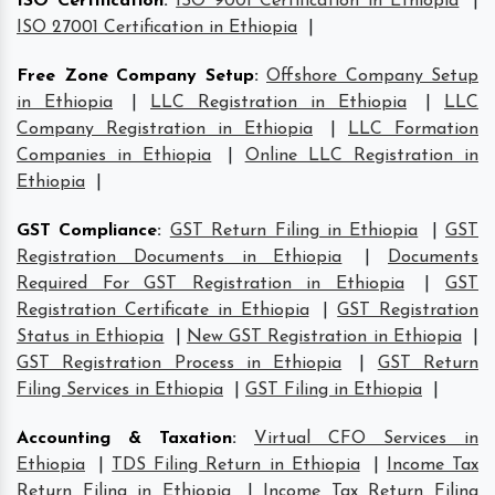
ISO Certification
:
ISO 9001 Certification in Ethiopia
|
ISO 27001 Certification in Ethiopia
|
Free Zone Company Setup
:
Offshore Company Setup
in Ethiopia
|
LLC Registration in Ethiopia
|
LLC
Company Registration in Ethiopia
|
LLC Formation
Companies in Ethiopia
|
Online LLC Registration in
Ethiopia
|
GST Compliance
:
GST Return Filing in Ethiopia
|
GST
Registration Documents in Ethiopia
|
Documents
Required For GST Registration in Ethiopia
|
GST
Registration Certificate in Ethiopia
|
GST Registration
Status in Ethiopia
|
New GST Registration in Ethiopia
|
GST Registration Process in Ethiopia
|
GST Return
Filing Services in Ethiopia
|
GST Filing in Ethiopia
|
Accounting & Taxation
:
Virtual CFO Services in
Ethiopia
|
TDS Filing Return in Ethiopia
|
Income Tax
Return Filing in Ethiopia
|
Income Tax Return Filing