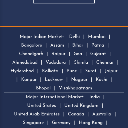
Major Indian Market:
Delhi
|
Mumbai
|
Bangalore
|
Assam
|
Bihar
|
Patna
|
Chandigarh
|
Raipur
|
Goa
|
Gujarat
|
Ahmedabad
|
Vadodara
|
Shimla
|
Chennai
|
Hyderabad
|
Kolkata
|
Pune
|
Surat
|
Jaipur
|
Kanpur
|
Lucknow
|
Nagpur
|
Kochi
|
Bhopal
|
Visakhapatnam
Major International Market:
India
|
United States
|
United Kingdom
|
United Arab Emirates
|
Canada
|
Australia
|
Singapore
|
Germany
|
Hong Kong
|