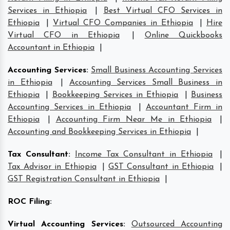
Services in Ethiopia
|
Best Virtual CFO Services in
Ethiopia
|
Virtual CFO Companies in Ethiopia
|
Hire
Virtual CFO in Ethiopia
|
Online Quickbooks
Accountant in Ethiopia
|
Accounting Services
:
Small Business Accounting Services
in Ethiopia
|
Accounting Services Small Business in
Ethiopia
|
Bookkeeping Services in Ethiopia
|
Business
Accounting Services in Ethiopia
|
Accountant Firm in
Ethiopia
|
Accounting Firm Near Me in Ethiopia
|
Accounting and Bookkeeping Services in Ethiopia
|
Tax Consultant
:
Income Tax Consultant in Ethiopia
|
Tax Advisor in Ethiopia
|
GST Consultant in Ethiopia
|
GST Registration Consultant in Ethiopia
|
ROC Filing
:
Virtual Accounting Services
:
Outsourced Accounting