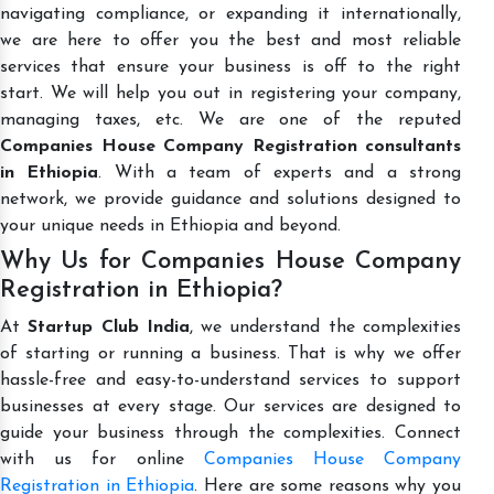
navigating compliance, or expanding it internationally,
we are here to offer you the best and most reliable
services that ensure your business is off to the right
start. We will help you out in registering your company,
managing taxes, etc. We are one of the reputed
Companies House Company Registration consultants
in Ethiopia
. With a team of experts and a strong
network, we provide guidance and solutions designed to
your unique needs in Ethiopia and beyond.
Why Us for Companies House Company
Registration in Ethiopia?
At
Startup Club India
, we understand the complexities
of starting or running a business. That is why we offer
hassle-free and easy-to-understand services to support
businesses at every stage. Our services are designed to
guide your business through the complexities. Connect
with us for online
Companies House Company
Registration in Ethiopia
. Here are some reasons why you