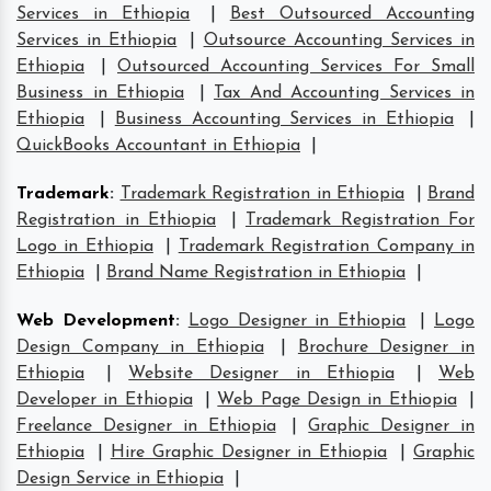
Services in Ethiopia
|
Best Outsourced Accounting
Services in Ethiopia
|
Outsource Accounting Services in
Ethiopia
|
Outsourced Accounting Services For Small
Business in Ethiopia
|
Tax And Accounting Services in
Ethiopia
|
Business Accounting Services in Ethiopia
|
QuickBooks Accountant in Ethiopia
|
Trademark
:
Trademark Registration in Ethiopia
|
Brand
Registration in Ethiopia
|
Trademark Registration For
Logo in Ethiopia
|
Trademark Registration Company in
Ethiopia
|
Brand Name Registration in Ethiopia
|
Web Development
:
Logo Designer in Ethiopia
|
Logo
Design Company in Ethiopia
|
Brochure Designer in
Ethiopia
|
Website Designer in Ethiopia
|
Web
Developer in Ethiopia
|
Web Page Design in Ethiopia
|
Freelance Designer in Ethiopia
|
Graphic Designer in
Ethiopia
|
Hire Graphic Designer in Ethiopia
|
Graphic
Design Service in Ethiopia
|