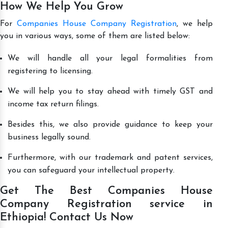
How We Help You Grow
For
Companies House Company Registration
, we help
you in various ways, some of them are listed below:
We will handle all your legal formalities from
registering to licensing.
We will help you to stay ahead with timely GST and
income tax return filings.
Besides this, we also provide guidance to keep your
business legally sound.
Furthermore, with our trademark and patent services,
you can safeguard your intellectual property.
Get The Best Companies House
Company Registration service in
Ethiopia! Contact Us Now