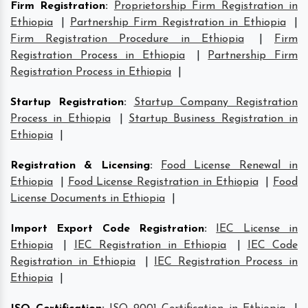
Firm Registration
:
Proprietorship Firm Registration in
Ethiopia
|
Partnership Firm Registration in Ethiopia
|
Firm Registration Procedure in Ethiopia
|
Firm
Registration Process in Ethiopia
|
Partnership Firm
Registration Process in Ethiopia
|
Startup Registration
:
Startup Company Registration
Process in Ethiopia
|
Startup Business Registration in
Ethiopia
|
Registration & Licensing
:
Food License Renewal in
Ethiopia
|
Food License Registration in Ethiopia
|
Food
License Documents in Ethiopia
|
Import Export Code Registration
:
IEC License in
Ethiopia
|
IEC Registration in Ethiopia
|
IEC Code
Registration in Ethiopia
|
IEC Registration Process in
Ethiopia
|