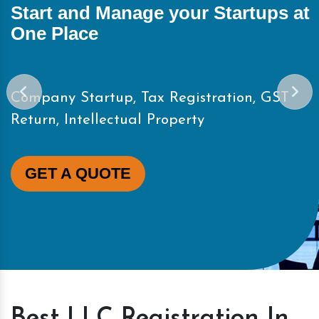
Start and Manage your Startups at
One Place
Company Startup, Tax Registration, GST
Return, Intellectual Property
GET A QUOTE
Best LLC Registration In