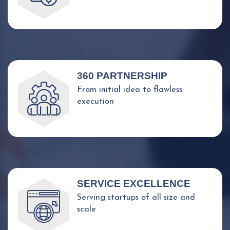
360 PARTNERSHIP
From initial idea to flawless
execution
SERVICE EXCELLENCE
Serving startups of all size and
scale