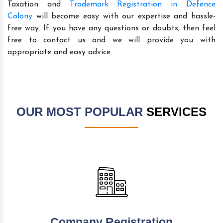
Taxation and
Trademark Registration in Defence
Colony
will become easy with our expertise and hassle-
free way. If you have any questions or doubts, then feel
free to contact us and we will provide you with
appropriate and easy advice.
OUR MOST POPULAR
SERVICES
Company Registration