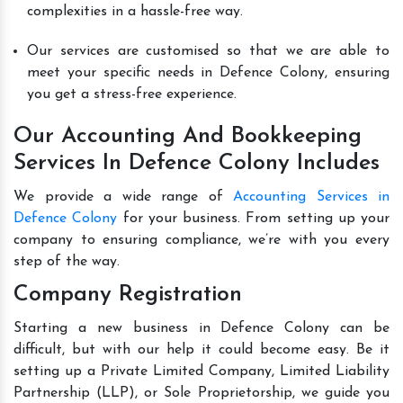
complexities in a hassle-free way.
Our services are customised so that we are able to
meet your specific needs in Defence Colony, ensuring
you get a stress-free experience.
Our Accounting And Bookkeeping
Services In Defence Colony Includes
We provide a wide range of
Accounting Services in
Defence Colony
for your business. From setting up your
company to ensuring compliance, we’re with you every
step of the way.
Company Registration
Starting a new business in Defence Colony can be
difficult, but with our help it could become easy. Be it
setting up a Private Limited Company, Limited Liability
Partnership (LLP), or Sole Proprietorship, we guide you