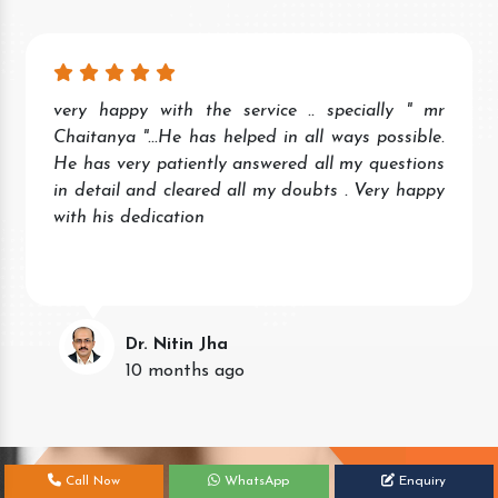
very happy with the service .. specially " mr
Chaitanya "...He has helped in all ways possible.
He has very patiently answered all my questions
in detail and cleared all my doubts . Very happy
with his dedication
Dr. Nitin Jha
10 months ago
Call Now
WhatsApp
Enquiry