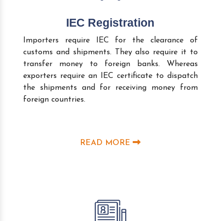
IEC Registration
Importers require IEC for the clearance of
customs and shipments. They also require it to
transfer money to foreign banks. Whereas
exporters require an IEC certificate to dispatch
the shipments and for receiving money from
foreign countries.
READ MORE