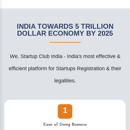
INDIA TOWARDS 5 TRILLION
DOLLAR ECONOMY BY 2025
We, Startup Club India - India's most effective &
efficient platform for Startups Registration & their
legalities.
1
Ease of Doing Business