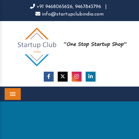
+91 9468065626,
9467843796
|
info@startupclubindia.com
Menu