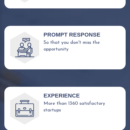
PROMPT RESPONSE
So that you don't miss the
opportunity
EXPERIENCE
More than 1360 satisfactory
startups