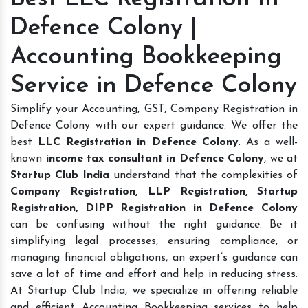
Defence Colony |
Accounting Bookkeeping
Service in Defence Colony
Simplify your Accounting, GST, Company Registration in
Defence Colony with our expert guidance. We offer the
best
LLC Registration in Defence Colony
. As a well-
known
income tax consultant in Defence Colony
, we at
Startup Club India
understand that the complexities of
Company Registration, LLP Registration, Startup
Registration, DIPP Registration in Defence Colony
can be confusing without the right guidance. Be it
simplifying legal processes, ensuring compliance, or
managing financial obligations, an expert’s guidance can
save a lot of time and effort and help in reducing stress.
At Startup Club India, we specialize in offering reliable
and efficient Accounting Bookkeeping services to help