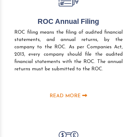
ROC Annual Filing
ROC filing means the filing of audited financial
statements, and annual returns, by the
company to the ROC. As per Companies Act,
2013, every company should file the audited
financial statements with the ROC. The annual
returns must be submitted to the ROC.
READ MORE