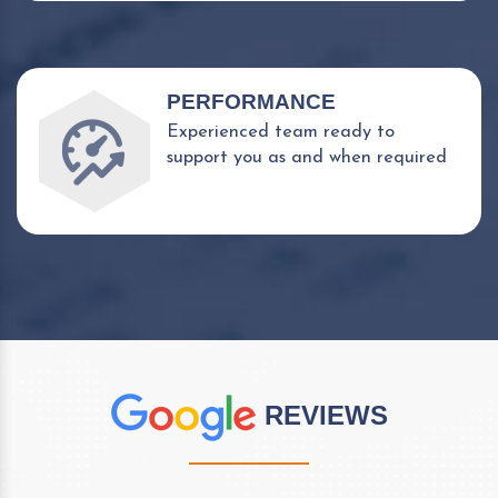
PERFORMANCE
Experienced team ready to
support you as and when required
REVIEWS