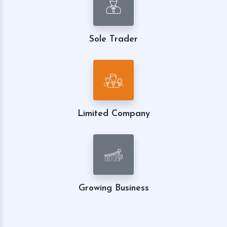
Sole Trader
Limited Company
Growing Business