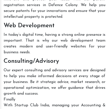
registration services in Defence Colony. We help you
secure patents for your innovations and ensure that your
intellectual property is protected.
Web Development
In today’s digital time, having a strong online presence is
important. That is why our web development team
creates modern and user-friendly websites for your
business needs.
Consulting/Advisory
Our expert consulting and advisory services are designed
to help you make informed decisions at every stage of
your business. Be it strategic advice, market research, or
operational optimization, we offer guidance that drives
growth and success.
Finally
With Startup Club India, managing your Accounting &