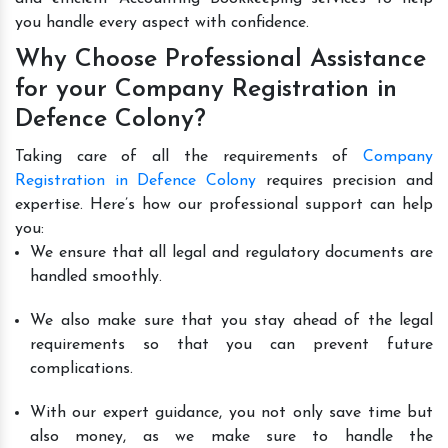
you handle every aspect with confidence.
Why Choose Professional Assistance
for your Company Registration in
Defence Colony?
Taking care of all the requirements of
Company
Registration in Defence Colony
requires precision and
expertise. Here’s how our professional support can help
you:
We ensure that all legal and regulatory documents are
handled smoothly.
We also make sure that you stay ahead of the legal
requirements so that you can prevent future
complications.
With our expert guidance, you not only save time but
also money, as we make sure to handle the