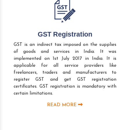
GST Registration
GST is an indirect tax imposed on the supplies
of goods and services in India. It was
implemented on 1st July 2017 in India. It is
applicable for all service providers like
freelancers, traders and manufacturers to
register GST and get GST registration
certificates. GST registration is mandatory with
certain limitations.
READ MORE