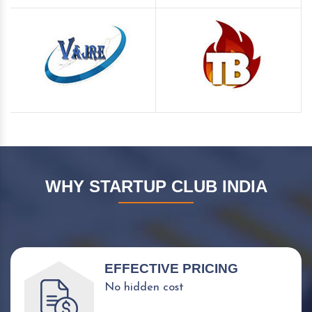
WHY STARTUP CLUB INDIA
EFFECTIVE PRICING
No hidden cost