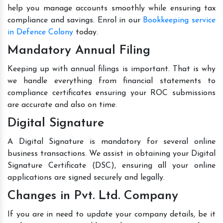
help you manage accounts smoothly while ensuring tax
compliance and savings. Enrol in our
Bookkeeping service
in Defence Colony
today.
Mandatory Annual Filing
Keeping up with annual filings is important. That is why
we handle everything from financial statements to
compliance certificates ensuring your ROC submissions
are accurate and also on time.
Digital Signature
A Digital Signature is mandatory for several online
business transactions. We assist in obtaining your Digital
Signature Certificate (DSC), ensuring all your online
applications are signed securely and legally.
Changes in Pvt. Ltd. Company
If you are in need to update your company details, be it