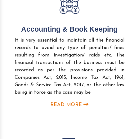
Accounting & Book Keeping
It is very essential to maintain all the financial
records to avoid any type of penalties/ fines
resulting from investigation/ raids etc. The
financial transactions of the business must be
recorded as per the provisions provided in
Companies Act, 2013, Income Tax Act, 1961,
Goods & Service Tax Act, 2017, or the other law
being in force as the case may be.
READ MORE