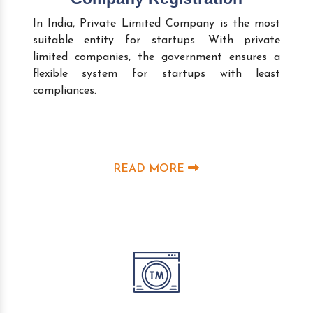
In India, Private Limited Company is the most
suitable entity for startups. With private
limited companies, the government ensures a
flexible system for startups with least
compliances.
READ MORE