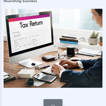
flourishing business.