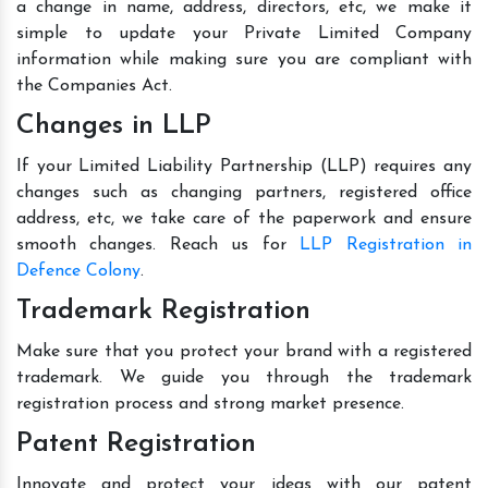
a change in name, address, directors, etc, we make it
simple to update your Private Limited Company
information while making sure you are compliant with
the Companies Act.
Changes in LLP
If your Limited Liability Partnership (LLP) requires any
changes such as changing partners, registered office
address, etc, we take care of the paperwork and ensure
smooth changes. Reach us for
LLP Registration in
Defence Colony
.
Trademark Registration
Make sure that you protect your brand with a registered
trademark. We guide you through the trademark
registration process and strong market presence.
Patent Registration
Innovate and protect your ideas with our patent