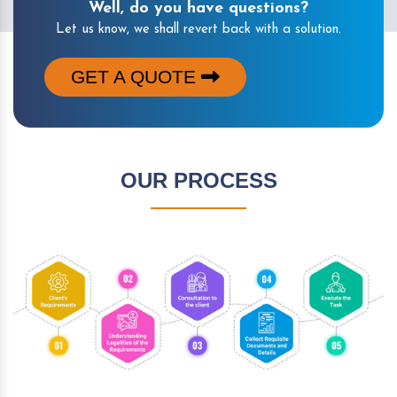
Well, do you have questions?
Let us know, we shall revert back with a solution.
GET A QUOTE
OUR PROCESS