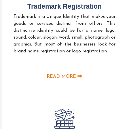
Trademark Registration
Trademark is a Unique Identity that makes your
goods or services distinct from others. This
distinctive identity could be for a name, logo,
sound, colour, slogan, word, smell, photograph or
graphics. But most of the businesses look for
brand name registration or logo registration.
READ MORE