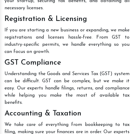
your startup, securing tax benefits, and obtaining all
necessary licenses.
Registration & Licensing
If you are starting a new business or expanding, we make
registrations and licenses hassle-free. From GST to
industry-specific permits, we handle everything so you
can focus on growth.
GST Compliance
Understanding the Goods and Services Tax (GST) system
can be difficult. GST can be complex, but we make it
easy. Our experts handle filings, returns, and compliance
while helping you make the most of available tax
benefits.
Accounting & Taxation
We take care of everything from bookkeeping to tax
filing, making sure your finances are in order. Our experts