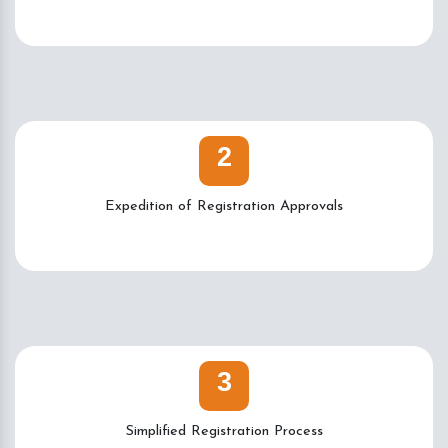
2
Expedition of Registration Approvals
3
Simplified Registration Process