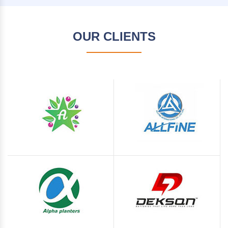
OUR CLIENTS