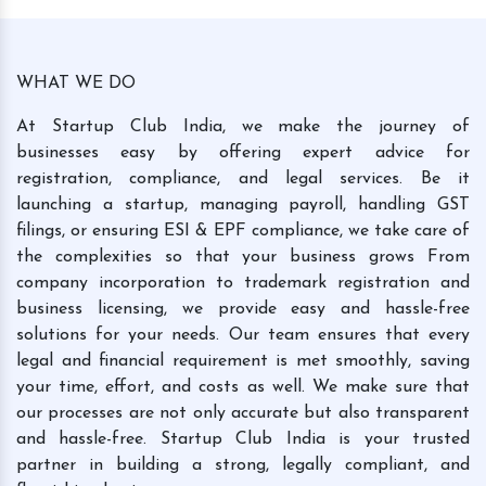
WHAT WE DO
At Startup Club India, we make the journey of
businesses easy by offering expert advice for
registration, compliance, and legal services. Be it
launching a startup, managing payroll, handling GST
filings, or ensuring ESI & EPF compliance, we take care of
the complexities so that your business grows From
company incorporation to trademark registration and
business licensing, we provide easy and hassle-free
solutions for your needs. Our team ensures that every
legal and financial requirement is met smoothly, saving
your time, effort, and costs as well. We make sure that
our processes are not only accurate but also transparent
and hassle-free. Startup Club India is your trusted
partner in building a strong, legally compliant, and