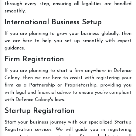
through every step, ensuring all legalities are handled
smoothly.
International Business Setup
If you are planning to grow your business globally, then
we are here to help you set up smoothly with expert
guidance.
Firm Registration
If you are planning to start a firm anywhere in Defence
Colony, then we are here to assist with registering your
firm as a Partnership or Proprietorship, providing you
with legal and financial advice to ensure you’re compliant
with Defence Colony's laws.
Startup Registration
Start your business journey with our specialized Startup
Registration services. We will guide you in registering