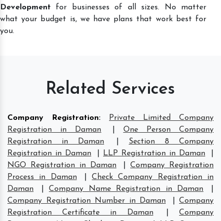
Development
for businesses of all sizes. No matter
what your budget is, we have plans that work best for
you.
Related Services
Company Registration
:
Private Limited Company
Registration in Daman
|
One Person Company
Registration in Daman
|
Section 8 Company
Registration in Daman
|
LLP Registration in Daman
|
NGO Registration in Daman
|
Company Registration
Process in Daman
|
Check Company Registration in
Daman
|
Company Name Registration in Daman
|
Company Registration Number in Daman
|
Company
Registration Certificate in Daman
|
Company