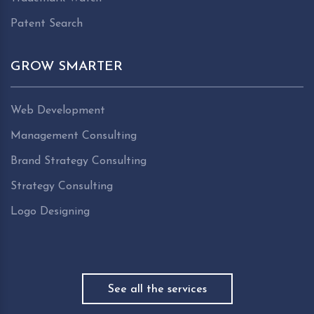
Patent Search
GROW SMARTER
Web Development
Management Consulting
Brand Strategy Consulting
Strategy Consulting
Logo Designing
See all the services