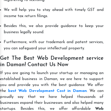
We will help you to stay ahead with timely GST and
income tax return filings.
Besides this, we also provide guidance to keep your
business legally sound.
Furthermore, with our trademark and patent services,
you can safeguard your intellectual property.
Get The Best Web Development service
in Daman! Contact Us Now
If you are going to launch your startup or managing an
established business in Daman, we are here to support
you and provide you with the best guidance. We offer
the
best Web Development Cost in Daman
. We can
proudly say that we have helped thousands of
businesses expand their businesses and also helped many
startups. Besides this, we offer affordable
Web