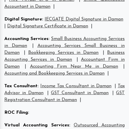
Accountant in Daman
|
Digital Signature
:
IECGATE Digital Signature in Daman
|
Digital Signature Certificate in Daman
|
Accounting Services
:
Small Business Accounting Services
in Daman
|
Accounting Services Small Business in
Daman
|
Bookkeeping Services in Daman
|
Business
Accounting Services in Daman
|
Accountant Firm in
Daman
|
Accounting Firm Near Me in Daman
|
Accounting and Bookkeeping Services in Daman
|
Tax Consultant
:
Income Tax Consultant in Daman
|
Tax
Advisor in Daman
|
GST Consultant in Daman
|
GST
Registration Consultant in Daman
|
ROC Filing
:
Virtual Accounting Services
:
Outsourced Accounting