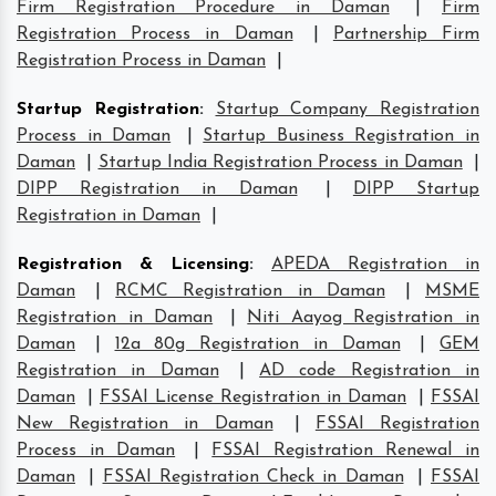
Firm Registration Procedure in Daman
|
Firm
Registration Process in Daman
|
Partnership Firm
Registration Process in Daman
|
Startup Registration
:
Startup Company Registration
Process in Daman
|
Startup Business Registration in
Daman
|
Startup India Registration Process in Daman
|
DIPP Registration in Daman
|
DIPP Startup
Registration in Daman
|
Registration & Licensing
:
APEDA Registration in
Daman
|
RCMC Registration in Daman
|
MSME
Registration in Daman
|
Niti Aayog Registration in
Daman
|
12a 80g Registration in Daman
|
GEM
Registration in Daman
|
AD code Registration in
Daman
|
FSSAI License Registration in Daman
|
FSSAI
New Registration in Daman
|
FSSAI Registration
Process in Daman
|
FSSAI Registration Renewal in
Daman
|
FSSAI Registration Check in Daman
|
FSSAI