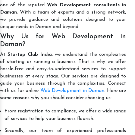
one of the reputed
Web Development consultants in
Daman
. With a team of experts and a strong network,
we provide guidance and solutions designed to your
unique needs in Daman and beyond.
Why Us for Web Development in
Daman?
At
Startup Club India
, we understand the complexities
of starting or running a business. That is why we offer
hassle-free and easy-to-understand services to support
businesses at every stage. Our services are designed to
guide your business through the complexities. Connect
with us for online
Web Development in Daman
. Here are
some reasons why you should consider choosing us:
From registration to compliance, we offer a wide range
of services to help your business flourish.
Secondly, our team of experienced professionals