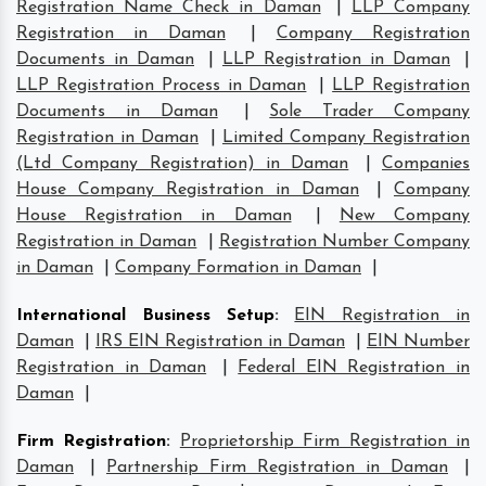
Registration Name Check in Daman
|
LLP Company
Registration in Daman
|
Company Registration
Documents in Daman
|
LLP Registration in Daman
|
LLP Registration Process in Daman
|
LLP Registration
Documents in Daman
|
Sole Trader Company
Registration in Daman
|
Limited Company Registration
(Ltd Company Registration) in Daman
|
Companies
House Company Registration in Daman
|
Company
House Registration in Daman
|
New Company
Registration in Daman
|
Registration Number Company
in Daman
|
Company Formation in Daman
|
International Business Setup
:
EIN Registration in
Daman
|
IRS EIN Registration in Daman
|
EIN Number
Registration in Daman
|
Federal EIN Registration in
Daman
|
Firm Registration
:
Proprietorship Firm Registration in
Daman
|
Partnership Firm Registration in Daman
|