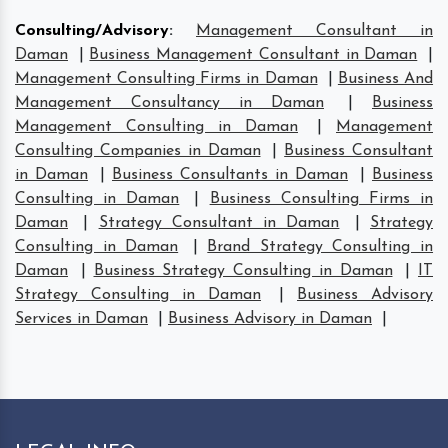
Consulting/Advisory
:
Management Consultant in
Daman
|
Business Management Consultant in Daman
|
Management Consulting Firms in Daman
|
Business And
Management Consultancy in Daman
|
Business
Management Consulting in Daman
|
Management
Consulting Companies in Daman
|
Business Consultant
in Daman
|
Business Consultants in Daman
|
Business
Consulting in Daman
|
Business Consulting Firms in
Daman
|
Strategy Consultant in Daman
|
Strategy
Consulting in Daman
|
Brand Strategy Consulting in
Daman
|
Business Strategy Consulting in Daman
|
IT
Strategy Consulting in Daman
|
Business Advisory
Services in Daman
|
Business Advisory in Daman
|