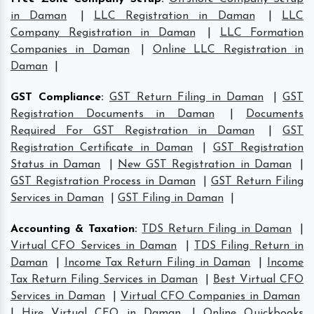
in Daman
|
LLC Registration in Daman
|
LLC
Company Registration in Daman
|
LLC Formation
Companies in Daman
|
Online LLC Registration in
Daman
|
GST Compliance
:
GST Return Filing in Daman
|
GST
Registration Documents in Daman
|
Documents
Required For GST Registration in Daman
|
GST
Registration Certificate in Daman
|
GST Registration
Status in Daman
|
New GST Registration in Daman
|
GST Registration Process in Daman
|
GST Return Filing
Services in Daman
|
GST Filing in Daman
|
Accounting & Taxation
:
TDS Return Filing in Daman
|
Virtual CFO Services in Daman
|
TDS Filing Return in
Daman
|
Income Tax Return Filing in Daman
|
Income
Tax Return Filing Services in Daman
|
Best Virtual CFO
Services in Daman
|
Virtual CFO Companies in Daman
|
Hire Virtual CFO in Daman
|
Online Quickbooks