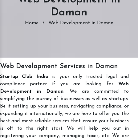
Daman
Home
/
Web Development in Daman
Web Development Services in Daman
Startup Club India
is your only trusted legal and
compliance partner if you are looking for
Web
Development in Daman
. We are committed to
simplifying the journey of businesses as well as startups.
Be it setting up your business, navigating compliance, or
expanding it internationally, we are here to offer you the
best and most reliable services that ensure your business
is off to the right start. We will help you out in
registering your company, managing taxes, etc. We are