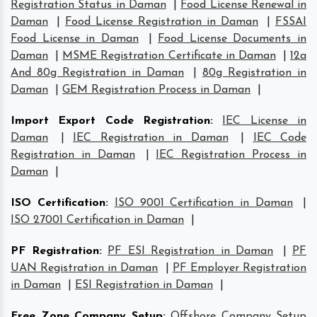
Registration Status in Daman
|
Food License Renewal in
Daman
|
Food License Registration in Daman
|
FSSAI
Food License in Daman
|
Food License Documents in
Daman
|
MSME Registration Certificate in Daman
|
12a
And 80g Registration in Daman
|
80g Registration in
Daman
|
GEM Registration Process in Daman
|
Import Export Code Registration
:
IEC License in
Daman
|
IEC Registration in Daman
|
IEC Code
Registration in Daman
|
IEC Registration Process in
Daman
|
ISO Certification
:
ISO 9001 Certification in Daman
|
ISO 27001 Certification in Daman
|
PF Registration
:
PF ESI Registration in Daman
|
PF
UAN Registration in Daman
|
PF Employer Registration
in Daman
|
ESI Registration in Daman
|
Free Zone Company Setup
:
Offshore Company Setup