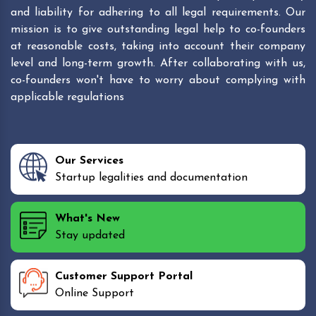
and liability for adhering to all legal requirements. Our
mission is to give outstanding legal help to co-founders
at reasonable costs, taking into account their company
level and long-term growth. After collaborating with us,
co-founders won't have to worry about complying with
applicable regulations
Our Services
Startup legalities and documentation
What's New
Stay updated
Customer Support Portal
Online Support