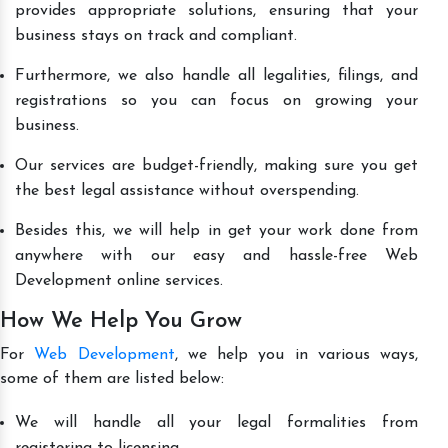
provides appropriate solutions, ensuring that your
business stays on track and compliant.
Furthermore, we also handle all legalities, filings, and
registrations so you can focus on growing your
business.
Our services are budget-friendly, making sure you get
the best legal assistance without overspending.
Besides this, we will help in get your work done from
anywhere with our easy and hassle-free Web
Development online services.
How We Help You Grow
For
Web Development
, we help you in various ways,
some of them are listed below:
We will handle all your legal formalities from
registering to licensing.