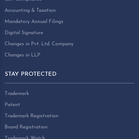
Accounting & Taxation
Mandatory Annual Filings
Digital Signature
Changes in Pvt. Ltd. Company
Changes in LLP
STAY PROTECTED
Trademark
Patent
Trademark Registration
Brand Registration
Trademark Watch