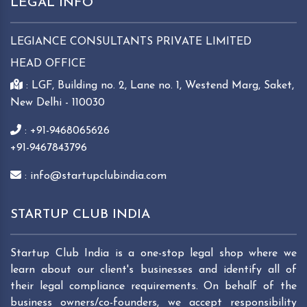
LEGAL INFO
LEGIANCE CONSULTANTS PRIVATE LIMITED
HEAD OFFICE
: LGF, Building no. 2, Lane no. 1, Westend Marg, Saket,
New Delhi - 110030
: +91-9468065626
+91-9467843796
: info@startupclubindia.com
STARTUP CLUB INDIA
Startup Club India is a one-stop legal shop where we
learn about our client's businesses and identify all of
their legal compliance requirements. On behalf of the
business owners/co-founders, we accept responsibility