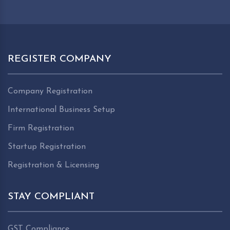
REGISTER COMPANY
Company Registration
International Business Setup
Firm Registration
Startup Registration
Registration & Licensing
STAY COMPLIANT
GST Compliance