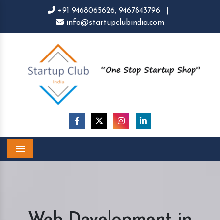
+91 9468065626,
9467843796
|
info@startupclubindia.com
Menu
Web Development in