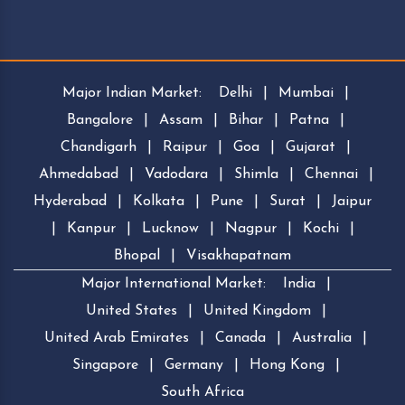
Major Indian Market:
Delhi
|
Mumbai
|
Bangalore
|
Assam
|
Bihar
|
Patna
|
Chandigarh
|
Raipur
|
Goa
|
Gujarat
|
Ahmedabad
|
Vadodara
|
Shimla
|
Chennai
|
Hyderabad
|
Kolkata
|
Pune
|
Surat
|
Jaipur
|
Kanpur
|
Lucknow
|
Nagpur
|
Kochi
|
Bhopal
|
Visakhapatnam
Major International Market:
India
|
United States
|
United Kingdom
|
United Arab Emirates
|
Canada
|
Australia
|
Singapore
|
Germany
|
Hong Kong
|
South Africa