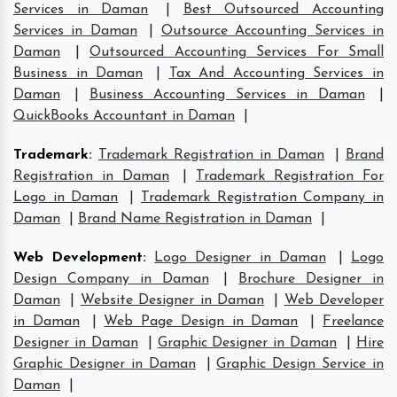
Services in Daman
|
Best Outsourced Accounting
Services in Daman
|
Outsource Accounting Services in
Daman
|
Outsourced Accounting Services For Small
Business in Daman
|
Tax And Accounting Services in
Daman
|
Business Accounting Services in Daman
|
QuickBooks Accountant in Daman
|
Trademark
:
Trademark Registration in Daman
|
Brand
Registration in Daman
|
Trademark Registration For
Logo in Daman
|
Trademark Registration Company in
Daman
|
Brand Name Registration in Daman
|
Web Development
:
Logo Designer in Daman
|
Logo
Design Company in Daman
|
Brochure Designer in
Daman
|
Website Designer in Daman
|
Web Developer
in Daman
|
Web Page Design in Daman
|
Freelance
Designer in Daman
|
Graphic Designer in Daman
|
Hire
Graphic Designer in Daman
|
Graphic Design Service in
Daman
|