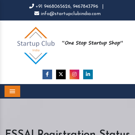
+91 9468065626,
9467843796
|
info@startupclubindia.com
Menu
FSSAI Registration Status