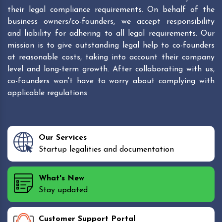
their legal compliance requirements. On behalf of the
business owners/co-founders, we accept responsibility
and liability for adhering to all legal requirements. Our
mission is to give outstanding legal help to co-founders
at reasonable costs, taking into account their company
level and long-term growth. After collaborating with us,
co-founders won't have to worry about complying with
applicable regulations
Our Services
Startup legalities and documentation
What's New
Stay updated
Customer Support Portal