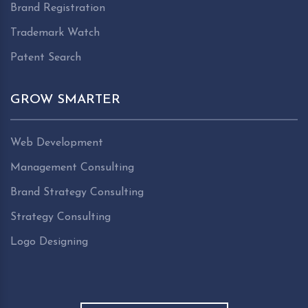
Brand Registration
Trademark Watch
Patent Search
GROW SMARTER
Web Development
Management Consulting
Brand Strategy Consulting
Strategy Consulting
Logo Designing