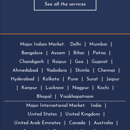
See all the services
Major Indian Market:
Delhi
|
Mumbai
|
Bangalore
|
Assam
|
Bihar
|
Patna
|
Chandigarh
|
Raipur
|
Goa
|
Gujarat
|
Ahmedabad
|
Vadodara
|
Shimla
|
Chennai
|
Hyderabad
|
Kolkata
|
Pune
|
Surat
|
Jaipur
|
Kanpur
|
Lucknow
|
Nagpur
|
Kochi
|
Bhopal
|
Visakhapatnam
Major International Market:
India
|
United States
|
United Kingdom
|
United Arab Emirates
|
Canada
|
Australia
|