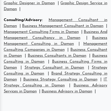
Graphic Designer in Daman
|
Graphic Design Service in
Daman
|
Consulting/Advisory
:
Management Consultant in
Daman
|
Business Management Consultant in Daman
|
Management Consulting Firms in Daman
|
Business And
Management Consultancy in Daman
|
Business
Management Consulting in Daman
|
Management
Consulting Companies in Daman
|
Business Consultant
in Daman
|
Business Consultants in Daman
|
Business
Consulting in Daman
|
Business Consulting Firms in
Daman
|
Strategy Consultant in Daman
|
Strategy
Consulting in Daman
|
Brand Strategy Consulting in
Daman
|
Business Strategy Consulting in Daman
|
IT
Strategy Consulting in Daman
|
Business Advisory
Services in Daman
|
Business Advisory in Daman
|