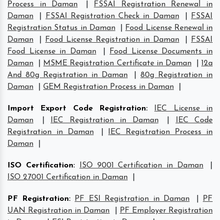
Process in Daman
|
FSSAI Registration Renewal in
Daman
|
FSSAI Registration Check in Daman
|
FSSAI
Registration Status in Daman
|
Food License Renewal in
Daman
|
Food License Registration in Daman
|
FSSAI
Food License in Daman
|
Food License Documents in
Daman
|
MSME Registration Certificate in Daman
|
12a
And 80g Registration in Daman
|
80g Registration in
Daman
|
GEM Registration Process in Daman
|
Import Export Code Registration
:
IEC License in
Daman
|
IEC Registration in Daman
|
IEC Code
Registration in Daman
|
IEC Registration Process in
Daman
|
ISO Certification
:
ISO 9001 Certification in Daman
|
ISO 27001 Certification in Daman
|
PF Registration
:
PF ESI Registration in Daman
|
PF
UAN Registration in Daman
|
PF Employer Registration