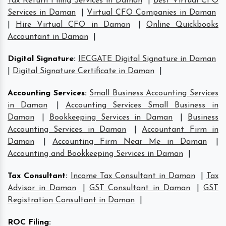
Tax Return Filing Services in Daman
|
Best Virtual CFO
Services in Daman
|
Virtual CFO Companies in Daman
|
Hire Virtual CFO in Daman
|
Online Quickbooks
Accountant in Daman
|
Digital Signature
:
IECGATE Digital Signature in Daman
|
Digital Signature Certificate in Daman
|
Accounting Services
:
Small Business Accounting Services
in Daman
|
Accounting Services Small Business in
Daman
|
Bookkeeping Services in Daman
|
Business
Accounting Services in Daman
|
Accountant Firm in
Daman
|
Accounting Firm Near Me in Daman
|
Accounting and Bookkeeping Services in Daman
|
Tax Consultant
:
Income Tax Consultant in Daman
|
Tax
Advisor in Daman
|
GST Consultant in Daman
|
GST
Registration Consultant in Daman
|
ROC Filing
: