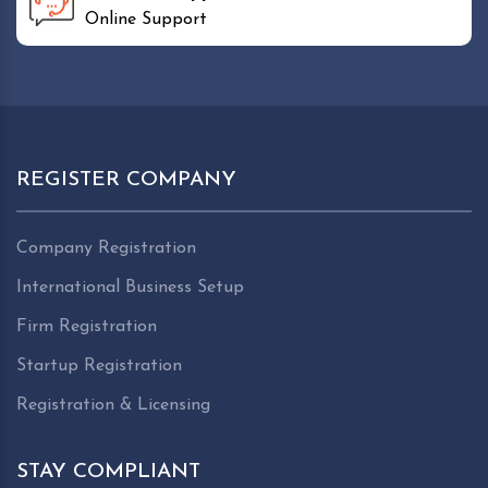
Online Support
REGISTER COMPANY
Company Registration
International Business Setup
Firm Registration
Startup Registration
Registration & Licensing
STAY COMPLIANT