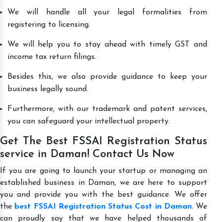
We will handle all your legal formalities from
registering to licensing.
We will help you to stay ahead with timely GST and
income tax return filings.
Besides this, we also provide guidance to keep your
business legally sound.
Furthermore, with our trademark and patent services,
you can safeguard your intellectual property.
Get The Best FSSAI Registration Status
service in Daman! Contact Us Now
If you are going to launch your startup or managing an
established business in Daman, we are here to support
you and provide you with the best guidance. We offer
the
best FSSAI Registration Status Cost in Daman
. We
can proudly say that we have helped thousands of