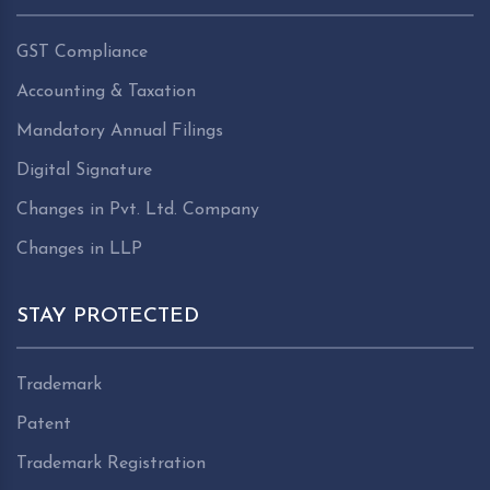
GST Compliance
Accounting & Taxation
Mandatory Annual Filings
Digital Signature
Changes in Pvt. Ltd. Company
Changes in LLP
STAY PROTECTED
Trademark
Patent
Trademark Registration