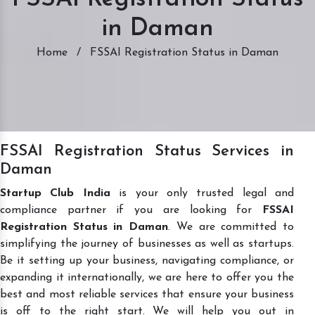
in Daman
Home
/
FSSAI Registration Status in Daman
FSSAI Registration Status Services in
Daman
Startup Club India
is your only trusted legal and
compliance partner if you are looking for
FSSAI
Registration Status in Daman
. We are committed to
simplifying the journey of businesses as well as startups.
Be it setting up your business, navigating compliance, or
expanding it internationally, we are here to offer you the
best and most reliable services that ensure your business
is off to the right start. We will help you out in