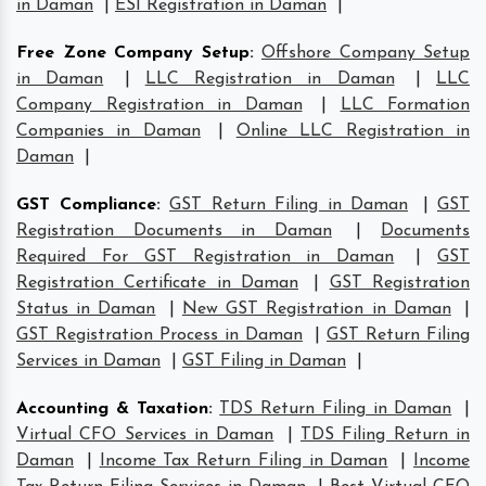
in Daman
|
ESI Registration in Daman
|
Free Zone Company Setup
:
Offshore Company Setup
in Daman
|
LLC Registration in Daman
|
LLC
Company Registration in Daman
|
LLC Formation
Companies in Daman
|
Online LLC Registration in
Daman
|
GST Compliance
:
GST Return Filing in Daman
|
GST
Registration Documents in Daman
|
Documents
Required For GST Registration in Daman
|
GST
Registration Certificate in Daman
|
GST Registration
Status in Daman
|
New GST Registration in Daman
|
GST Registration Process in Daman
|
GST Return Filing
Services in Daman
|
GST Filing in Daman
|
Accounting & Taxation
:
TDS Return Filing in Daman
|
Virtual CFO Services in Daman
|
TDS Filing Return in
Daman
|
Income Tax Return Filing in Daman
|
Income