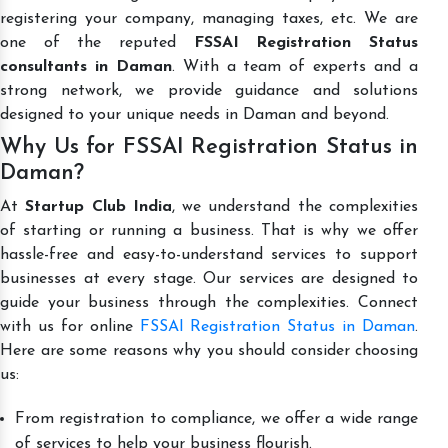
registering your company, managing taxes, etc. We are
one of the reputed
FSSAI Registration Status
consultants in Daman
. With a team of experts and a
strong network, we provide guidance and solutions
designed to your unique needs in Daman and beyond.
Why Us for FSSAI Registration Status in
Daman?
At
Startup Club India
, we understand the complexities
of starting or running a business. That is why we offer
hassle-free and easy-to-understand services to support
businesses at every stage. Our services are designed to
guide your business through the complexities. Connect
with us for online
FSSAI Registration Status in Daman
.
Here are some reasons why you should consider choosing
us:
From registration to compliance, we offer a wide range
of services to help your business flourish.