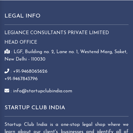
LEGAL INFO
LEGIANCE CONSULTANTS PRIVATE LIMITED
HEAD OFFICE
: LGF, Building no. 2, Lane no. 1, Westend Marg, Saket,
New Delhi - 110030
: +91-9468065626
+91-9467843796
: info@startupclubindia.com
STARTUP CLUB INDIA
Startup Club India is a one-stop legal shop where we
learn about our client's businesses and identify all of