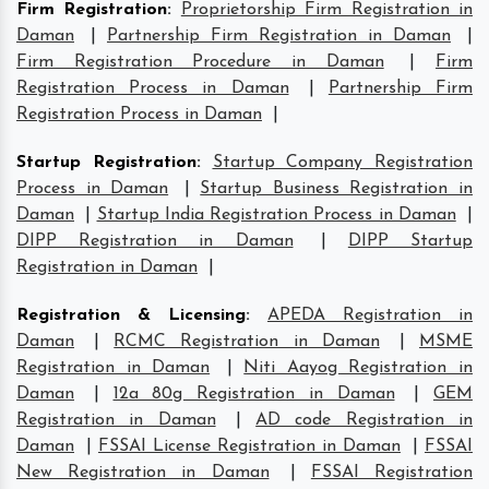
Firm Registration
:
Proprietorship Firm Registration in
Daman
|
Partnership Firm Registration in Daman
|
Firm Registration Procedure in Daman
|
Firm
Registration Process in Daman
|
Partnership Firm
Registration Process in Daman
|
Startup Registration
:
Startup Company Registration
Process in Daman
|
Startup Business Registration in
Daman
|
Startup India Registration Process in Daman
|
DIPP Registration in Daman
|
DIPP Startup
Registration in Daman
|
Registration & Licensing
:
APEDA Registration in
Daman
|
RCMC Registration in Daman
|
MSME
Registration in Daman
|
Niti Aayog Registration in
Daman
|
12a 80g Registration in Daman
|
GEM
Registration in Daman
|
AD code Registration in
Daman
|
FSSAI License Registration in Daman
|
FSSAI
New Registration in Daman
|
FSSAI Registration