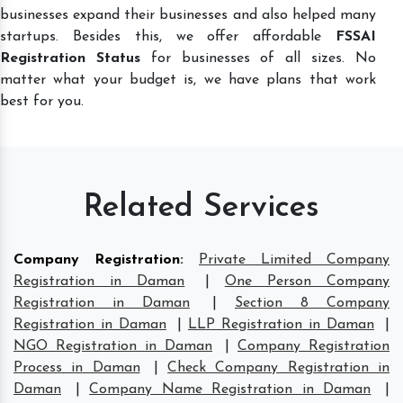
businesses expand their businesses and also helped many
startups. Besides this, we offer affordable
FSSAI
Registration Status
for businesses of all sizes. No
matter what your budget is, we have plans that work
best for you.
Related Services
Company Registration
:
Private Limited Company
Registration in Daman
|
One Person Company
Registration in Daman
|
Section 8 Company
Registration in Daman
|
LLP Registration in Daman
|
NGO Registration in Daman
|
Company Registration
Process in Daman
|
Check Company Registration in
Daman
|
Company Name Registration in Daman
|