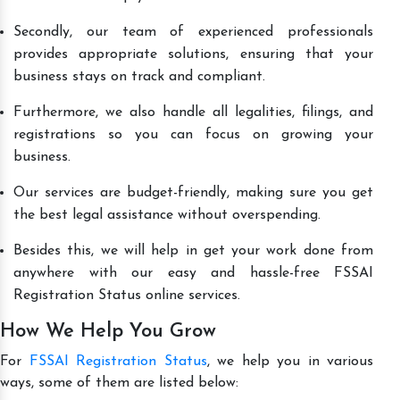
Secondly, our team of experienced professionals
provides appropriate solutions, ensuring that your
business stays on track and compliant.
Furthermore, we also handle all legalities, filings, and
registrations so you can focus on growing your
business.
Our services are budget-friendly, making sure you get
the best legal assistance without overspending.
Besides this, we will help in get your work done from
anywhere with our easy and hassle-free FSSAI
Registration Status online services.
How We Help You Grow
For
FSSAI Registration Status
, we help you in various
ways, some of them are listed below: