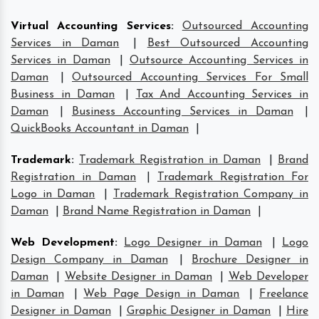
Virtual Accounting Services
:
Outsourced Accounting
Services in Daman
|
Best Outsourced Accounting
Services in Daman
|
Outsource Accounting Services in
Daman
|
Outsourced Accounting Services For Small
Business in Daman
|
Tax And Accounting Services in
Daman
|
Business Accounting Services in Daman
|
QuickBooks Accountant in Daman
|
Trademark
:
Trademark Registration in Daman
|
Brand
Registration in Daman
|
Trademark Registration For
Logo in Daman
|
Trademark Registration Company in
Daman
|
Brand Name Registration in Daman
|
Web Development
:
Logo Designer in Daman
|
Logo
Design Company in Daman
|
Brochure Designer in
Daman
|
Website Designer in Daman
|
Web Developer
in Daman
|
Web Page Design in Daman
|
Freelance
Designer in Daman
|
Graphic Designer in Daman
|
Hire