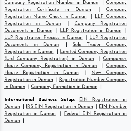
Company Registration Number in Daman
|
Company
Registration Certificate in Daman
|
Company
Registration Name Check in Daman
|
LLP Company
Registration in Daman
|
Company Registration
Documents in Daman
|
LLP Registration in Daman
|
LLP Registration Process in Daman
|
LLP Registration
Documents in Daman
|
Sole Trader Company
Registration in Daman
|
Limited Company Registration
(Ltd Company Registration) in Daman
|
Companies
House Company Registration in Daman
|
Company
House Registration in Daman
|
New Company
Registration in Daman
|
Registration Number Company
in Daman
|
Company Formation in Daman
|
International Business Setup
:
EIN Registration in
Daman
|
IRS EIN Registration in Daman
|
EIN Number
Registration in Daman
|
Federal EIN Registration in
Daman
|