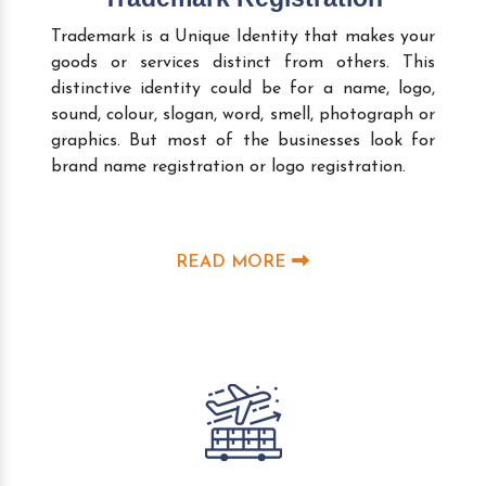
Trademark is a Unique Identity that makes your
goods or services distinct from others. This
distinctive identity could be for a name, logo,
sound, colour, slogan, word, smell, photograph or
graphics. But most of the businesses look for
brand name registration or logo registration.
READ MORE