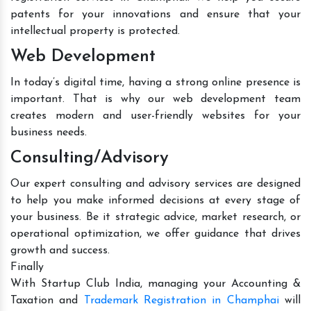
patents for your innovations and ensure that your
intellectual property is protected.
Web Development
In today’s digital time, having a strong online presence is
important. That is why our web development team
creates modern and user-friendly websites for your
business needs.
Consulting/Advisory
Our expert consulting and advisory services are designed
to help you make informed decisions at every stage of
your business. Be it strategic advice, market research, or
operational optimization, we offer guidance that drives
growth and success.
Finally
With Startup Club India, managing your Accounting &
Taxation and
Trademark Registration in Champhai
will