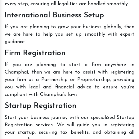
every step, ensuring all legalities are handled smoothly.
International Business Setup
If you are planning to grow your business globally, then
we are here to help you set up smoothly with expert
guidance.
Firm Registration
If you are planning to start a firm anywhere in
Champhai, then we are here to assist with registering
your firm as a Partnership or Proprietorship, providing
you with legal and financial advice to ensure you’re
compliant with Champhai's laws.
Startup Registration
Start your business journey with our specialized Startup
Registration services. We will guide you in registering
your startup, securing tax benefits, and obtaining all