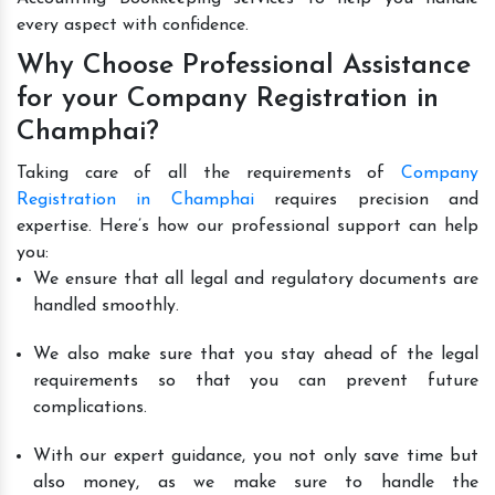
every aspect with confidence.
Why Choose Professional Assistance
for your Company Registration in
Champhai?
Taking care of all the requirements of
Company
Registration in Champhai
requires precision and
expertise. Here’s how our professional support can help
you:
We ensure that all legal and regulatory documents are
handled smoothly.
We also make sure that you stay ahead of the legal
requirements so that you can prevent future
complications.
With our expert guidance, you not only save time but
also money, as we make sure to handle the