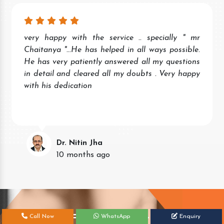
very happy with the service .. specially " mr
Chaitanya "...He has helped in all ways possible.
He has very patiently answered all my questions
in detail and cleared all my doubts . Very happy
with his dedication
Dr. Nitin Jha
10 months ago
Get Your Free Consultation Today!
Call Now
WhatsApp
Enquiry