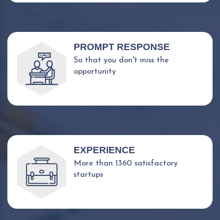
PROMPT RESPONSE
So that you don't miss the
opportunity
EXPERIENCE
More than 1360 satisfactory
startups