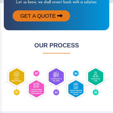
Let us know, we shall revert back with a solution.
GET A QUOTE
OUR PROCESS