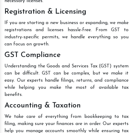
necessary licenses.
Registration & Licensing
If you are starting a new business or expanding, we make
registrations and licenses hassle-free. From GST to
industry-specific permits, we handle everything so you
can focus on growth.
GST Compliance
Understanding the Goods and Services Tax (GST) system
can be difficult. GST can be complex, but we make it
easy. Our experts handle filings, returns, and compliance
while helping you make the most of available tax
benefits.
Accounting & Taxation
We take care of everything from bookkeeping to tax
filing, making sure your finances are in order. Our experts
help you manage accounts smoothly while ensuring tax