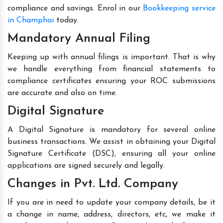
compliance and savings. Enrol in our
Bookkeeping service
in Champhai
today.
Mandatory Annual Filing
Keeping up with annual filings is important. That is why
we handle everything from financial statements to
compliance certificates ensuring your ROC submissions
are accurate and also on time.
Digital Signature
A Digital Signature is mandatory for several online
business transactions. We assist in obtaining your Digital
Signature Certificate (DSC), ensuring all your online
applications are signed securely and legally.
Changes in Pvt. Ltd. Company
If you are in need to update your company details, be it
a change in name, address, directors, etc, we make it