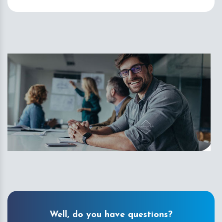
Well, do you have questions?