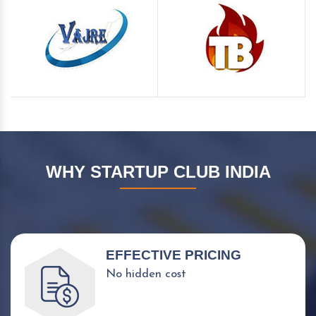
WHY STARTUP CLUB INDIA
EFFECTIVE PRICING
No hidden cost