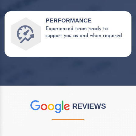
PERFORMANCE
Experienced team ready to
support you as and when required
REVIEWS