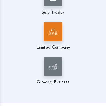
Sole Trader
Limited Company
Growing Business