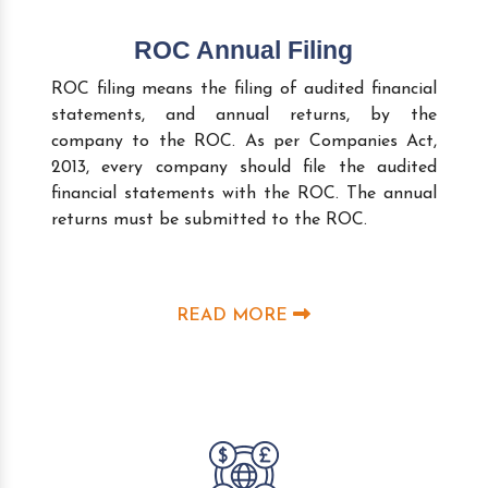
ROC Annual Filing
ROC filing means the filing of audited financial
statements, and annual returns, by the
company to the ROC. As per Companies Act,
2013, every company should file the audited
financial statements with the ROC. The annual
returns must be submitted to the ROC.
READ MORE