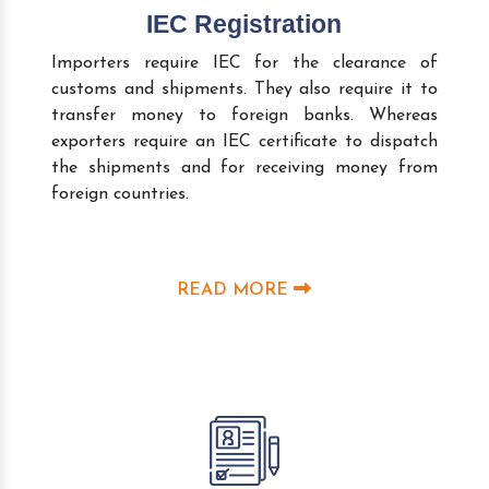
IEC Registration
Importers require IEC for the clearance of
customs and shipments. They also require it to
transfer money to foreign banks. Whereas
exporters require an IEC certificate to dispatch
the shipments and for receiving money from
foreign countries.
READ MORE