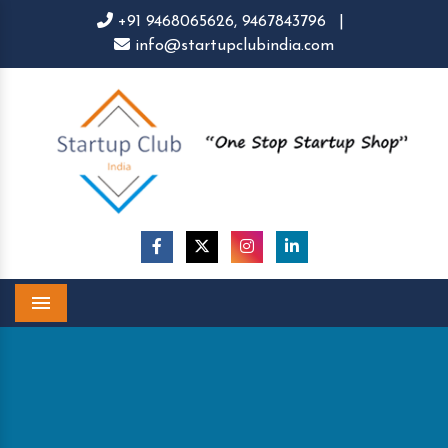
+91 9468065626,
9467843796
|
info@startupclubindia.com
Menu