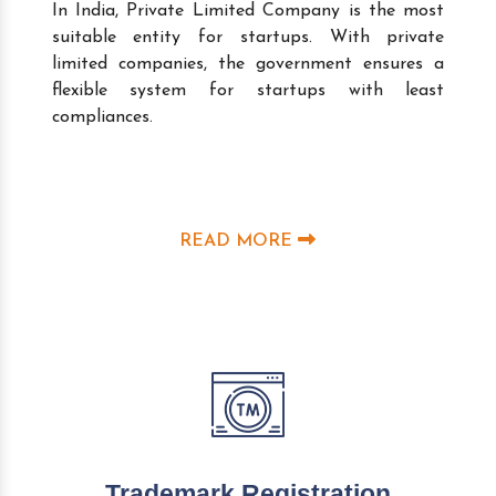
In India, Private Limited Company is the most
suitable entity for startups. With private
limited companies, the government ensures a
flexible system for startups with least
compliances.
READ MORE
Trademark Registration