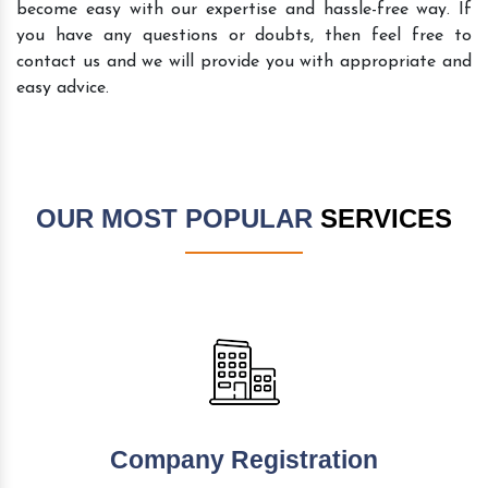
become easy with our expertise and hassle-free way. If
you have any questions or doubts, then feel free to
contact us and we will provide you with appropriate and
easy advice.
OUR MOST POPULAR
SERVICES
Company Registration