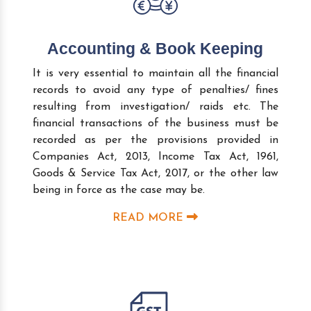
Accounting & Book Keeping
It is very essential to maintain all the financial
records to avoid any type of penalties/ fines
resulting from investigation/ raids etc. The
financial transactions of the business must be
recorded as per the provisions provided in
Companies Act, 2013, Income Tax Act, 1961,
Goods & Service Tax Act, 2017, or the other law
being in force as the case may be.
READ MORE