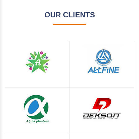
OUR CLIENTS