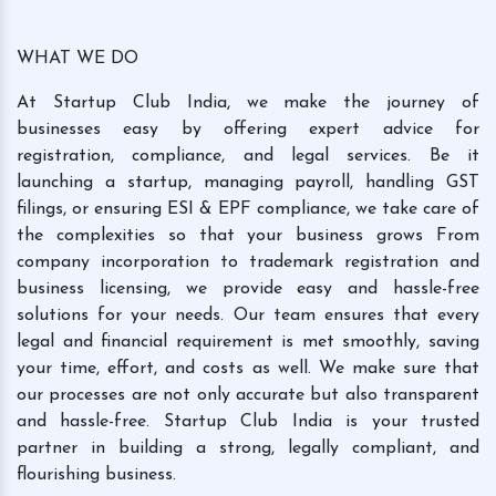
WHAT WE DO
At Startup Club India, we make the journey of
businesses easy by offering expert advice for
registration, compliance, and legal services. Be it
launching a startup, managing payroll, handling GST
filings, or ensuring ESI & EPF compliance, we take care of
the complexities so that your business grows From
company incorporation to trademark registration and
business licensing, we provide easy and hassle-free
solutions for your needs. Our team ensures that every
legal and financial requirement is met smoothly, saving
your time, effort, and costs as well. We make sure that
our processes are not only accurate but also transparent
and hassle-free. Startup Club India is your trusted
partner in building a strong, legally compliant, and
flourishing business.