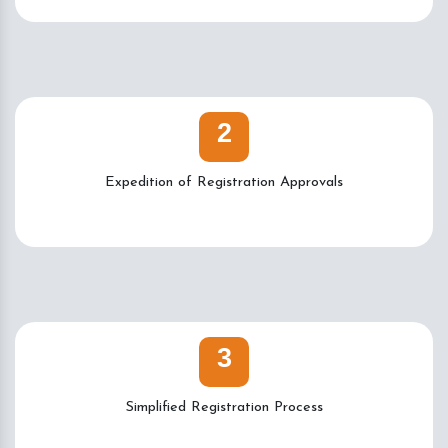
2
Expedition of Registration Approvals
3
Simplified Registration Process