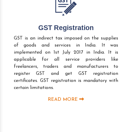
GST Registration
GST is an indirect tax imposed on the supplies
of goods and services in India. It was
implemented on 1st July 2017 in India. It is
applicable for all service providers like
freelancers, traders and manufacturers to
register GST and get GST registration
certificates. GST registration is mandatory with
certain limitations.
READ MORE