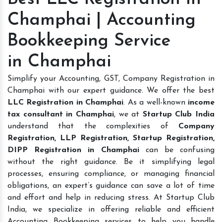
Champhai | Accounting
Bookkeeping Service
in Champhai
Simplify your Accounting, GST, Company Registration in
Champhai with our expert guidance. We offer the best
LLC Registration in Champhai
. As a well-known
income
tax consultant in Champhai
, we at
Startup Club India
understand that the complexities of
Company
Registration, LLP Registration, Startup Registration,
DIPP Registration in Champhai
can be confusing
without the right guidance. Be it simplifying legal
processes, ensuring compliance, or managing financial
obligations, an expert’s guidance can save a lot of time
and effort and help in reducing stress. At Startup Club
India, we specialize in offering reliable and efficient
Accounting Bookkeeping services to help you handle