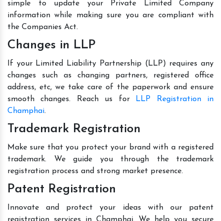
simple to update your Private Limited Company
information while making sure you are compliant with
the Companies Act.
Changes in LLP
If your Limited Liability Partnership (LLP) requires any
changes such as changing partners, registered office
address, etc, we take care of the paperwork and ensure
smooth changes. Reach us for
LLP Registration in
Champhai
.
Trademark Registration
Make sure that you protect your brand with a registered
trademark. We guide you through the trademark
registration process and strong market presence.
Patent Registration
Innovate and protect your ideas with our patent
registration services in Champhai. We help you secure