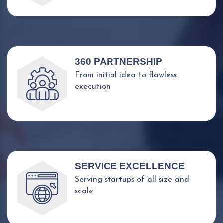
360 PARTNERSHIP
From initial idea to flawless
execution
SERVICE EXCELLENCE
Serving startups of all size and
scale