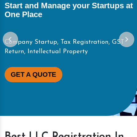
Start and Manage your Startups at
One Place
Company Startup, Tax Registration, GST
Return, Intellectual Property
GET A QUOTE
Best LLC Registration In