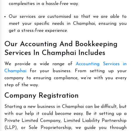
complexities in a hassle-free way.
Our services are customised so that we are able to
meet your specific needs in Champhai, ensuring you
get a stress-free experience.
Our Accounting And Bookkeeping
Services In Champhai Includes
We provide a wide range of
Accounting Services in
Champhai
for your business. From setting up your
company to ensuring compliance, we’re with you every
step of the way.
Company Registration
Starting a new business in Champhai can be difficult, but
with our help it could become easy. Be it setting up a
Private Limited Company, Limited Liability Partnership
(LLP), or Sole Proprietorship, we guide you through