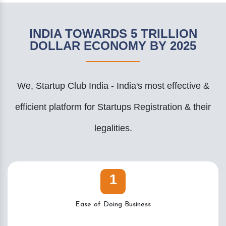
INDIA TOWARDS 5 TRILLION
DOLLAR ECONOMY BY 2025
We, Startup Club India - India's most effective &
efficient platform for Startups Registration & their
legalities.
1
Ease of Doing Business