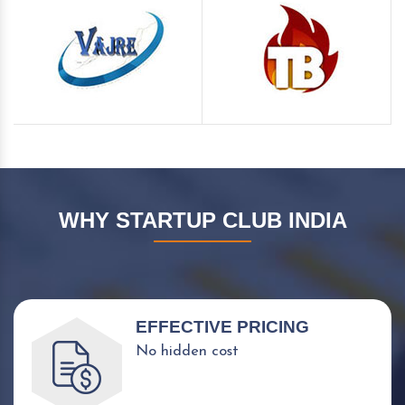
WHY STARTUP CLUB INDIA
EFFECTIVE PRICING
No hidden cost