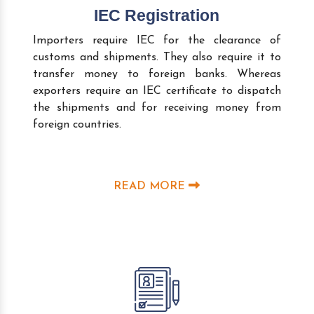
IEC Registration
Importers require IEC for the clearance of
customs and shipments. They also require it to
transfer money to foreign banks. Whereas
exporters require an IEC certificate to dispatch
the shipments and for receiving money from
foreign countries.
READ MORE