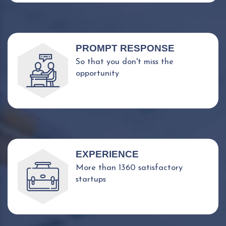
PROMPT RESPONSE
So that you don't miss the
opportunity
EXPERIENCE
More than 1360 satisfactory
startups