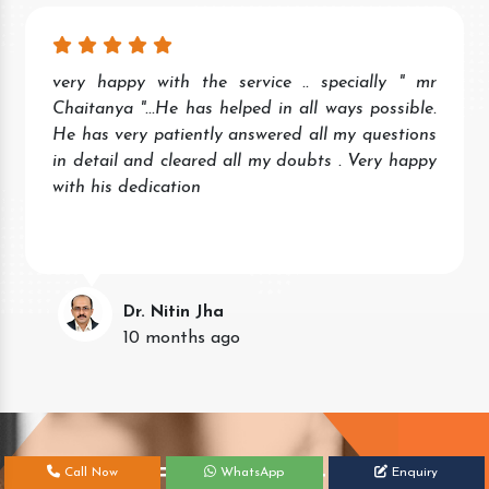
very happy with the service .. specially " mr
Chaitanya "...He has helped in all ways possible.
He has very patiently answered all my questions
in detail and cleared all my doubts . Very happy
with his dedication
Dr. Nitin Jha
10 months ago
Get Your Free Consultation Today!
Call Now
WhatsApp
Enquiry