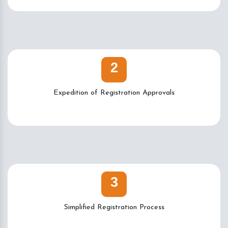
2
Expedition of Registration Approvals
3
Simplified Registration Process