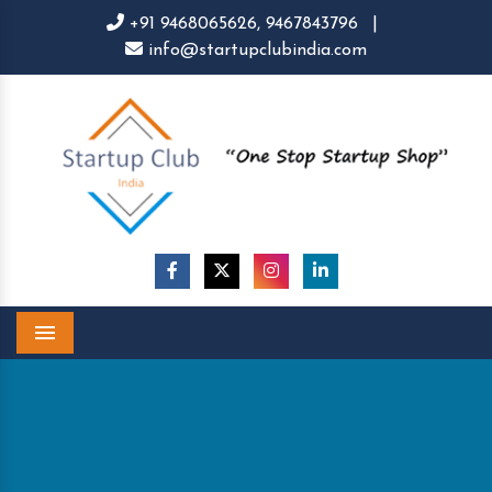
+91 9468065626,
9467843796
|
info@startupclubindia.com
Menu