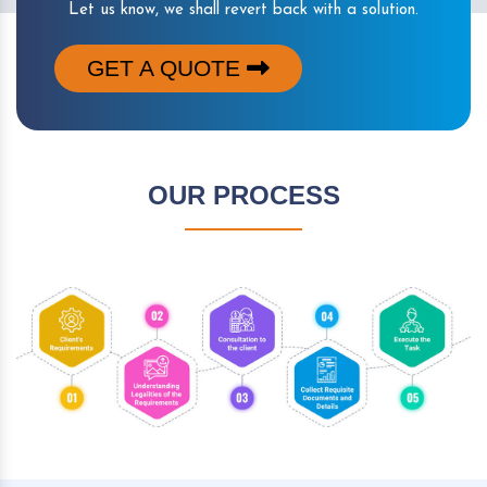
Let us know, we shall revert back with a solution.
GET A QUOTE
OUR PROCESS