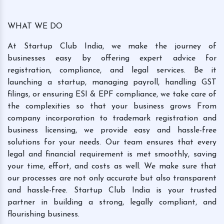
WHAT WE DO
At Startup Club India, we make the journey of
businesses easy by offering expert advice for
registration, compliance, and legal services. Be it
launching a startup, managing payroll, handling GST
filings, or ensuring ESI & EPF compliance, we take care of
the complexities so that your business grows From
company incorporation to trademark registration and
business licensing, we provide easy and hassle-free
solutions for your needs. Our team ensures that every
legal and financial requirement is met smoothly, saving
your time, effort, and costs as well. We make sure that
our processes are not only accurate but also transparent
and hassle-free. Startup Club India is your trusted
partner in building a strong, legally compliant, and
flourishing business.