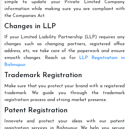
simple to update your Private Limited Company
information while making sure you are compliant with
the Companies Act.
Changes in LLP
If your Limited Liability Partnership (LLP) requires any
changes such as changing partners, registered office
address, etc, we take care of the paperwork and ensure
smooth changes. Reach us for
LLP Registration in
Bishnupur
.
Trademark Registration
Make sure that you protect your brand with a registered
trademark. We guide you through the trademark
registration process and strong market presence.
Patent Registration
Innovate and protect your ideas with our patent
registration services in Bishnupur. We help you secure