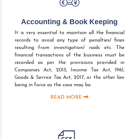
Accounting & Book Keeping
It is very essential to maintain all the financial
records to avoid any type of penalties/ fines
resulting from investigation/ raids etc. The
financial transactions of the business must be
recorded as per the provisions provided in
Companies Act, 2013, Income Tax Act, 1961,
Goods & Service Tax Act, 2017, or the other law
being in force as the case may be.
READ MORE