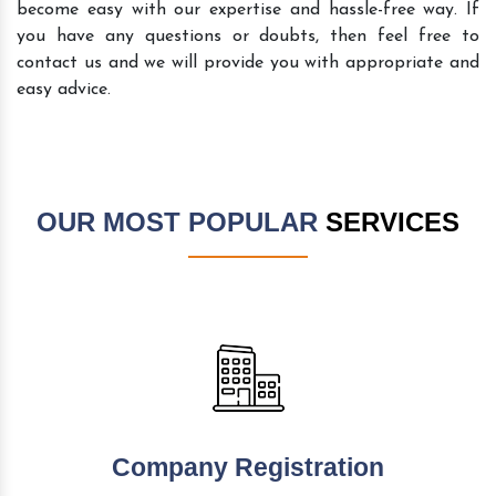
become easy with our expertise and hassle-free way. If
you have any questions or doubts, then feel free to
contact us and we will provide you with appropriate and
easy advice.
OUR MOST POPULAR
SERVICES
Company Registration