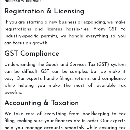
necessary licenses.
Registration & Licensing
If you are starting a new business or expanding, we make
registrations and licenses hassle-free. From GST to
industry-specific permits, we handle everything so you
can focus on growth.
GST Compliance
Understanding the Goods and Services Tax (GST) system
can be difficult. GST can be complex, but we make it
easy. Our experts handle filings, returns, and compliance
while helping you make the most of available tax
benefits.
Accounting & Taxation
We take care of everything from bookkeeping to tax
filing, making sure your finances are in order. Our experts
help you manage accounts smoothly while ensuring tax