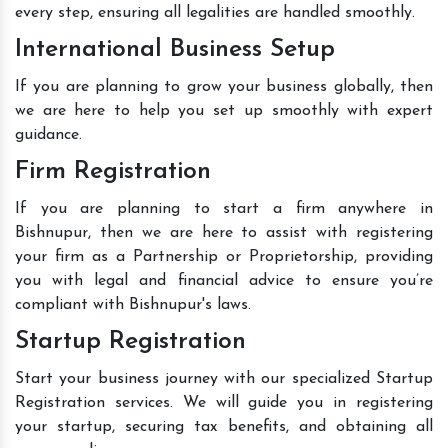
every step, ensuring all legalities are handled smoothly.
International Business Setup
If you are planning to grow your business globally, then
we are here to help you set up smoothly with expert
guidance.
Firm Registration
If you are planning to start a firm anywhere in
Bishnupur, then we are here to assist with registering
your firm as a Partnership or Proprietorship, providing
you with legal and financial advice to ensure you’re
compliant with Bishnupur's laws.
Startup Registration
Start your business journey with our specialized Startup
Registration services. We will guide you in registering
your startup, securing tax benefits, and obtaining all