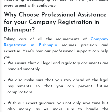
every aspect with confidence.
Why Choose Professional Assistance
for your Company Registration in
Bishnupur?
Taking care of all the requirements of
Company
Registration in Bishnupur
requires precision and
expertise. Here’s how our professional support can help
you:
We ensure that all legal and regulatory documents are
handled smoothly.
We also make sure that you stay ahead of the legal
requirements so that you can prevent future
complications.
With our expert guidance, you not only save time but
also money, as we make sure to handle the