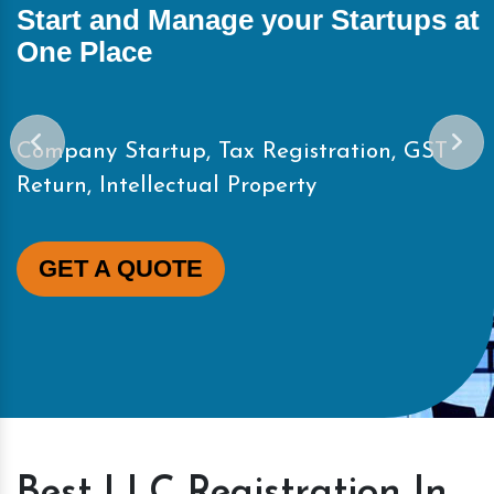
Start and Manage your Startups at
One Place
Company Startup, Tax Registration, GST
Return, Intellectual Property
GET A QUOTE
Best LLC Registration In