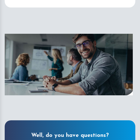
Well, do you have questions?