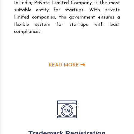
In India, Private Limited Company is the most
suitable entity for startups. With private
limited companies, the government ensures a
flexible system for startups with least
compliances.
READ MORE
Trademark Registration