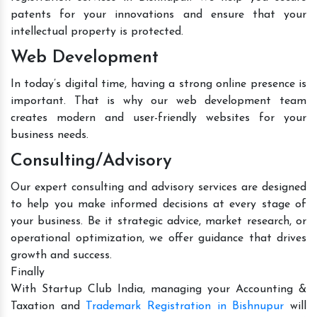
patents for your innovations and ensure that your
intellectual property is protected.
Web Development
In today’s digital time, having a strong online presence is
important. That is why our web development team
creates modern and user-friendly websites for your
business needs.
Consulting/Advisory
Our expert consulting and advisory services are designed
to help you make informed decisions at every stage of
your business. Be it strategic advice, market research, or
operational optimization, we offer guidance that drives
growth and success.
Finally
With Startup Club India, managing your Accounting &
Taxation and
Trademark Registration in Bishnupur
will