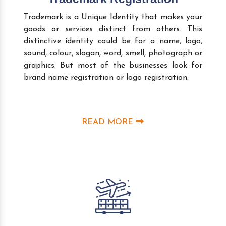
Trademark is a Unique Identity that makes your
goods or services distinct from others. This
distinctive identity could be for a name, logo,
sound, colour, slogan, word, smell, photograph or
graphics. But most of the businesses look for
brand name registration or logo registration.
READ MORE