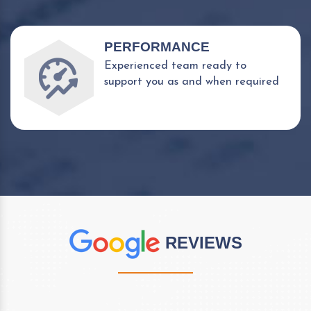
PERFORMANCE
Experienced team ready to
support you as and when required
REVIEWS