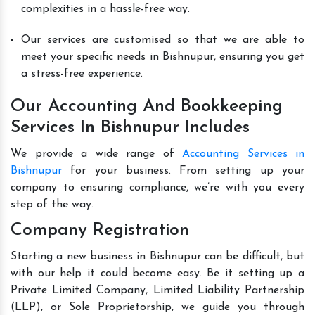
complexities in a hassle-free way.
Our services are customised so that we are able to
meet your specific needs in Bishnupur, ensuring you get
a stress-free experience.
Our Accounting And Bookkeeping
Services In Bishnupur Includes
We provide a wide range of
Accounting Services in
Bishnupur
for your business. From setting up your
company to ensuring compliance, we’re with you every
step of the way.
Company Registration
Starting a new business in Bishnupur can be difficult, but
with our help it could become easy. Be it setting up a
Private Limited Company, Limited Liability Partnership
(LLP), or Sole Proprietorship, we guide you through