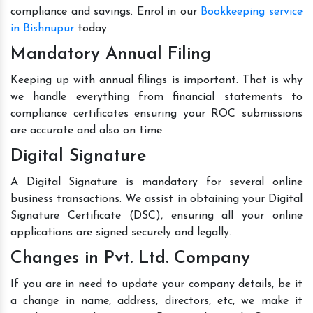
compliance and savings. Enrol in our
Bookkeeping service
in Bishnupur
today.
Mandatory Annual Filing
Keeping up with annual filings is important. That is why
we handle everything from financial statements to
compliance certificates ensuring your ROC submissions
are accurate and also on time.
Digital Signature
A Digital Signature is mandatory for several online
business transactions. We assist in obtaining your Digital
Signature Certificate (DSC), ensuring all your online
applications are signed securely and legally.
Changes in Pvt. Ltd. Company
If you are in need to update your company details, be it
a change in name, address, directors, etc, we make it