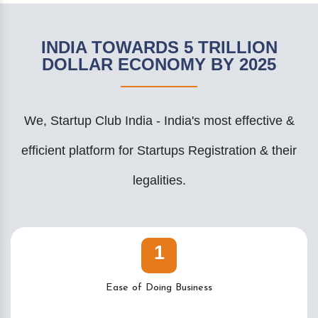
INDIA TOWARDS 5 TRILLION
DOLLAR ECONOMY BY 2025
We, Startup Club India - India's most effective &
efficient platform for Startups Registration & their
legalities.
1
Ease of Doing Business