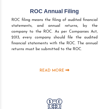
ROC Annual Filing
ROC filing means the filing of audited financial
statements, and annual returns, by the
company to the ROC. As per Companies Act,
2013, every company should file the audited
financial statements with the ROC. The annual
returns must be submitted to the ROC.
READ MORE