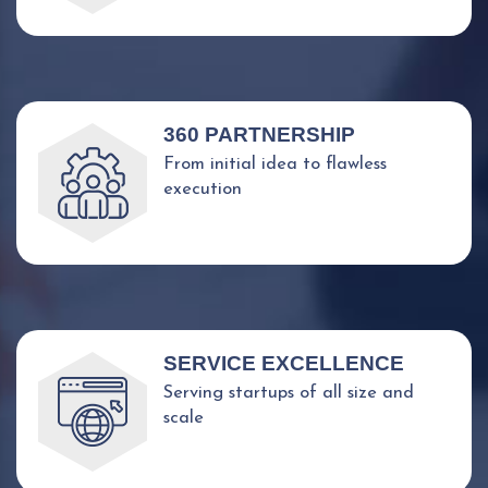
360 PARTNERSHIP
From initial idea to flawless
execution
SERVICE EXCELLENCE
Serving startups of all size and
scale