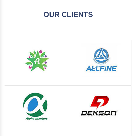
OUR CLIENTS