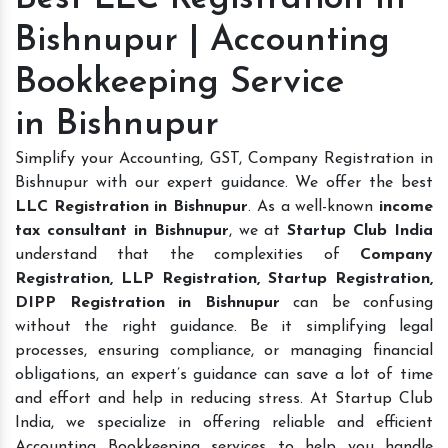
Bishnupur | Accounting
Bookkeeping Service
in Bishnupur
Simplify your Accounting, GST, Company Registration in
Bishnupur with our expert guidance. We offer the best
LLC Registration in Bishnupur
. As a well-known
income
tax consultant in Bishnupur
, we at
Startup Club India
understand that the complexities of
Company
Registration, LLP Registration, Startup Registration,
DIPP Registration in Bishnupur
can be confusing
without the right guidance. Be it simplifying legal
processes, ensuring compliance, or managing financial
obligations, an expert’s guidance can save a lot of time
and effort and help in reducing stress. At Startup Club
India, we specialize in offering reliable and efficient
Accounting Bookkeeping services to help you handle