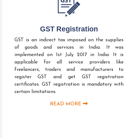
GST Registration
GST is an indirect tax imposed on the supplies
of goods and services in India. It was
implemented on 1st July 2017 in India. It is
applicable for all service providers like
freelancers, traders and manufacturers to
register GST and get GST registration
certificates. GST registration is mandatory with
certain limitations.
READ MORE