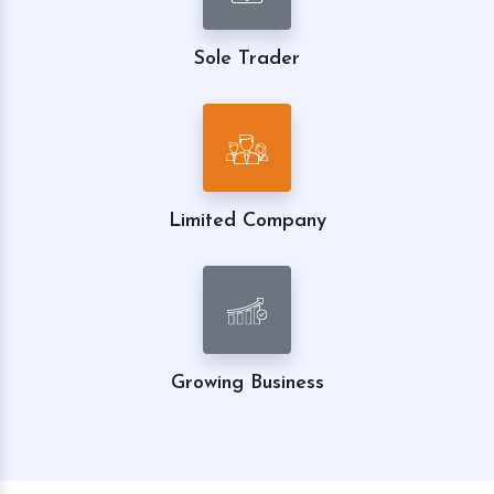
Sole Trader
Limited Company
Growing Business