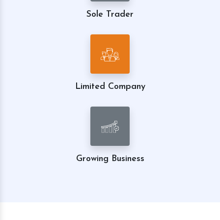
Sole Trader
Limited Company
Growing Business