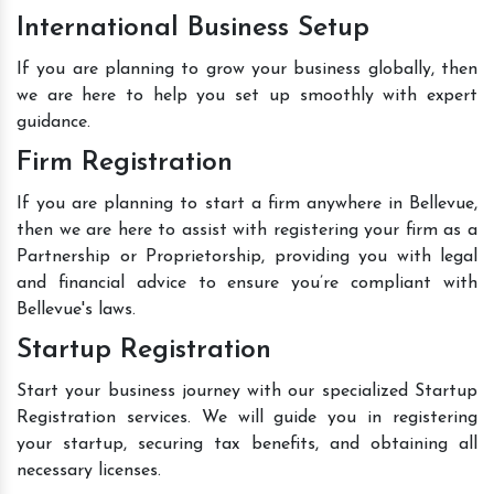
International Business Setup
If you are planning to grow your business globally, then
we are here to help you set up smoothly with expert
guidance.
Firm Registration
If you are planning to start a firm anywhere in Bellevue,
then we are here to assist with registering your firm as a
Partnership or Proprietorship, providing you with legal
and financial advice to ensure you’re compliant with
Bellevue's laws.
Startup Registration
Start your business journey with our specialized Startup
Registration services. We will guide you in registering
your startup, securing tax benefits, and obtaining all
necessary licenses.