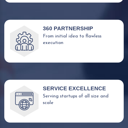
360 PARTNERSHIP
From initial idea to flawless
execution
SERVICE EXCELLENCE
Serving startups of all size and
scale