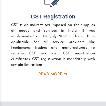
GST Registration
GST is an indirect tax imposed on the supplies
of goods and services in India. It was
implemented on 1st July 2017 in India. It is
applicable for all service providers like
freelancers, traders and manufacturers to
register GST and get GST registration
certificates. GST registration is mandatory with
certain limitations.
READ MORE