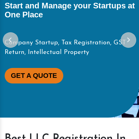
Start and Manage your Startups at
One Place
Company Startup, Tax Registration, GST
Return, Intellectual Property
GET A QUOTE
Best LLC Registration In