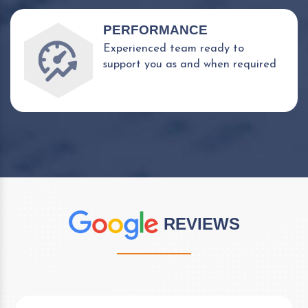
PERFORMANCE
Experienced team ready to
support you as and when required
REVIEWS