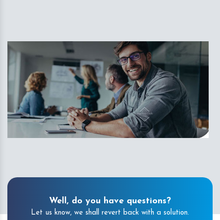
Well, do you have questions?
Let us know, we shall revert back with a solution.