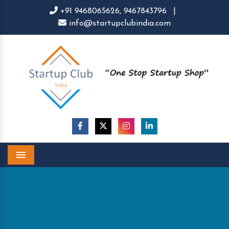
+91 9468065626,
9467843796
|
info@startupclubindia.com
Menu