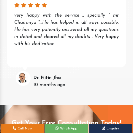
very happy with the service .. specially " mr
Chaitanya "...He has helped in all ways possible.
He has very patiently answered all my questions
in detail and cleared all my doubts . Very happy
with his dedication
Dr. Nitin Jha
10 months ago
Get Your Free Consultation Today!
Call Now
WhatsApp
Enquiry