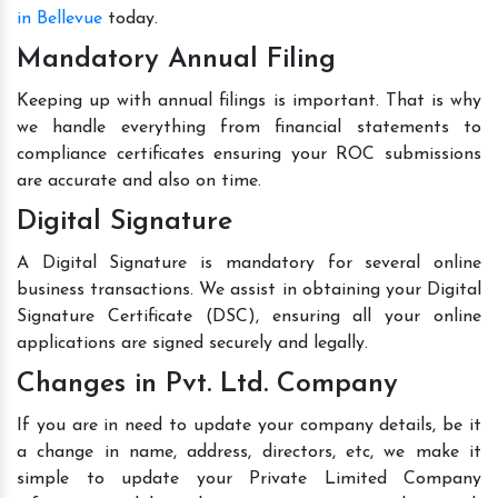
in Bellevue
today.
Mandatory Annual Filing
Keeping up with annual filings is important. That is why
we handle everything from financial statements to
compliance certificates ensuring your ROC submissions
are accurate and also on time.
Digital Signature
A Digital Signature is mandatory for several online
business transactions. We assist in obtaining your Digital
Signature Certificate (DSC), ensuring all your online
applications are signed securely and legally.
Changes in Pvt. Ltd. Company
If you are in need to update your company details, be it
a change in name, address, directors, etc, we make it
simple to update your Private Limited Company