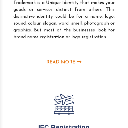
Trademark is a Unique Identity that makes your
goods or services distinct from others. This
distinctive identity could be for a name, logo,
sound, colour, slogan, word, smell, photograph or
graphics. But most of the businesses look for
brand name registration or logo registration.
READ MORE
IEC Registration