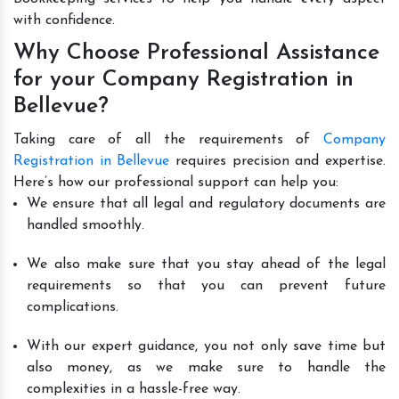
with confidence.
Why Choose Professional Assistance
for your Company Registration in
Bellevue?
Taking care of all the requirements of
Company
Registration in Bellevue
requires precision and expertise.
Here’s how our professional support can help you:
We ensure that all legal and regulatory documents are
handled smoothly.
We also make sure that you stay ahead of the legal
requirements so that you can prevent future
complications.
With our expert guidance, you not only save time but
also money, as we make sure to handle the
complexities in a hassle-free way.