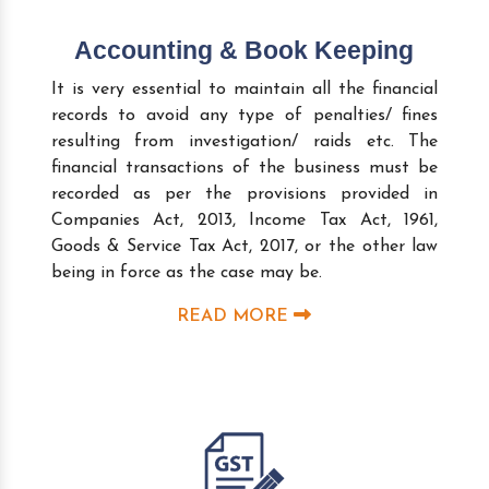
Accounting & Book Keeping
It is very essential to maintain all the financial
records to avoid any type of penalties/ fines
resulting from investigation/ raids etc. The
financial transactions of the business must be
recorded as per the provisions provided in
Companies Act, 2013, Income Tax Act, 1961,
Goods & Service Tax Act, 2017, or the other law
being in force as the case may be.
READ MORE