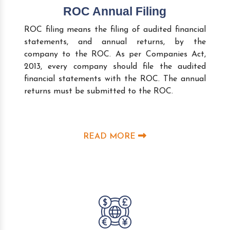
ROC Annual Filing
ROC filing means the filing of audited financial
statements, and annual returns, by the
company to the ROC. As per Companies Act,
2013, every company should file the audited
financial statements with the ROC. The annual
returns must be submitted to the ROC.
READ MORE