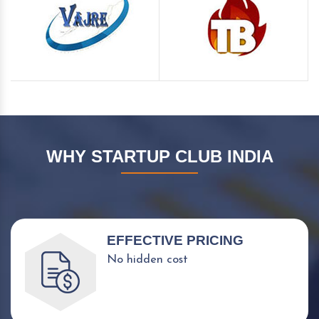
WHY STARTUP CLUB INDIA
EFFECTIVE PRICING
No hidden cost