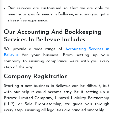
Our services are customised so that we are able to
meet your specific needs in Bellevue, ensuring you get a
stress-free experience.
Our Accounting And Bookkeeping
Services In Bellevue Includes
We provide a wide range of
Accounting Services in
Bellevue
for your business. From setting up your
company to ensuring compliance, we’re with you every
step of the way.
Company Registration
Starting a new business in Bellevue can be difficult, but
with our help it could become easy. Be it setting up a
Private Limited Company, Limited Liability Partnership
(LLP), or Sole Proprietorship, we guide you through
every step, ensuring all legalities are handled smoothly.