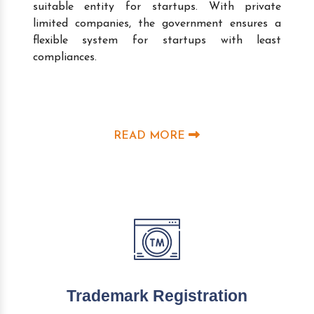
suitable entity for startups. With private
limited companies, the government ensures a
flexible system for startups with least
compliances.
READ MORE
Trademark Registration