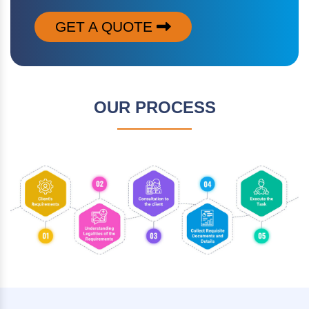
GET A QUOTE
OUR PROCESS