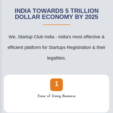
INDIA TOWARDS 5 TRILLION
DOLLAR ECONOMY BY 2025
We, Startup Club India - India's most effective &
efficient platform for Startups Registration & their
legalities.
1
Ease of Doing Business