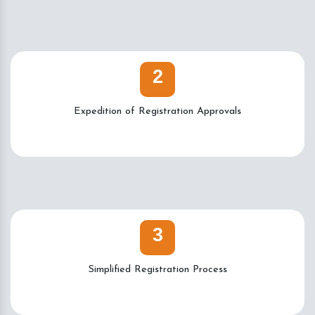
2
Expedition of Registration Approvals
3
Simplified Registration Process