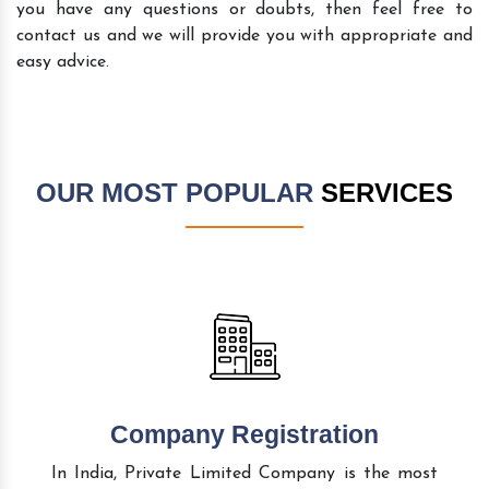
you have any questions or doubts, then feel free to
contact us and we will provide you with appropriate and
easy advice.
OUR MOST POPULAR
SERVICES
Company Registration
In India, Private Limited Company is the most