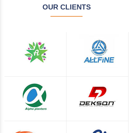
OUR CLIENTS