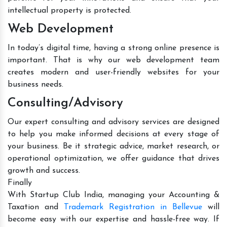
intellectual property is protected.
Web Development
In today’s digital time, having a strong online presence is
important. That is why our web development team
creates modern and user-friendly websites for your
business needs.
Consulting/Advisory
Our expert consulting and advisory services are designed
to help you make informed decisions at every stage of
your business. Be it strategic advice, market research, or
operational optimization, we offer guidance that drives
growth and success.
Finally
With Startup Club India, managing your Accounting &
Taxation and
Trademark Registration in Bellevue
will
become easy with our expertise and hassle-free way. If