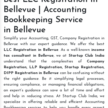
Bellevue | Accounting
Bookkeeping Service
in Bellevue
Simplify your Accounting, GST, Company Registration in
Bellevue with our expert guidance. We offer the best
LLC Registration in Bellevue
. As a well-known
income
tax consultant in Bellevue
, we at
Startup Club India
understand that the complexities of
Company
Registration, LLP Registration, Startup Registration,
DIPP Registration in Bellevue
can be confusing without
the right guidance. Be it simplifying legal processes,
ensuring compliance, or managing financial obligations,
an expert’s guidance can save a lot of time and effort
and help in reducing stress. At Startup Club India, we
specialize in offering reliable and efficient Accounting
Bookkeeping services to help you handle every aspect