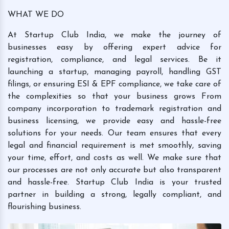
WHAT WE DO
At Startup Club India, we make the journey of
businesses easy by offering expert advice for
registration, compliance, and legal services. Be it
launching a startup, managing payroll, handling GST
filings, or ensuring ESI & EPF compliance, we take care of
the complexities so that your business grows From
company incorporation to trademark registration and
business licensing, we provide easy and hassle-free
solutions for your needs. Our team ensures that every
legal and financial requirement is met smoothly, saving
your time, effort, and costs as well. We make sure that
our processes are not only accurate but also transparent
and hassle-free. Startup Club India is your trusted
partner in building a strong, legally compliant, and
flourishing business.