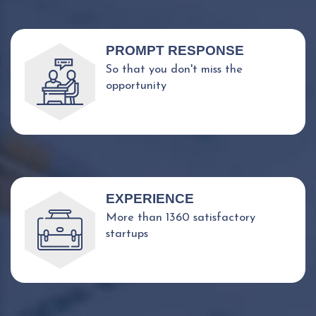
PROMPT RESPONSE
So that you don't miss the
opportunity
EXPERIENCE
More than 1360 satisfactory
startups