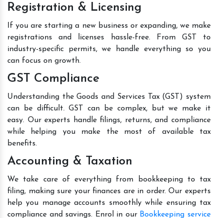
Registration & Licensing
If you are starting a new business or expanding, we make
registrations and licenses hassle-free. From GST to
industry-specific permits, we handle everything so you
can focus on growth.
GST Compliance
Understanding the Goods and Services Tax (GST) system
can be difficult. GST can be complex, but we make it
easy. Our experts handle filings, returns, and compliance
while helping you make the most of available tax
benefits.
Accounting & Taxation
We take care of everything from bookkeeping to tax
filing, making sure your finances are in order. Our experts
help you manage accounts smoothly while ensuring tax
compliance and savings. Enrol in our
Bookkeeping service