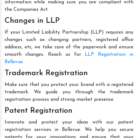
information while making sure you are compliant with
the Companies Act.
Changes in LLP
If your Limited Liability Partnership (LLP) requires any
changes such as changing partners, registered office
address, etc, we take care of the paperwork and ensure
smooth changes. Reach us for
LLP Registration in
Bellevue
.
Trademark Registration
Make sure that you protect your brand with a registered
trademark. We guide you through the trademark
registration process and strong market presence.
Patent Registration
Innovate and protect your ideas with our patent
registration services in Bellevue. We help you secure
patents for your innovations and ensure that your