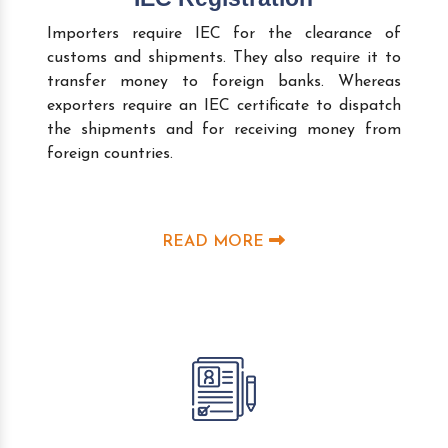
Importers require IEC for the clearance of
customs and shipments. They also require it to
transfer money to foreign banks. Whereas
exporters require an IEC certificate to dispatch
the shipments and for receiving money from
foreign countries.
READ MORE