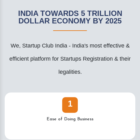
INDIA TOWARDS 5 TRILLION
DOLLAR ECONOMY BY 2025
We, Startup Club India - India's most effective &
efficient platform for Startups Registration & their
legalities.
1
Ease of Doing Business