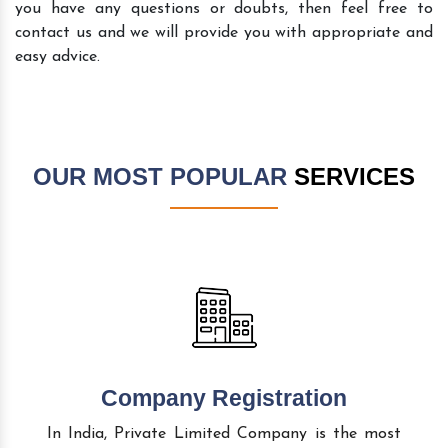
you have any questions or doubts, then feel free to
contact us and we will provide you with appropriate and
easy advice.
OUR MOST POPULAR
SERVICES
Company Registration
In India, Private Limited Company is the most