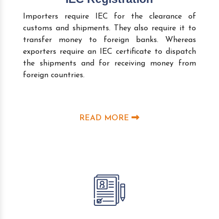
Importers require IEC for the clearance of
customs and shipments. They also require it to
transfer money to foreign banks. Whereas
exporters require an IEC certificate to dispatch
the shipments and for receiving money from
foreign countries.
READ MORE