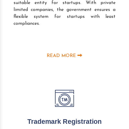
suitable entity for startups. With private
limited companies, the government ensures a
flexible system for startups with least
compliances.
READ MORE
Trademark Registration