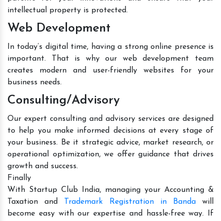
intellectual property is protected.
Web Development
In today’s digital time, having a strong online presence is
important. That is why our web development team
creates modern and user-friendly websites for your
business needs.
Consulting/Advisory
Our expert consulting and advisory services are designed
to help you make informed decisions at every stage of
your business. Be it strategic advice, market research, or
operational optimization, we offer guidance that drives
growth and success.
Finally
With Startup Club India, managing your Accounting &
Taxation and
Trademark Registration in Banda
will
become easy with our expertise and hassle-free way. If