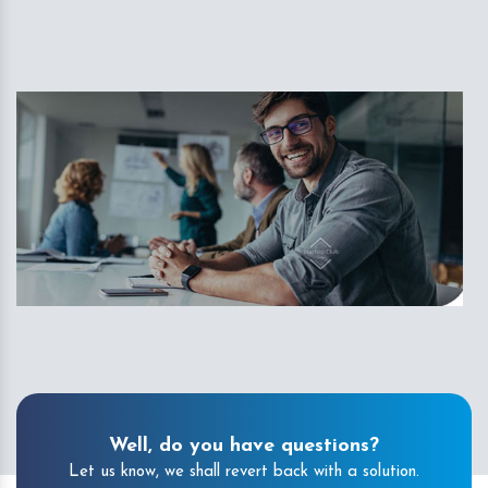
Well, do you have questions?
Let us know, we shall revert back with a solution.