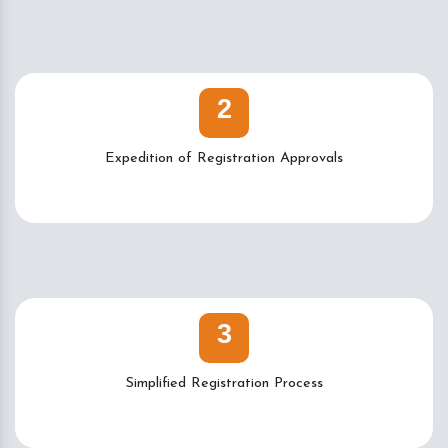
2
Expedition of Registration Approvals
3
Simplified Registration Process