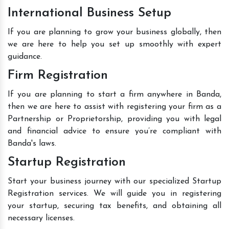
International Business Setup
If you are planning to grow your business globally, then
we are here to help you set up smoothly with expert
guidance.
Firm Registration
If you are planning to start a firm anywhere in Banda,
then we are here to assist with registering your firm as a
Partnership or Proprietorship, providing you with legal
and financial advice to ensure you’re compliant with
Banda's laws.
Startup Registration
Start your business journey with our specialized Startup
Registration services. We will guide you in registering
your startup, securing tax benefits, and obtaining all
necessary licenses.