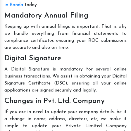
in Banda
today.
Mandatory Annual Filing
Keeping up with annual filings is important. That is why
we handle everything from financial statements to
compliance certificates ensuring your ROC submissions
are accurate and also on time.
Digital Signature
A Digital Signature is mandatory for several online
business transactions. We assist in obtaining your Digital
Signature Certificate (DSC), ensuring all your online
applications are signed securely and legally.
Changes in Pvt. Ltd. Company
If you are in need to update your company details, be it
a change in name, address, directors, etc, we make it
simple to update your Private Limited Company