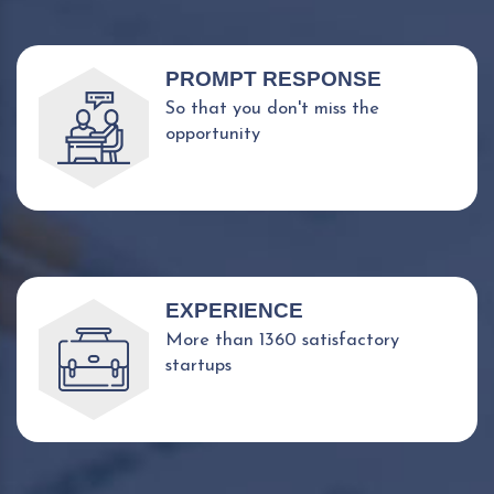
PROMPT RESPONSE
So that you don't miss the
opportunity
EXPERIENCE
More than 1360 satisfactory
startups