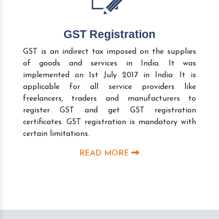
GST Registration
GST is an indirect tax imposed on the supplies
of goods and services in India. It was
implemented on 1st July 2017 in India. It is
applicable for all service providers like
freelancers, traders and manufacturers to
register GST and get GST registration
certificates. GST registration is mandatory with
certain limitations.
READ MORE