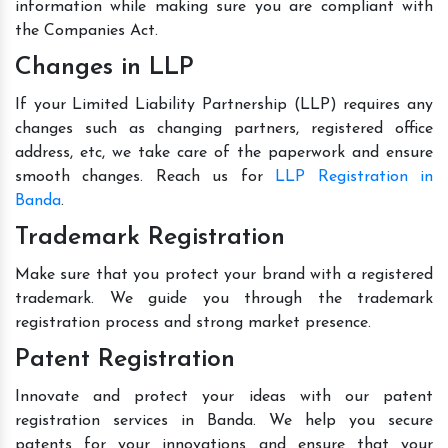
information while making sure you are compliant with
the Companies Act.
Changes in LLP
If your Limited Liability Partnership (LLP) requires any
changes such as changing partners, registered office
address, etc, we take care of the paperwork and ensure
smooth changes. Reach us for
LLP Registration in
Banda
.
Trademark Registration
Make sure that you protect your brand with a registered
trademark. We guide you through the trademark
registration process and strong market presence.
Patent Registration
Innovate and protect your ideas with our patent
registration services in Banda. We help you secure
patents for your innovations and ensure that your