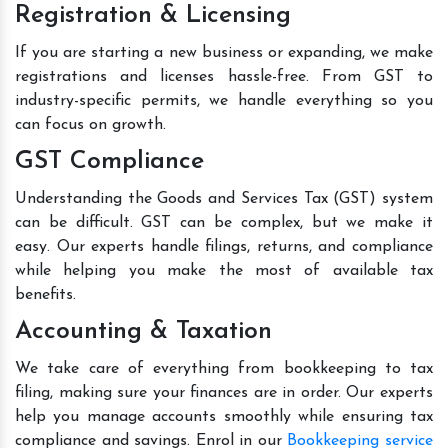
Registration & Licensing
If you are starting a new business or expanding, we make
registrations and licenses hassle-free. From GST to
industry-specific permits, we handle everything so you
can focus on growth.
GST Compliance
Understanding the Goods and Services Tax (GST) system
can be difficult. GST can be complex, but we make it
easy. Our experts handle filings, returns, and compliance
while helping you make the most of available tax
benefits.
Accounting & Taxation
We take care of everything from bookkeeping to tax
filing, making sure your finances are in order. Our experts
help you manage accounts smoothly while ensuring tax
compliance and savings. Enrol in our
Bookkeeping service