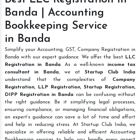
Banda | Accounting
Bookkeeping Service
in Banda
Simplify your Accounting, GST, Company Registration in
Banda with our expert guidance. We offer the best
LLC
Registration in Banda
. As a well-known
income tax
consultant in Banda
, we at
Startup Club India
understand that the complexities of
Company
Registration, LLP Registration, Startup Registration,
DIPP Registration in Banda
can be confusing without
the right guidance. Be it simplifying legal processes,
ensuring compliance, or managing financial obligations,
an expert’s guidance can save a lot of time and effort
and help in reducing stress. At Startup Club India, we
specialize in offering reliable and efficient Accounting
Bookkeeping services to help you handle every aspect