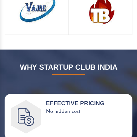
WHY STARTUP CLUB INDIA
EFFECTIVE PRICING
No hidden cost