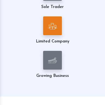
Sole Trader
Limited Company
Growing Business