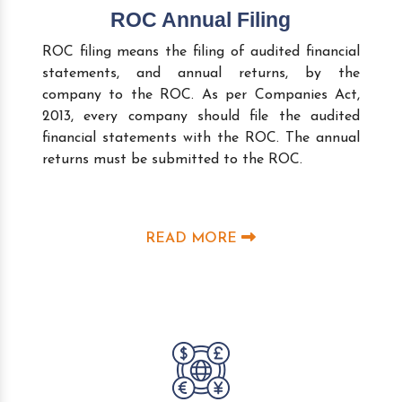
ROC Annual Filing
ROC filing means the filing of audited financial
statements, and annual returns, by the
company to the ROC. As per Companies Act,
2013, every company should file the audited
financial statements with the ROC. The annual
returns must be submitted to the ROC.
READ MORE