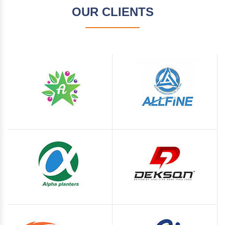
OUR CLIENTS