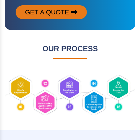
GET A QUOTE
OUR PROCESS