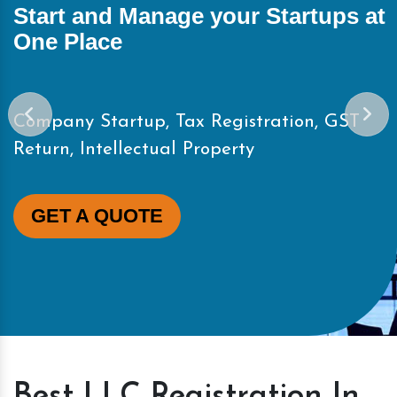
ups at
Start and Manage your Start
One Place
, GST
Company Startup, Tax Registration
Return, Intellectual Property
GET A QUOTE
Best LLC Registration In