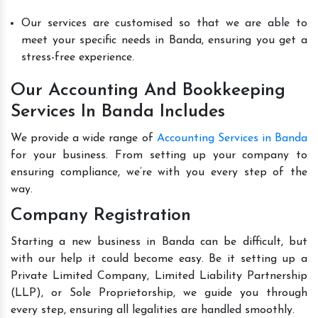
Our services are customised so that we are able to
meet your specific needs in Banda, ensuring you get a
stress-free experience.
Our Accounting And Bookkeeping
Services In Banda Includes
We provide a wide range of
Accounting Services in Banda
for your business. From setting up your company to
ensuring compliance, we’re with you every step of the
way.
Company Registration
Starting a new business in Banda can be difficult, but
with our help it could become easy. Be it setting up a
Private Limited Company, Limited Liability Partnership
(LLP), or Sole Proprietorship, we guide you through
every step, ensuring all legalities are handled smoothly.