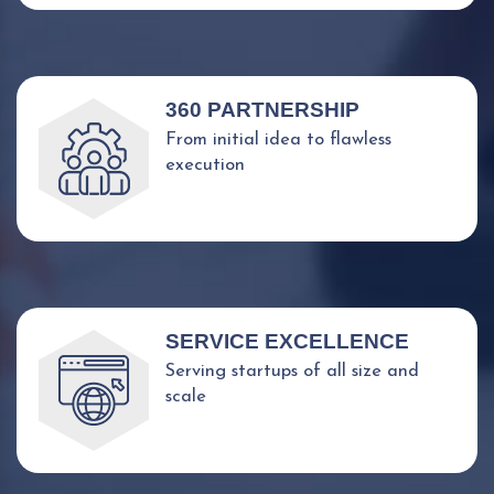
360 PARTNERSHIP
From initial idea to flawless
execution
SERVICE EXCELLENCE
Serving startups of all size and
scale