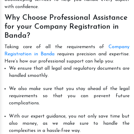
with confidence.
Why Choose Professional Assistance
for your Company Registration in
Banda?
Taking care of all the requirements of
Company
Registration in Banda
requires precision and expertise.
Here’s how our professional support can help you:
We ensure that all legal and regulatory documents are
handled smoothly.
We also make sure that you stay ahead of the legal
requirements so that you can prevent future
complications.
With our expert guidance, you not only save time but
also money, as we make sure to handle the
complexities in a hassle-free way.