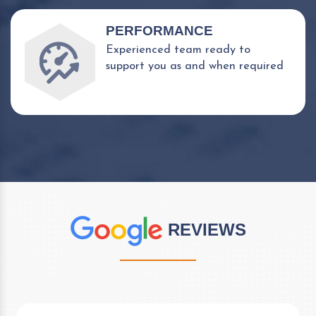
PERFORMANCE
Experienced team ready to
support you as and when required
REVIEWS