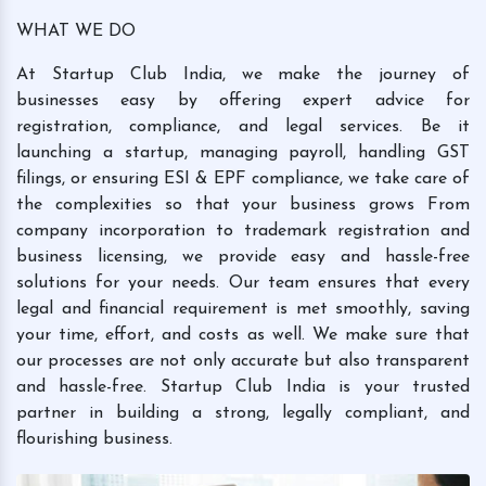
WHAT WE DO
At Startup Club India, we make the journey of
businesses easy by offering expert advice for
registration, compliance, and legal services. Be it
launching a startup, managing payroll, handling GST
filings, or ensuring ESI & EPF compliance, we take care of
the complexities so that your business grows From
company incorporation to trademark registration and
business licensing, we provide easy and hassle-free
solutions for your needs. Our team ensures that every
legal and financial requirement is met smoothly, saving
your time, effort, and costs as well. We make sure that
our processes are not only accurate but also transparent
and hassle-free. Startup Club India is your trusted
partner in building a strong, legally compliant, and
flourishing business.