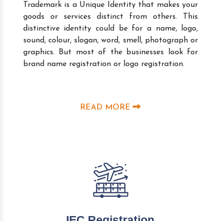
Trademark is a Unique Identity that makes your
goods or services distinct from others. This
distinctive identity could be for a name, logo,
sound, colour, slogan, word, smell, photograph or
graphics. But most of the businesses look for
brand name registration or logo registration.
READ MORE
IEC Registration