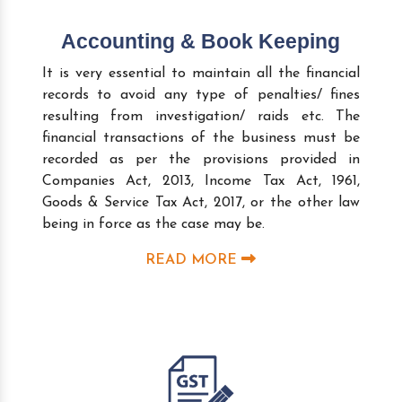
Accounting & Book Keeping
It is very essential to maintain all the financial
records to avoid any type of penalties/ fines
resulting from investigation/ raids etc. The
financial transactions of the business must be
recorded as per the provisions provided in
Companies Act, 2013, Income Tax Act, 1961,
Goods & Service Tax Act, 2017, or the other law
being in force as the case may be.
READ MORE