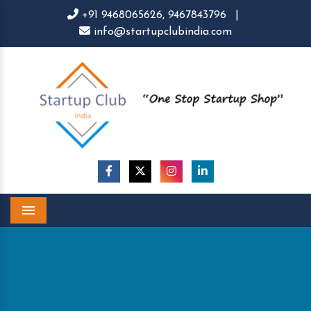
+91 9468065626,
9467843796
|
info@startupclubindia.com
Menu