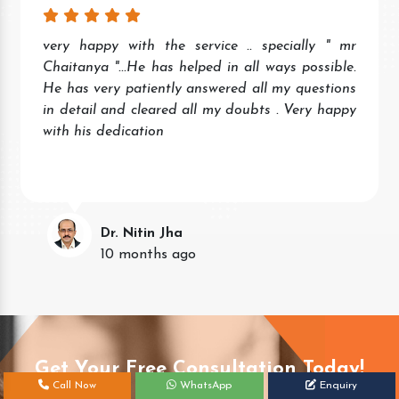
Wonderful experience. Quick and prompt service
and response. Very helpful staff.
Keep the good work.
Neena Singh
11 months ago
Get Your Free Consultation Today!
Call Now
WhatsApp
Enquiry