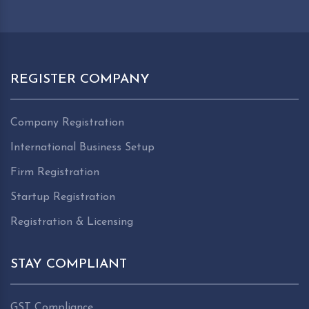
REGISTER COMPANY
Company Registration
International Business Setup
Firm Registration
Startup Registration
Registration & Licensing
STAY COMPLIANT
GST Compliance