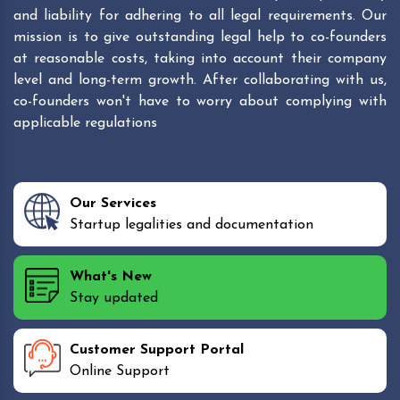
and liability for adhering to all legal requirements. Our
mission is to give outstanding legal help to co-founders
at reasonable costs, taking into account their company
level and long-term growth. After collaborating with us,
co-founders won't have to worry about complying with
applicable regulations
Our Services
Startup legalities and documentation
What's New
Stay updated
Customer Support Portal
Online Support