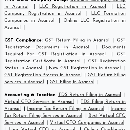
in Asansol
|
LLC Registration in Asansol
|
LLC
Company Registration in Asansol
|
LLC Formation
Companies in Asansol
|
Online LLC Registration in
Asansol
|
GST Compliance
:
GST Return Filing in Asansol
|
GST
Registration Documents in Asansol
|
Documents
Required For GST Registration in Asansol
|
GST
Registration Certificate in Asansol
|
GST Registration
Status in Asansol
|
New GST Registration in Asansol
|
GST Registration Process in Asansol
|
GST Return Filing
Services in Asansol
|
GST Filing in Asansol
|
Accounting & Taxation
:
TDS Return Filing in Asansol
|
Virtual CFO Services in Asansol
|
TDS Filing Return in
Asansol
|
Income Tax Return Filing in Asansol
|
Income
Tax Return Filing Services in Asansol
|
Best Virtual CFO
Services in Asansol
|
Virtual CFO Companies in Asansol
|
Hire Virtual CFO in Asansol
|
Online Quickbooks