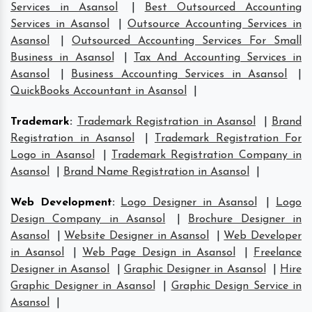
Services in Asansol
|
Best Outsourced Accounting
Services in Asansol
|
Outsource Accounting Services in
Asansol
|
Outsourced Accounting Services For Small
Business in Asansol
|
Tax And Accounting Services in
Asansol
|
Business Accounting Services in Asansol
|
QuickBooks Accountant in Asansol
|
Trademark
:
Trademark Registration in Asansol
|
Brand
Registration in Asansol
|
Trademark Registration For
Logo in Asansol
|
Trademark Registration Company in
Asansol
|
Brand Name Registration in Asansol
|
Web Development
:
Logo Designer in Asansol
|
Logo
Design Company in Asansol
|
Brochure Designer in
Asansol
|
Website Designer in Asansol
|
Web Developer
in Asansol
|
Web Page Design in Asansol
|
Freelance
Designer in Asansol
|
Graphic Designer in Asansol
|
Hire
Graphic Designer in Asansol
|
Graphic Design Service in
Asansol
|