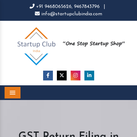
+91 9468065626,
9467843796
|
info@startupclubindia.com
Menu
GST Return Filing in