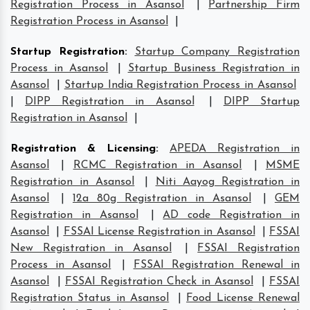
Registration Process in Asansol
|
Partnership Firm
Registration Process in Asansol
|
Startup Registration
:
Startup Company Registration
Process in Asansol
|
Startup Business Registration in
Asansol
|
Startup India Registration Process in Asansol
|
DIPP Registration in Asansol
|
DIPP Startup
Registration in Asansol
|
Registration & Licensing
:
APEDA Registration in
Asansol
|
RCMC Registration in Asansol
|
MSME
Registration in Asansol
|
Niti Aayog Registration in
Asansol
|
12a 80g Registration in Asansol
|
GEM
Registration in Asansol
|
AD code Registration in
Asansol
|
FSSAI License Registration in Asansol
|
FSSAI
New Registration in Asansol
|
FSSAI Registration
Process in Asansol
|
FSSAI Registration Renewal in
Asansol
|
FSSAI Registration Check in Asansol
|
FSSAI
Registration Status in Asansol
|
Food License Renewal