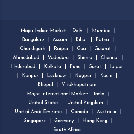
Major Indian Market:
Delhi
|
Mumbai
|
Bangalore
|
Assam
|
Bihar
|
Patna
|
Chandigarh
|
Raipur
|
Goa
|
Gujarat
|
Ahmedabad
|
Vadodara
|
Shimla
|
Chennai
|
Hyderabad
|
Kolkata
|
Pune
|
Surat
|
Jaipur
|
Kanpur
|
Lucknow
|
Nagpur
|
Kochi
|
Bhopal
|
Visakhapatnam
Major International Market:
India
|
United States
|
United Kingdom
|
United Arab Emirates
|
Canada
|
Australia
|
Singapore
|
Germany
|
Hong Kong
|
South Africa