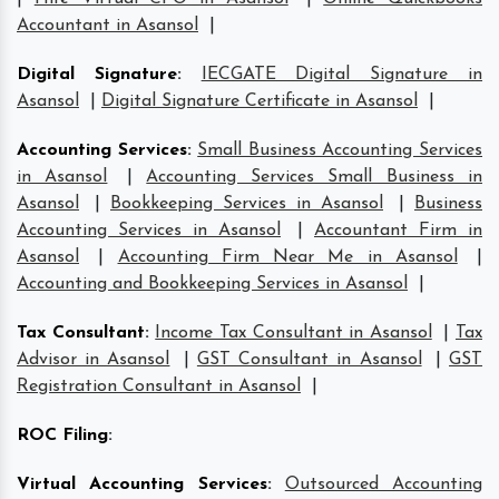
Accountant in Asansol
|
Digital Signature
:
IECGATE Digital Signature in
Asansol
|
Digital Signature Certificate in Asansol
|
Accounting Services
:
Small Business Accounting Services
in Asansol
|
Accounting Services Small Business in
Asansol
|
Bookkeeping Services in Asansol
|
Business
Accounting Services in Asansol
|
Accountant Firm in
Asansol
|
Accounting Firm Near Me in Asansol
|
Accounting and Bookkeeping Services in Asansol
|
Tax Consultant
:
Income Tax Consultant in Asansol
|
Tax
Advisor in Asansol
|
GST Consultant in Asansol
|
GST
Registration Consultant in Asansol
|
ROC Filing
:
Virtual Accounting Services
:
Outsourced Accounting