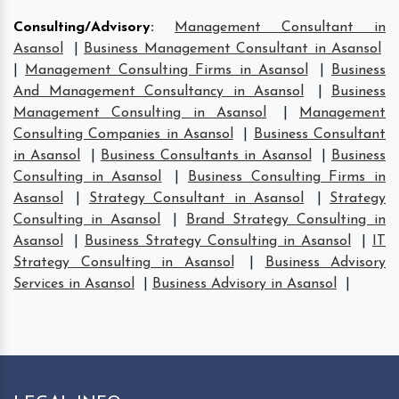
Consulting/Advisory
:
Management Consultant in
Asansol
|
Business Management Consultant in Asansol
|
Management Consulting Firms in Asansol
|
Business
And Management Consultancy in Asansol
|
Business
Management Consulting in Asansol
|
Management
Consulting Companies in Asansol
|
Business Consultant
in Asansol
|
Business Consultants in Asansol
|
Business
Consulting in Asansol
|
Business Consulting Firms in
Asansol
|
Strategy Consultant in Asansol
|
Strategy
Consulting in Asansol
|
Brand Strategy Consulting in
Asansol
|
Business Strategy Consulting in Asansol
|
IT
Strategy Consulting in Asansol
|
Business Advisory
Services in Asansol
|
Business Advisory in Asansol
|