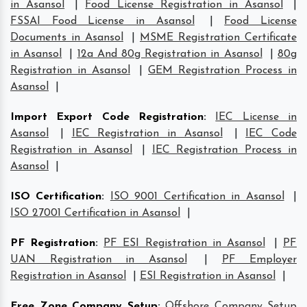
in Asansol
|
Food License Registration in Asansol
|
FSSAI Food License in Asansol
|
Food License
Documents in Asansol
|
MSME Registration Certificate
in Asansol
|
12a And 80g Registration in Asansol
|
80g
Registration in Asansol
|
GEM Registration Process in
Asansol
|
Import Export Code Registration
:
IEC License in
Asansol
|
IEC Registration in Asansol
|
IEC Code
Registration in Asansol
|
IEC Registration Process in
Asansol
|
ISO Certification
:
ISO 9001 Certification in Asansol
|
ISO 27001 Certification in Asansol
|
PF Registration
:
PF ESI Registration in Asansol
|
PF
UAN Registration in Asansol
|
PF Employer
Registration in Asansol
|
ESI Registration in Asansol
|
Free Zone Company Setup
:
Offshore Company Setup