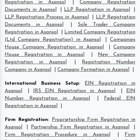
Registration in Asansol
|
Company Registration
Documents in Asansol
|
LLP Registration in Asansol
|
LLP Registration Process in Asansol
|
LLP Registration
Documents in Asansol
|
Sole Trader Company
Registration in Asansol
|
Limited Company Registration
(Ltd Company Registration) in Asansol
|
Companies
House Company Registration in Asansol
|
Company
House Registration in Asansol
|
New Company
Registration in Asansol
|
Registration Number
Company in Asansol
|
Company Formation in Asansol
|
International Business Setup
:
EIN Registration in
Asansol
|
IRS EIN Registration in Asansol
|
EIN
Number Registration in Asansol
|
Federal EIN
Registration in Asansol
|
Firm Registration
:
Proprietorship Firm Registration in
Asansol
|
Partnership Firm Registration in Asansol
|
Firm Registration Procedure in Asansol
|
Firm