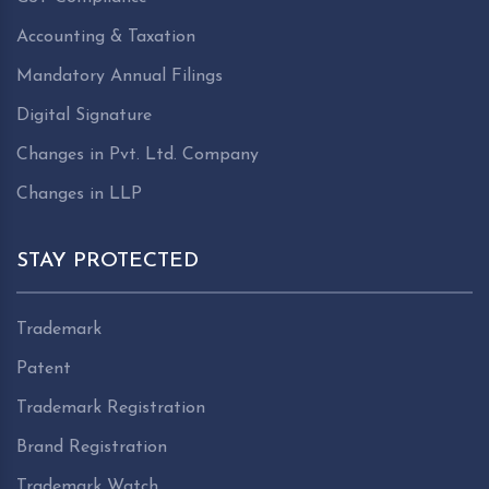
Accounting & Taxation
Mandatory Annual Filings
Digital Signature
Changes in Pvt. Ltd. Company
Changes in LLP
STAY PROTECTED
Trademark
Patent
Trademark Registration
Brand Registration
Trademark Watch