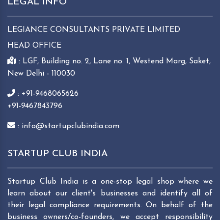
LEGAL INFO
LEGIANCE CONSULTANTS PRIVATE LIMITED
HEAD OFFICE
: LGF, Building no. 2, Lane no. 1, Westend Marg, Saket,
New Delhi - 110030
: +91-9468065626
+91-9467843796
: info@startupclubindia.com
STARTUP CLUB INDIA
Startup Club India is a one-stop legal shop where we
learn about our client's businesses and identify all of
their legal compliance requirements. On behalf of the
business owners/co-founders, we accept responsibility