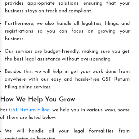
provides appropriate solutions, ensuring that your
business stays on track and compliant.
Furthermore, we also handle all legalities, filings, and
registrations so you can focus on growing your
business.
Our services are budget-friendly, making sure you get
the best legal assistance without overspending.
Besides this, we will help in get your work done from
anywhere with our easy and hassle-free GST Return
Filing online services.
How We Help You Grow
For
GST Return Filing
, we help you in various ways, some
of them are listed below:
We will handle all your legal formalities from
registering to licensing.