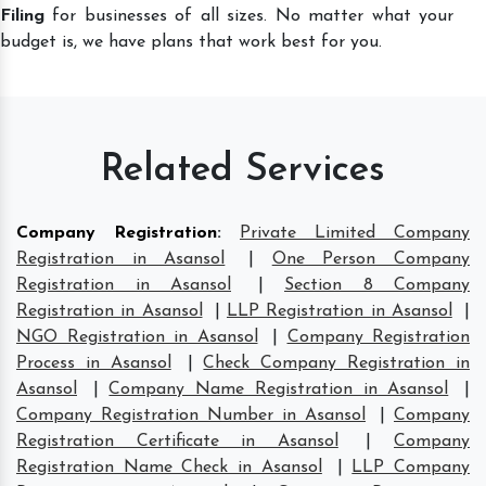
Filing
for businesses of all sizes. No matter what your
budget is, we have plans that work best for you.
Related Services
Company Registration
:
Private Limited Company
Registration in Asansol
|
One Person Company
Registration in Asansol
|
Section 8 Company
Registration in Asansol
|
LLP Registration in Asansol
|
NGO Registration in Asansol
|
Company Registration
Process in Asansol
|
Check Company Registration in
Asansol
|
Company Name Registration in Asansol
|
Company Registration Number in Asansol
|
Company
Registration Certificate in Asansol
|
Company
Registration Name Check in Asansol
|
LLP Company