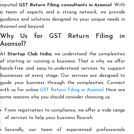
reputed
GST Return Filing consultants in Asansol
. With
a team of experts and a strong network, we provide
guidance and solutions designed to your unique needs in
Asansol and beyond.
Why Us for GST Return Filing in
Asansol?
At
Startup Club India
, we understand the complexities
of starting or running a business. That is why we offer
hassle-free and easy-to-understand services to support
businesses at every stage. Our services are designed to
guide your business through the complexities. Connect
with us for online
GST Return Filing in Asansol
. Here are
some reasons why you should consider choosing us:
From registration to compliance, we offer a wide range
of services to help your business flourish.
Secondly, our team of experienced professionals