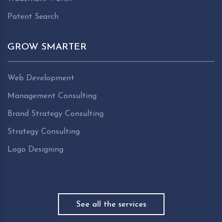
Patent Search
GROW SMARTER
Web Development
Management Consulting
Brand Strategy Consulting
Strategy Consulting
Logo Designing
See all the services