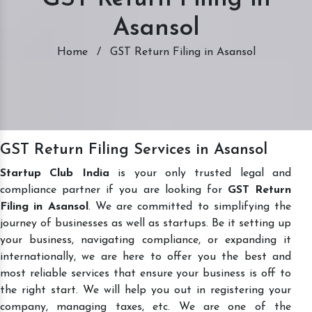
Asansol
Home
/
GST Return Filing in Asansol
GST Return Filing Services in Asansol
Startup Club India
is your only trusted legal and
compliance partner if you are looking for
GST Return
Filing in Asansol
. We are committed to simplifying the
journey of businesses as well as startups. Be it setting up
your business, navigating compliance, or expanding it
internationally, we are here to offer you the best and
most reliable services that ensure your business is off to
the right start. We will help you out in registering your
company, managing taxes, etc. We are one of the