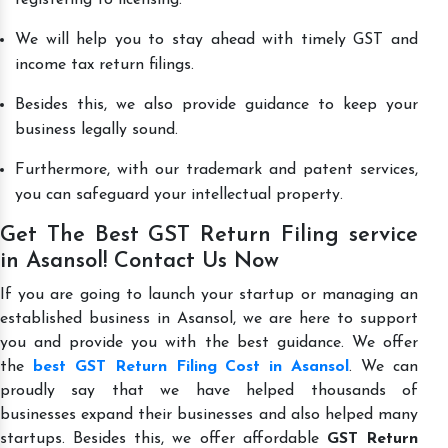
We will help you to stay ahead with timely GST and
income tax return filings.
Besides this, we also provide guidance to keep your
business legally sound.
Furthermore, with our trademark and patent services,
you can safeguard your intellectual property.
Get The Best GST Return Filing service
in Asansol! Contact Us Now
If you are going to launch your startup or managing an
established business in Asansol, we are here to support
you and provide you with the best guidance. We offer
the
best GST Return Filing Cost in Asansol
. We can
proudly say that we have helped thousands of
businesses expand their businesses and also helped many
startups. Besides this, we offer affordable
GST Return