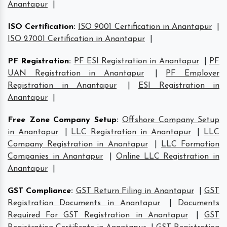
Anantapur
|
ISO Certification
:
ISO 9001 Certification in Anantapur
|
ISO 27001 Certification in Anantapur
|
PF Registration
:
PF ESI Registration in Anantapur
|
PF
UAN Registration in Anantapur
|
PF Employer
Registration in Anantapur
|
ESI Registration in
Anantapur
|
Free Zone Company Setup
:
Offshore Company Setup
in Anantapur
|
LLC Registration in Anantapur
|
LLC
Company Registration in Anantapur
|
LLC Formation
Companies in Anantapur
|
Online LLC Registration in
Anantapur
|
GST Compliance
:
GST Return Filing in Anantapur
|
GST
Registration Documents in Anantapur
|
Documents
Required For GST Registration in Anantapur
|
GST