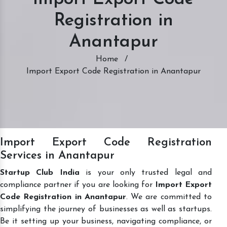
Registration in
Anantapur
Home
/
Import Export Code Registration in Anantapur
Import Export Code Registration
Services in Anantapur
Startup Club India
is your only trusted legal and
compliance partner if you are looking for
Import Export
Code Registration in Anantapur
. We are committed to
simplifying the journey of businesses as well as startups.
Be it setting up your business, navigating compliance, or