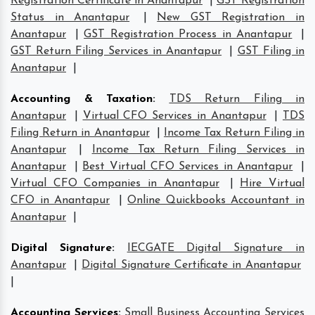
Registration Certificate in Anantapur
|
GST Registration
Status in Anantapur
|
New GST Registration in
Anantapur
|
GST Registration Process in Anantapur
|
GST Return Filing Services in Anantapur
|
GST Filing in
Anantapur
|
Accounting & Taxation
:
TDS Return Filing in
Anantapur
|
Virtual CFO Services in Anantapur
|
TDS
Filing Return in Anantapur
|
Income Tax Return Filing in
Anantapur
|
Income Tax Return Filing Services in
Anantapur
|
Best Virtual CFO Services in Anantapur
|
Virtual CFO Companies in Anantapur
|
Hire Virtual
CFO in Anantapur
|
Online Quickbooks Accountant in
Anantapur
|
Digital Signature
:
IECGATE Digital Signature in
Anantapur
|
Digital Signature Certificate in Anantapur
|
Accounting Services
:
Small Business Accounting Services