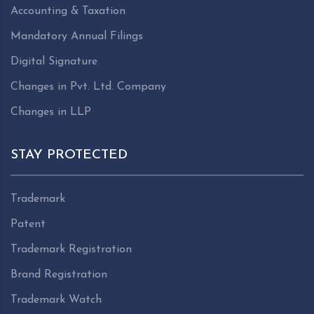
Accounting & Taxation
Mandatory Annual Filings
Digital Signature
Changes in Pvt. Ltd. Company
Changes in LLP
STAY PROTECTED
Trademark
Patent
Trademark Registration
Brand Registration
Trademark Watch