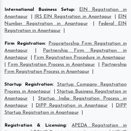
International Business Setup
:
EIN Registration in
Anantapur
|
IRS EIN Registration in Anantapur
|
EIN
Number Registration in Anantapur
|
Federal EIN
Registration in Anantapur
|
Firm Registration
:
Proprietorship Firm Registration in
Anantapur
|
Partnership Firm Registration in
Anantapur
|
Firm Registration Procedure in Anantapur
|
Firm Registration Process in Anantapur
|
Partnership
Firm Registration Process in Anantapur
|
Startup Registration
:
Startup Company Registration
Process in Anantapur
|
Startup Business Registration in
Anantapur
|
Startup India Registration Process in
Anantapur
|
DIPP Registration in Anantapur
|
DIPP
Startup Registration in Anantapur
|
Registration & Licensing
:
APEDA Registration in