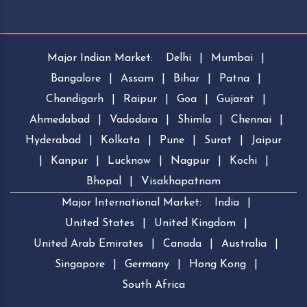
Major Indian Market:
Delhi
|
Mumbai
|
Bangalore
|
Assam
|
Bihar
|
Patna
|
Chandigarh
|
Raipur
|
Goa
|
Gujarat
|
Ahmedabad
|
Vadodara
|
Shimla
|
Chennai
|
Hyderabad
|
Kolkata
|
Pune
|
Surat
|
Jaipur
|
Kanpur
|
Lucknow
|
Nagpur
|
Kochi
|
Bhopal
|
Visakhapatnam
Major International Market:
India
|
United States
|
United Kingdom
|
United Arab Emirates
|
Canada
|
Australia
|
Singapore
|
Germany
|
Hong Kong
|
South Africa