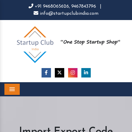
+91 9468065626,
9467843796
|
info@startupclubindia.com
Menu
Import Export Code