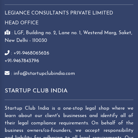
LEGIANCE CONSULTANTS PRIVATE LIMITED
HEAD OFFICE
: LGF, Building no. 2, Lane no. 1, Westend Marg, Saket,
New Delhi - 110030
: +91-9468065626
+91-9467843796
: info@startupclubindia.com
STARTUP CLUB INDIA
Startup Club India is a one-stop legal shop where we
learn about our client's businesses and identify all of
their legal compliance requirements. On behalf of the
business owners/co-founders, we accept responsibility
and liability for adhering to all legal requirements. Our