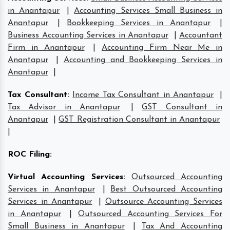
in Anantapur
|
Accounting Services Small Business in
Anantapur
|
Bookkeeping Services in Anantapur
|
Business Accounting Services in Anantapur
|
Accountant
Firm in Anantapur
|
Accounting Firm Near Me in
Anantapur
|
Accounting and Bookkeeping Services in
Anantapur
|
Tax Consultant
:
Income Tax Consultant in Anantapur
|
Tax Advisor in Anantapur
|
GST Consultant in
Anantapur
|
GST Registration Consultant in Anantapur
|
ROC Filing
:
Virtual Accounting Services
:
Outsourced Accounting
Services in Anantapur
|
Best Outsourced Accounting
Services in Anantapur
|
Outsource Accounting Services
in Anantapur
|
Outsourced Accounting Services For
Small Business in Anantapur
|
Tax And Accounting