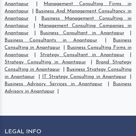
Anantapur
|
Management Consulting Firms in
Anantapur
|
Business And Management Consultancy in
Anantapur
|
Business Management Consulting in
Anantapur
|
Management Consulting Companies in
Anantapur
|
Business Consultant in Anantapur
|
Business Consultants in Anantapur
|
Business
Consulting in Anantapur
|
Business Consulting Firms in
Anantapur
|
Strategy Consultant in Anantapur
|
Strategy Consulting in Anantapur
|
Brand Strategy
Consulting in Anantapur
|
Business Strategy Consulting
in Anantapur
|
IT Strategy Consulting in Anantapur
|
Business Advisory Services in Anantapur
|
Business
Advisory in Anantapur
|
LEGAL INFO