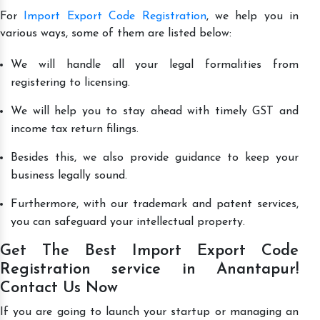
For
Import Export Code Registration
, we help you in
various ways, some of them are listed below:
We will handle all your legal formalities from
registering to licensing.
We will help you to stay ahead with timely GST and
income tax return filings.
Besides this, we also provide guidance to keep your
business legally sound.
Furthermore, with our trademark and patent services,
you can safeguard your intellectual property.
Get The Best Import Export Code
Registration service in Anantapur!
Contact Us Now
If you are going to launch your startup or managing an