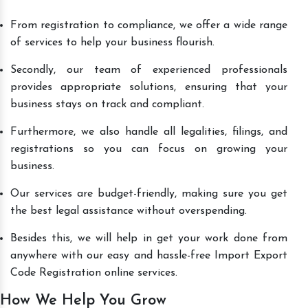
From registration to compliance, we offer a wide range
of services to help your business flourish.
Secondly, our team of experienced professionals
provides appropriate solutions, ensuring that your
business stays on track and compliant.
Furthermore, we also handle all legalities, filings, and
registrations so you can focus on growing your
business.
Our services are budget-friendly, making sure you get
the best legal assistance without overspending.
Besides this, we will help in get your work done from
anywhere with our easy and hassle-free Import Export
Code Registration online services.
How We Help You Grow