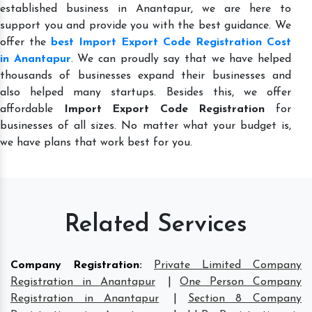
established business in Anantapur, we are here to
support you and provide you with the best guidance. We
offer the
best Import Export Code Registration Cost
in Anantapur
. We can proudly say that we have helped
thousands of businesses expand their businesses and
also helped many startups. Besides this, we offer
affordable
Import Export Code Registration
for
businesses of all sizes. No matter what your budget is,
we have plans that work best for you.
Related Services
Company Registration
:
Private Limited Company
Registration in Anantapur
|
One Person Company
Registration in Anantapur
|
Section 8 Company