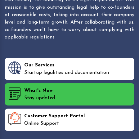
mission is to give outstanding legal help to co-founders
at reasonable costs, taking into account their company
level and long-term growth. After collaborating with us,
co-founders won't have to worry about complying with
applicable regulations
Our Services
Startup legalities and documentation
What's New
Stay updated
Customer Support Portal
Online Support