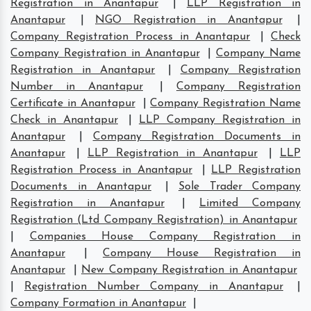
Registration in Anantapur
|
LLP Registration in
Anantapur
|
NGO Registration in Anantapur
|
Company Registration Process in Anantapur
|
Check
Company Registration in Anantapur
|
Company Name
Registration in Anantapur
|
Company Registration
Number in Anantapur
|
Company Registration
Certificate in Anantapur
|
Company Registration Name
Check in Anantapur
|
LLP Company Registration in
Anantapur
|
Company Registration Documents in
Anantapur
|
LLP Registration in Anantapur
|
LLP
Registration Process in Anantapur
|
LLP Registration
Documents in Anantapur
|
Sole Trader Company
Registration in Anantapur
|
Limited Company
Registration (Ltd Company Registration) in Anantapur
|
Companies House Company Registration in
Anantapur
|
Company House Registration in
Anantapur
|
New Company Registration in Anantapur
|
Registration Number Company in Anantapur
|
Company Formation in Anantapur
|