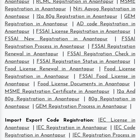
Anantapur
|
RCMC Registration in Anantapur
|
MSME
Registration in Anantapur
|
Niti Aayog Registration in
Anantapur
|
12a 80g Registration in Anantapur
|
GEM
Registration in Anantapur
|
AD code Registration in
Anantapur
|
FSSAI License Registration in Anantapur
|
FSSAI New Registration in Anantapur
|
FSSAI
Registration Process in Anantapur
|
FSSAI Registration
Renewal in Anantapur
|
FSSAI Registration Check in
Anantapur
|
FSSAI Registration Status in Anantapur
|
Food License Renewal in Anantapur
|
Food License
Registration in Anantapur
|
FSSAI Food License in
Anantapur
|
Food License Documents in Anantapur
|
MSME Registration Certificate in Anantapur
|
12a And
80g Registration in Anantapur
|
80g Registration in
Anantapur
|
GEM Registration Process in Anantapur
|
Import Export Code Registration
:
IEC License in
Anantapur
|
IEC Registration in Anantapur
|
IEC Code
Registration in Anantapur
|
IEC Registration Process in