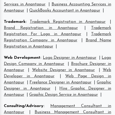
Services in Anantapur
|
Business Accounting Services in
Anantapur
|
QuickBooks Accountant in Anantapur
|
Trademark
:
Trademark Registration in Anantapur
|
Brand Registration in Anantapur
|
Trademark
Registration For Logo in Anantapur
|
Trademark
Registration Company in Anantapur
|
Brand Name
Registration in Anantapur
|
Web Development
:
Logo Designer in Anantapur
|
Logo
Design Company in Anantapur
|
Brochure Designer in
Anantapur
|
Website Designer in Anantapur
|
Web
Developer in Anantapur
|
Web Page Design in
Anantapur
|
Freelance Designer in Anantapur
|
Graphic
Designer in Anantapur
|
Hire Graphic Designer in
Anantapur
|
Graphic Design Service in Anantapur
|
Consulting/Advisory
:
Management Consultant in
Anantapur
|
Business Management Consultant in