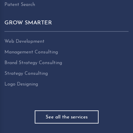
Patent Search
GROW SMARTER
Web Development
Management Consulting
Brand Strategy Consulting
Strategy Consulting
Logo Designing
See all the services