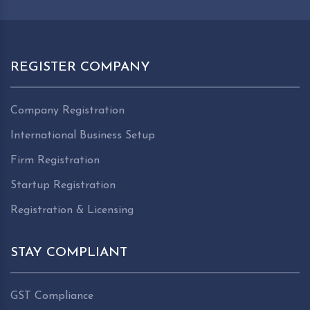
REGISTER COMPANY
Company Registration
International Business Setup
Firm Registration
Startup Registration
Registration & Licensing
STAY COMPLIANT
GST Compliance