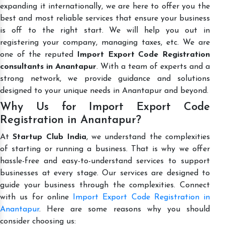
expanding it internationally, we are here to offer you the
best and most reliable services that ensure your business
is off to the right start. We will help you out in
registering your company, managing taxes, etc. We are
one of the reputed
Import Export Code Registration
consultants in Anantapur
. With a team of experts and a
strong network, we provide guidance and solutions
designed to your unique needs in Anantapur and beyond.
Why Us for Import Export Code
Registration in Anantapur?
At
Startup Club India
, we understand the complexities
of starting or running a business. That is why we offer
hassle-free and easy-to-understand services to support
businesses at every stage. Our services are designed to
guide your business through the complexities. Connect
with us for online
Import Export Code Registration in
Anantapur
. Here are some reasons why you should
consider choosing us: