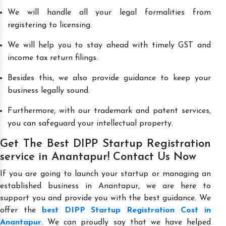
We will handle all your legal formalities from
registering to licensing.
We will help you to stay ahead with timely GST and
income tax return filings.
Besides this, we also provide guidance to keep your
business legally sound.
Furthermore, with our trademark and patent services,
you can safeguard your intellectual property.
Get The Best DIPP Startup Registration
service in Anantapur! Contact Us Now
If you are going to launch your startup or managing an
established business in Anantapur, we are here to
support you and provide you with the best guidance. We
offer the
best DIPP Startup Registration Cost in
Anantapur
. We can proudly say that we have helped