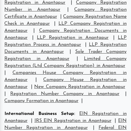
Registration in Anantapur
|
Company Registration
Number in Anantapur
|
Company Registration
Certificate in Anantapur
|
Company Registration Name
Check in Anantapur
|
LLP Company Registration in
Anantapur
|
Company Registration Documents in
Anantapur
|
LLP Registration in Anantapur
|
LLP
Registration Process in Anantapur
|
LLP Registration
Documents in Anantapur
|
Sole Trader Company
Registration in Anantapur
|
Limited Company
Registration (Ltd Company Registration) in Anantapur
|
Companies House Company Registration in
Anantapur
|
Company House Registration in
Anantapur
|
New Company Registration in Anantapur
|
Registration Number Company in Anantapur
|
Company Formation in Anantapur
|
International Business Setup
:
EIN Registration in
Anantapur
|
IRS EIN Registration in Anantapur
|
EIN
Number Registration in Anantapur
|
Federal EIN