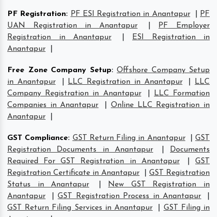
PF Registration
:
PF ESI Registration in Anantapur
|
PF
UAN Registration in Anantapur
|
PF Employer
Registration in Anantapur
|
ESI Registration in
Anantapur
|
Free Zone Company Setup
:
Offshore Company Setup
in Anantapur
|
LLC Registration in Anantapur
|
LLC
Company Registration in Anantapur
|
LLC Formation
Companies in Anantapur
|
Online LLC Registration in
Anantapur
|
GST Compliance
:
GST Return Filing in Anantapur
|
GST
Registration Documents in Anantapur
|
Documents
Required For GST Registration in Anantapur
|
GST
Registration Certificate in Anantapur
|
GST Registration
Status in Anantapur
|
New GST Registration in
Anantapur
|
GST Registration Process in Anantapur
|
GST Return Filing Services in Anantapur
|
GST Filing in