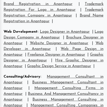
Brand Registration in Anantapur
|
Trademark
Registration For Logo in Anantapur
|
Trademark
Registration Company in Anantapur
|
Brand Name
Registration in Anantapur
|
Web Development
:
Logo Designer in Anantapur
|
Logo
Design Company in Anantapur
|
Brochure Designer in
Anantapur
|
Website Designer in Anantapur
|
Web
Developer in Anantapur
|
Web Page Design in
Anantapur
|
Freelance Designer in Anantapur
|
Graphic
Designer in Anantapur
|
Hire Graphic Designer in
Anantapur
|
Graphic Design Service in Anantapur
|
Consulting/Advisory
:
Management Consultant in
Anantapur
|
Business Management Consultant in
Anantapur
|
Management Consulting Firms in
Anantapur
|
Business And Management Consultancy in
Anantapur
|
Business Management Consulting in
Anantapur
|
Management Consulting Companies in