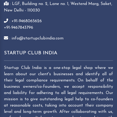
: LGF, Building no. 2, Lane no. 1, Westend Marg, Saket,
New Delhi - 110030
: +91-9468065626
+91-9467843796
: info@startupclubindia.com
STARTUP CLUB INDIA
Startup Club India is a one-stop legal shop where we
learn about our client's businesses and identify all of
their legal compliance requirements. On behalf of the
business owners/co-founders, we accept responsibility
and liability for adhering to all legal requirements. Our
mission is to give outstanding legal help to co-founders
at reasonable costs, taking into account their company
level and long-term growth. After collaborating with us,