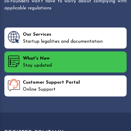
co-founders won't have to worry about complying with
applicable regulations
Our Services
Startup legalities and documentation
What's New
Stay updated
Customer Support Portal
Online Support