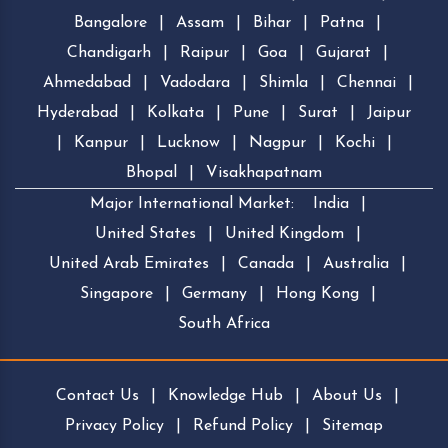
Bangalore
|
Assam
|
Bihar
|
Patna
|
Chandigarh
|
Raipur
|
Goa
|
Gujarat
|
Ahmedabad
|
Vadodara
|
Shimla
|
Chennai
|
Hyderabad
|
Kolkata
|
Pune
|
Surat
|
Jaipur
|
Kanpur
|
Lucknow
|
Nagpur
|
Kochi
|
Bhopal
|
Visakhapatnam
Major International Market:
India
|
United States
|
United Kingdom
|
United Arab Emirates
|
Canada
|
Australia
|
Singapore
|
Germany
|
Hong Kong
|
South Africa
Contact Us
|
Knowledge Hub
|
About Us
|
Privacy Policy
|
Refund Policy
|
Sitemap