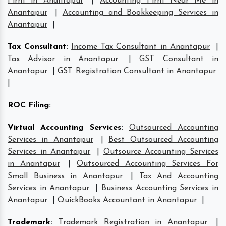
Firm in Anantapur
|
Accounting Firm Near Me in
Anantapur
|
Accounting and Bookkeeping Services in
Anantapur
|
Tax Consultant
:
Income Tax Consultant in Anantapur
|
Tax Advisor in Anantapur
|
GST Consultant in
Anantapur
|
GST Registration Consultant in Anantapur
|
ROC Filing
:
Virtual Accounting Services
:
Outsourced Accounting
Services in Anantapur
|
Best Outsourced Accounting
Services in Anantapur
|
Outsource Accounting Services
in Anantapur
|
Outsourced Accounting Services For
Small Business in Anantapur
|
Tax And Accounting
Services in Anantapur
|
Business Accounting Services in
Anantapur
|
QuickBooks Accountant in Anantapur
|
Trademark
:
Trademark Registration in Anantapur
|