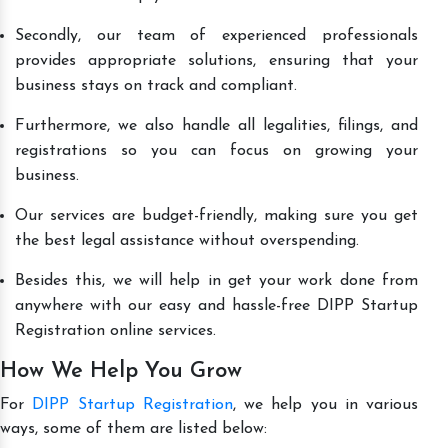
Secondly, our team of experienced professionals
provides appropriate solutions, ensuring that your
business stays on track and compliant.
Furthermore, we also handle all legalities, filings, and
registrations so you can focus on growing your
business.
Our services are budget-friendly, making sure you get
the best legal assistance without overspending.
Besides this, we will help in get your work done from
anywhere with our easy and hassle-free DIPP Startup
Registration online services.
How We Help You Grow
For
DIPP Startup Registration
, we help you in various
ways, some of them are listed below: