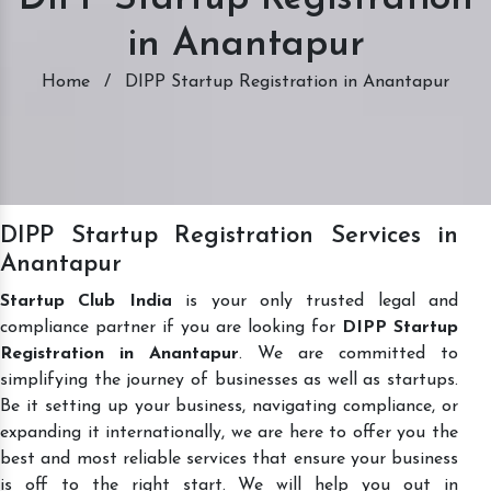
in Anantapur
Home
/
DIPP Startup Registration in Anantapur
DIPP Startup Registration Services in
Anantapur
Startup Club India
is your only trusted legal and
compliance partner if you are looking for
DIPP Startup
Registration in Anantapur
. We are committed to
simplifying the journey of businesses as well as startups.
Be it setting up your business, navigating compliance, or
expanding it internationally, we are here to offer you the
best and most reliable services that ensure your business
is off to the right start. We will help you out in