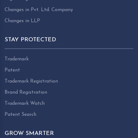
Changes in Pvt. Ltd. Company
Changes in LLP
STAY PROTECTED
Trademark
Patent
Trademark Registration
Brand Registration
Trademark Watch
Patent Search
GROW SMARTER