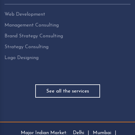
Web Development
Management Consulting
Brand Strategy Consulting
Strategy Consulting
Logo Designing
See all the services
Major Indian Market:
Delhi
|
Mumbai
|