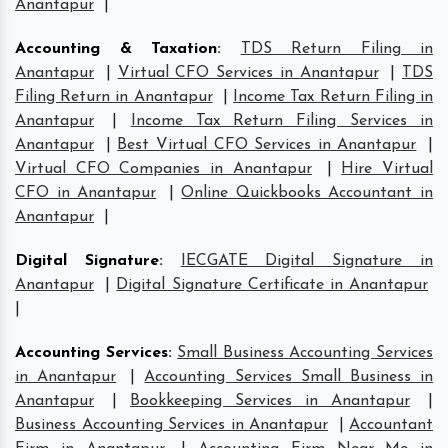
Anantapur
|
Accounting & Taxation
:
TDS Return Filing in
Anantapur
|
Virtual CFO Services in Anantapur
|
TDS
Filing Return in Anantapur
|
Income Tax Return Filing in
Anantapur
|
Income Tax Return Filing Services in
Anantapur
|
Best Virtual CFO Services in Anantapur
|
Virtual CFO Companies in Anantapur
|
Hire Virtual
CFO in Anantapur
|
Online Quickbooks Accountant in
Anantapur
|
Digital Signature
:
IECGATE Digital Signature in
Anantapur
|
Digital Signature Certificate in Anantapur
|
Accounting Services
:
Small Business Accounting Services
in Anantapur
|
Accounting Services Small Business in
Anantapur
|
Bookkeeping Services in Anantapur
|
Business Accounting Services in Anantapur
|
Accountant