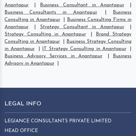
Anantapur
|
Business Consultant in Anantapur
|
Business Consultants in Anantapur
|
Business
Consulting in Anantapur
|
Business Consulting Firms in
Anantapur
|
Strategy Consultant in Anantapur
|
Strategy Consulting in Anantapur
|
Brand Strategy
Consulting in Anantapur
|
Business Strategy Consulting
in Anantapur
|
IT Strategy Consulting in Anantapur
|
Business Advisory Services in Anantapur
|
Business
Advisory in Anantapur
|
LEGAL INFO
LEGIANCE CONSULTANTS PRIVATE LIMITED
HEAD OFFICE