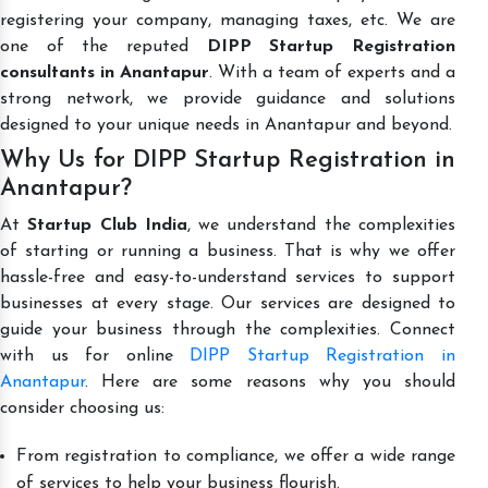
registering your company, managing taxes, etc. We are
one of the reputed
DIPP Startup Registration
consultants in Anantapur
. With a team of experts and a
strong network, we provide guidance and solutions
designed to your unique needs in Anantapur and beyond.
Why Us for DIPP Startup Registration in
Anantapur?
At
Startup Club India
, we understand the complexities
of starting or running a business. That is why we offer
hassle-free and easy-to-understand services to support
businesses at every stage. Our services are designed to
guide your business through the complexities. Connect
with us for online
DIPP Startup Registration in
Anantapur
. Here are some reasons why you should
consider choosing us:
From registration to compliance, we offer a wide range
of services to help your business flourish.