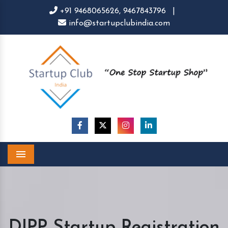
+91 9468065626,
9467843796
|
info@startupclubindia.com
Menu
DIPP Startup Registration