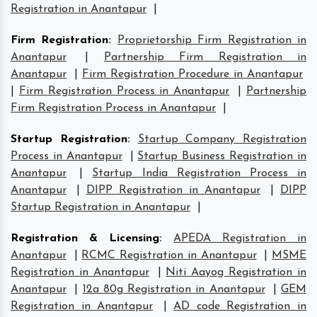
Registration in Anantapur
|
Firm Registration
:
Proprietorship Firm Registration in
Anantapur
|
Partnership Firm Registration in
Anantapur
|
Firm Registration Procedure in Anantapur
|
Firm Registration Process in Anantapur
|
Partnership
Firm Registration Process in Anantapur
|
Startup Registration
:
Startup Company Registration
Process in Anantapur
|
Startup Business Registration in
Anantapur
|
Startup India Registration Process in
Anantapur
|
DIPP Registration in Anantapur
|
DIPP
Startup Registration in Anantapur
|
Registration & Licensing
:
APEDA Registration in
Anantapur
|
RCMC Registration in Anantapur
|
MSME
Registration in Anantapur
|
Niti Aayog Registration in
Anantapur
|
12a 80g Registration in Anantapur
|
GEM
Registration in Anantapur
|
AD code Registration in