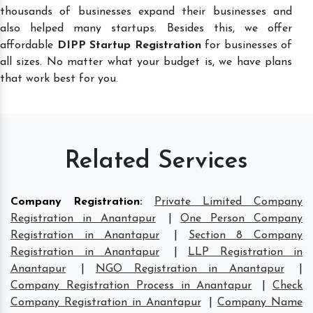
thousands of businesses expand their businesses and
also helped many startups. Besides this, we offer
affordable
DIPP Startup Registration
for businesses of
all sizes. No matter what your budget is, we have plans
that work best for you.
Related Services
Company Registration
:
Private Limited Company
Registration in Anantapur
|
One Person Company
Registration in Anantapur
|
Section 8 Company
Registration in Anantapur
|
LLP Registration in
Anantapur
|
NGO Registration in Anantapur
|
Company Registration Process in Anantapur
|
Check
Company Registration in Anantapur
|
Company Name