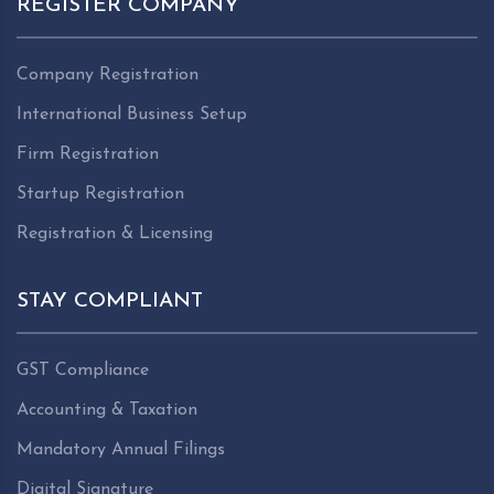
REGISTER COMPANY
Company Registration
International Business Setup
Firm Registration
Startup Registration
Registration & Licensing
STAY COMPLIANT
GST Compliance
Accounting & Taxation
Mandatory Annual Filings
Digital Signature