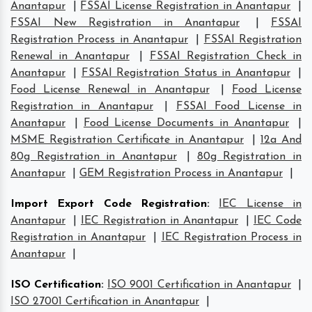
Anantapur
|
FSSAI License Registration in Anantapur
|
FSSAI New Registration in Anantapur
|
FSSAI
Registration Process in Anantapur
|
FSSAI Registration
Renewal in Anantapur
|
FSSAI Registration Check in
Anantapur
|
FSSAI Registration Status in Anantapur
|
Food License Renewal in Anantapur
|
Food License
Registration in Anantapur
|
FSSAI Food License in
Anantapur
|
Food License Documents in Anantapur
|
MSME Registration Certificate in Anantapur
|
12a And
80g Registration in Anantapur
|
80g Registration in
Anantapur
|
GEM Registration Process in Anantapur
|
Import Export Code Registration
:
IEC License in
Anantapur
|
IEC Registration in Anantapur
|
IEC Code
Registration in Anantapur
|
IEC Registration Process in
Anantapur
|
ISO Certification
:
ISO 9001 Certification in Anantapur
|
ISO 27001 Certification in Anantapur
|