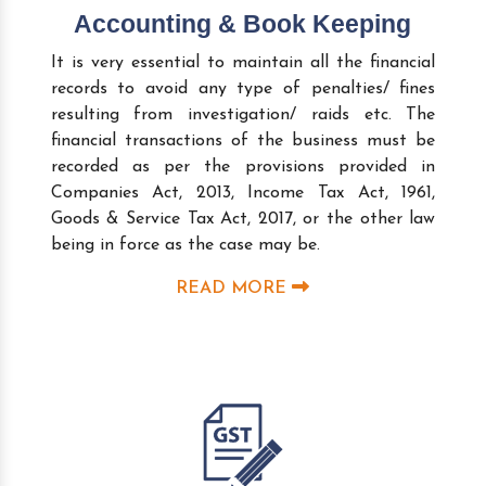
Accounting & Book Keeping
It is very essential to maintain all the financial
records to avoid any type of penalties/ fines
resulting from investigation/ raids etc. The
financial transactions of the business must be
recorded as per the provisions provided in
Companies Act, 2013, Income Tax Act, 1961,
Goods & Service Tax Act, 2017, or the other law
being in force as the case may be.
READ MORE