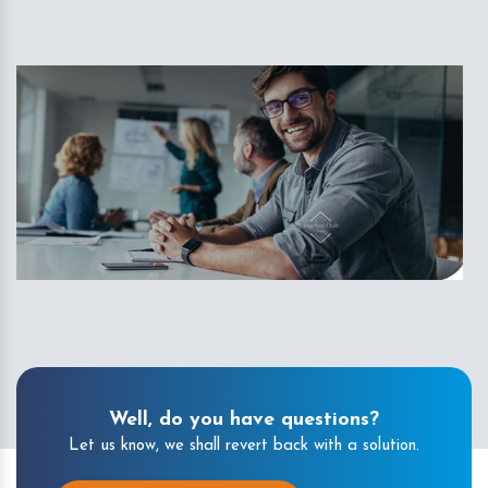
Well, do you have questions?
Let us know, we shall revert back with a solution.