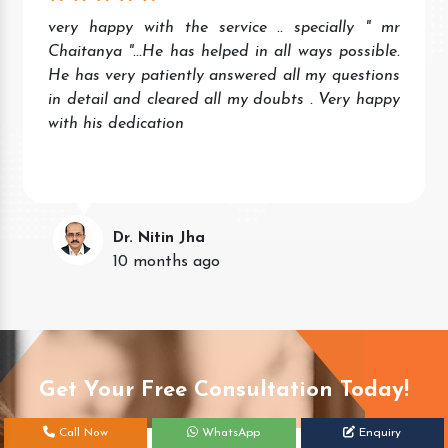
very happy with the service .. specially " mr
Chaitanya "...He has helped in all ways possible.
He has very patiently answered all my questions
in detail and cleared all my doubts . Very happy
with his dedication
Dr. Nitin Jha
10 months ago
Get Your Free Consultation Today!
Call Now
WhatsApp
Enquiry