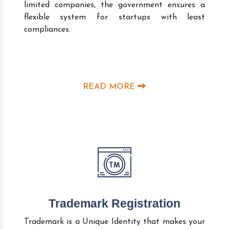
limited companies, the government ensures a
flexible system for startups with least
compliances.
READ MORE
Trademark Registration
Trademark is a Unique Identity that makes your