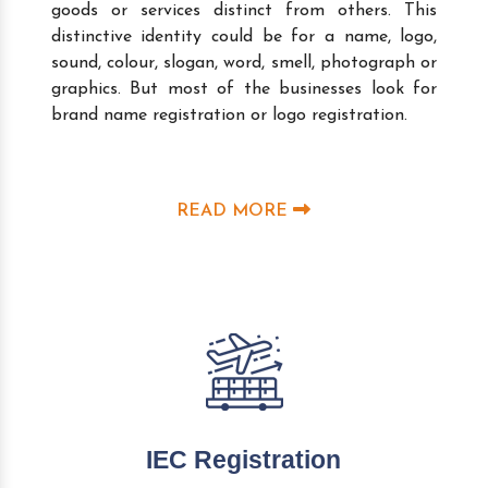
goods or services distinct from others. This
distinctive identity could be for a name, logo,
sound, colour, slogan, word, smell, photograph or
graphics. But most of the businesses look for
brand name registration or logo registration.
READ MORE
IEC Registration