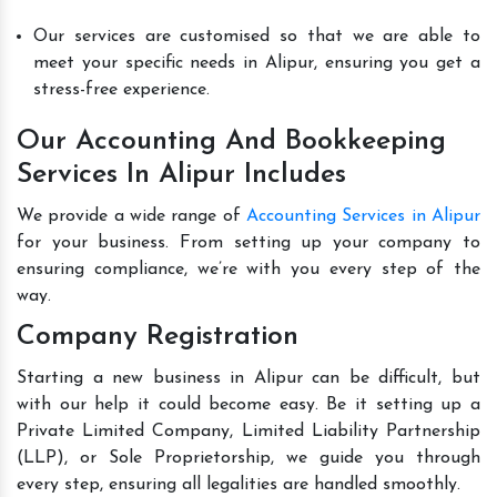
Our services are customised so that we are able to
meet your specific needs in Alipur, ensuring you get a
stress-free experience.
Our Accounting And Bookkeeping
Services In Alipur Includes
We provide a wide range of
Accounting Services in Alipur
for your business. From setting up your company to
ensuring compliance, we’re with you every step of the
way.
Company Registration
Starting a new business in Alipur can be difficult, but
with our help it could become easy. Be it setting up a
Private Limited Company, Limited Liability Partnership
(LLP), or Sole Proprietorship, we guide you through
every step, ensuring all legalities are handled smoothly.