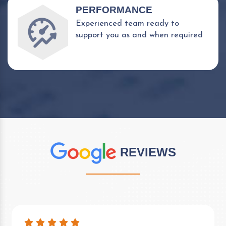
PERFORMANCE
Experienced team ready to
support you as and when required
REVIEWS