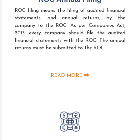
ROC filing means the filing of audited financial
statements, and annual returns, by the
company to the ROC. As per Companies Act,
2013, every company should file the audited
financial statements with the ROC. The annual
returns must be submitted to the ROC.
READ MORE