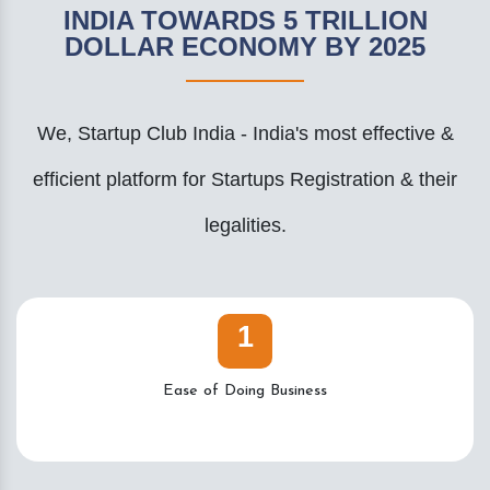
INDIA TOWARDS 5 TRILLION
DOLLAR ECONOMY BY 2025
We, Startup Club India - India's most effective &
efficient platform for Startups Registration & their
legalities.
1
Ease of Doing Business