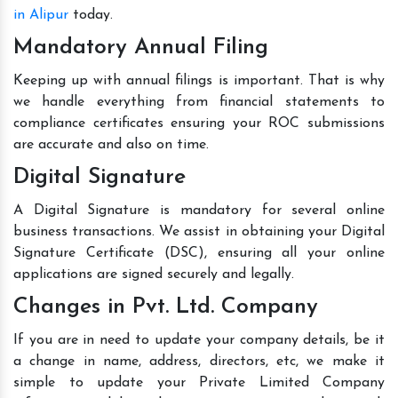
in Alipur
today.
Mandatory Annual Filing
Keeping up with annual filings is important. That is why
we handle everything from financial statements to
compliance certificates ensuring your ROC submissions
are accurate and also on time.
Digital Signature
A Digital Signature is mandatory for several online
business transactions. We assist in obtaining your Digital
Signature Certificate (DSC), ensuring all your online
applications are signed securely and legally.
Changes in Pvt. Ltd. Company
If you are in need to update your company details, be it
a change in name, address, directors, etc, we make it
simple to update your Private Limited Company