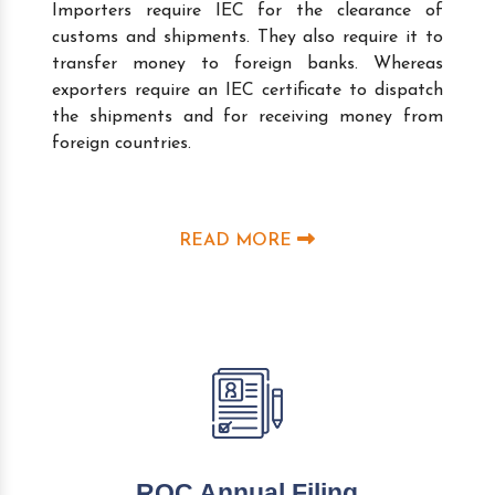
Importers require IEC for the clearance of
customs and shipments. They also require it to
transfer money to foreign banks. Whereas
exporters require an IEC certificate to dispatch
the shipments and for receiving money from
foreign countries.
READ MORE
ROC Annual Filing