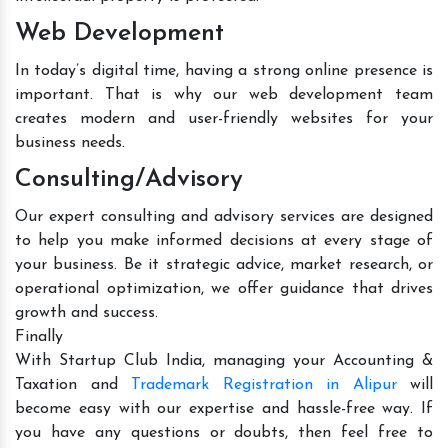
Web Development
In today’s digital time, having a strong online presence is
important. That is why our web development team
creates modern and user-friendly websites for your
business needs.
Consulting/Advisory
Our expert consulting and advisory services are designed
to help you make informed decisions at every stage of
your business. Be it strategic advice, market research, or
operational optimization, we offer guidance that drives
growth and success.
Finally
With Startup Club India, managing your Accounting &
Taxation and
Trademark Registration in Alipur
will
become easy with our expertise and hassle-free way. If
you have any questions or doubts, then feel free to