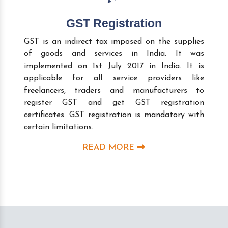
GST Registration
GST is an indirect tax imposed on the supplies
of goods and services in India. It was
implemented on 1st July 2017 in India. It is
applicable for all service providers like
freelancers, traders and manufacturers to
register GST and get GST registration
certificates. GST registration is mandatory with
certain limitations.
READ MORE