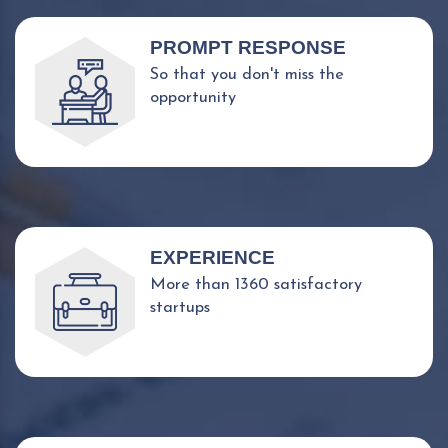
PROMPT RESPONSE
So that you don't miss the
opportunity
EXPERIENCE
More than 1360 satisfactory
startups