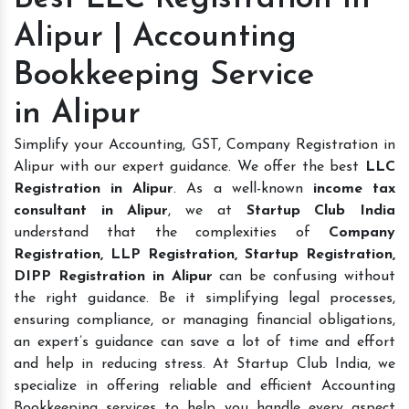
Alipur | Accounting
Bookkeeping Service
in Alipur
Simplify your Accounting, GST, Company Registration in
Alipur with our expert guidance. We offer the best
LLC
Registration in Alipur
. As a well-known
income tax
consultant in Alipur
, we at
Startup Club India
understand that the complexities of
Company
Registration, LLP Registration, Startup Registration,
DIPP Registration in Alipur
can be confusing without
the right guidance. Be it simplifying legal processes,
ensuring compliance, or managing financial obligations,
an expert’s guidance can save a lot of time and effort
and help in reducing stress. At Startup Club India, we
specialize in offering reliable and efficient Accounting
Bookkeeping services to help you handle every aspect