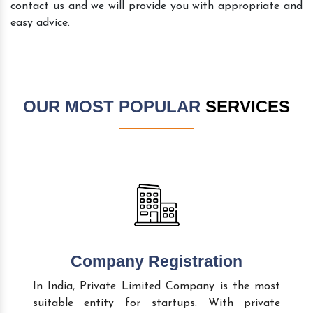
contact us and we will provide you with appropriate and
easy advice.
OUR MOST POPULAR
SERVICES
Company Registration
In India, Private Limited Company is the most
suitable entity for startups. With private