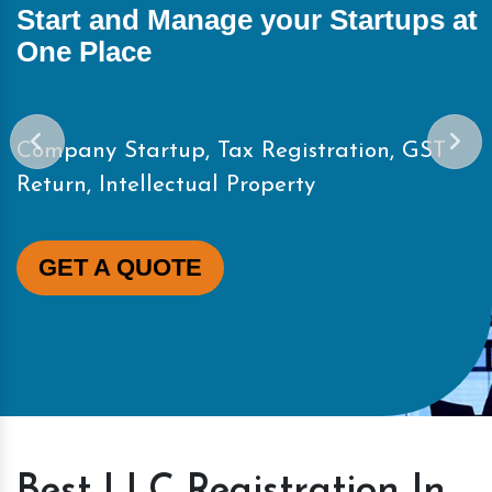
Start and Manage your Startups at
One Place
Company Startup, Tax Registration, GST
Return, Intellectual Property
GET A QUOTE
Best LLC Registration In