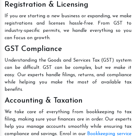
Registration & Licensing
If you are starting a new business or expanding, we make
registrations and licenses hassle-free. From GST to
industry-specific permits, we handle everything so you
can focus on growth.
GST Compliance
Understanding the Goods and Services Tax (GST) system
can be difficult. GST can be complex, but we make it
easy. Our experts handle filings, returns, and compliance
while helping you make the most of available tax
benefits.
Accounting & Taxation
We take care of everything from bookkeeping to tax
filing, making sure your finances are in order. Our experts
help you manage accounts smoothly while ensuring tax
compliance and savings. Enrol in our
Bookkeeping service