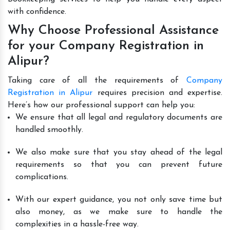
with confidence.
Why Choose Professional Assistance
for your Company Registration in
Alipur?
Taking care of all the requirements of
Company
Registration in Alipur
requires precision and expertise.
Here’s how our professional support can help you:
We ensure that all legal and regulatory documents are
handled smoothly.
We also make sure that you stay ahead of the legal
requirements so that you can prevent future
complications.
With our expert guidance, you not only save time but
also money, as we make sure to handle the
complexities in a hassle-free way.