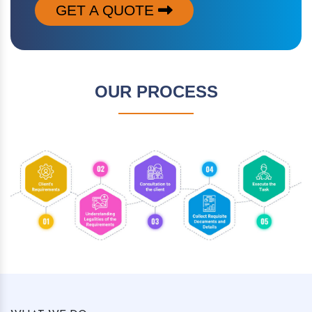
GET A QUOTE
OUR PROCESS