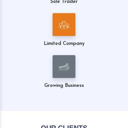
Sole Trader
Limited Company
Growing Business
OUR CLIENTS