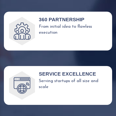
360 PARTNERSHIP
From initial idea to flawless
execution
SERVICE EXCELLENCE
Serving startups of all size and
scale