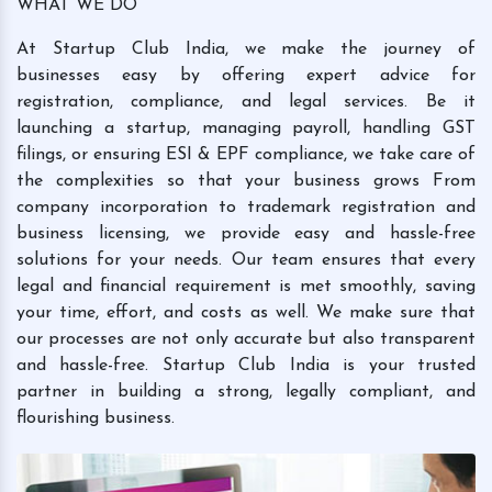
WHAT WE DO
At Startup Club India, we make the journey of
businesses easy by offering expert advice for
registration, compliance, and legal services. Be it
launching a startup, managing payroll, handling GST
filings, or ensuring ESI & EPF compliance, we take care of
the complexities so that your business grows From
company incorporation to trademark registration and
business licensing, we provide easy and hassle-free
solutions for your needs. Our team ensures that every
legal and financial requirement is met smoothly, saving
your time, effort, and costs as well. We make sure that
our processes are not only accurate but also transparent
and hassle-free. Startup Club India is your trusted
partner in building a strong, legally compliant, and
flourishing business.