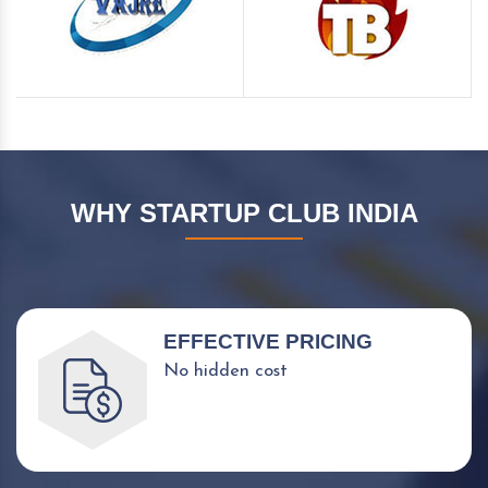
WHY STARTUP CLUB INDIA
EFFECTIVE PRICING
No hidden cost