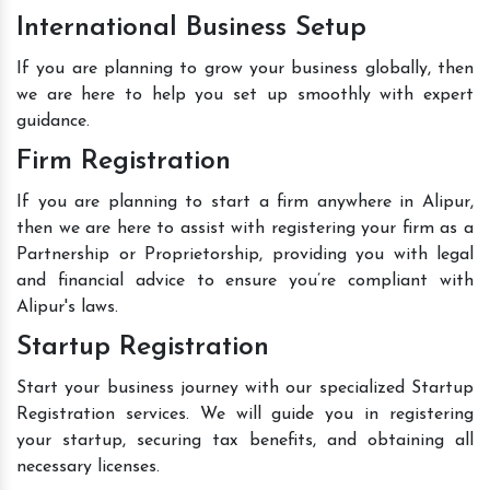
International Business Setup
If you are planning to grow your business globally, then
we are here to help you set up smoothly with expert
guidance.
Firm Registration
If you are planning to start a firm anywhere in Alipur,
then we are here to assist with registering your firm as a
Partnership or Proprietorship, providing you with legal
and financial advice to ensure you’re compliant with
Alipur's laws.
Startup Registration
Start your business journey with our specialized Startup
Registration services. We will guide you in registering
your startup, securing tax benefits, and obtaining all
necessary licenses.