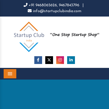
+91 9468065626,
9467843796
|
info@startupclubindia.com
Menu