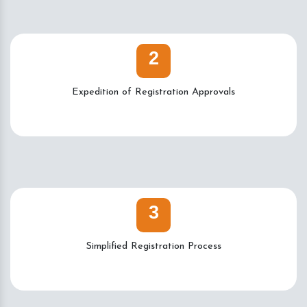
2
Expedition of Registration Approvals
3
Simplified Registration Process