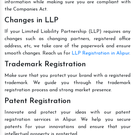
information while making sure you are compliant with
the Companies Act.
Changes in LLP
If your Limited Liability Partnership (LLP) requires any
changes such as changing partners, registered office
address, etc, we take care of the paperwork and ensure
smooth changes. Reach us for
LLP Registration in Alipur
.
Trademark Registration
Make sure that you protect your brand with a registered
trademark. We guide you through the trademark
registration process and strong market presence.
Patent Registration
Innovate and protect your ideas with our patent
registration services in Alipur. We help you secure
patents for your innovations and ensure that your
intellectual property is protected.