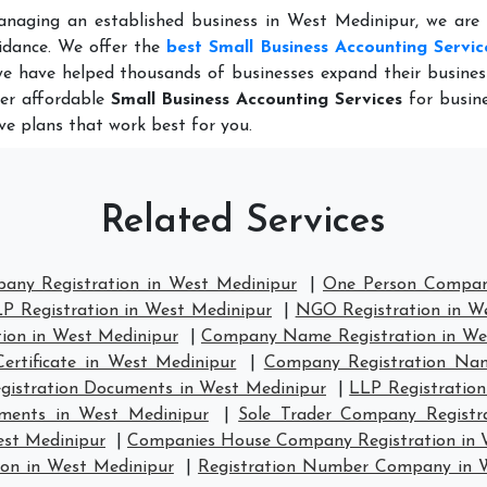
anaging an established business in West Medinipur, we are 
idance. We offer the
best Small Business Accounting Servic
we have helped thousands of businesses expand their busines
fer affordable
Small Business Accounting Services
for busine
ve plans that work best for you.
Related Services
pany Registration in West Medinipur
|
One Person Company
P Registration in West Medinipur
|
NGO Registration in W
ion in West Medinipur
|
Company Name Registration in We
ertificate in West Medinipur
|
Company Registration Nam
istration Documents in West Medinipur
|
LLP Registration
ments in West Medinipur
|
Sole Trader Company Registr
est Medinipur
|
Companies House Company Registration in 
on in West Medinipur
|
Registration Number Company in 