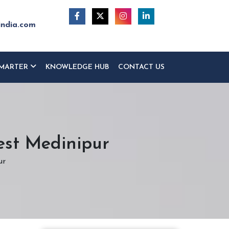
india.com
MARTER
KNOWLEDGE HUB
CONTACT US
est Medinipur
ur