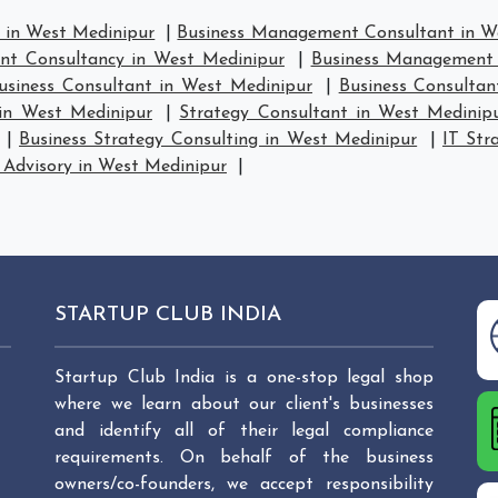
in West Medinipur
|
Business Management Consultant in W
t Consultancy in West Medinipur
|
Business Management 
usiness Consultant in West Medinipur
|
Business Consultan
 in West Medinipur
|
Strategy Consultant in West Medinip
|
Business Strategy Consulting in West Medinipur
|
IT Str
 Advisory in West Medinipur
|
STARTUP CLUB INDIA
Startup Club India is a one-stop legal shop
where we learn about our client's businesses
and identify all of their legal compliance
requirements. On behalf of the business
owners/co-founders, we accept responsibility