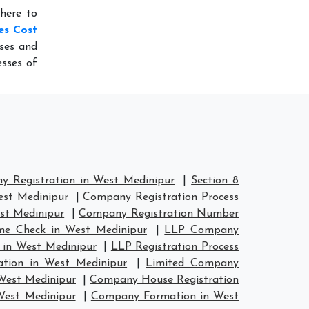
here to
es Cost
ses and
sses of
 Registration in West Medinipur
|
Section 8
est Medinipur
|
Company Registration Process
st Medinipur
|
Company Registration Number
e Check in West Medinipur
|
LLP Company
 in West Medinipur
|
LLP Registration Process
ation in West Medinipur
|
Limited Company
West Medinipur
|
Company House Registration
West Medinipur
|
Company Formation in West