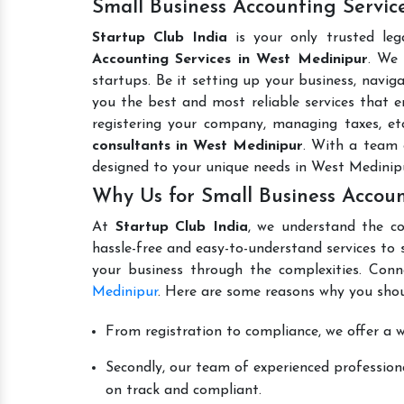
Small Business Accounting Servic
Startup Club India
is your only trusted leg
Accounting Services in West Medinipur
. We 
startups. Be it setting up your business, naviga
you the best and most reliable services that en
registering your company, managing taxes, e
consultants in West Medinipur
. With a team 
designed to your unique needs in West Medinip
Why Us for Small Business Accoun
At
Startup Club India
, we understand the co
hassle-free and easy-to-understand services to 
your business through the complexities. Conn
Medinipur
. Here are some reasons why you shou
From registration to compliance, we offer a wi
Secondly, our team of experienced professiona
on track and compliant.