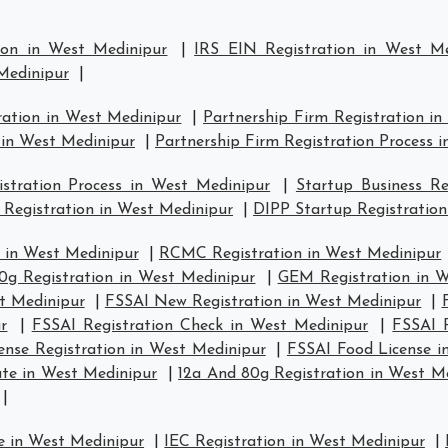
ion in West Medinipur
|
IRS EIN Registration in West Me
 Medinipur
|
ration in West Medinipur
|
Partnership Firm Registration i
 in West Medinipur
|
Partnership Firm Registration Process 
tration Process in West Medinipur
|
Startup Business Re
 Registration in West Medinipur
|
DIPP Startup Registration
 in West Medinipur
|
RCMC Registration in West Medinipur
0g Registration in West Medinipur
|
GEM Registration in W
st Medinipur
|
FSSAI New Registration in West Medinipur
|
r
|
FSSAI Registration Check in West Medinipur
|
FSSAI R
ense Registration in West Medinipur
|
FSSAI Food License i
ate in West Medinipur
|
12a And 80g Registration in West M
|
e in West Medinipur
|
IEC Registration in West Medinipur
|