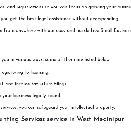
lings, and registrations so you can focus on growing your busine
 you get the best legal assistance without overspending.
one from anywhere with our easy and hassle-free Small Busines
p you in various ways, some of them are listed below:
registering to licensing.
T and income tax return filings.
p your business legally sound.
ervices, you can safeguard your intellectual property.
nting Services service in West Medinipur!