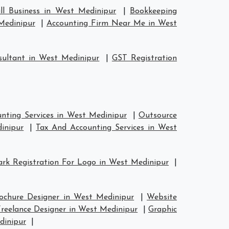
ll Business in West Medinipur
|
Bookkeeping
Medinipur
|
Accounting Firm Near Me in West
ultant in West Medinipur
|
GST Registration
nting Services in West Medinipur
|
Outsource
inipur
|
Tax And Accounting Services in West
rk Registration For Logo in West Medinipur
|
ochure Designer in West Medinipur
|
Website
reelance Designer in West Medinipur
|
Graphic
dinipur
|