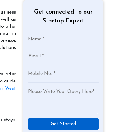
Get connected to our
usiness
well as
Startup Expert
to offer
u out in
ervices
lutions
e offer
to guide
in West
s stays