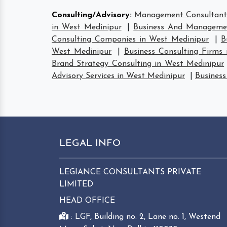
Consulting/Advisory
:
Management Consultant 
in West Medinipur
|
Business And Managemen
Consulting Companies in West Medinipur
|
B
West Medinipur
|
Business Consulting Firms
Brand Strategy Consulting in West Medinipur
Advisory Services in West Medinipur
|
Business
LEGAL INFO
LEGIANCE CONSULTANTS PRIVATE
LIMITED
HEAD OFFICE
: LGF, Building no. 2, Lane no. 1, Westend