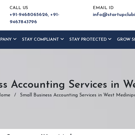
CALL US
EMAIL ID
+91-9468065626,
+91-
info@startupclub
9467843796
MPANY
STAY COMPLIANT
STAY PROTECTED
GROW S
ss Accounting Services in W
Home
/
Small Business Accounting Services in West Medinip