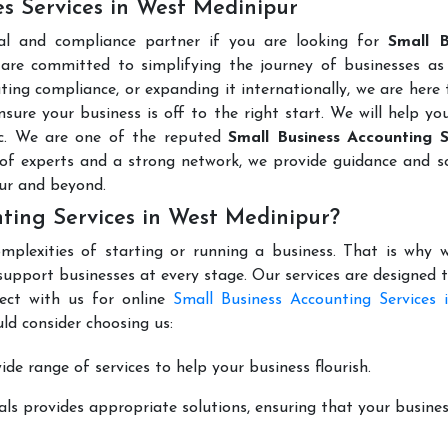
es Services in West Medinipur
al and compliance partner if you are looking for
Small B
are committed to simplifying the journey of businesses as 
ting compliance, or expanding it internationally, we are here 
sure your business is off to the right start. We will help yo
tc. We are one of the reputed
Small Business Accounting S
of experts and a strong network, we provide guidance and so
ur and beyond.
ting Services in West Medinipur?
mplexities of starting or running a business. That is why w
support businesses at every stage. Our services are designed 
ect with us for online
Small Business Accounting Services 
ld consider choosing us:
de range of services to help your business flourish.
ls provides appropriate solutions, ensuring that your busines