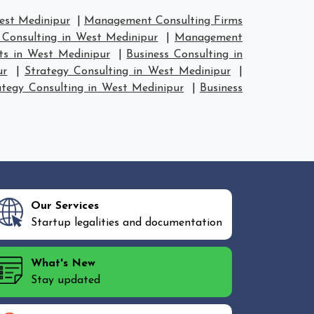
est Medinipur
|
Management Consulting Firms
Consulting in West Medinipur
|
Management
ts in West Medinipur
|
Business Consulting in
ur
|
Strategy Consulting in West Medinipur
|
ategy Consulting in West Medinipur
|
Business
Our Services
Startup legalities and documentation
What's New
Stay updated