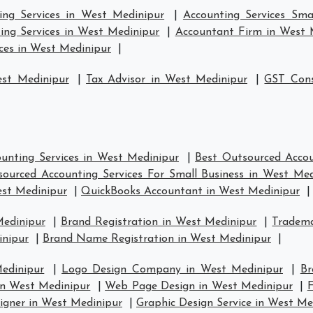
ing Services in West Medinipur
|
Accounting Services Sma
ing Services in West Medinipur
|
Accountant Firm in West 
ces in West Medinipur
|
est Medinipur
|
Tax Advisor in West Medinipur
|
GST Cons
unting Services in West Medinipur
|
Best Outsourced Accou
ourced Accounting Services For Small Business in West Med
est Medinipur
|
QuickBooks Accountant in West Medinipur
|
Medinipur
|
Brand Registration in West Medinipur
|
Tradema
inipur
|
Brand Name Registration in West Medinipur
|
edinipur
|
Logo Design Company in West Medinipur
|
Br
n West Medinipur
|
Web Page Design in West Medinipur
|
F
igner in West Medinipur
|
Graphic Design Service in West Me