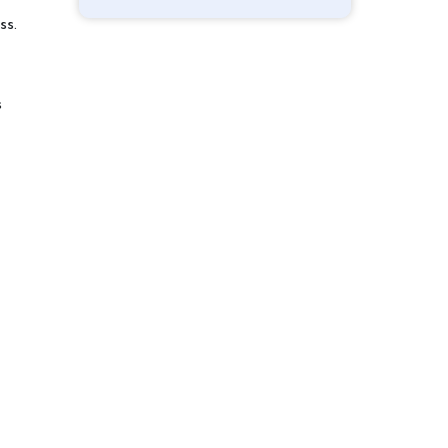
ss.
s