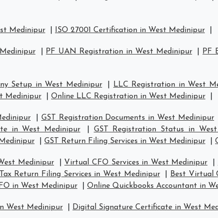
est Medinipur
|
ISO 27001 Certification in West Medinipur
|
 Medinipur
|
PF UAN Registration in West Medinipur
|
PF E
ny Setup in West Medinipur
|
LLC Registration in West M
t Medinipur
|
Online LLC Registration in West Medinipur
|
Medinipur
|
GST Registration Documents in West Medinipur
ate in West Medinipur
|
GST Registration Status in West
 Medinipur
|
GST Return Filing Services in West Medinipur
|
 West Medinipur
|
Virtual CFO Services in West Medinipur
|
Tax Return Filing Services in West Medinipur
|
Best Virtual
CFO in West Medinipur
|
Online Quickbooks Accountant in W
in West Medinipur
|
Digital Signature Certificate in West Me