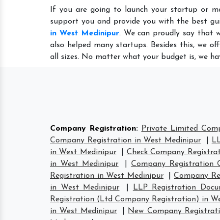
If you are going to launch your startup or m
support you and provide you with the best gu
in West Medinipur
. We can proudly say that 
also helped many startups. Besides this, we of
all sizes. No matter what your budget is, we ha
Company Registration
:
Private Limited Com
Company Registration in West Medinipur
|
LL
in West Medinipur
|
Check Company Registrat
in West Medinipur
|
Company Registration C
Registration in West Medinipur
|
Company Reg
in West Medinipur
|
LLP Registration Docu
Registration (Ltd Company Registration) in W
in West Medinipur
|
New Company Registrati