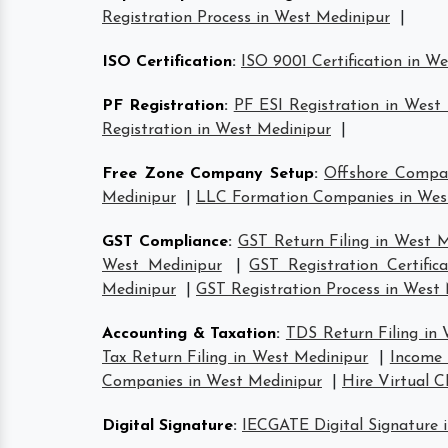
Registration Process in West Medinipur
|
ISO Certification
:
ISO 9001 Certification in W
PF Registration
:
PF ESI Registration in West
Registration in West Medinipur
|
Free Zone Company Setup
:
Offshore Compa
Medinipur
|
LLC Formation Companies in Wes
GST Compliance
:
GST Return Filing in West 
West Medinipur
|
GST Registration Certific
Medinipur
|
GST Registration Process in West
Accounting & Taxation
:
TDS Return Filing in
Tax Return Filing in West Medinipur
|
Income 
Companies in West Medinipur
|
Hire Virtual 
Digital Signature
:
IECGATE Digital Signature 