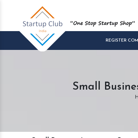
REGISTER CO
Small Busine