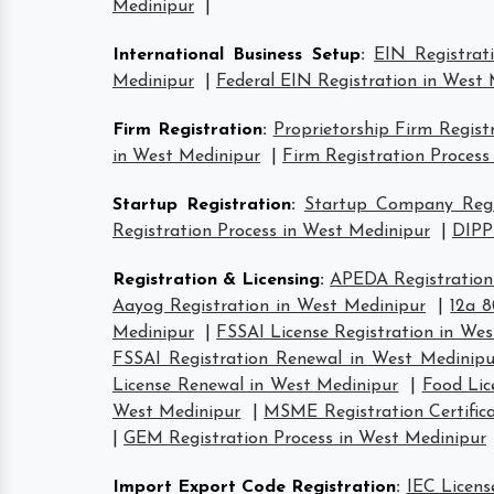
Medinipur
|
International Business Setup
:
EIN Registrat
Medinipur
|
Federal EIN Registration in West
Firm Registration
:
Proprietorship Firm Regist
in West Medinipur
|
Firm Registration Process
Startup Registration
:
Startup Company Regis
Registration Process in West Medinipur
|
DIPP
Registration & Licensing
:
APEDA Registration
Aayog Registration in West Medinipur
|
12a 8
Medinipur
|
FSSAI License Registration in We
FSSAI Registration Renewal in West Medinipu
License Renewal in West Medinipur
|
Food Lic
West Medinipur
|
MSME Registration Certific
|
GEM Registration Process in West Medinipur
Import Export Code Registration
:
IEC Licens