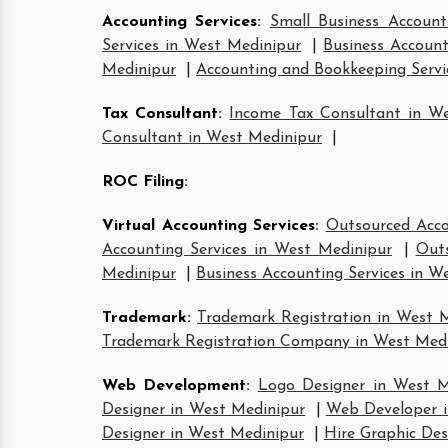
Accounting Services
:
Small Business Account
Services in West Medinipur
|
Business Account
Medinipur
|
Accounting and Bookkeeping Servi
Tax Consultant
:
Income Tax Consultant in W
Consultant in West Medinipur
|
ROC Filing
:
Virtual Accounting Services
:
Outsourced Acco
Accounting Services in West Medinipur
|
Outs
Medinipur
|
Business Accounting Services in W
Trademark
:
Trademark Registration in West 
Trademark Registration Company in West Med
Web Development
:
Logo Designer in West M
Designer in West Medinipur
|
Web Developer i
Designer in West Medinipur
|
Hire Graphic Des