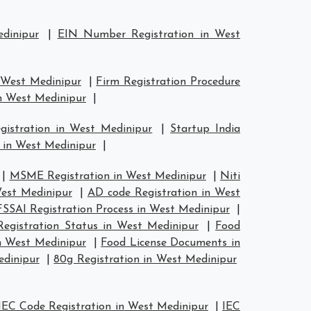
dinipur
|
EIN Number Registration in West
n West Medinipur
|
Firm Registration Procedure
in West Medinipur
|
gistration in West Medinipur
|
Startup India
 in West Medinipur
|
|
MSME Registration in West Medinipur
|
Niti
est Medinipur
|
AD code Registration in West
FSSAI Registration Process in West Medinipur
|
egistration Status in West Medinipur
|
Food
n West Medinipur
|
Food License Documents in
edinipur
|
80g Registration in West Medinipur
IEC Code Registration in West Medinipur
|
IEC