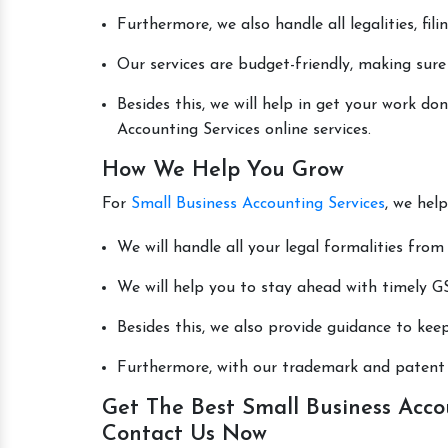
Furthermore, we also handle all legalities, fi
Our services are budget-friendly, making sure
Besides this, we will help in get your work d
Accounting Services online services.
How We Help You Grow
For
Small Business Accounting Services
, we hel
We will handle all your legal formalities from 
We will help you to stay ahead with timely GS
Besides this, we also provide guidance to kee
Furthermore, with our trademark and patent s
Get The Best Small Business Accou
Contact Us Now