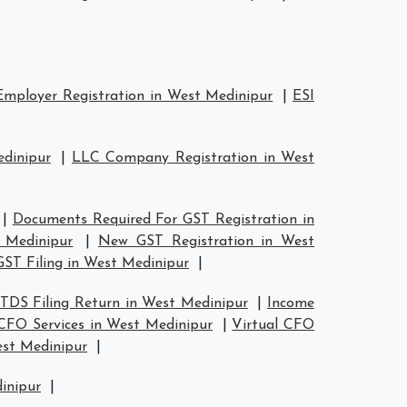
mployer Registration in West Medinipur
|
ESI
edinipur
|
LLC Company Registration in West
|
Documents Required For GST Registration in
 Medinipur
|
New GST Registration in West
GST Filing in West Medinipur
|
TDS Filing Return in West Medinipur
|
Income
 CFO Services in West Medinipur
|
Virtual CFO
est Medinipur
|
dinipur
|