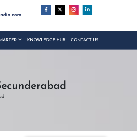
india.com
MARTER
KNOWLEDGE HUB
CONTACT US
 Secunderabad
ad