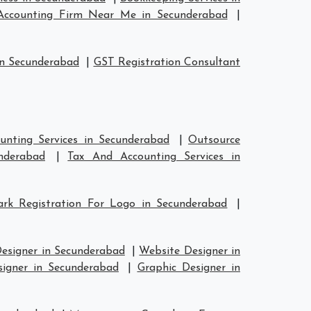
Accounting Firm Near Me in Secunderabad
|
in Secunderabad
|
GST Registration Consultant
unting Services in Secunderabad
|
Outsource
nderabad
|
Tax And Accounting Services in
rk Registration For Logo in Secunderabad
|
Designer in Secunderabad
|
Website Designer in
signer in Secunderabad
|
Graphic Designer in