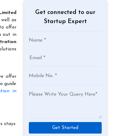
Get connected to our
Limited
well as
Startup Expert
to offer
u out in
tration
lutions
e offer
to guide
tion in
s stays