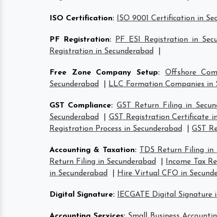
ISO Certification
:
ISO 9001 Certification in S
PF Registration
:
PF ESI Registration in Sec
Registration in Secunderabad
|
Free Zone Company Setup
:
Offshore Com
Secunderabad
|
LLC Formation Companies in 
GST Compliance
:
GST Return Filing in Secu
Secunderabad
|
GST Registration Certificate 
Registration Process in Secunderabad
|
GST Re
Accounting & Taxation
:
TDS Return Filing in
Return Filing in Secunderabad
|
Income Tax Ret
in Secunderabad
|
Hire Virtual CFO in Secund
Digital Signature
:
IECGATE Digital Signature 
Accounting Services
:
Small Business Accountin