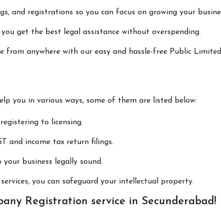
lings, and registrations so you can focus on growing your busine
 you get the best legal assistance without overspending.
one from anywhere with our easy and hassle-free Public Limite
help you in various ways, some of them are listed below:
registering to licensing.
T and income tax return filings.
p your business legally sound.
ervices, you can safeguard your intellectual property.
any Registration service in Secunderabad!