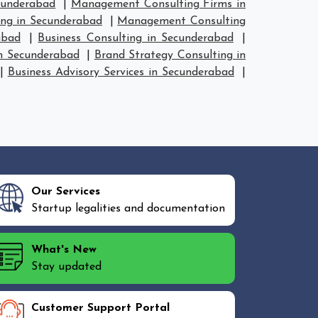
cunderabad
|
Management Consulting Firms in
ng in Secunderabad
|
Management Consulting
abad
|
Business Consulting in Secunderabad
|
in Secunderabad
|
Brand Strategy Consulting in
|
Business Advisory Services in Secunderabad
|
Our Services
Startup legalities and documentation
What's New
Stay updated
Customer Support Portal