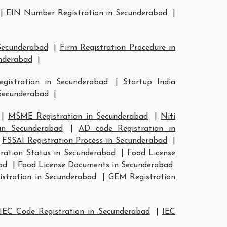
|
EIN Number Registration in Secunderabad
|
 Secunderabad
|
Firm Registration Procedure in
underabad
|
egistration in Secunderabad
|
Startup India
 Secunderabad
|
|
MSME Registration in Secunderabad
|
Niti
in Secunderabad
|
AD code Registration in
|
FSSAI Registration Process in Secunderabad
|
ration Status in Secunderabad
|
Food License
ad
|
Food License Documents in Secunderabad
istration in Secunderabad
|
GEM Registration
IEC Code Registration in Secunderabad
|
IEC