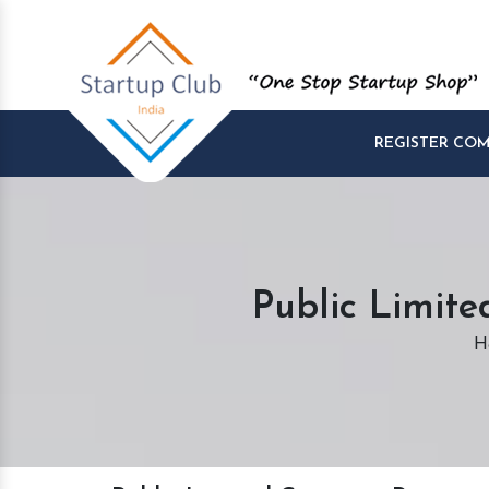
REGISTER CO
Public Limit
H