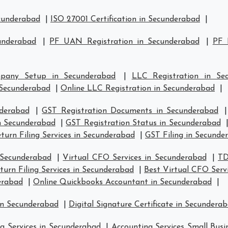
ecunderabad
|
ISO 27001 Certification in Secunderabad
|
underabad
|
PF UAN Registration in Secunderabad
|
PF 
pany Setup in Secunderabad
|
LLC Registration in Se
Secunderabad
|
Online LLC Registration in Secunderabad
|
nderabad
|
GST Registration Documents in Secunderabad
in Secunderabad
|
GST Registration Status in Secunderabad
turn Filing Services in Secunderabad
|
GST Filing in Secunde
 Secunderabad
|
Virtual CFO Services in Secunderabad
|
TD
urn Filing Services in Secunderabad
|
Best Virtual CFO Serv
erabad
|
Online Quickbooks Accountant in Secunderabad
|
in Secunderabad
|
Digital Signature Certificate in Secundera
g Services in Secunderabad
|
Accounting Services Small Busi