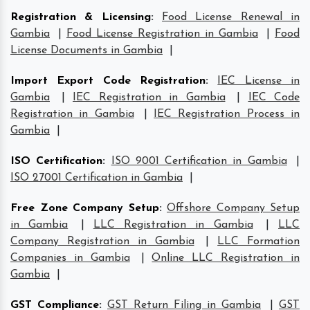
Registration & Licensing
:
Food License Renewal in
Gambia
|
Food License Registration in Gambia
|
Food
License Documents in Gambia
|
Import Export Code Registration
:
IEC License in
Gambia
|
IEC Registration in Gambia
|
IEC Code
Registration in Gambia
|
IEC Registration Process in
Gambia
|
ISO Certification
:
ISO 9001 Certification in Gambia
|
ISO 27001 Certification in Gambia
|
Free Zone Company Setup
:
Offshore Company Setup
in Gambia
|
LLC Registration in Gambia
|
LLC
Company Registration in Gambia
|
LLC Formation
Companies in Gambia
|
Online LLC Registration in
Gambia
|
GST Compliance
:
GST Return Filing in Gambia
|
GST