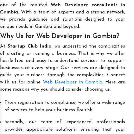
one of the reputed
Web Developer consultants in
Gambia
. With a team of experts and a strong network,
we provide guidance and solutions designed to your
unique needs in Gambia and beyond.
Why Us for Web Developer in Gambia?
At
Startup Club India
, we understand the complexities
of starting or running a business. That is why we offer
hassle-free and easy-to-understand services to support
businesses at every stage. Our services are designed to
guide your business through the complexities. Connect
with us for online
Web Developer in Gambia
. Here are
some reasons why you should consider choosing us:
From registration to compliance, we offer a wide range
of services to help your business flourish.
Secondly, our team of experienced professionals
provides appropriate solutions, ensuring that your