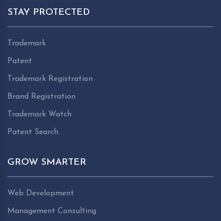
STAY PROTECTED
Trademark
Patent
Trademark Registration
Brand Registration
Trademark Watch
Patent Search
GROW SMARTER
Web Development
Management Consulting