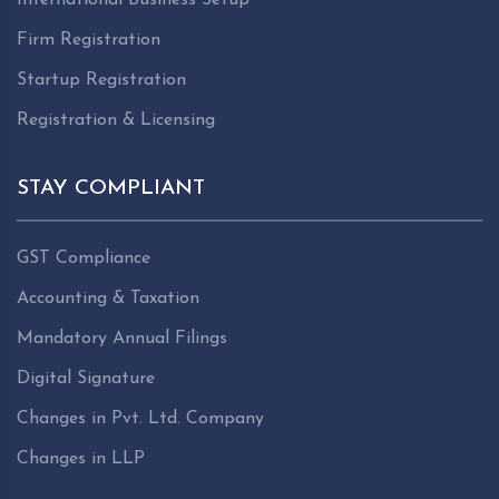
Firm Registration
Startup Registration
Registration & Licensing
STAY COMPLIANT
GST Compliance
Accounting & Taxation
Mandatory Annual Filings
Digital Signature
Changes in Pvt. Ltd. Company
Changes in LLP