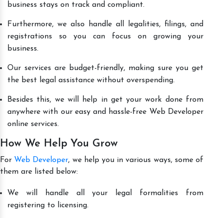
business stays on track and compliant.
Furthermore, we also handle all legalities, filings, and
registrations so you can focus on growing your
business.
Our services are budget-friendly, making sure you get
the best legal assistance without overspending.
Besides this, we will help in get your work done from
anywhere with our easy and hassle-free Web Developer
online services.
How We Help You Grow
For
Web Developer
, we help you in various ways, some of
them are listed below:
We will handle all your legal formalities from
registering to licensing.