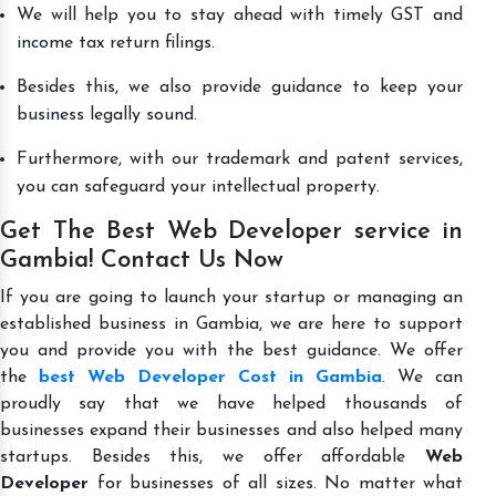
We will help you to stay ahead with timely GST and
income tax return filings.
Besides this, we also provide guidance to keep your
business legally sound.
Furthermore, with our trademark and patent services,
you can safeguard your intellectual property.
Get The Best Web Developer service in
Gambia! Contact Us Now
If you are going to launch your startup or managing an
established business in Gambia, we are here to support
you and provide you with the best guidance. We offer
the
best Web Developer Cost in Gambia
. We can
proudly say that we have helped thousands of
businesses expand their businesses and also helped many
startups. Besides this, we offer affordable
Web
Developer
for businesses of all sizes. No matter what