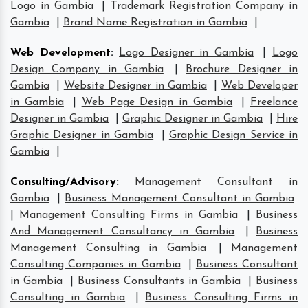
Logo in Gambia
|
Trademark Registration Company in
Gambia
|
Brand Name Registration in Gambia
|
Web Development
:
Logo Designer in Gambia
|
Logo
Design Company in Gambia
|
Brochure Designer in
Gambia
|
Website Designer in Gambia
|
Web Developer
in Gambia
|
Web Page Design in Gambia
|
Freelance
Designer in Gambia
|
Graphic Designer in Gambia
|
Hire
Graphic Designer in Gambia
|
Graphic Design Service in
Gambia
|
Consulting/Advisory
:
Management Consultant in
Gambia
|
Business Management Consultant in Gambia
|
Management Consulting Firms in Gambia
|
Business
And Management Consultancy in Gambia
|
Business
Management Consulting in Gambia
|
Management
Consulting Companies in Gambia
|
Business Consultant
in Gambia
|
Business Consultants in Gambia
|
Business
Consulting in Gambia
|
Business Consulting Firms in