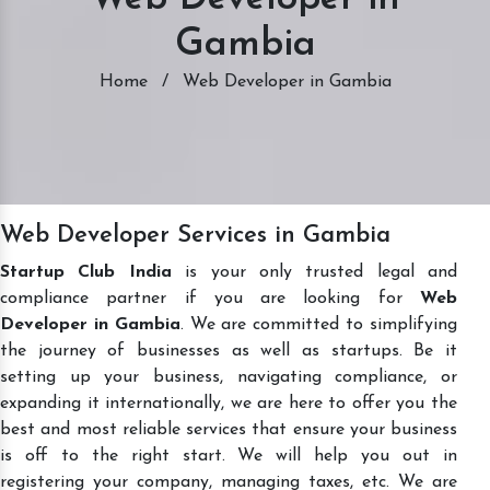
Gambia
Home
/
Web Developer in Gambia
Web Developer Services in Gambia
Startup Club India
is your only trusted legal and
compliance partner if you are looking for
Web
Developer in Gambia
. We are committed to simplifying
the journey of businesses as well as startups. Be it
setting up your business, navigating compliance, or
expanding it internationally, we are here to offer you the
best and most reliable services that ensure your business
is off to the right start. We will help you out in
registering your company, managing taxes, etc. We are