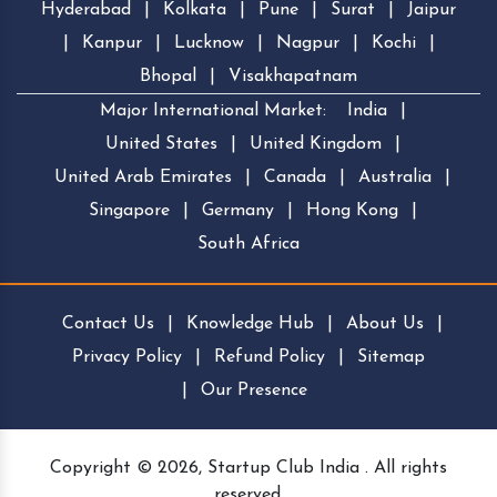
Hyderabad
|
Kolkata
|
Pune
|
Surat
|
Jaipur
|
Kanpur
|
Lucknow
|
Nagpur
|
Kochi
|
Bhopal
|
Visakhapatnam
Major International Market:
India
|
United States
|
United Kingdom
|
United Arab Emirates
|
Canada
|
Australia
|
Singapore
|
Germany
|
Hong Kong
|
South Africa
Contact Us
|
Knowledge Hub
|
About Us
|
Privacy Policy
|
Refund Policy
|
Sitemap
|
Our Presence
Copyright © 2026, Startup Club India . All rights
reserved.