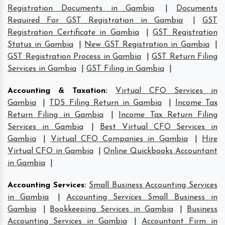
Registration Documents in Gambia
|
Documents
Required For GST Registration in Gambia
|
GST
Registration Certificate in Gambia
|
GST Registration
Status in Gambia
|
New GST Registration in Gambia
|
GST Registration Process in Gambia
|
GST Return Filing
Services in Gambia
|
GST Filing in Gambia
|
Accounting & Taxation
:
Virtual CFO Services in
Gambia
|
TDS Filing Return in Gambia
|
Income Tax
Return Filing in Gambia
|
Income Tax Return Filing
Services in Gambia
|
Best Virtual CFO Services in
Gambia
|
Virtual CFO Companies in Gambia
|
Hire
Virtual CFO in Gambia
|
Online Quickbooks Accountant
in Gambia
|
Accounting Services
:
Small Business Accounting Services
in Gambia
|
Accounting Services Small Business in
Gambia
|
Bookkeeping Services in Gambia
|
Business
Accounting Services in Gambia
|
Accountant Firm in