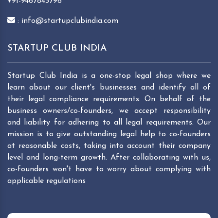
+91-9467843796
: info@startupclubindia.com
STARTUP CLUB INDIA
Startup Club India is a one-stop legal shop where we
learn about our client's businesses and identify all of
their legal compliance requirements. On behalf of the
business owners/co-founders, we accept responsibility
and liability for adhering to all legal requirements. Our
mission is to give outstanding legal help to co-founders
at reasonable costs, taking into account their company
level and long-term growth. After collaborating with us,
co-founders won't have to worry about complying with
applicable regulations