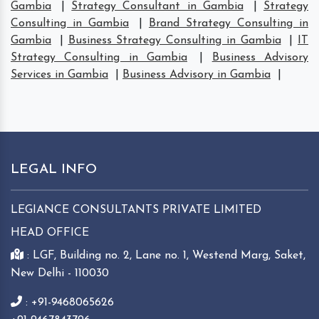
Gambia
|
Strategy Consultant in Gambia
|
Strategy
Consulting in Gambia
|
Brand Strategy Consulting in
Gambia
|
Business Strategy Consulting in Gambia
|
IT
Strategy Consulting in Gambia
|
Business Advisory
Services in Gambia
|
Business Advisory in Gambia
|
LEGAL INFO
LEGIANCE CONSULTANTS PRIVATE LIMITED
HEAD OFFICE
: LGF, Building no. 2, Lane no. 1, Westend Marg, Saket,
New Delhi - 110030
: +91-9468065626