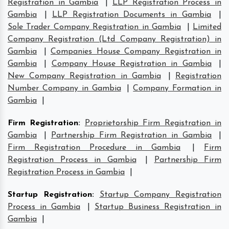
Registration in Gambia
|
LLP Registration Process in
Gambia
|
LLP Registration Documents in Gambia
|
Sole Trader Company Registration in Gambia
|
Limited
Company Registration (Ltd Company Registration) in
Gambia
|
Companies House Company Registration in
Gambia
|
Company House Registration in Gambia
|
New Company Registration in Gambia
|
Registration
Number Company in Gambia
|
Company Formation in
Gambia
|
Firm Registration
:
Proprietorship Firm Registration in
Gambia
|
Partnership Firm Registration in Gambia
|
Firm Registration Procedure in Gambia
|
Firm
Registration Process in Gambia
|
Partnership Firm
Registration Process in Gambia
|
Startup Registration
:
Startup Company Registration
Process in Gambia
|
Startup Business Registration in
Gambia
|