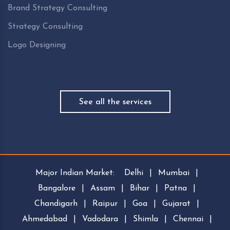
Brand Strategy Consulting
Strategy Consulting
Logo Designing
See all the services
Major Indian Market:
Delhi
|
Mumbai
|
Bangalore
|
Assam
|
Bihar
|
Patna
|
Chandigarh
|
Raipur
|
Goa
|
Gujarat
|
Ahmedabad
|
Vadodara
|
Shimla
|
Chennai
|