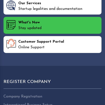
Our Services
Startup legalities and documentation
What's New
Stay updated
Customer Support Portal
Online Support
REGISTER COMPANY
Company Registration
International Business Setup