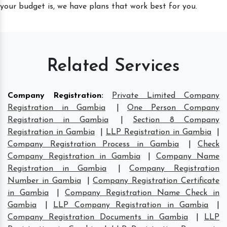
your budget is, we have plans that work best for you.
Related Services
Company Registration
:
Private Limited Company
Registration in Gambia
|
One Person Company
Registration in Gambia
|
Section 8 Company
Registration in Gambia
|
LLP Registration in Gambia
|
Company Registration Process in Gambia
|
Check
Company Registration in Gambia
|
Company Name
Registration in Gambia
|
Company Registration
Number in Gambia
|
Company Registration Certificate
in Gambia
|
Company Registration Name Check in
Gambia
|
LLP Company Registration in Gambia
|
Company Registration Documents in Gambia
|
LLP