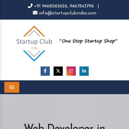
+91 9468065626,
9467843796
|
info@startupclubindia.com
Menu
Web Developer in