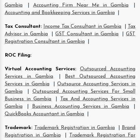
Gambia
|
Accounting Firm Near Me in Gambia
|
Accounting and Bookkeeping Services in Gambia
|
Tax Consultant
:
Income Tax Consultant in Gambia
|
Tax
Advisor in Gambia
|
GST Consultant in Gambia
|
GST
Registration Consultant in Gambia
|
ROC Filing
:
Virtual Accounting Services
:
Outsourced Accounting
Services in Gambia
|
Best Outsourced Accounting
Services in Gambia
|
Outsource Accounting Services in
Gambia
|
Outsourced Accounting Services For Small
Business in Gambia
|
Tax And Accounting Services in
Gambia
|
Business Accounting Services in Gambia
|
QuickBooks Accountant in Gambia
|
Trademark
:
Trademark Registration in Gambia
|
Brand
Registration in Gambia
|
Trademark Registration For