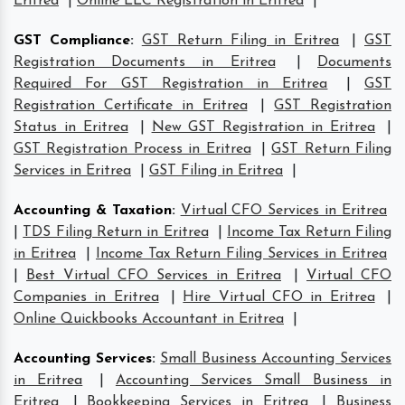
Eritrea
|
Online LLC Registration in Eritrea
|
GST Compliance
:
GST Return Filing in Eritrea
|
GST
Registration Documents in Eritrea
|
Documents
Required For GST Registration in Eritrea
|
GST
Registration Certificate in Eritrea
|
GST Registration
Status in Eritrea
|
New GST Registration in Eritrea
|
GST Registration Process in Eritrea
|
GST Return Filing
Services in Eritrea
|
GST Filing in Eritrea
|
Accounting & Taxation
:
Virtual CFO Services in Eritrea
|
TDS Filing Return in Eritrea
|
Income Tax Return Filing
in Eritrea
|
Income Tax Return Filing Services in Eritrea
|
Best Virtual CFO Services in Eritrea
|
Virtual CFO
Companies in Eritrea
|
Hire Virtual CFO in Eritrea
|
Online Quickbooks Accountant in Eritrea
|
Accounting Services
:
Small Business Accounting Services
in Eritrea
|
Accounting Services Small Business in
Eritrea
|
Bookkeeping Services in Eritrea
|
Business