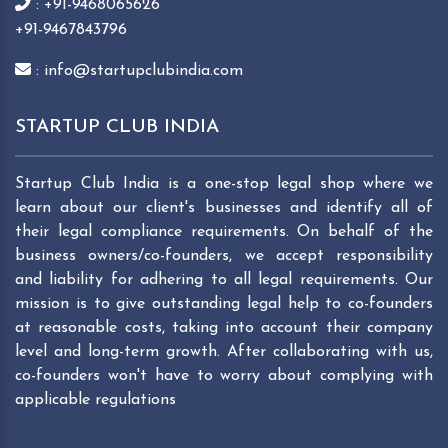
: +91-9468065626
+91-9467843796
: info@startupclubindia.com
STARTUP CLUB INDIA
Startup Club India is a one-stop legal shop where we
learn about our client's businesses and identify all of
their legal compliance requirements. On behalf of the
business owners/co-founders, we accept responsibility
and liability for adhering to all legal requirements. Our
mission is to give outstanding legal help to co-founders
at reasonable costs, taking into account their company
level and long-term growth. After collaborating with us,
co-founders won't have to worry about complying with
applicable regulations