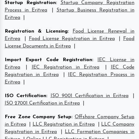
Startup Registration
:
Startup Company Registration
Process in Eritrea
|
Startup Business Registration in
Eritrea
|
Registration & Licensing
:
Food License Renewal in
Eritrea
|
Food License Registration in Eritrea
|
Food
License Documents in Eritrea
|
Import Export Code Registration
:
IEC License in
Eritrea
|
IEC Registration in Eritrea
|
IEC Code
Registration in Eritrea
|
IEC Registration Process in
Eritrea
|
ISO Certification
:
ISO 9001 Certification in Eritrea
|
ISO 27001 Certification in Eritrea
|
Free Zone Company Setup
:
Offshore Company Setup
in Eritrea
|
LLC Registration in Eritrea
|
LLC Company
Registration in Eritrea
|
LLC Formation Companies in