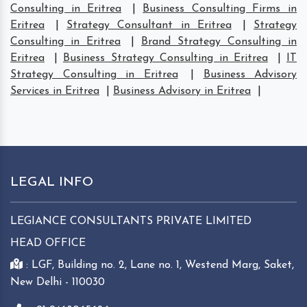
Consulting in Eritrea
|
Business Consulting Firms in
Eritrea
|
Strategy Consultant in Eritrea
|
Strategy
Consulting in Eritrea
|
Brand Strategy Consulting in
Eritrea
|
Business Strategy Consulting in Eritrea
|
IT
Strategy Consulting in Eritrea
|
Business Advisory
Services in Eritrea
|
Business Advisory in Eritrea
|
LEGAL INFO
LEGIANCE CONSULTANTS PRIVATE LIMITED
HEAD OFFICE
: LGF, Building no. 2, Lane no. 1, Westend Marg, Saket,
New Delhi - 110030