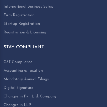
International Business Setup
Firm Registration
Startup Registration
Registration & Licensing
STAY COMPLIANT
GST Compliance
Accounting & Taxation
Mandatory Annual Filings
Digital Signature
Changes in Pvt. Ltd. Company
Changes in LLP