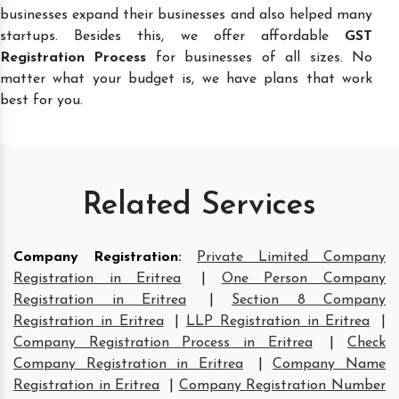
businesses expand their businesses and also helped many
startups. Besides this, we offer affordable
GST
Registration Process
for businesses of all sizes. No
matter what your budget is, we have plans that work
best for you.
Related Services
Company Registration
:
Private Limited Company
Registration in Eritrea
|
One Person Company
Registration in Eritrea
|
Section 8 Company
Registration in Eritrea
|
LLP Registration in Eritrea
|
Company Registration Process in Eritrea
|
Check
Company Registration in Eritrea
|
Company Name
Registration in Eritrea
|
Company Registration Number