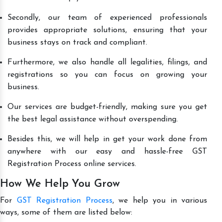
Secondly, our team of experienced professionals
provides appropriate solutions, ensuring that your
business stays on track and compliant.
Furthermore, we also handle all legalities, filings, and
registrations so you can focus on growing your
business.
Our services are budget-friendly, making sure you get
the best legal assistance without overspending.
Besides this, we will help in get your work done from
anywhere with our easy and hassle-free GST
Registration Process online services.
How We Help You Grow
For
GST Registration Process
, we help you in various
ways, some of them are listed below: