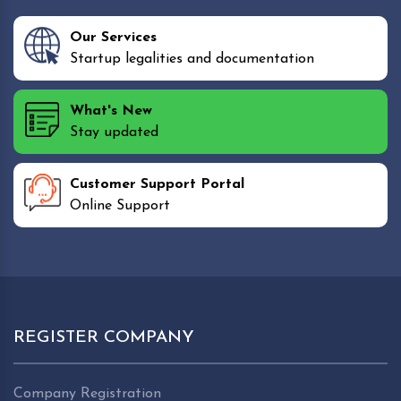
Our Services
Startup legalities and documentation
What's New
Stay updated
Customer Support Portal
Online Support
REGISTER COMPANY
Company Registration