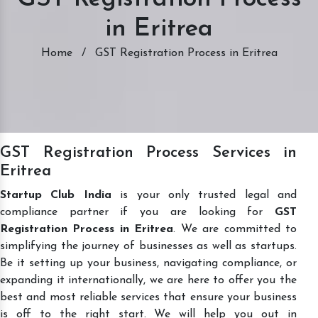
in Eritrea
Home
/
GST Registration Process in Eritrea
GST Registration Process Services in
Eritrea
Startup Club India
is your only trusted legal and
compliance partner if you are looking for
GST
Registration Process in Eritrea
. We are committed to
simplifying the journey of businesses as well as startups.
Be it setting up your business, navigating compliance, or
expanding it internationally, we are here to offer you the
best and most reliable services that ensure your business
is off to the right start. We will help you out in