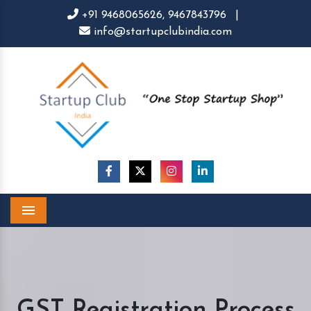
+91 9468065626,
9467843796
|
info@startupclubindia.com
Menu
GST Registration Process