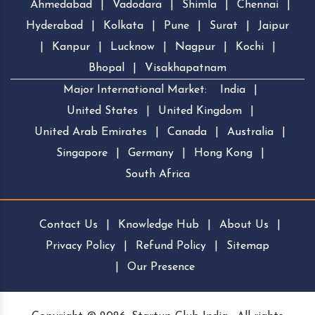
Ahmedabad
|
Vadodara
|
Shimla
|
Chennai
|
Hyderabad
|
Kolkata
|
Pune
|
Surat
|
Jaipur
|
Kanpur
|
Lucknow
|
Nagpur
|
Kochi
|
Bhopal
|
Visakhapatnam
Major International Market:
India
|
United States
|
United Kingdom
|
United Arab Emirates
|
Canada
|
Australia
|
Singapore
|
Germany
|
Hong Kong
|
South Africa
Contact Us
|
Knowledge Hub
|
About Us
|
Privacy Policy
|
Refund Policy
|
Sitemap
|
Our Presence