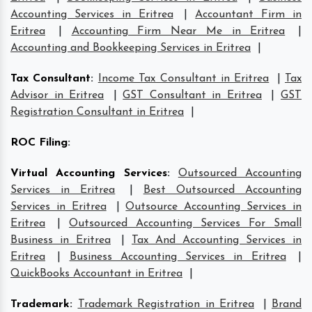
Accounting Services in Eritrea
|
Accountant Firm in
Eritrea
|
Accounting Firm Near Me in Eritrea
|
Accounting and Bookkeeping Services in Eritrea
|
Tax Consultant
:
Income Tax Consultant in Eritrea
|
Tax
Advisor in Eritrea
|
GST Consultant in Eritrea
|
GST
Registration Consultant in Eritrea
|
ROC Filing
:
Virtual Accounting Services
:
Outsourced Accounting
Services in Eritrea
|
Best Outsourced Accounting
Services in Eritrea
|
Outsource Accounting Services in
Eritrea
|
Outsourced Accounting Services For Small
Business in Eritrea
|
Tax And Accounting Services in
Eritrea
|
Business Accounting Services in Eritrea
|
QuickBooks Accountant in Eritrea
|
Trademark
:
Trademark Registration in Eritrea
|
Brand