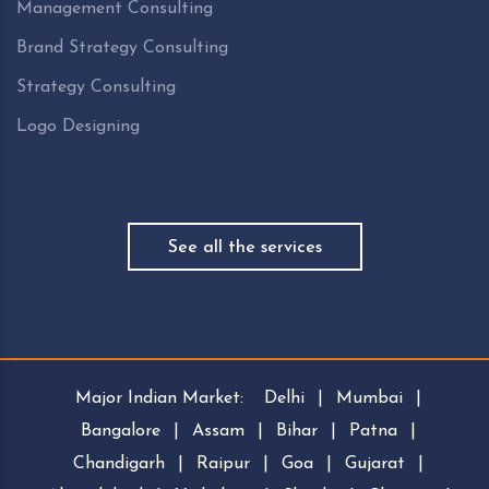
Management Consulting
Brand Strategy Consulting
Strategy Consulting
Logo Designing
See all the services
Major Indian Market:
Delhi
|
Mumbai
|
Bangalore
|
Assam
|
Bihar
|
Patna
|
Chandigarh
|
Raipur
|
Goa
|
Gujarat
|