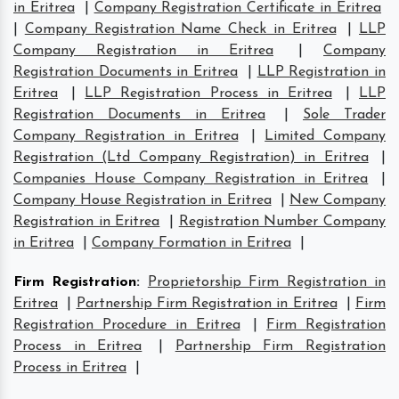
in Eritrea
|
Company Registration Certificate in Eritrea
|
Company Registration Name Check in Eritrea
|
LLP
Company Registration in Eritrea
|
Company
Registration Documents in Eritrea
|
LLP Registration in
Eritrea
|
LLP Registration Process in Eritrea
|
LLP
Registration Documents in Eritrea
|
Sole Trader
Company Registration in Eritrea
|
Limited Company
Registration (Ltd Company Registration) in Eritrea
|
Companies House Company Registration in Eritrea
|
Company House Registration in Eritrea
|
New Company
Registration in Eritrea
|
Registration Number Company
in Eritrea
|
Company Formation in Eritrea
|
Firm Registration
:
Proprietorship Firm Registration in
Eritrea
|
Partnership Firm Registration in Eritrea
|
Firm
Registration Procedure in Eritrea
|
Firm Registration
Process in Eritrea
|
Partnership Firm Registration
Process in Eritrea
|