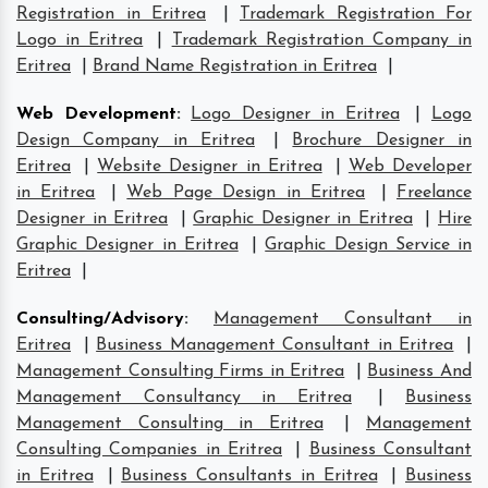
Registration in Eritrea
|
Trademark Registration For
Logo in Eritrea
|
Trademark Registration Company in
Eritrea
|
Brand Name Registration in Eritrea
|
Web Development
:
Logo Designer in Eritrea
|
Logo
Design Company in Eritrea
|
Brochure Designer in
Eritrea
|
Website Designer in Eritrea
|
Web Developer
in Eritrea
|
Web Page Design in Eritrea
|
Freelance
Designer in Eritrea
|
Graphic Designer in Eritrea
|
Hire
Graphic Designer in Eritrea
|
Graphic Design Service in
Eritrea
|
Consulting/Advisory
:
Management Consultant in
Eritrea
|
Business Management Consultant in Eritrea
|
Management Consulting Firms in Eritrea
|
Business And
Management Consultancy in Eritrea
|
Business
Management Consulting in Eritrea
|
Management
Consulting Companies in Eritrea
|
Business Consultant
in Eritrea
|
Business Consultants in Eritrea
|
Business