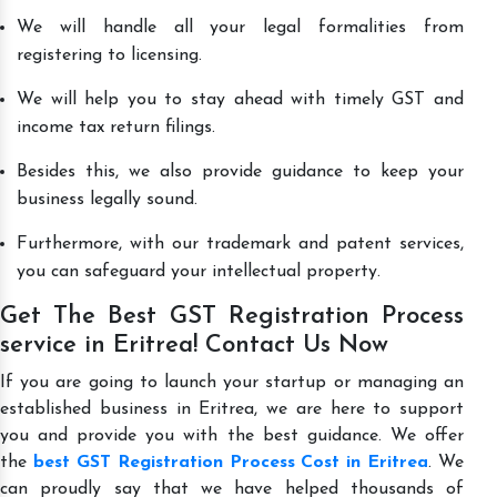
We will handle all your legal formalities from
registering to licensing.
We will help you to stay ahead with timely GST and
income tax return filings.
Besides this, we also provide guidance to keep your
business legally sound.
Furthermore, with our trademark and patent services,
you can safeguard your intellectual property.
Get The Best GST Registration Process
service in Eritrea! Contact Us Now
If you are going to launch your startup or managing an
established business in Eritrea, we are here to support
you and provide you with the best guidance. We offer
the
best GST Registration Process Cost in Eritrea
. We
can proudly say that we have helped thousands of