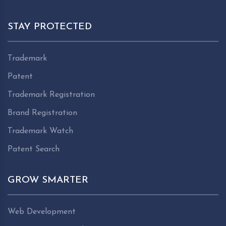
STAY PROTECTED
Trademark
Patent
Trademark Registration
Brand Registration
Trademark Watch
Patent Search
GROW SMARTER
Web Development