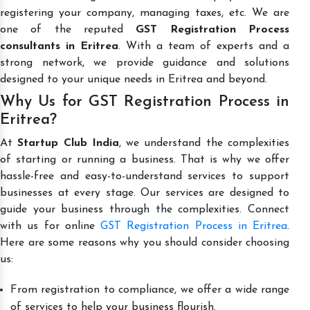
registering your company, managing taxes, etc. We are
one of the reputed
GST Registration Process
consultants in Eritrea
. With a team of experts and a
strong network, we provide guidance and solutions
designed to your unique needs in Eritrea and beyond.
Why Us for GST Registration Process in
Eritrea?
At
Startup Club India
, we understand the complexities
of starting or running a business. That is why we offer
hassle-free and easy-to-understand services to support
businesses at every stage. Our services are designed to
guide your business through the complexities. Connect
with us for online
GST Registration Process in Eritrea
.
Here are some reasons why you should consider choosing
us:
From registration to compliance, we offer a wide range
of services to help your business flourish.