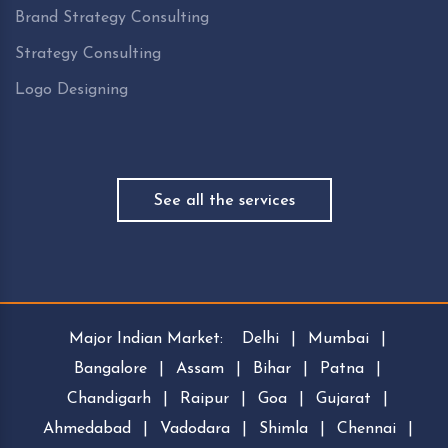
Brand Strategy Consulting
Strategy Consulting
Logo Designing
See all the services
Major Indian Market:
Delhi
|
Mumbai
|
Bangalore
|
Assam
|
Bihar
|
Patna
|
Chandigarh
|
Raipur
|
Goa
|
Gujarat
|
Ahmedabad
|
Vadodara
|
Shimla
|
Chennai
|