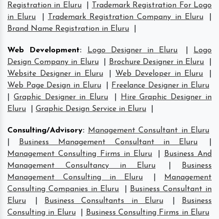
Registration in Eluru
|
Trademark Registration For Logo
in Eluru
|
Trademark Registration Company in Eluru
|
Brand Name Registration in Eluru
|
Web Development
:
Logo Designer in Eluru
|
Logo
Design Company in Eluru
|
Brochure Designer in Eluru
|
Website Designer in Eluru
|
Web Developer in Eluru
|
Web Page Design in Eluru
|
Freelance Designer in Eluru
|
Graphic Designer in Eluru
|
Hire Graphic Designer in
Eluru
|
Graphic Design Service in Eluru
|
Consulting/Advisory
:
Management Consultant in Eluru
|
Business Management Consultant in Eluru
|
Management Consulting Firms in Eluru
|
Business And
Management Consultancy in Eluru
|
Business
Management Consulting in Eluru
|
Management
Consulting Companies in Eluru
|
Business Consultant in
Eluru
|
Business Consultants in Eluru
|
Business
Consulting in Eluru
|
Business Consulting Firms in Eluru