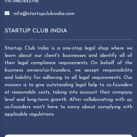
+91-9467843796
: info@startupclubindia.com
STARTUP CLUB INDIA
Startup Club India is a one-stop legal shop where we
learn about our client's businesses and identify all of
their legal compliance requirements. On behalf of the
business owners/co-founders, we accept responsibility
and liability for adhering to all legal requirements. Our
mission is to give outstanding legal help to co-founders
at reasonable costs, taking into account their company
level and long-term growth. After collaborating with us,
co-founders won't have to worry about complying with
applicable regulations