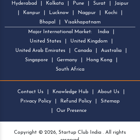
Hyderabad
|
Kolkata
|
Pune
|
Surat
|
Jaipur
|
Kanpur
|
Lucknow
|
Nagpur
|
Kochi
|
Bhopal
|
Visakhapatnam
Major International Market:
India
|
United States
|
United Kingdom
|
United Arab Emirates
|
Canada
|
Australia
|
Singapore
|
Germany
|
Hong Kong
|
South Africa
Contact Us
|
Knowledge Hub
|
About Us
|
Privacy Policy
|
Refund Policy
|
Sitemap
|
Our Presence
Copyright © 2026, Startup Club India . All rights
reserved.