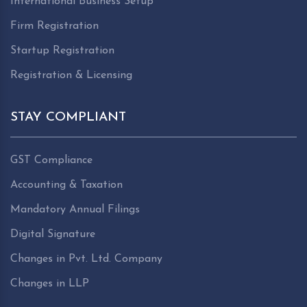
International Business Setup
Firm Registration
Startup Registration
Registration & Licensing
STAY COMPLIANT
GST Compliance
Accounting & Taxation
Mandatory Annual Filings
Digital Signature
Changes in Pvt. Ltd. Company
Changes in LLP