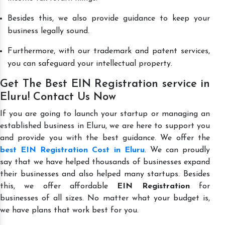
Besides this, we also provide guidance to keep your
business legally sound.
Furthermore, with our trademark and patent services,
you can safeguard your intellectual property.
Get The Best EIN Registration service in
Eluru! Contact Us Now
If you are going to launch your startup or managing an
established business in Eluru, we are here to support you
and provide you with the best guidance. We offer the
best EIN Registration Cost in Eluru
. We can proudly
say that we have helped thousands of businesses expand
their businesses and also helped many startups. Besides
this, we offer affordable
EIN Registration
for
businesses of all sizes. No matter what your budget is,
we have plans that work best for you.