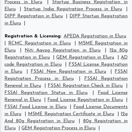
Process in Eluru
|
Startup Business Registration in
Eluru
|
Startup India Registration Process in Eluru
|
DIPP Registration in Eluru
|
DIPP Startup Registration
in Eluru
|
Registration & Licensing
:
APEDA Registration in Eluru
|
RCMC Registration in Eluru
|
MSME Registration in
Eluru
|
Niti Aayog Registration in Eluru
|
12a 80g
Registration in Eluru
|
GEM Registration in Eluru
|
AD
code Registration in Eluru
|
FSSAI License Registration
in Eluru
|
FSSAI New Registration in Eluru
|
FSSAI
Registration Process in Eluru
|
FSSAI Registration
Renewal in Eluru
|
FSSAI Registration Check in Eluru
|
FSSAI Registration Status in Eluru
|
Food License
Renewal in Eluru
|
Food License Registration in Eluru
|
FSSAI Food License in Eluru
|
Food License Documents
in Eluru
|
MSME Registration Certificate in Eluru
|
12a
And 80g Registration in Eluru
|
80g Registration in
Eluru
|
GEM Registration Process in Eluru
|