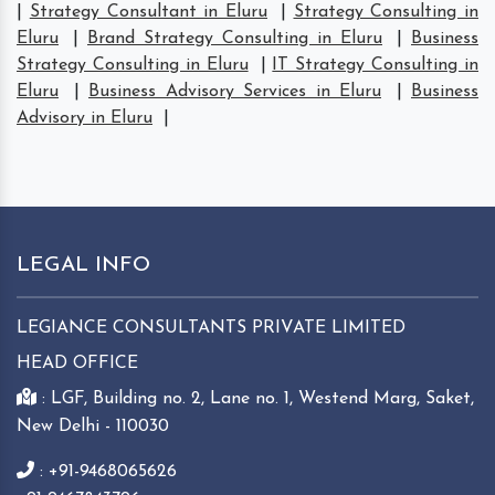
|
Strategy Consultant in Eluru
|
Strategy Consulting in
Eluru
|
Brand Strategy Consulting in Eluru
|
Business
Strategy Consulting in Eluru
|
IT Strategy Consulting in
Eluru
|
Business Advisory Services in Eluru
|
Business
Advisory in Eluru
|
LEGAL INFO
LEGIANCE CONSULTANTS PRIVATE LIMITED
HEAD OFFICE
: LGF, Building no. 2, Lane no. 1, Westend Marg, Saket,
New Delhi - 110030
: +91-9468065626