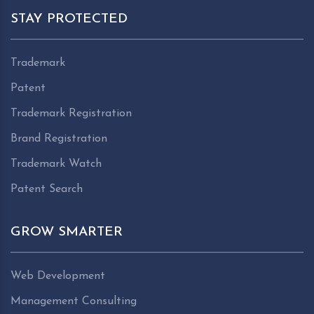
STAY PROTECTED
Trademark
Patent
Trademark Registration
Brand Registration
Trademark Watch
Patent Search
GROW SMARTER
Web Development
Management Consulting