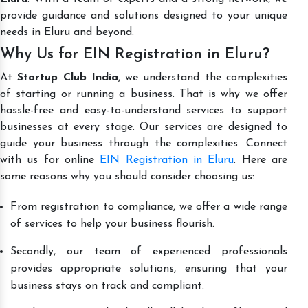
provide guidance and solutions designed to your unique
needs in Eluru and beyond.
Why Us for EIN Registration in Eluru?
At
Startup Club India
, we understand the complexities
of starting or running a business. That is why we offer
hassle-free and easy-to-understand services to support
businesses at every stage. Our services are designed to
guide your business through the complexities. Connect
with us for online
EIN Registration in Eluru
. Here are
some reasons why you should consider choosing us:
From registration to compliance, we offer a wide range
of services to help your business flourish.
Secondly, our team of experienced professionals
provides appropriate solutions, ensuring that your
business stays on track and compliant.