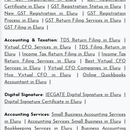
Certificate in Eluru
|
GST Registration Status in Eluru
|
New GST Registration in Eluru
|
GST Registration
Process in Eluru
|
GST Return Filing Services in Eluru
|
GST Filing in Eluru
|
Accounting & Taxation
:
TDS Return Filing in Eluru
|
Virtual CFO Services in Eluru
|
TDS Filing Return in
Eluru
|
Income Tax Return Filing in Eluru
|
Income Tax
Return Filing Services in Eluru
|
Best Virtual CFO
Services in Eluru
|
Virtual CFO Companies in Eluru
|
Hire Virtual CFO in Eluru
|
Online Quickbooks
Accountant in Eluru
|
Digital Signature
:
IECGATE Digital Signature in Eluru
|
Digital Signature Certificate in Eluru
|
Accounting Services
:
Small Business Accounting Services
in Eluru
|
Accounting Services Small Business in Eluru
|
Bookkeeping Services in Eluru
|
Business Accounting