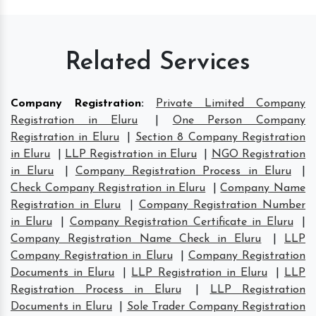
Related Services
Company Registration
:
Private Limited Company
Registration in Eluru
|
One Person Company
Registration in Eluru
|
Section 8 Company Registration
in Eluru
|
LLP Registration in Eluru
|
NGO Registration
in Eluru
|
Company Registration Process in Eluru
|
Check Company Registration in Eluru
|
Company Name
Registration in Eluru
|
Company Registration Number
in Eluru
|
Company Registration Certificate in Eluru
|
Company Registration Name Check in Eluru
|
LLP
Company Registration in Eluru
|
Company Registration
Documents in Eluru
|
LLP Registration in Eluru
|
LLP
Registration Process in Eluru
|
LLP Registration
Documents in Eluru
|
Sole Trader Company Registration