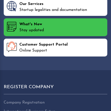
Our Services
Startup legalities and documentation
What's New
Stay updated
Customer Support Portal
Online Support
REGISTER COMPANY
Company Registration