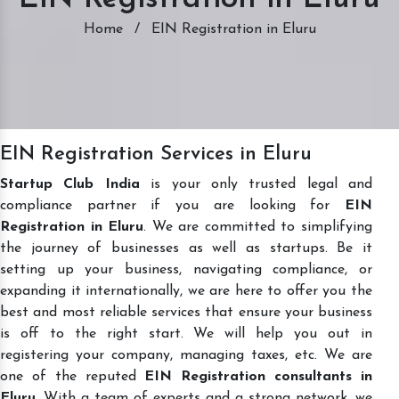
Home
/
EIN Registration in Eluru
EIN Registration Services in Eluru
Startup Club India
is your only trusted legal and
compliance partner if you are looking for
EIN
Registration in Eluru
. We are committed to simplifying
the journey of businesses as well as startups. Be it
setting up your business, navigating compliance, or
expanding it internationally, we are here to offer you the
best and most reliable services that ensure your business
is off to the right start. We will help you out in
registering your company, managing taxes, etc. We are
one of the reputed
EIN Registration consultants in
Eluru
. With a team of experts and a strong network, we