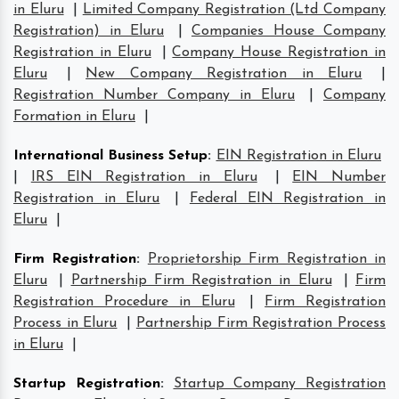
in Eluru
|
Limited Company Registration (Ltd Company
Registration) in Eluru
|
Companies House Company
Registration in Eluru
|
Company House Registration in
Eluru
|
New Company Registration in Eluru
|
Registration Number Company in Eluru
|
Company
Formation in Eluru
|
International Business Setup
:
EIN Registration in Eluru
|
IRS EIN Registration in Eluru
|
EIN Number
Registration in Eluru
|
Federal EIN Registration in
Eluru
|
Firm Registration
:
Proprietorship Firm Registration in
Eluru
|
Partnership Firm Registration in Eluru
|
Firm
Registration Procedure in Eluru
|
Firm Registration
Process in Eluru
|
Partnership Firm Registration Process
in Eluru
|
Startup Registration
:
Startup Company Registration