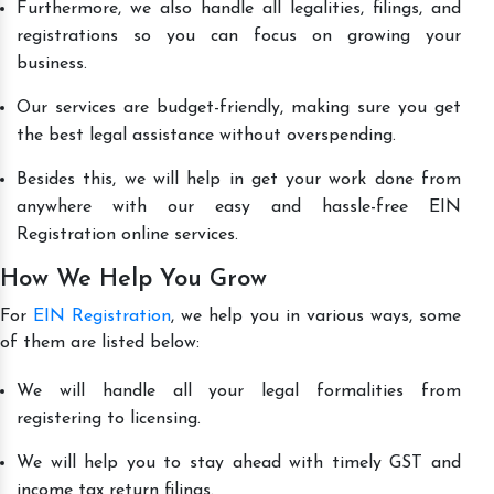
Furthermore, we also handle all legalities, filings, and
registrations so you can focus on growing your
business.
Our services are budget-friendly, making sure you get
the best legal assistance without overspending.
Besides this, we will help in get your work done from
anywhere with our easy and hassle-free EIN
Registration online services.
How We Help You Grow
For
EIN Registration
, we help you in various ways, some
of them are listed below:
We will handle all your legal formalities from
registering to licensing.
We will help you to stay ahead with timely GST and
income tax return filings.