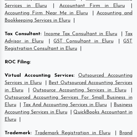
Services in Eluru
|
Accountant Firm in Eluru
|
Accounting Firm Near Me in Eluru
|
Accounting and
Bookkeeping Services in Eluru
|
Tax Consultant
:
Income Tax Consultant in Eluru
|
Tax
Advisor in Eluru
|
GST Consultant in Eluru
|
GST
Registration Consultant in Eluru
|
ROC Filing
:
Virtual Accounting Services
:
Outsourced Accounting
Services in Eluru
|
Best Outsourced Accounting Services
in Eluru
|
Outsource Accounting Services in Eluru
|
Outsourced Accounting Services For Small Business in
Eluru
|
Tax And Accounting Services in Eluru
|
Business
Accounting Services in Eluru
|
QuickBooks Accountant in
Eluru
|
Trademark
:
Trademark Registration in Eluru
|
Brand