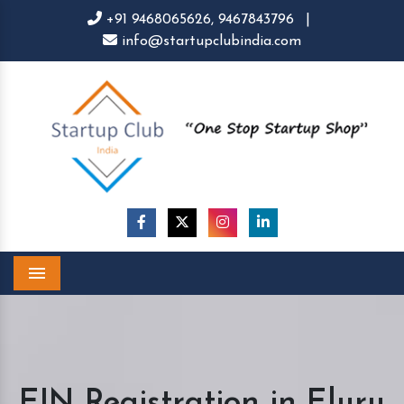
+91 9468065626,
9467843796
|
info@startupclubindia.com
Menu
EIN Registration in Eluru