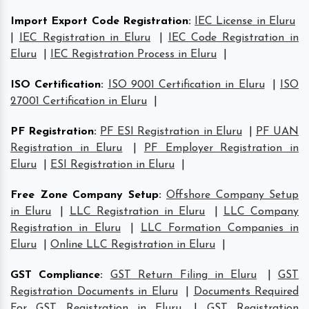
Import Export Code Registration
:
IEC License in Eluru
|
IEC Registration in Eluru
|
IEC Code Registration in
Eluru
|
IEC Registration Process in Eluru
|
ISO Certification
:
ISO 9001 Certification in Eluru
|
ISO
27001 Certification in Eluru
|
PF Registration
:
PF ESI Registration in Eluru
|
PF UAN
Registration in Eluru
|
PF Employer Registration in
Eluru
|
ESI Registration in Eluru
|
Free Zone Company Setup
:
Offshore Company Setup
in Eluru
|
LLC Registration in Eluru
|
LLC Company
Registration in Eluru
|
LLC Formation Companies in
Eluru
|
Online LLC Registration in Eluru
|
GST Compliance
:
GST Return Filing in Eluru
|
GST
Registration Documents in Eluru
|
Documents Required
For GST Registration in Eluru
|
GST Registration